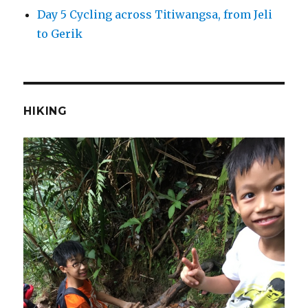
Day 5 Cycling across Titiwangsa, from Jeli
to Gerik
HIKING