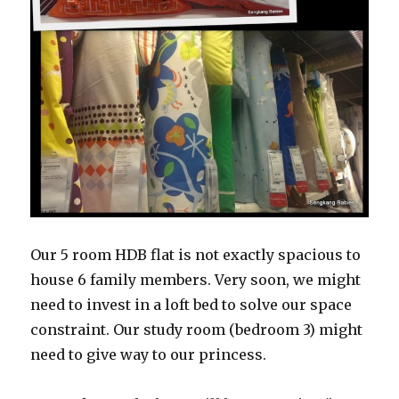
Our 5 room HDB flat is not exactly spacious to
house 6 family members. Very soon, we might
need to invest in a loft bed to solve our space
constraint. Our study room (bedroom 3) might
need to give way to our princess.