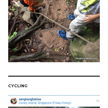
CYCLING