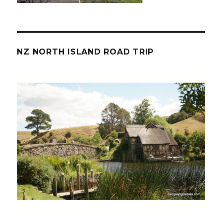
NZ NORTH ISLAND ROAD TRIP