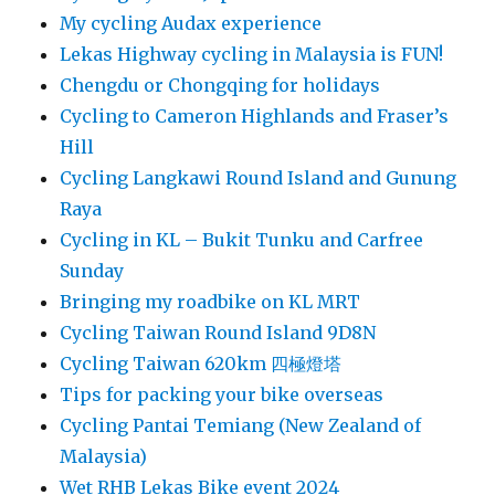
My cycling Audax experience
Lekas Highway cycling in Malaysia is FUN!
Chengdu or Chongqing for holidays
Cycling to Cameron Highlands and Fraser’s
Hill
Cycling Langkawi Round Island and Gunung
Raya
Cycling in KL – Bukit Tunku and Carfree
Sunday
Bringing my roadbike on KL MRT
Cycling Taiwan Round Island 9D8N
Cycling Taiwan 620km 四極燈塔
Tips for packing your bike overseas
Cycling Pantai Temiang (New Zealand of
Malaysia)
Wet RHB Lekas Bike event 2024