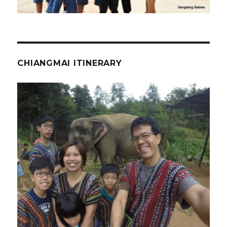
CHIANGMAI ITINERARY