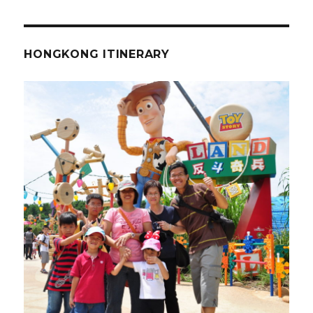
HONGKONG ITINERARY