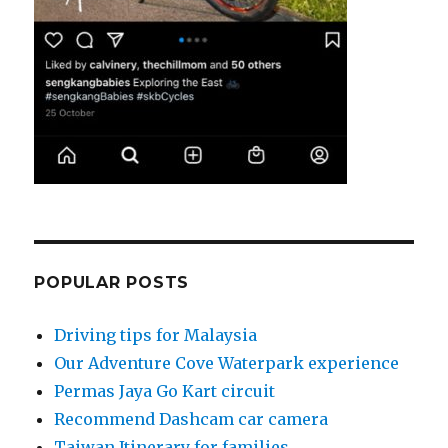
POPULAR POSTS
Driving tips for Malaysia
Our Adventure Cove Waterpark experience
Permas Jaya Go Kart circuit
Recommend Dashcam car camera
Taiwan Itinerary for families