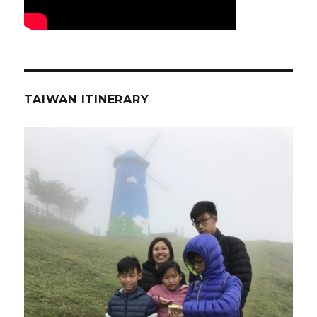
TAIWAN ITINERARY