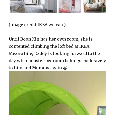
(image credit IKEA website)
Until Boon Xin has her own room, she is
contented climbing the loft bed at IKEA.
Meanwhile, Daddy is looking forward to the
day when master-bedroom belongs exclusively
to him and Mummy again 🙂