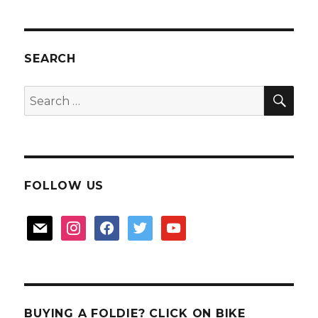
SEARCH
SEA
Search
for:
FOLLOW US
mail
instagram
facebook
twitter
youtube
BUYING A FOLDIE? CLICK ON BIKE