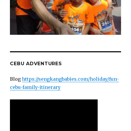
CEBU ADVENTURES
Blog
https://sengkangbabies.com/holiday/fun-
cebu-family-itinerary