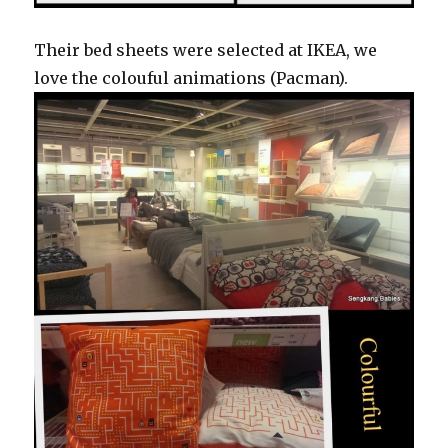
Their bed sheets were selected at IKEA, we
love the colouful animations (Pacman).