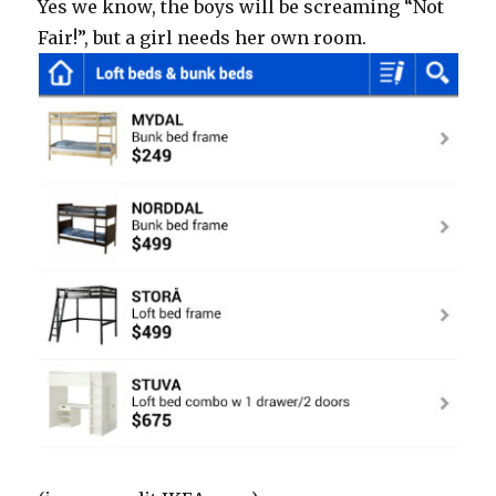
Yes we know, the boys will be screaming “Not
Fair!”, but a girl needs her own room.