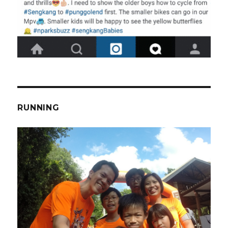
RUNNING