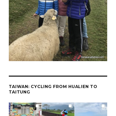
TAIWAN: CYCLING FROM HUALIEN TO
TAITUNG