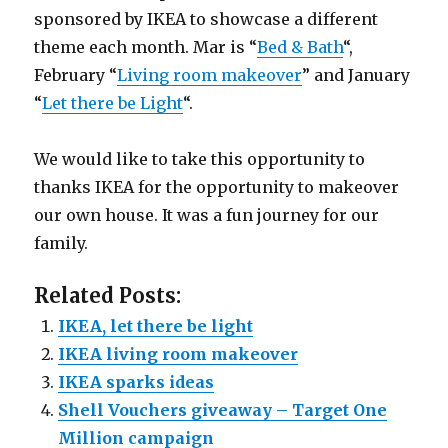
sponsored by IKEA to showcase a different
theme each month. Mar is “
Bed & Bath
“,
February “
Living room makeover
” and January
“
Let there be Light
“.
We would like to take this opportunity to
thanks IKEA for the opportunity to makeover
our own house. It was a fun journey for our
family.
Related Posts:
IKEA, let there be light
IKEA living room makeover
IKEA sparks ideas
Shell Vouchers giveaway – Target One
Million campaign