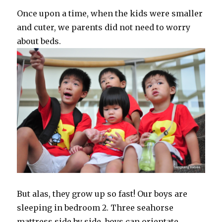
Once upon a time, when the kids were smaller
and cuter, we parents did not need to worry
about beds.
But alas, they grow up so fast! Our boys are
sleeping in bedroom 2. Three seahorse
mattress side by side, boys can orientate