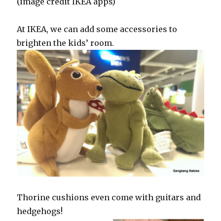
(image credit IKEA apps)
At IKEA, we can add some accessories to
brighten the kids’ room.
Thorine cushions even come with guitars and
hedgehogs!