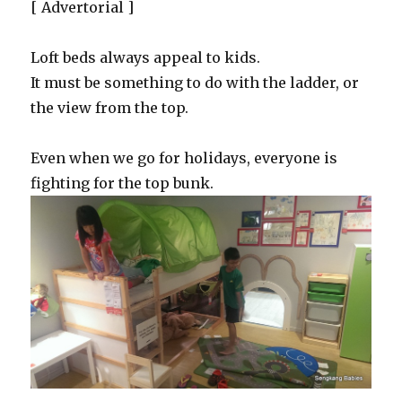
[ Advertorial ]
Loft beds always appeal to kids.
It must be something to do with the ladder, or
the view from the top.
Even when we go for holidays, everyone is
fighting for the top bunk.