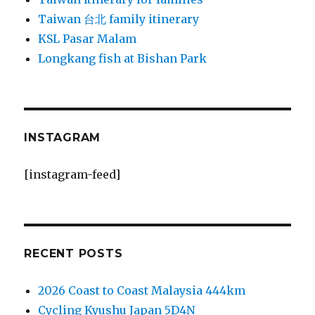
Taiwan 台北 family itinerary
KSL Pasar Malam
Longkang fish at Bishan Park
INSTAGRAM
[instagram-feed]
RECENT POSTS
2026 Coast to Coast Malaysia 444km
Cycling Kyushu Japan 5D4N