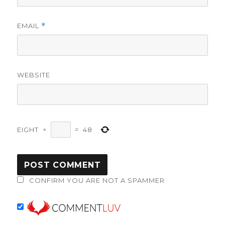
EMAIL
*
WEBSITE
EIGHT
×
=
48
CONFIRM YOU ARE NOT A SPAMMER