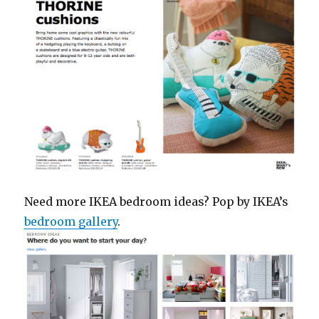
Need more IKEA bedroom ideas? Pop by IKEA’s
bedroom gallery
.