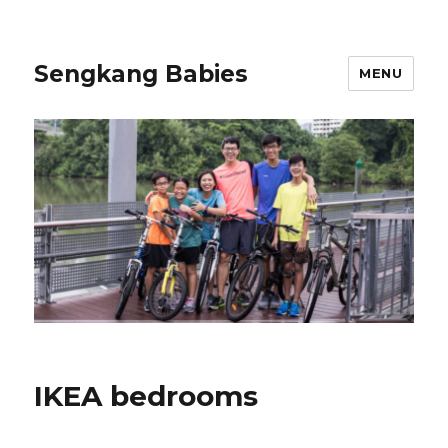
Sengkang Babies
MENU
IKEA bedrooms