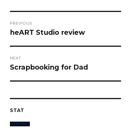
Post
PREVIOUS
navigation
heART Studio review
Previous
post:
NEXT
Scrapbooking for Dad
Next
post:
STAT