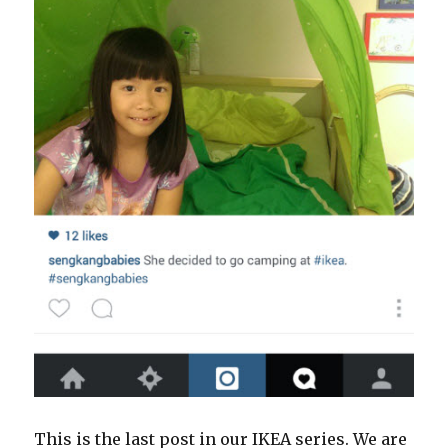
This is the last post in our IKEA series. We are