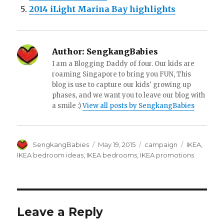
2014 iLight Marina Bay highlights
Author:
SengkangBabies
I am a Blogging Daddy of four. Our kids are
roaming Singapore to bring you FUN, This
blog is use to capture our kids' growing up
phases, and we want you to leave our blog with
a smile :)
View all posts by SengkangBabies
Author
Posted
Categories
Tags
SengkangBabies
May 19, 2015
campaign
IKEA
,
on
IKEA bedroom ideas
,
IKEA bedrooms
,
IKEA promotions
Leave a Reply