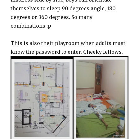
themselves to sleep 90 degrees angle, 180
degrees or 360 degrees. So many
combinations :p
This is also their playroom when adults must
know the password to enter. Cheeky fellows.