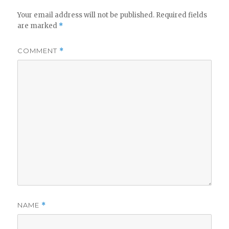
Your email address will not be published.
Required fields
are marked
*
COMMENT
*
NAME
*