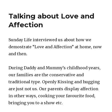
Talking about Love and
Affection
Sunday Life interviewed us about how we
demostrate “Love and Affection” at home, now
and then.
During Daddy and Mummy’s childhood years,
our families are the conservative and
traditional type. Openly Kissing and hugging
are just not us. Our parents display affection
in other ways, cooking your favourite food,
bringing you to a show etc.