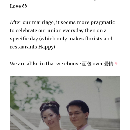
Love 🙂
After our marriage, it seems more pragmatic
to celebrate our union everyday then on a
specific day (which only makes florists and
restaurants Happy)
♥
We are alike in that we choose 面包 over 爱情