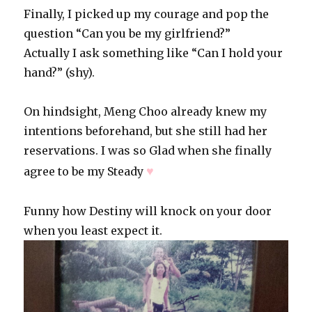
Finally, I picked up my courage and pop the
question “Can you be my girlfriend?”
Actually I ask something like “Can I hold your
hand?” (shy).
On hindsight, Meng Choo already knew my
intentions beforehand, but she still had her
reservations. I was so Glad when she finally
♥
agree to be my Steady
Funny how Destiny will knock on your door
when you least expect it.