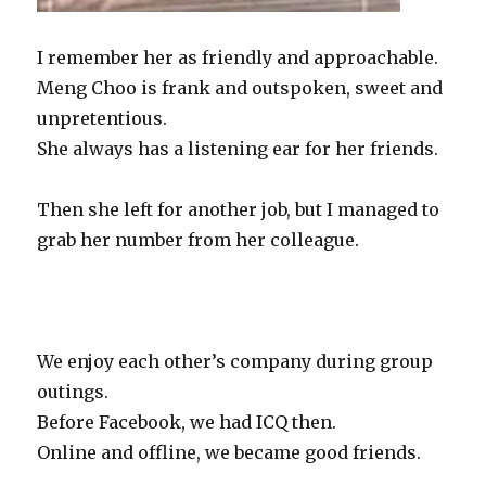
I remember her as friendly and approachable.
Meng Choo is frank and outspoken, sweet and
unpretentious.
She always has a listening ear for her friends.
Then she left for another job, but I managed to
grab her number from her colleague.
(If I did not grab her number, would there be
SengkangBabies today?)
We enjoy each other’s company during group
outings.
Before Facebook, we had ICQ then.
Online and offline, we became good friends.