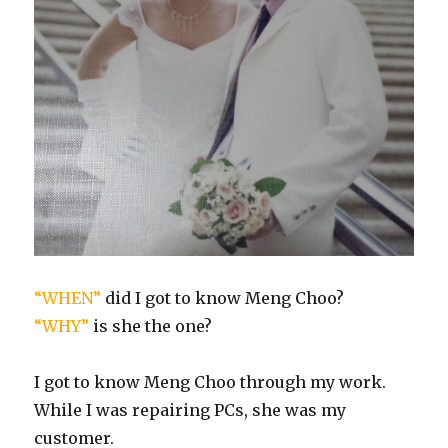
“WHEN”
did I got to know Meng Choo?
“WHY”
is she the one?
I got to know Meng Choo through my work.
While I was repairing PCs, she was my
customer.