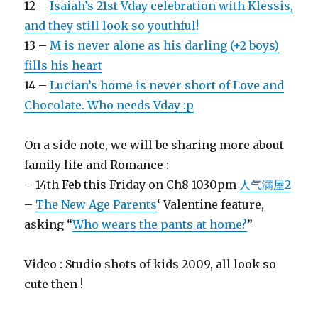
12 –
Isaiah’s 21st Vday celebration with Klessis,
and they still look so youthful!
13 –
M is never alone as his darling (+2 boys)
fills his heart
14 –
Lucian’s home is never short of Love and
Chocolate. Who needs Vday :p
On a side note, we will be sharing more about
family life and Romance :
– 14th Feb this Friday on Ch8 1030pm
人气满屋2
–
The New Age Parents
‘ Valentine feature,
asking “
Who wears the pants at home?
”
Video : Studio shots of kids 2009, all look so
cute then !