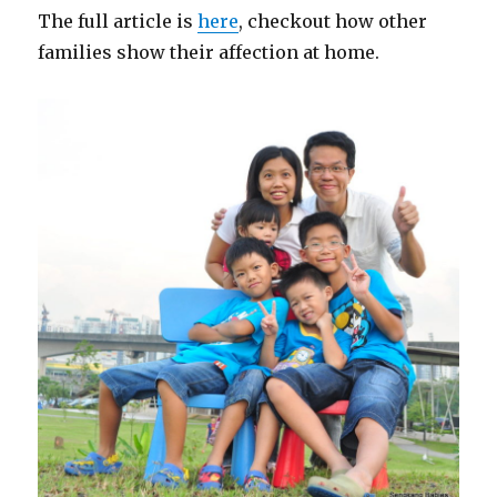
The full article is
here
, checkout how other
families show their affection at home.