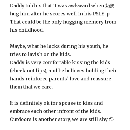
Daddy told us that it was awkward when 奶奶
hug him after he scores well in his PSLE :p
That could be the only hugging memory from
his childhood.
Maybe, what he lacks during his youth, he
tries to lavish on the kids.
Daddy is very comfortable kissing the kids
(cheek not lips), and he believes holding their
hands reinforce parents’ love and reassure
them that we care.
It is definitely ok for spouse to kiss and
embrace each other infront of the kids.
Outdoors is another story, we are still shy 🙂