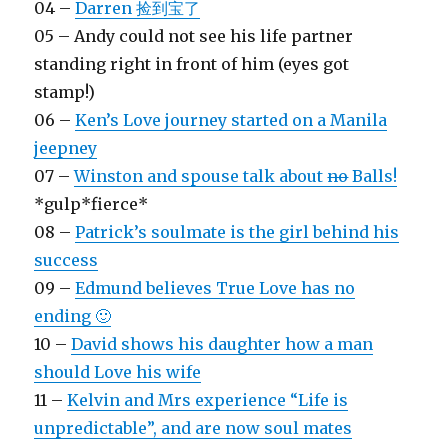
04 –
Darren 捡到宝了
05 – Andy could not see his life partner
standing right in front of him (eyes got
stamp!)
06 –
Ken’s Love journey started on a Manila
jeepney
07 –
Winston and spouse talk about
no
Balls!
*gulp*fierce*
08 –
Patrick’s soulmate is the girl behind his
success
09 –
Edmund believes True Love has no
ending 🙂
10 –
David shows his daughter how a man
should Love his wife
11 –
Kelvin and Mrs experience “Life is
unpredictable”, and are now soul mates