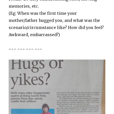
memories, etc.
(Eg: When was the first time your
mother/father hugged you, and what was the
scenario/circumstance like? How did you feel?
Awkward, embarrassed?)
~~~ ~~~ ~~~ ~~~