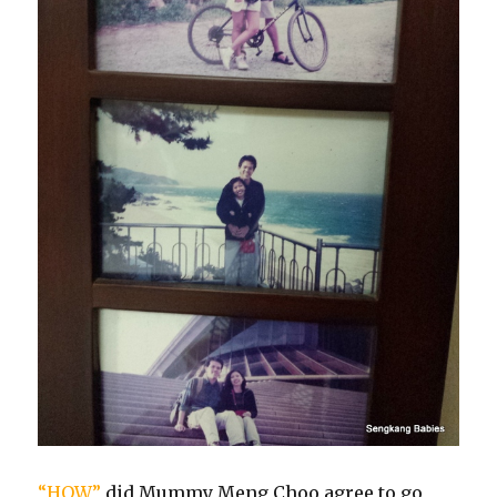
“HOW”
did Mummy Meng Choo agree to go