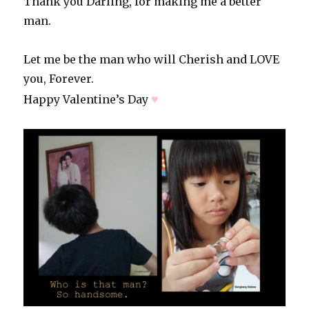
Thank you Darling, for making me a better
man.
Let me be the man who will Cherish and LOVE
you, Forever.
♥
Happy Valentine’s Day