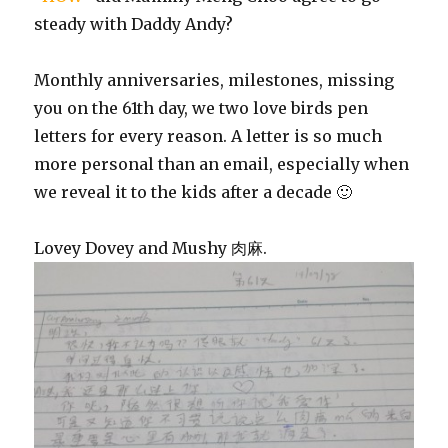
steady with Daddy Andy?
Monthly anniversaries, milestones, missing
you on the 61th day, we two love birds pen
letters for every reason. A letter is so much
more personal than an email, especially when
we reveal it to the kids after a decade 🙂
Lovey Dovey and Mushy 肉麻.