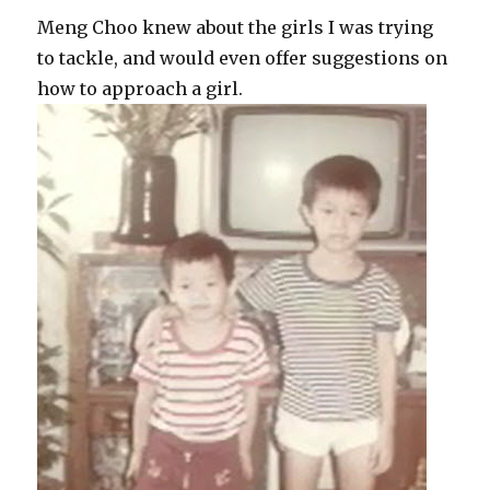
Meng Choo knew about the girls I was trying
to tackle, and would even offer suggestions on
how to approach a girl.