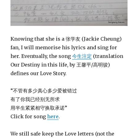
Knowing that she is a 张学友 (Jackie Cheung)
fan, I will memorise his lyrics and sing for
her. Eventually, the song
今生注定
(translation
Our Destiny in this life, by 王馨平/高明骏)
defines our Love Story.
“不管有多少真心多少爱被错过
有了你我已经别无所求
用半生紧紧相守换取承诺”
Click for song
here
.
We still safe keep the Love letters (not the