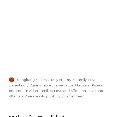
Author
Posted
Categories
SengkangBabies
May 19, 2014
Family
,
Love
,
on
Tags
parenting
Asians more conservative
,
Hugs and Kisses
common in Asian Families
,
Love and Affection
,
Love and
on
Affection Asian family
,
publicity
1 Comment
Talking
about
Love