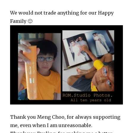
We would not trade anything for our Happy
Family 🙂
Thank you Meng Choo, for always supporting
me, even when I am unreasonable.