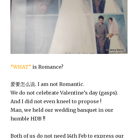
“WHAT”
is Romance?
爱要怎么说. I am not Romantic.
We do not celebrate Valentine’s day (gasps).
And I did not even kneel to propose !
Man, we held our wedding banquet in our
humble HDB !!
Both of us do not need 14th Feb to express our