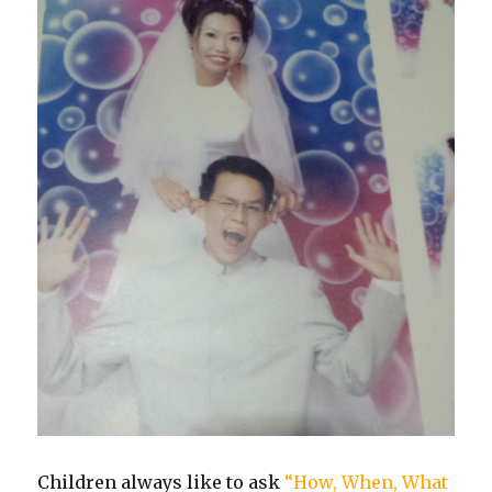
Children always like to ask
“How, When, What