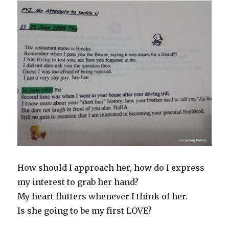
How should I approach her, how do I express
my interest to grab her hand?
My heart flutters whenever I think of her.
Is she going to be my first LOVE?