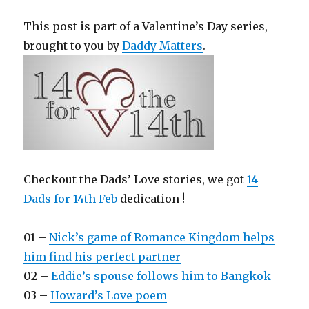
This post is part of a Valentine’s Day series,
brought to you by
Daddy Matters
.
Checkout the Dads’ Love stories, we got
14
Dads for 14th Feb
dedication !
01 –
Nick’s game of Romance Kingdom helps
him find his perfect partner
02 –
Eddie’s spouse follows him to Bangkok
03 –
Howard’s Love poem