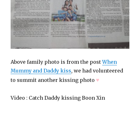
Above family photo is from the post
When
Mummy and Daddy kiss
, we had volunteered
♥
to summit another kissing photo
Video : Catch Daddy kissing Boon Xin