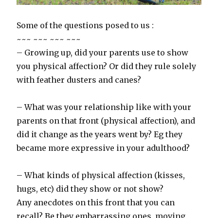
Some of the questions posed to us :
~~~ ~~~ ~~~ ~~~
– Growing up, did your parents use to show
you physical affection? Or did they rule solely
with feather dusters and canes?
– What was your relationship like with your
parents on that front (physical affection), and
did it change as the years went by? Eg they
became more expressive in your adulthood?
– What kinds of physical affection (kisses,
hugs, etc) did they show or not show?
Any anecdotes on this front that you can
recall? Be they embarrassing ones, moving