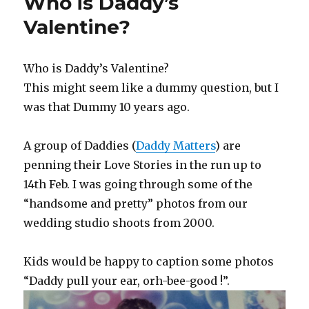
Who is Daddy’s
and
Affection
Valentine?
Who is Daddy’s Valentine?
This might seem like a dummy question, but I
was that Dummy 10 years ago.
A group of Daddies (
Daddy Matters
) are
penning their Love Stories in the run up to
14th Feb. I was going through some of the
“handsome and pretty” photos from our
wedding studio shoots from 2000.
Kids would be happy to caption some photos
“Daddy pull your ear, orh-bee-good !”.