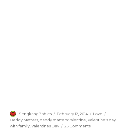
Author
Posted
Categories
Tags
SengkangBabies
February 12, 2014
Love
on
Daddy Matters
,
daddy matters valentine
,
Valentine's day
on
with family
,
Valentines Day
25 Comments