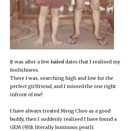
It was after a few
failed
dates that I realised my
foolishness.
There I was, searching high and low for the
perfect girlfriend, and I missed the one right
infront of me!
I have always treated Meng Choo as a good
buddy, then I suddenly realised I have found a
GEM (明珠 literally luminous pearl).