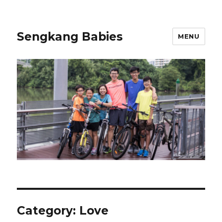
Sengkang Babies
MENU
Category:
Love