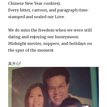
Chinese New Year cookies).
Every letter, cartoon, and paragraph time-
stamped and sealed our Love.
We do miss the freedom when we were still
dating and enjoying our honeymoon.
Midnight movies, suppers, and holidays on
the spur of the moment.
真开心!