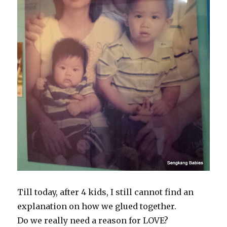
Till today, after 4 kids, I still cannot find an
explanation on how we glued together.
Do we really need a reason for LOVE?