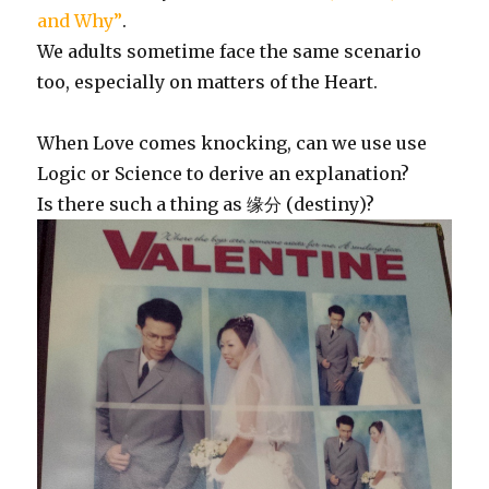
and Why”
.
We adults sometime face the same scenario
too, especially on matters of the Heart.
When Love comes knocking, can we use use
Logic or Science to derive an explanation?
Is there such a thing as 缘分 (destiny)?