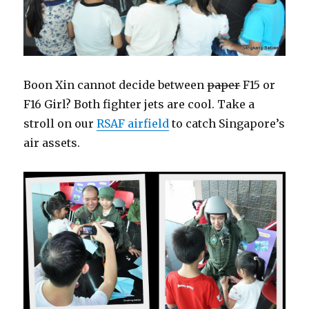
Boon Xin cannot decide between
paper
F15 or
F16 Girl? Both fighter jets are cool. Take a
stroll on our
RSAF airfield
to catch Singapore’s
air assets.