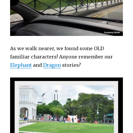
As we walk nearer, we found some OLD
familiar characters! Anyone remember our
Elephant
and
Dragon
stories?