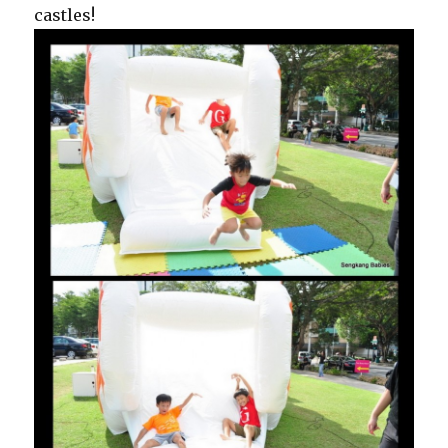
castles!