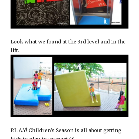
Look what we found at the 3rd level and in the
lift.
P.L.A.Y! Children’s Season is all about getting
kids to play, to interact 🙂