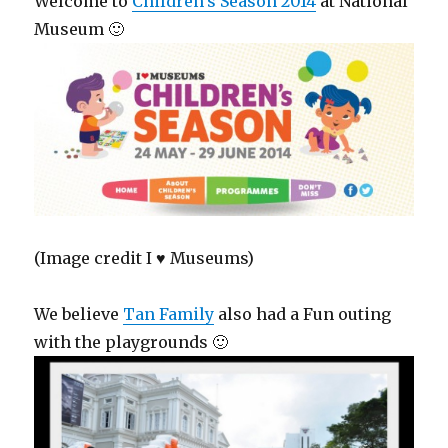
Welcome to
Children’s Season 2014
at National
Museum 🙂
(Image credit I ♥ Museums)
We believe
Tan Family
also had a Fun outing
with the playgrounds 🙂