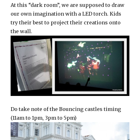
At this “dark room”, we are supposed to draw
our own imagination with a LED torch. Kids
try their best to project their creations onto
the wall.
Do take note of the Bouncing castles timing
(11am to 1pm, 3pm to 5pm)