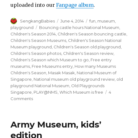
uploaded into our
Fanpage album
.
Author
Posted
Categories
SengkangBabies
June 4, 2014
fun
,
museum
,
on
Tags
playground
Bouncing castle hours National Museum
,
Children's Season 2014
,
Children's Season bouncing castle
,
Children's Season Museums
,
Children's Season National
Museum playground
,
Children's Season old playground
,
Children's Season photos
,
Children's Season review
,
Children's Season which Museum to go
,
Free entry
museums
,
Free Museums entry
,
How many Museums
Children's Season
,
Masak Masak
,
National Museum of
Singapore
,
National museum old playground review
,
old
playground National Museum
,
Old Playgrounds
Singapore
,
PLAY@NMS
,
Which Museum is free
4
on
Comments
Children’s
Season
2014,
Army Museum, kids’
Play@NMS
edition