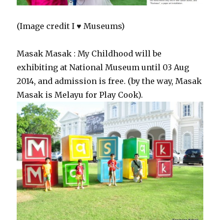
(Image credit I ♥ Museums)
Masak Masak : My Childhood will be
exhibiting at National Museum until 03 Aug
2014, and admission is free. (by the way, Masak
Masak is Melayu for Play Cook).