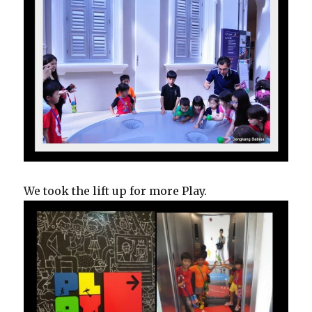
We took the lift up for more Play.