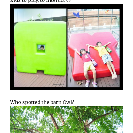
Who spotted the barn Owl?