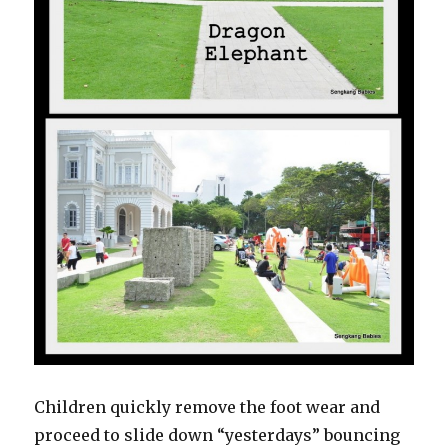
Children quickly remove the foot wear and
proceed to slide down “yesterdays” bouncing