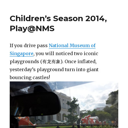
Children’s Season 2014,
Play@NMS
If you drive pass
National Museum of
Singapore
, you will noticed two iconic
playgrounds (有龙有象). Once inflated,
yesterday’s playground turn into giant
bouncing castles!