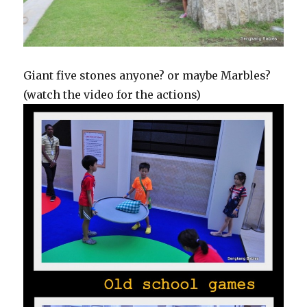
Giant five stones anyone? or maybe Marbles?
(watch the video for the actions)