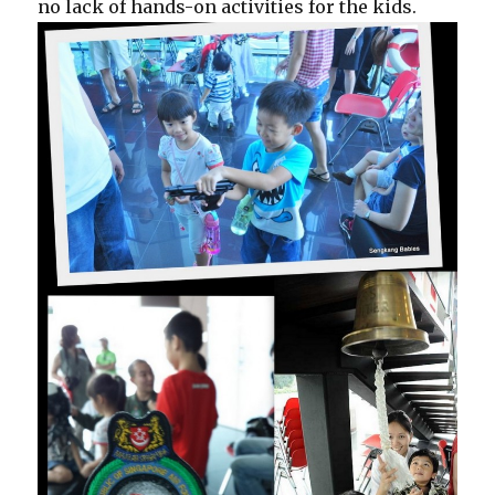
no lack of hands-on activities for the kids.