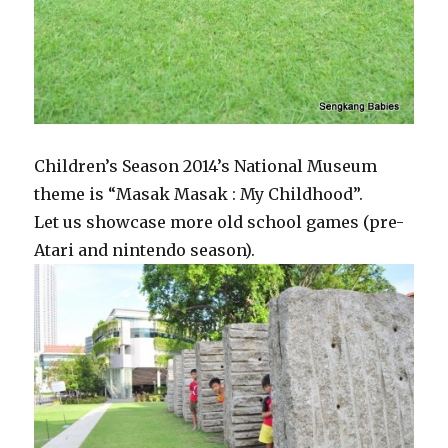
Children’s Season 2014’s National Museum
theme is “Masak Masak : My Childhood”.
Let us showcase more old school games (pre-
Atari and nintendo season).