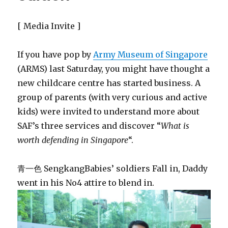
[ Media Invite ]
If you have pop by
Army Museum of Singapore
(ARMS) last Saturday, you might have thought a
new childcare centre has started business. A
group of parents (with very curious and active
kids) were invited to understand more about
SAF’s three services and discover “
What is
worth defending in Singapore
“.
青一色 SengkangBabies’ soldiers Fall in, Daddy
went in his No4 attire to blend in.