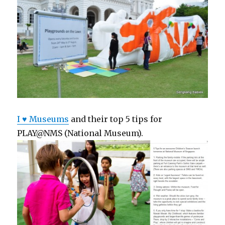
I ♥ Museums
and their top 5 tips for
PLAY@NMS (National Museum).