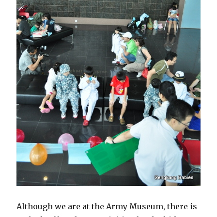
Although we are at the Army Museum, there is