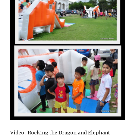
Video : Rocking the Dragon and Elephant