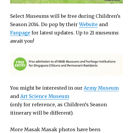
Select Museums will be free during Children’s
Season 2014. Do pop by their
Website
and
Fanpage
for latest updates. Up to 21 museums
await you!
You might be interested in our
Army Museum
and
Art Science Museum
(only for reference, as Children’s Season
itinerary will be different).
More Masak Masak photos have been