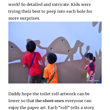
work! So detailed and intricate. Kids were
trying their best to peep into each hole for
more surprises.
Daddy hope the toilet roll artwork can be
lower so that
the short ones
everyone can
enjoy the paper art. Each “roll” tells a story.