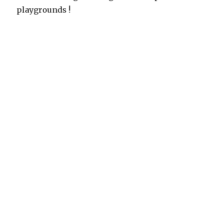
playgrounds !