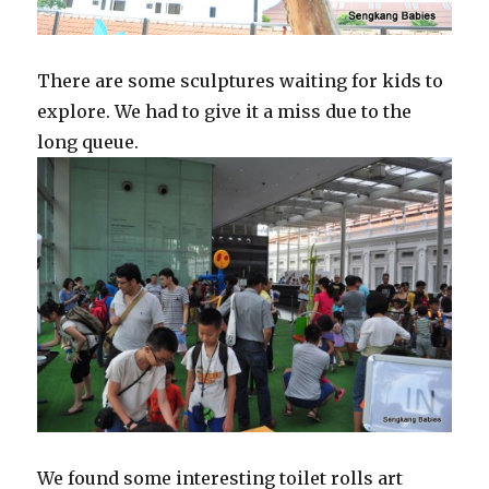
There are some sculptures waiting for kids to
explore. We had to give it a miss due to the
long queue.
We found some interesting toilet rolls art