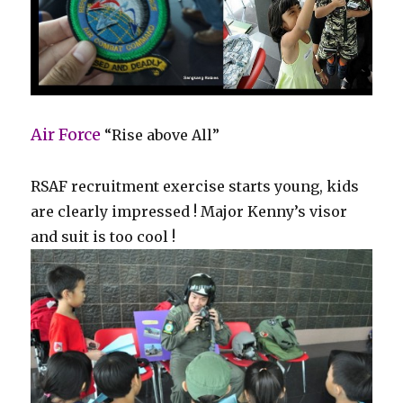
Air Force
“Rise above All”
RSAF recruitment exercise starts young, kids
are clearly impressed ! Major Kenny’s visor
and suit is too cool !