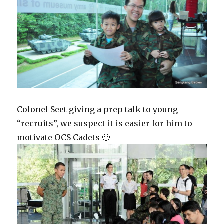
Colonel Seet giving a prep talk to young
“recruits”, we suspect it is easier for him to
motivate OCS Cadets 🙂