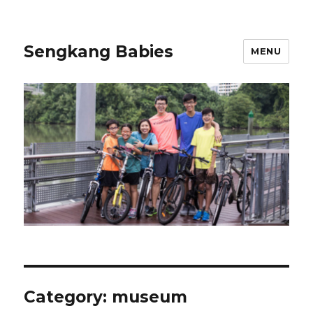
Sengkang Babies
MENU
Category:
museum