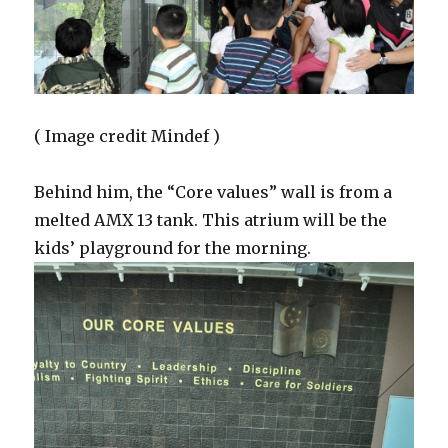
( Image credit Mindef )
Behind him, the “Core values” wall is from a
melted AMX 13 tank. This atrium will be the
kids’ playground for the morning.