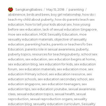
Author
Posted
Categories
Tags
SengkangBabies
May 15, 2018
parenting
on
abstinence
,
birds and bees
,
boy girl relationship
,
how do i
teach my child about puberty
,
how do parents teach sex
education
,
how to tell your kids about sex
,
how young
before sex education
,
lack of sexual education Singapore
,
moe sex education
,
MOE Sexuality Education
,
moe
sexuality education materials
,
objective of sexuality
education
,
parenting hacks
,
parents or teachers fo Sex
Education
,
parents role in sexual awareness
,
puberty
,
puberty topics
,
resources for teaching puberty
,
school sex
education
,
sex education
,
sex education begins at home
,
sex education blog
,
sex education for kids
,
sex education
forum
,
sex education materials
,
sex education moe
,
sex
education Primary school
,
sex education resource
,
sex
education schools
,
sex education secondary school
,
sex
education singapore
,
sex education teenagers
,
sex
education tips
,
sex education youtube
,
sexual awareness
class
,
sexual education topics
,
sexual health
,
sexual
reproduction
,
sexual reproduction organs
,
sexuality
education blog
,
sexuality education curriculum
,
Sexuality