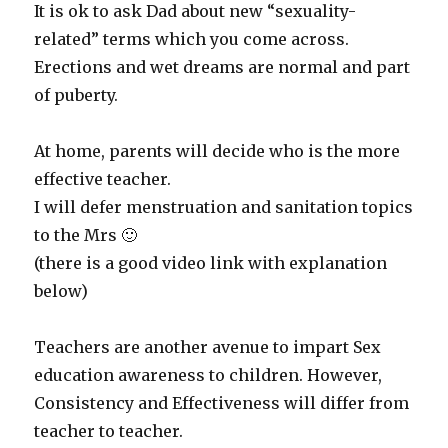
It is ok to ask Dad about new “sexuality-
related” terms which you come across.
Erections and wet dreams are normal and part
of puberty.
At home, parents will decide who is the more
effective teacher.
I will defer menstruation and sanitation topics
to the Mrs 🙂
(there is a good video link with explanation
below)
Teachers are another avenue to impart Sex
education awareness to children. However,
Consistency and Effectiveness will differ from
teacher to teacher.