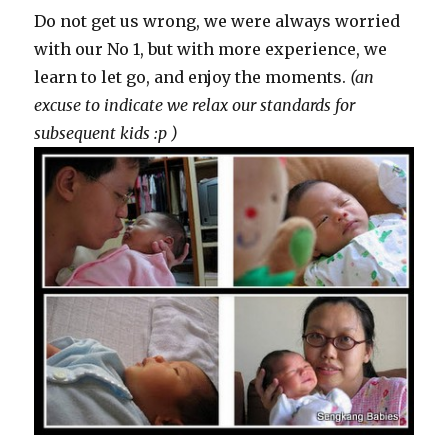
Do not get us wrong, we were always worried
with our No 1, but with more experience, we
learn to let go, and enjoy the moments.
(an
excuse to indicate we relax our standards for
subsequent kids :p )