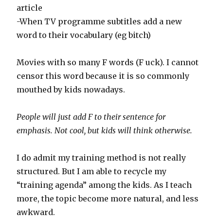
article
-When TV programme subtitles add a new
word to their vocabulary (eg bitch)
Movies with so many F words (F uck). I cannot
censor this word because it is so commonly
mouthed by kids nowadays.
People will just add F to their sentence for
emphasis. Not cool, but kids will think otherwise.
I do admit my training method is not really
structured. But I am able to recycle my
“training agenda” among the kids. As I teach
more, the topic become more natural, and less
awkward.