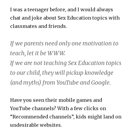
I was a teenager before, and I would always
chat and joke about Sex Education topics with
classmates and friends.
If we parents need only one motivation to
teach, let it be WWW.
If we are not teaching Sex Education topics
to our child, they will pickup knowledge
(and myths) from YouTube and Google.
Have you seen their mobile games and
YouTube channels? With a few clicks on
“Recommended channels”, kids might land on
undesirable websites.