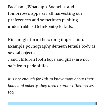
Facebook, Whatsapp, Snapchat and
tomorrow’s apps are all harvesting our
preferences and sometimes pushing
undesirable ad (clickbaits) to kids.
Kids might form the wrong impression.
Example pornography demean female body as
sexual objects.
.. and children (both boys and girls) are not
safe from pedophiles.
It is not enough for kids to know more about their
body and puberty, they need to protect themselves
too.