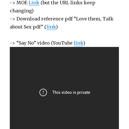
-> MOE
Link
(but the URL links keep
changing)
-> Download reference pdf “Love them, Talk
about Sex pdf” (
link
)
-> “Say No” video (YouTube
link
)