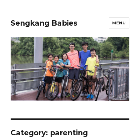
Sengkang Babies
MENU
Category:
parenting