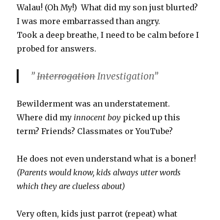
Walau! (Oh My!) What did my son just blurted?
I was more embarrassed than angry.
Took a deep breathe, I need to be calm before I
probed for answers.
”
Interrogation
Investigation”
Bewilderment was an understatement.
Where did my
innocent boy
picked up this
term? Friends? Classmates or YouTube?
He does not even understand what is a boner!
(Parents would know, kids always utter words
which they are clueless about)
Very often, kids just parrot (repeat) what