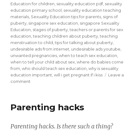
Education for children
,
sexuality education pdf
,
sexuality
education primary school
,
sexuality education teaching
materials
,
Sexuality Education tips for parents
,
signs of
puberty
,
singapore sex education
,
singapore Sexuality
Education
,
stages of puberty
,
teachers or parents for sex
education
,
teaching children about puberty
,
teaching
menstruation to child
,
tips for talking about puberty
,
undesirable ads from internet
,
undesirable ads youtube
,
unwanted pregnancies
,
when to teach sex education
,
when to tell your child about sex
,
where do babies come
from
,
who should teach sex education
,
why is sexuality
education important
,
will i get pregnant if i kiss
Leave a
on
comment
Sex
Education
is
Parenting hacks
only
taboo
if
Parenting hacks. Is there such a thing?
parents
keep