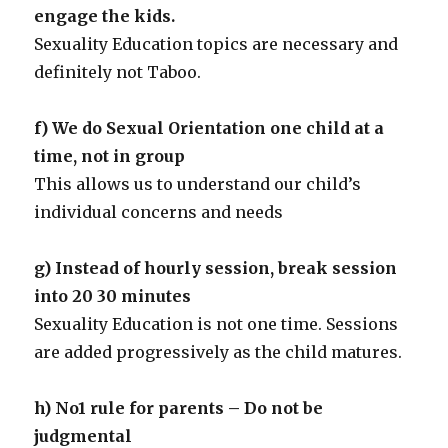
engage the kids.
Sexuality Education topics are necessary and
definitely not Taboo.
f) We do Sexual Orientation one child at a
time, not in group
This allows us to understand our child’s
individual concerns and needs
g) Instead of hourly session, break session
into 20 30 minutes
Sexuality Education is not one time. Sessions
are added progressively as the child matures.
h) No1 rule for parents – Do not be
judgmental