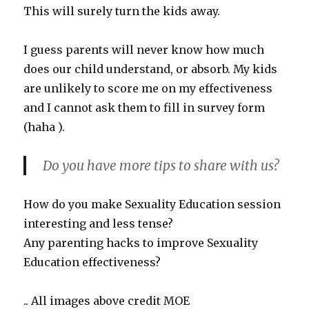
This will surely turn the kids away.
I guess parents will never know how much
does our child understand, or absorb. My kids
are unlikely to score me on my effectiveness
and I cannot ask them to fill in survey form
(haha ).
Do you have more tips to share with us?
How do you make Sexuality Education session
interesting and less tense?
Any parenting hacks to improve Sexuality
Education effectiveness?
.. All images above credit MOE