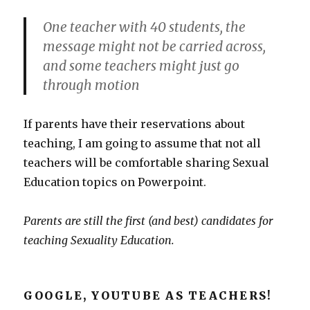
One teacher with 40 students, the
message might not be carried across,
and some teachers might just go
through motion
If parents have their reservations about
teaching, I am going to assume that not all
teachers will be comfortable sharing Sexual
Education topics on Powerpoint.
Parents are still the first (and best) candidates for
teaching Sexuality Education.
GOOGLE, YOUTUBE AS TEACHERS!