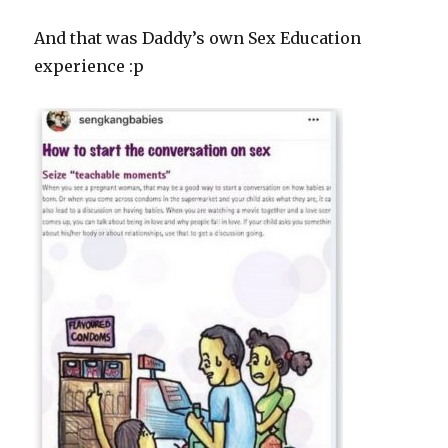
And that was Daddy’s own Sex Education
experience :p