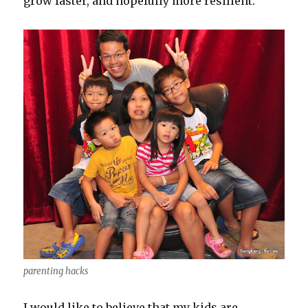
grow faster, and hopefully more resilient.
parenting hacks
I would like to believe that my kids are