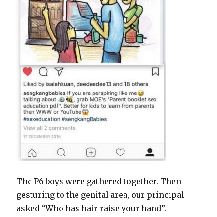
The P6 boys were gathered together. Then
gesturing to the genital area, our principal
asked “Who has hair raise your hand”.