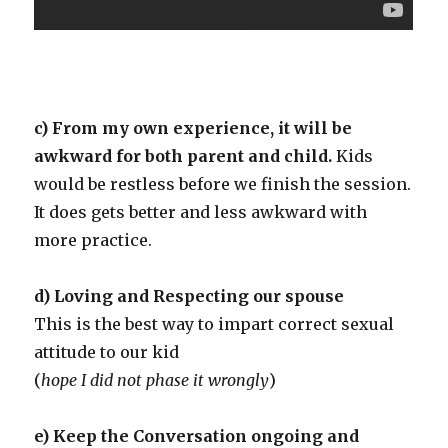
c) From my own experience, it will be
awkward for both parent and child.
Kids
would be restless before we finish the session.
It does gets better and less awkward with
more practice.
d) Loving and Respecting our spouse
This is the best way to impart correct sexual
attitude to our kid
(
hope I did not phase it wrongly
)
e) Keep the Conversation ongoing and