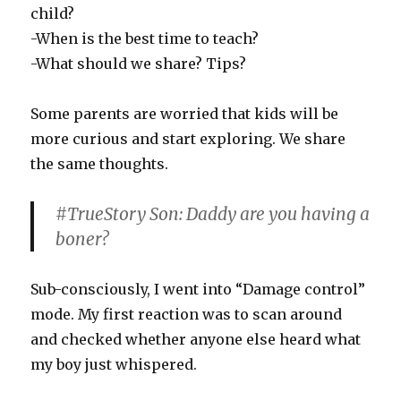
child?
-When is the best time to teach?
-What should we share? Tips?
Some parents are worried that kids will be
more curious and start exploring. We share
the same thoughts.
#TrueStory Son: Daddy are you having a
boner?
Sub-consciously, I went into “Damage control”
mode. My first reaction was to scan around
and checked whether anyone else heard what
my boy just whispered.