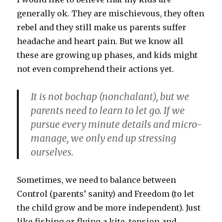
generally ok. They are mischievous, they often
rebel and they still make us parents suffer
headache and heart pain. But we know all
these are growing up phases, and kids might
not even comprehend their actions yet.
It is not bochap (nonchalant), but we
parents need to learn to let go. If we
pursue every minute details and micro-
manage, we only end up stressing
ourselves.
Sometimes, we need to balance between
Control (parents’ sanity) and Freedom (to let
the child grow and be more independent). Just
like fishing or flying a kite, tension and