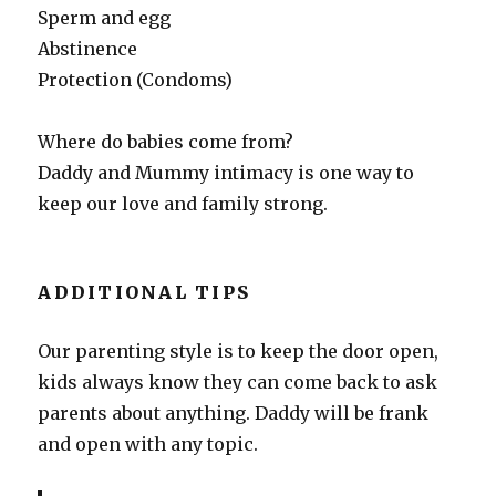
Sperm and egg
Abstinence
Protection (Condoms)
Where do babies come from?
Daddy and Mummy intimacy is one way to
keep our love and family strong.
ADDITIONAL TIPS
Our parenting style is to keep the door open,
kids always know they can come back to ask
parents about anything. Daddy will be frank
and open with any topic.