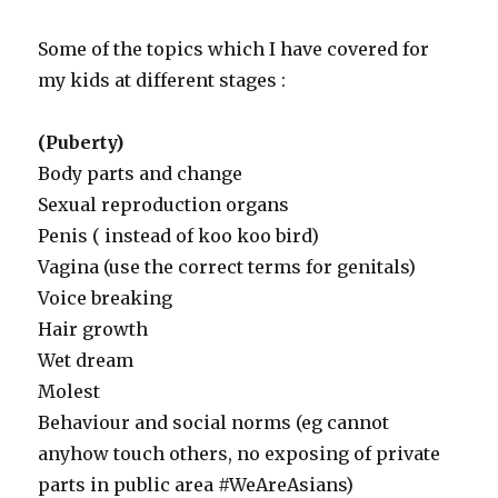
Some of the topics which I have covered for
my kids at different stages :
(Puberty)
Body parts and change
Sexual reproduction organs
Penis ( instead of koo koo bird)
Vagina (use the correct terms for genitals)
Voice breaking
Hair growth
Wet dream
Molest
Behaviour and social norms (eg cannot
anyhow touch others, no exposing of private
parts in public area #WeAreAsians)