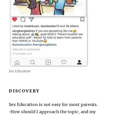
Sex Education
DISCOVERY
Sex Education is not easy for most parents.
-How should I approach the topic, and my