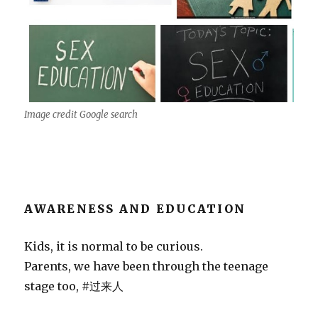
Image credit Google search
AWARENESS AND EDUCATION
Kids, it is normal to be curious.
Parents, we have been through the teenage
stage too, #过来人