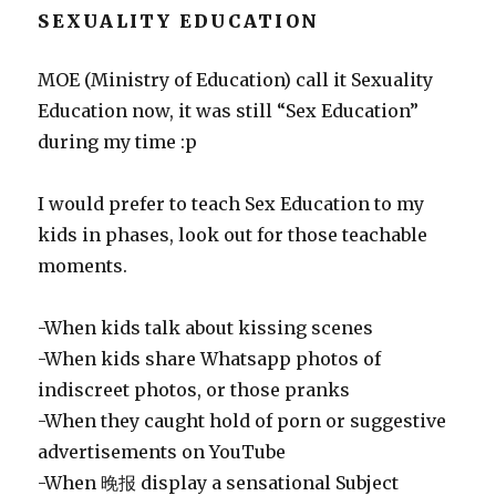
SEXUALITY EDUCATION
MOE (Ministry of Education) call it Sexuality
Education now, it was still “Sex Education”
during my time :p
I would prefer to teach Sex Education to my
kids in phases, look out for those teachable
moments.
-When kids talk about kissing scenes
-When kids share Whatsapp photos of
indiscreet photos, or those pranks
-When they caught hold of porn or suggestive
advertisements on YouTube
-When 晚报 display a sensational Subject