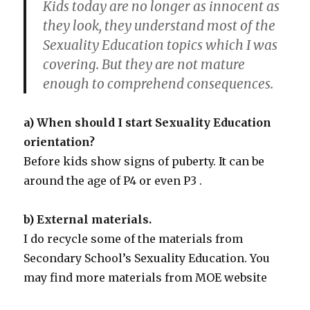
Kids today are no longer as innocent as
they look, they understand most of the
Sexuality Education topics which I was
covering. But they are not mature
enough to comprehend consequences.
a) When should I start Sexuality Education
orientation?
Before kids show signs of puberty. It can be
around the age of P4 or even P3 .
b) External materials.
I do recycle some of the materials from
Secondary School’s Sexuality Education. You
may find more materials from MOE website