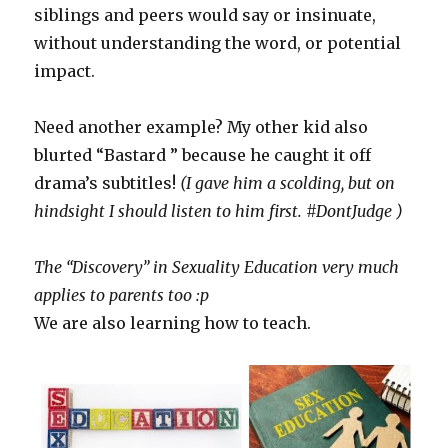
siblings and peers would say or insinuate,
without understanding the word, or potential
impact.
Need another example? My other kid also
blurted “Bastard ” because he caught it off
drama’s subtitles!
(I gave him a scolding, but on
hindsight I should listen to him first. #DontJudge )
The “Discovery” in Sexuality Education very much
applies to parents too :p
We are also learning how to teach.