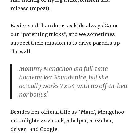
release (repeat).
Easier said than done, as kids always Game
our “parenting tricks”, and we sometimes
suspect their mission is to drive parents up
the wall!
Mommy Mengchoo is a full-time
homemaker. Sounds nice, but she
actually works 7 x 24, with no off-in-lieu
nor bonus!
Besides her official title as “Mum”, Mengchoo
moonlights as a cook, a helper, a teacher,
driver, and Google.