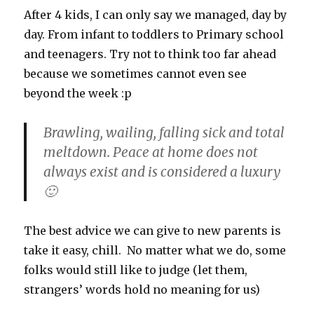
quiet
After 4 kids, I can only say we managed, day by
day. From infant to toddlers to Primary school
and teenagers. Try not to think too far ahead
because we sometimes cannot even see
beyond the week :p
Brawling, wailing, falling sick and total
meltdown. Peace at home does not
always exist and is considered a luxury
🙂
The best advice we can give to new parents is
take it easy, chill. No matter what we do, some
folks would still like to judge (let them,
strangers’ words hold no meaning for us)