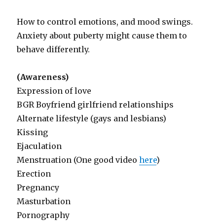
How to control emotions, and mood swings.
Anxiety about puberty might cause them to
behave differently.
(Awareness)
Expression of love
BGR Boyfriend girlfriend relationships
Alternate lifestyle (gays and lesbians)
Kissing
Ejaculation
Menstruation (One good video
here
)
Erection
Pregnancy
Masturbation
Pornography