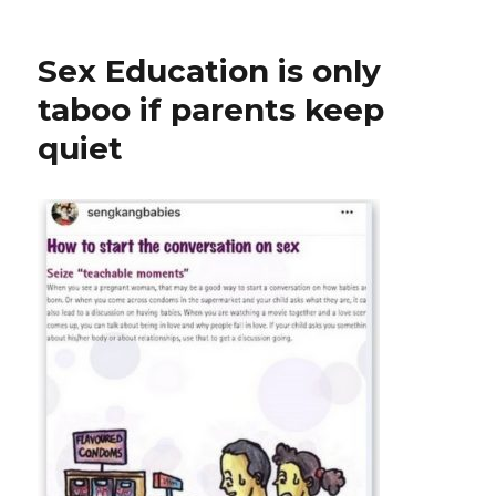
Sex Education is only
taboo if parents keep
quiet