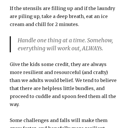
If the utensils are filling up and if the laundry
are piling up, take a deep breath, eat an ice
cream and chill for 2 minutes.
Handle one thing at a time.
Somehow,
everything will work out,
ALWAYs.
Give the kids some credit, they are always
more resilient and resourceful (and crafty)
than we adults would belief. We tend to believe
that there are helpless little bundles, and
proceed to cuddle and spoon feed them all the
way.
Some challenges and falls will make them