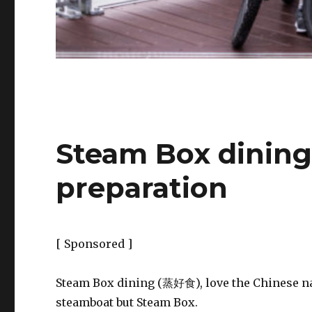
Steam Box dining
preparation
[ Sponsored ]
Steam Box dining (蒸好食), love the Chinese 
steamboat but Steam Box.