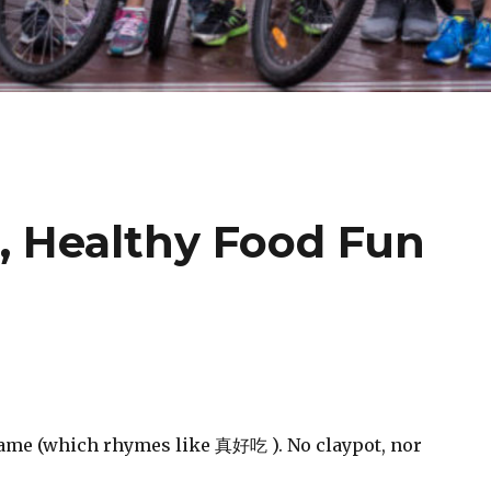
, Healthy Food Fun
name (which rhymes like
真好吃
). No claypot, nor