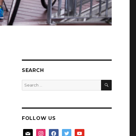
SEARCH
SEARCH
Search
for:
FOLLOW US
mail
instagram
facebook
twitter
youtube