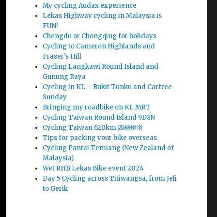
My cycling Audax experience
Lekas Highway cycling in Malaysia is
FUN!
Chengdu or Chongqing for holidays
Cycling to Cameron Highlands and
Fraser’s Hill
Cycling Langkawi Round Island and
Gunung Raya
Cycling in KL – Bukit Tunku and Carfree
Sunday
Bringing my roadbike on KL MRT
Cycling Taiwan Round Island 9D8N
Cycling Taiwan 620km 四極燈塔
Tips for packing your bike overseas
Cycling Pantai Temiang (New Zealand of
Malaysia)
Wet RHB Lekas Bike event 2024
Day 5 Cycling across Titiwangsa, from Jeli
to Gerik