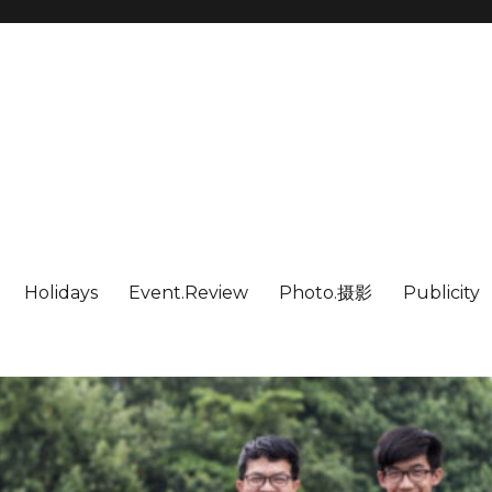
Holidays
Event.Review
Photo.摄影
Publicity