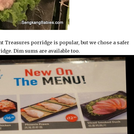
t Treasures porridge is popular, but we chose a safer
ridge. Dim sums are available too.