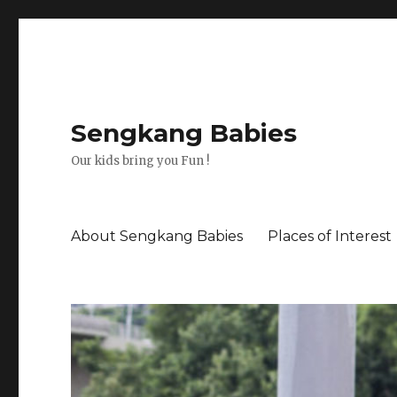
Sengkang Babies
Our kids bring you Fun !
About Sengkang Babies
Places of Interest