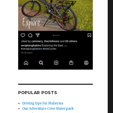
POPULAR POSTS
Driving tips for Malaysia
Our Adventure Cove Waterpark