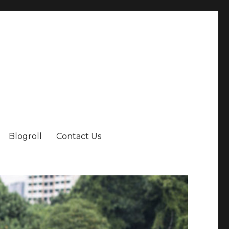
Blogroll
Contact Us