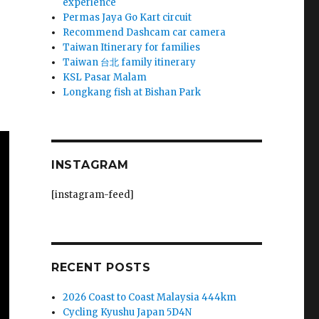
experience
Permas Jaya Go Kart circuit
Recommend Dashcam car camera
Taiwan Itinerary for families
Taiwan 台北 family itinerary
KSL Pasar Malam
Longkang fish at Bishan Park
INSTAGRAM
[instagram-feed]
RECENT POSTS
2026 Coast to Coast Malaysia 444km
Cycling Kyushu Japan 5D4N