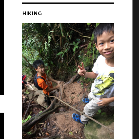
HIKING