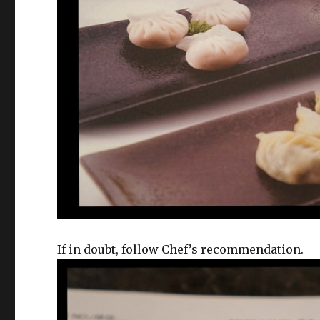
If in doubt, follow Chef’s recommendation.