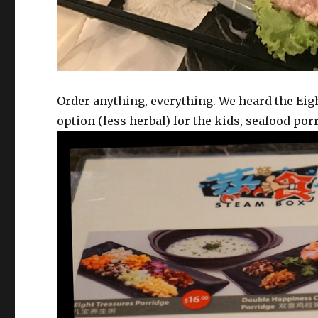
Order anything, everything. We heard the Eigh
option (less herbal) for the kids, seafood por