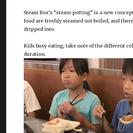
Steam Box’s “steam-potting” is a new concept
food are freshly steamed not boiled, and there
dripped into.
Kids busy eating, take note of the different c
duration.