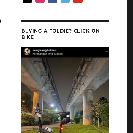
)
BUYING A FOLDIE? CLICK ON
BIKE