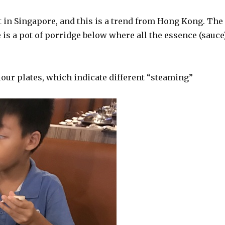
 in Singapore, and this is a trend from Hong Kong. The
 is a pot of porridge below where all the essence (sauce
olour plates, which indicate different “steaming”