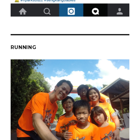
RUNNING