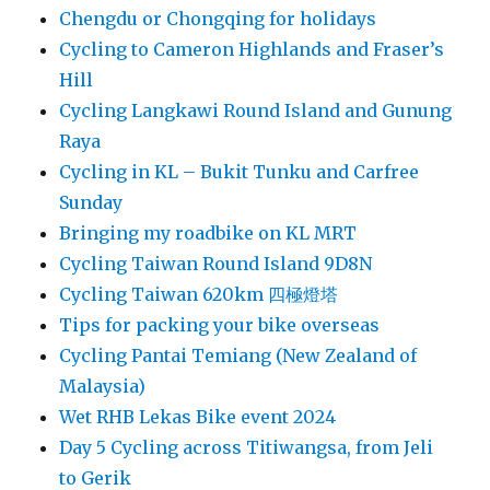
Chengdu or Chongqing for holidays
Cycling to Cameron Highlands and Fraser’s
Hill
Cycling Langkawi Round Island and Gunung
Raya
Cycling in KL – Bukit Tunku and Carfree
Sunday
Bringing my roadbike on KL MRT
Cycling Taiwan Round Island 9D8N
Cycling Taiwan 620km 四極燈塔
Tips for packing your bike overseas
Cycling Pantai Temiang (New Zealand of
Malaysia)
Wet RHB Lekas Bike event 2024
Day 5 Cycling across Titiwangsa, from Jeli
to Gerik