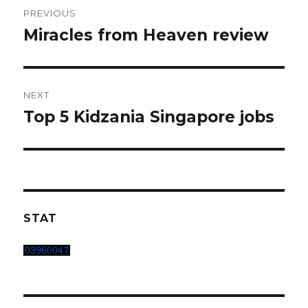
Post
PREVIOUS
navigation
Miracles from Heaven review
Previous
post:
NEXT
Top 5 Kidzania Singapore jobs
Next
post:
STAT