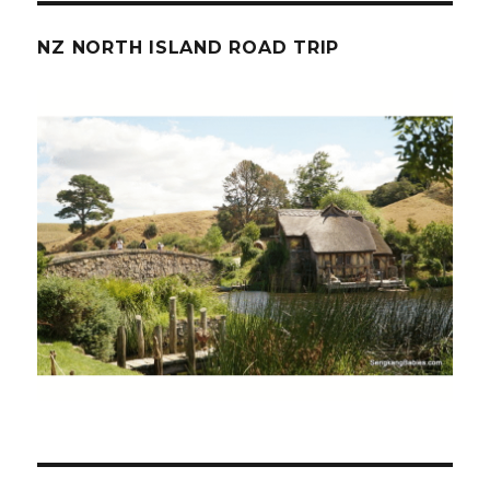
NZ NORTH ISLAND ROAD TRIP