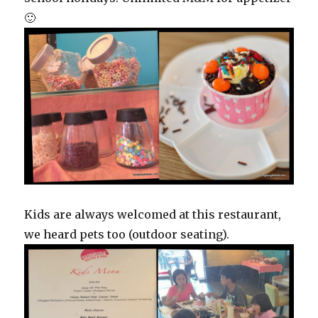
🙂
Kids are always welcomed at this restaurant,
we heard pets too (outdoor seating).