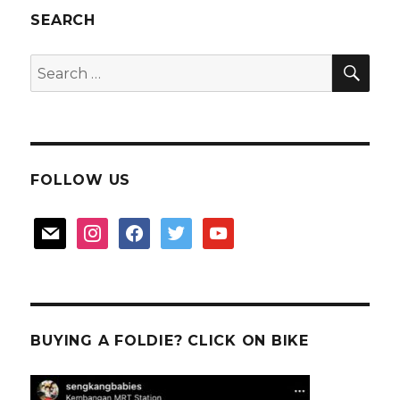
SEARCH
SEA
Search
for:
FOLLOW US
mail
instagram
facebook
twitter
youtube
BUYING A FOLDIE? CLICK ON BIKE