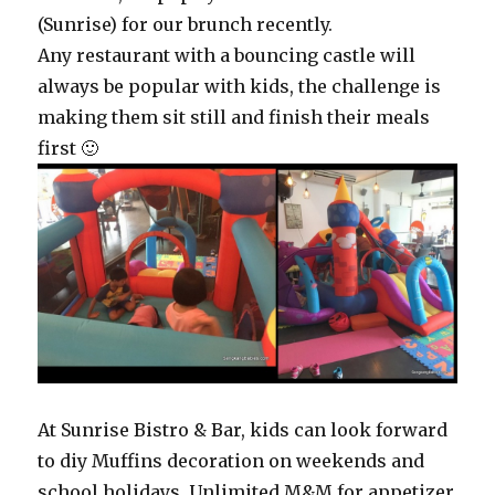
(Sunrise) for our brunch recently.
Any restaurant with a bouncing castle will
always be popular with kids, the challenge is
making them sit still and finish their meals
first 🙂
At Sunrise Bistro & Bar, kids can look forward
to diy Muffins decoration on weekends and
school holidays. Unlimited M&M for appetizer