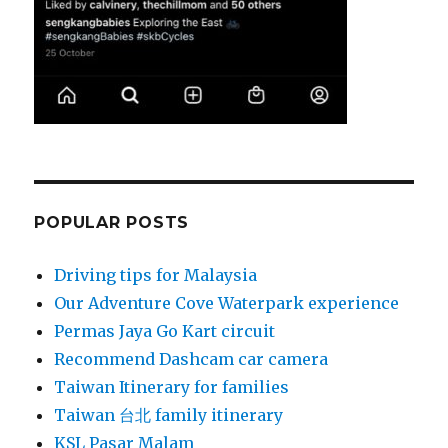
POPULAR POSTS
Driving tips for Malaysia
Our Adventure Cove Waterpark experience
Permas Jaya Go Kart circuit
Recommend Dashcam car camera
Taiwan Itinerary for families
Taiwan 台北 family itinerary
KSL Pasar Malam