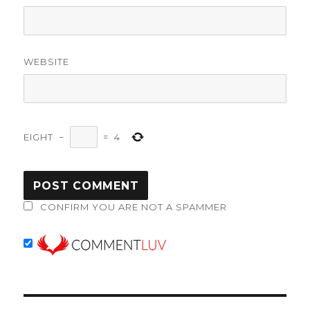
WEBSITE
EIGHT
−
=
4
CONFIRM YOU ARE NOT A SPAMMER