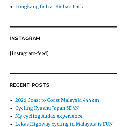
Longkang fish at Bishan Park
INSTAGRAM
[instagram-feed]
RECENT POSTS
2026 Coast to Coast Malaysia 444km
Cycling Kyushu Japan 5D4N
My cycling Audax experience
Lekas Highway cycling in Malaysia is FUN!