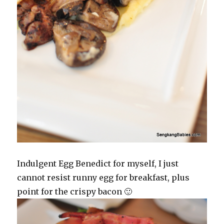
Indulgent Egg Benedict for myself, I just
cannot resist runny egg for breakfast, plus
point for the crispy bacon 🙂