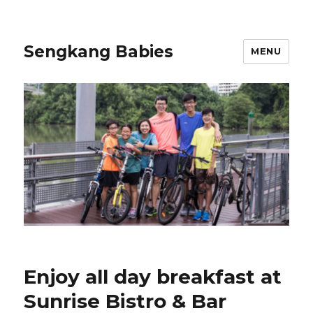
Sengkang Babies
MENU
Enjoy all day breakfast at
Sunrise Bistro & Bar