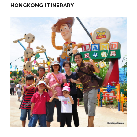
HONGKONG ITINERARY