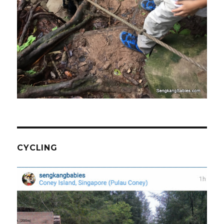
CYCLING