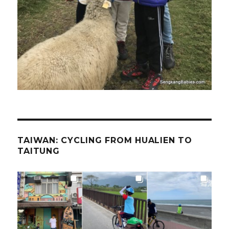
TAIWAN: CYCLING FROM HUALIEN TO
TAITUNG