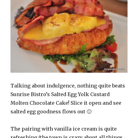
Talking about indulgence, nothing quite beats
Sunrise Bistro’s Salted Egg Yolk Custard
Molten Chocolate Cake! Slice it open and see
salted egg goodness flows out 🙂
The pairing with vanilla ice cream is quite
refreshing (the town is crazy about all things