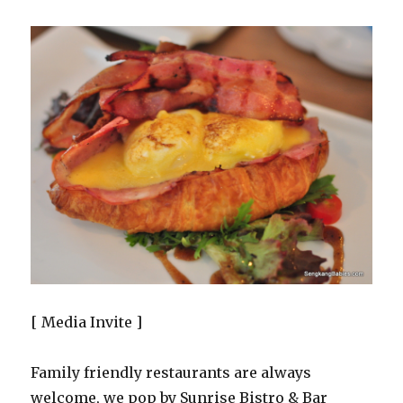
[ Media Invite ]
Family friendly restaurants are always
welcome, we pop by Sunrise Bistro & Bar