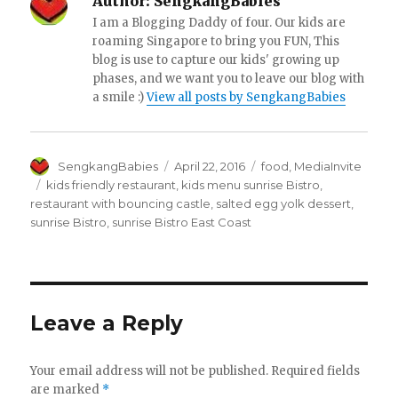
Author:
SengkangBabies
I am a Blogging Daddy of four. Our kids are
roaming Singapore to bring you FUN, This
blog is use to capture our kids' growing up
phases, and we want you to leave our blog with
a smile :)
View all posts by SengkangBabies
Author
Posted
Categories
SengkangBabies
April 22, 2016
food
,
MediaInvite
on
Tags
kids friendly restaurant
,
kids menu sunrise Bistro
,
restaurant with bouncing castle
,
salted egg yolk dessert
,
sunrise Bistro
,
sunrise Bistro East Coast
Leave a Reply
Your email address will not be published.
Required fields
are marked
*