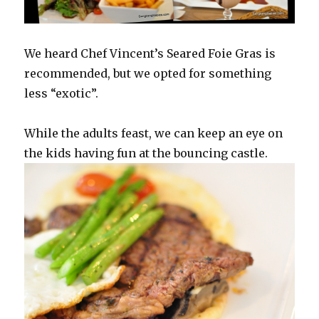
We heard Chef Vincent’s Seared Foie Gras is
recommended, but we opted for something
less “exotic”.
While the adults feast, we can keep an eye on
the kids having fun at the bouncing castle.