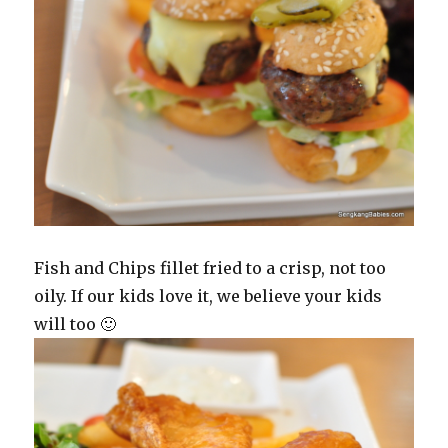
Fish and Chips fillet fried to a crisp, not too
oily. If our kids love it, we believe your kids
will too 🙂