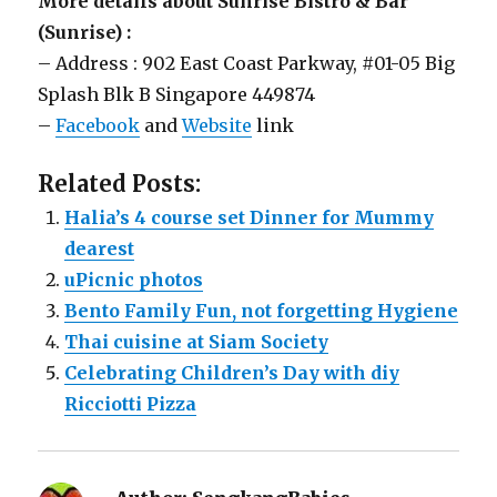
More details about Sunrise Bistro & Bar
(Sunrise) :
– Address : 902 East Coast Parkway, #01-05 Big
Splash Blk B Singapore 449874
–
Facebook
and
Website
link
Related Posts:
Halia’s 4 course set Dinner for Mummy
dearest
uPicnic photos
Bento Family Fun, not forgetting Hygiene
Thai cuisine at Siam Society
Celebrating Children’s Day with diy
Ricciotti Pizza