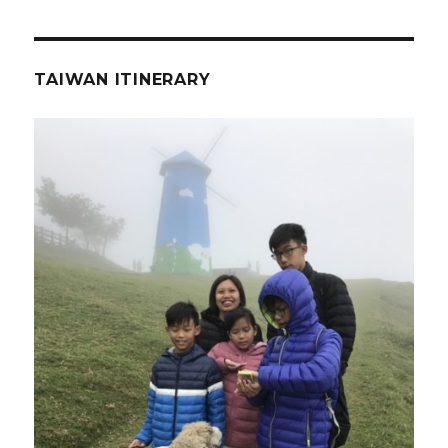
TAIWAN ITINERARY