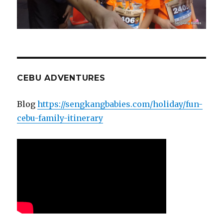
CEBU ADVENTURES
Blog
https://sengkangbabies.com/holiday/fun-
cebu-family-itinerary