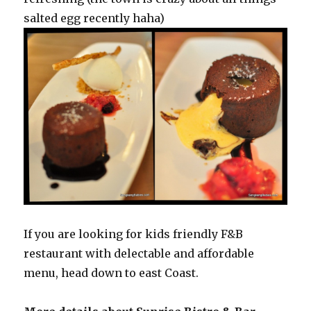
salted egg recently haha)
If you are looking for kids friendly F&B
restaurant with delectable and affordable
menu, head down to east Coast.