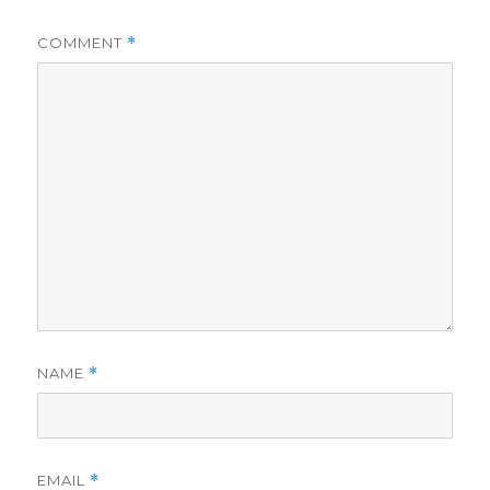
COMMENT
*
NAME
*
EMAIL
*