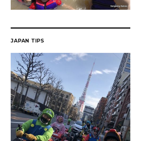
JAPAN TIPS