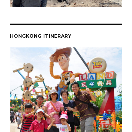
HONGKONG ITINERARY