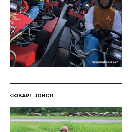
GOKART JOHOR