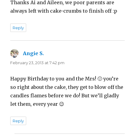
Thanks Ai and Aileen, we poor parents are
always left with cake-crumbs to finish off :p
Reply
Angie S.
says:
February 23, 2013 at 7:42 pm
Happy Birthday to you and the Mrs! 🙂 you’re
so right about the cake, they get to blow off the
candles flames before we do! But we’ll gladly
let them, every year 😉
Reply