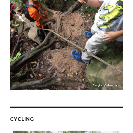
CYCLING