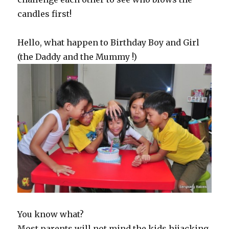
candles first!
Hello, what happen to Birthday Boy and Girl
(the Daddy and the Mummy !)
You know what?
Most parents will not mind the kids hijacking