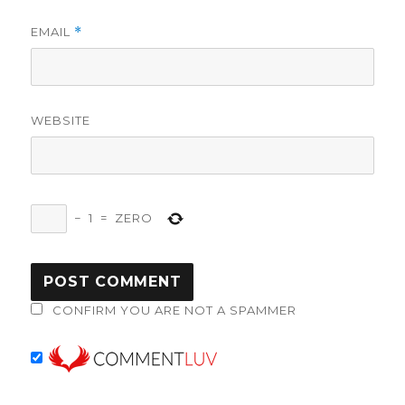
EMAIL
*
WEBSITE
−
1
=
ZERO
CONFIRM YOU ARE NOT A SPAMMER