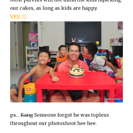
our cakes, as long as kids are happy.
YES 🙂
ps…
Kang
Someone forgot he was topless
throughout our photoshoot hee hee.