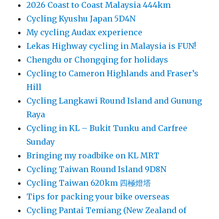
2026 Coast to Coast Malaysia 444km
Cycling Kyushu Japan 5D4N
My cycling Audax experience
Lekas Highway cycling in Malaysia is FUN!
Chengdu or Chongqing for holidays
Cycling to Cameron Highlands and Fraser’s
Hill
Cycling Langkawi Round Island and Gunung
Raya
Cycling in KL – Bukit Tunku and Carfree
Sunday
Bringing my roadbike on KL MRT
Cycling Taiwan Round Island 9D8N
Cycling Taiwan 620km 四極燈塔
Tips for packing your bike overseas
Cycling Pantai Temiang (New Zealand of