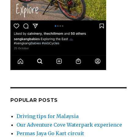
POPULAR POSTS
Driving tips for Malaysia
Our Adventure Cove Waterpark experience
Permas Jaya Go Kart circuit