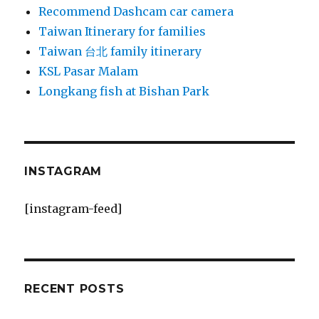
Recommend Dashcam car camera
Taiwan Itinerary for families
Taiwan 台北 family itinerary
KSL Pasar Malam
Longkang fish at Bishan Park
INSTAGRAM
[instagram-feed]
RECENT POSTS