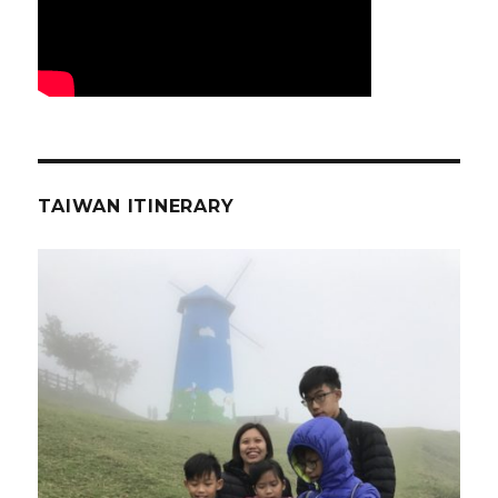
TAIWAN ITINERARY