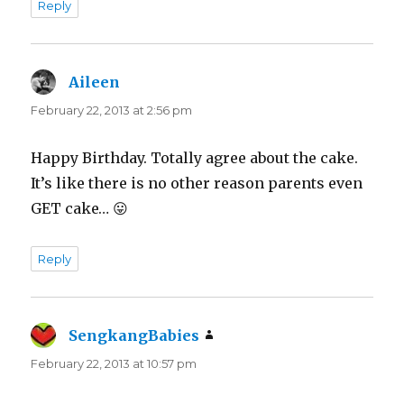
Reply
Aileen
says:
February 22, 2013 at 2:56 pm
Happy Birthday. Totally agree about the cake.
It’s like there is no other reason parents even
GET cake… 😛
Reply
SengkangBabies
says:
February 22, 2013 at 10:57 pm