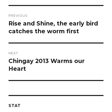
Post
PREVIOUS
navigation
Rise and Shine, the early bird
Previous
post:
catches the worm first
NEXT
Chingay 2013 Warms our
Next
post:
Heart
STAT