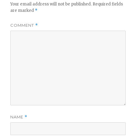
Your email address will not be published.
Required fields
are marked
*
COMMENT
*
NAME
*