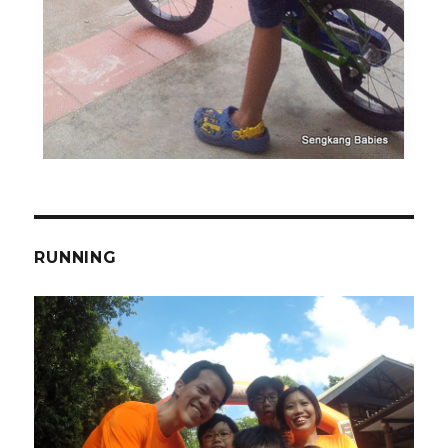
RUNNING