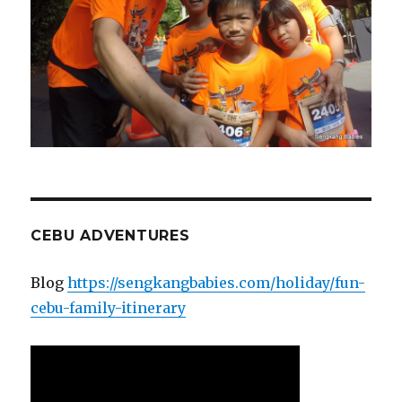
CEBU ADVENTURES
Blog
https://sengkangbabies.com/holiday/fun-
cebu-family-itinerary