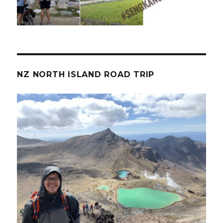
NZ NORTH ISLAND ROAD TRIP