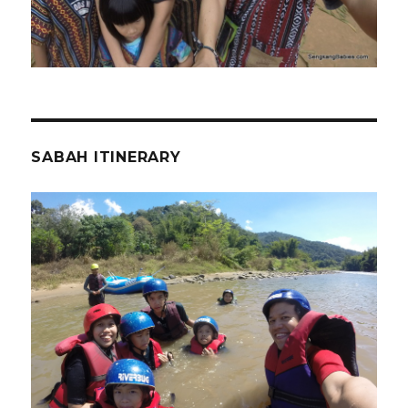
SABAH ITINERARY