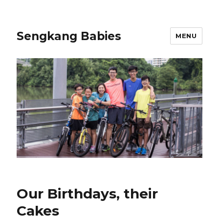
Sengkang Babies
MENU
Our Birthdays, their
Cakes