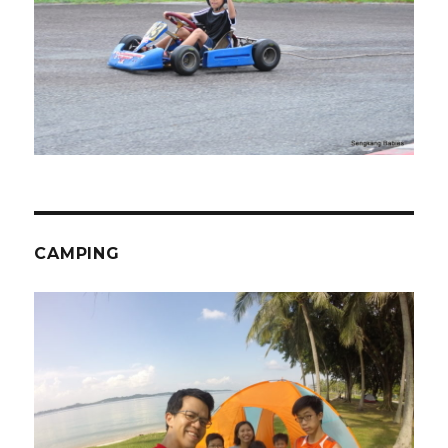
CAMPING