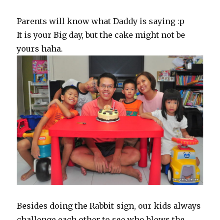
Parents will know what Daddy is saying :p
It is your Big day, but the cake might not be
yours haha.
Besides doing the Rabbit-sign, our kids always
challenge each other to see who blows the