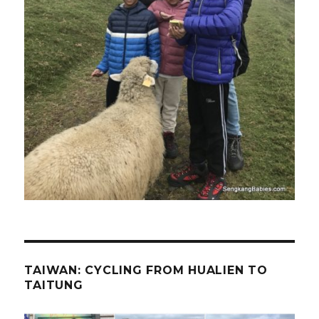
TAIWAN: CYCLING FROM HUALIEN TO
TAITUNG