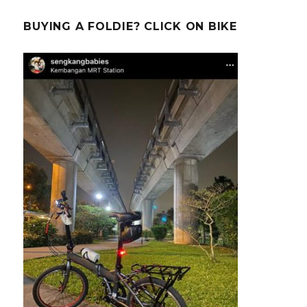
BUYING A FOLDIE? CLICK ON BIKE