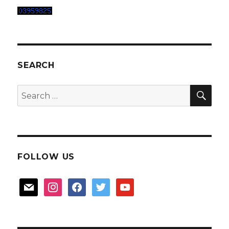
SEARCH
SEA
Search
for:
FOLLOW US
mail
instagram
facebook
twitter
youtube