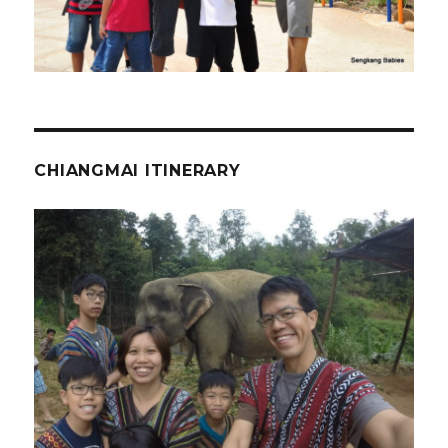
CHIANGMAI ITINERARY