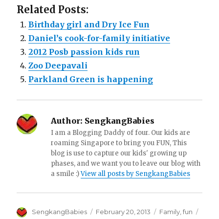
Related Posts:
Birthday girl and Dry Ice Fun
Daniel’s cook-for-family initiative
2012 Posb passion kids run
Zoo Deepavali
Parkland Green is happening
Author:
SengkangBabies
I am a Blogging Daddy of four. Our kids are
roaming Singapore to bring you FUN, This
blog is use to capture our kids' growing up
phases, and we want you to leave our blog with
a smile :)
View all posts by SengkangBabies
Author
Posted
Categories
Tags
SengkangBabies
February 20, 2013
Family
,
fun