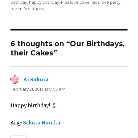
on
birthday
,
happy birthday
,
kids love cake
,
kids love party
,
parent's birthday
6 thoughts on “Our Birthdays,
their Cakes”
Ai Sakura
says:
February 21, 2013 at 9:06 am
Happy birthday! 🙂
Ai @
Sakura Haruka