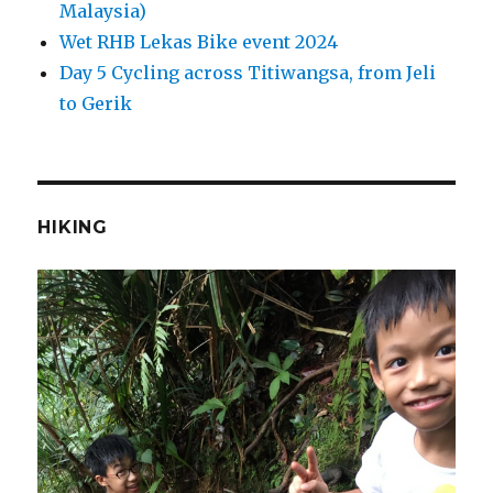
Malaysia)
Wet RHB Lekas Bike event 2024
Day 5 Cycling across Titiwangsa, from Jeli
to Gerik
HIKING