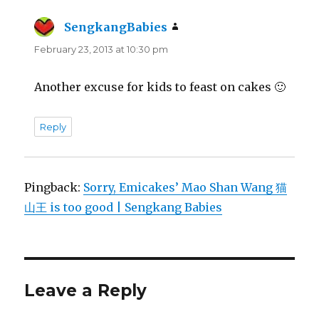
SengkangBabies
says:
February 23, 2013 at 10:30 pm
Another excuse for kids to feast on cakes 🙂
Reply
Pingback:
Sorry, Emicakes’ Mao Shan Wang 猫
山王 is too good | Sengkang Babies
Leave a Reply