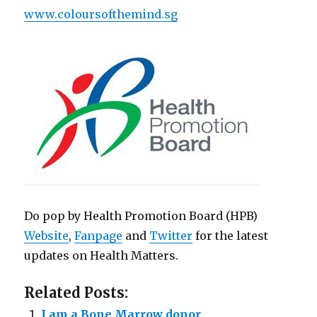
www.coloursofthemind.sg
Do pop by Health Promotion Board (HPB)
Website
,
Fanpage
and
Twitter
for the latest
updates on Health Matters.
Related Posts:
I am a Bone Marrow donor