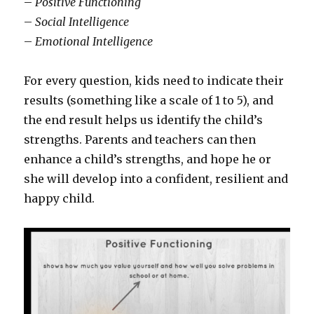
–
Positive Functioning
–
Social Intelligence
–
Emotional Intelligence
For every question, kids need to indicate their
results (something like a scale of 1 to 5), and
the end result helps us identify the child’s
strengths. Parents and teachers can then
enhance a child’s strengths, and hope he or
she will develop into a confident, resilient and
happy child.