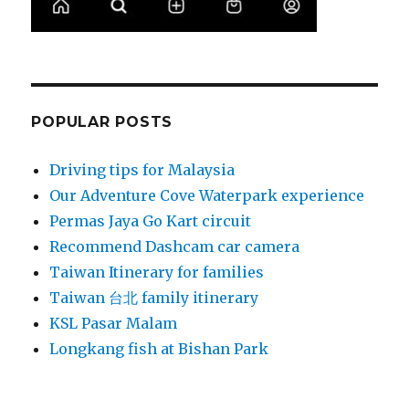
POPULAR POSTS
Driving tips for Malaysia
Our Adventure Cove Waterpark experience
Permas Jaya Go Kart circuit
Recommend Dashcam car camera
Taiwan Itinerary for families
Taiwan 台北 family itinerary
KSL Pasar Malam
Longkang fish at Bishan Park