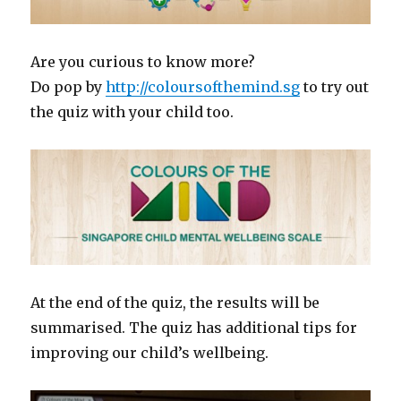
Are you curious to know more?
Do pop by
http://coloursofthemind.sg
to try out
the quiz with your child too.
At the end of the quiz, the results will be
summarised. The quiz has additional tips for
improving our child’s wellbeing.