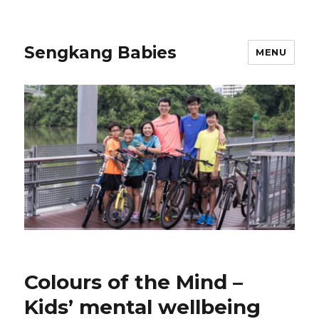
Sengkang Babies
MENU
Colours of the Mind –
Kids’ mental wellbeing