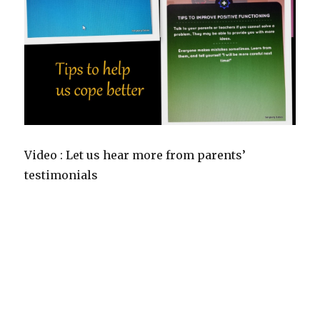
Video : Let us hear more from parents’
testimonials