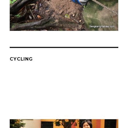
CYCLING