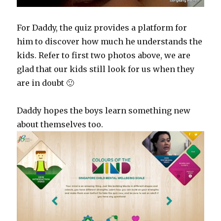
For Daddy, the quiz provides a platform for
him to discover how much he understands the
kids. Refer to first two photos above, we are
glad that our kids still look for us when they
are in doubt 🙂
Daddy hopes the boys learn something new
about themselves too.