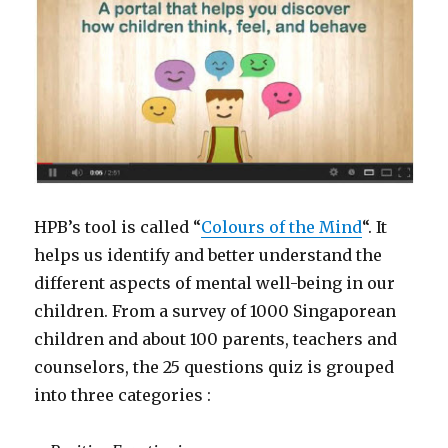
HPB’s tool is called “
Colours of the Mind
“. It
helps us identify and better understand the
different aspects of mental well-being in our
children. From a survey of 1000 Singaporean
children and about 100 parents, teachers and
counselors, the 25 questions quiz is grouped
into three categories :