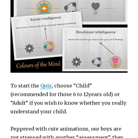
To start the
Quiz
, choose “Child”
(recommended for those 6 to 12years old) or
“Adult” if you wish to know whether you really
understand your child.
Peppered with cute animations, our boys are
not stressed with another “assessment”, they