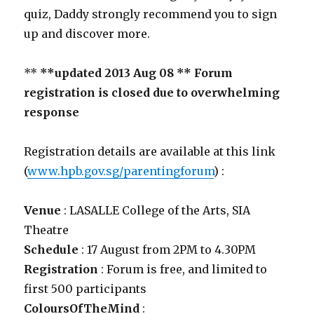
quiz, Daddy strongly recommend you to sign
up and discover more.
**
**updated 2013 Aug 08 ** Forum
registration is closed due to overwhelming
response
Registration details are available at this link
(
www.hpb.gov.sg/parentingforum
) :
Venue
: LASALLE College of the Arts, SIA
Theatre
Schedule
: 17 August from 2PM to 4.30PM
Registration
: Forum is free, and limited to
first 500 participants
ColoursOfTheMind
: