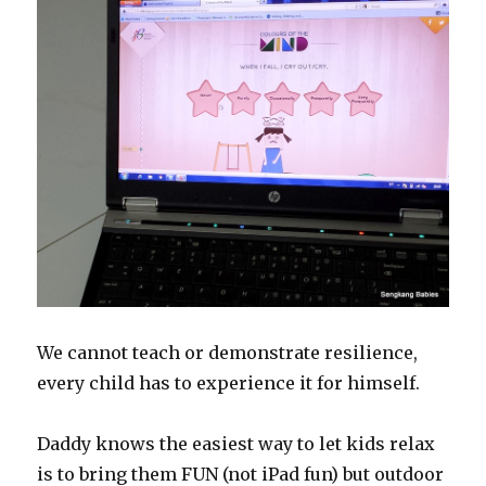
We cannot teach or demonstrate resilience,
every child has to experience it for himself.
Daddy knows the easiest way to let kids relax
is to bring them FUN (not iPad fun) but outdoor