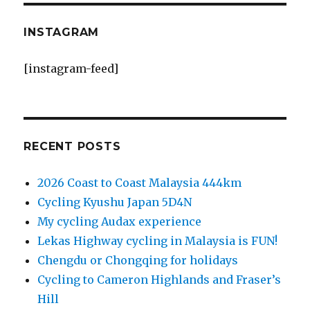
INSTAGRAM
[instagram-feed]
RECENT POSTS
2026 Coast to Coast Malaysia 444km
Cycling Kyushu Japan 5D4N
My cycling Audax experience
Lekas Highway cycling in Malaysia is FUN!
Chengdu or Chongqing for holidays
Cycling to Cameron Highlands and Fraser’s
Hill