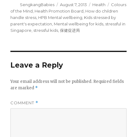
Author
Posted
Categories
Tags
SengkangBabies
August 7, 2013
Health
Colours
on
of the Mind
,
Health Promotion Board
,
How do children
handle stress
,
HPB Mental wellbeing
,
Kids stressed by
parent's expectation
,
Mental wellbeing for kids
,
stressful in
Singapore
,
stressful kids
,
保健促进局
Leave a Reply
Your email address will not be published.
Required fields
are marked
*
COMMENT
*