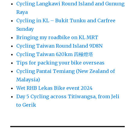
Cycling Langkawi Round Island and Gunung
Raya
Cycling in KL – Bukit Tunku and Carfree
Sunday
Bringing my roadbike on KL MRT
Cycling Taiwan Round Island 9D8N
Cycling Taiwan 620km 四極燈塔
Tips for packing your bike overseas
Cycling Pantai Temiang (New Zealand of
Malaysia)
Wet RHB Lekas Bike event 2024
Day 5 Cycling across Titiwangsa, from Jeli
to Gerik