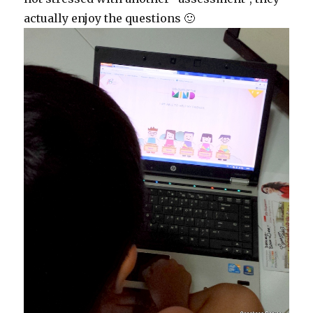
actually enjoy the questions 🙂