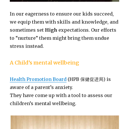
In our eagerness to ensure our kids succeed,
we equip them with skills and knowledge, and
sometimes set
High
expectations. Our efforts
to “nurture” them might bring them undue
stress instead.
A Child’s mental wellbeing
Health Promotion Board
(HPB 保健促进局) is
aware of a parent’s anxiety.
They have come up with a tool to assess our
children’s mental wellbeing.