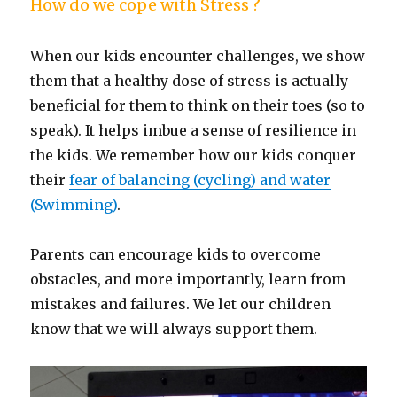
How do we cope with Stress ?
When our kids encounter challenges, we show
them that a healthy dose of stress is actually
beneficial for them to think on their toes (so to
speak). It helps imbue a sense of resilience in
the kids. We remember how our kids conquer
their
fear of balancing (cycling) and water
(Swimming)
.
Parents can encourage kids to overcome
obstacles, and more importantly, learn from
mistakes and failures. We let our children
know that we will always support them.