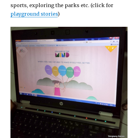
sports, exploring the parks etc. (click for
playground stories
)