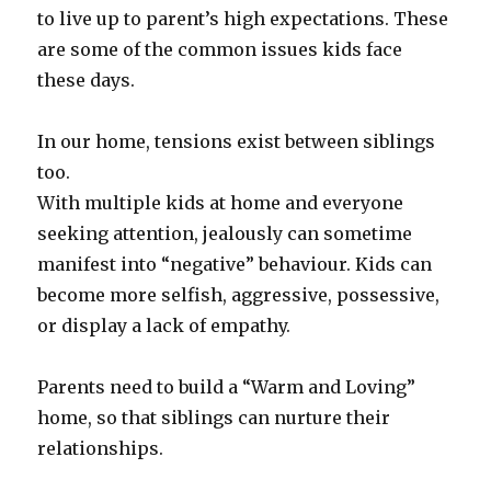
to live up to parent’s high expectations. These
are some of the common issues kids face
these days.
In our home, tensions exist between siblings
too.
With multiple kids at home and everyone
seeking attention, jealously can sometime
manifest into “negative” behaviour. Kids can
become more selfish, aggressive, possessive,
or display a lack of empathy.
Parents need to build a “Warm and Loving”
home, so that siblings can nurture their
relationships.