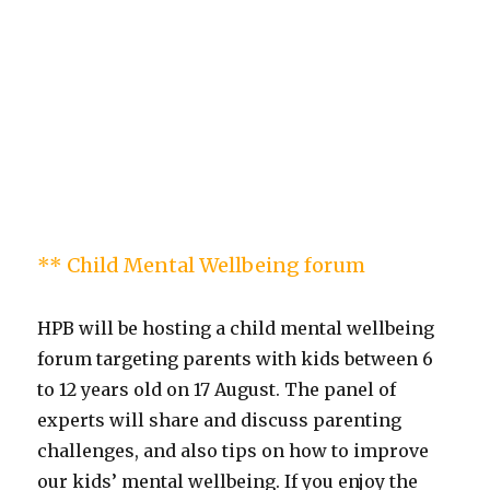
** Child Mental Wellbeing forum
HPB will be hosting a child mental wellbeing
forum targeting parents with kids between 6
to 12 years old on 17 August. The panel of
experts will share and discuss parenting
challenges, and also tips on how to improve
our kids’ mental wellbeing. If you enjoy the