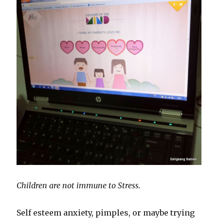
Children are not immune to Stress.
Self esteem anxiety, pimples, or maybe trying