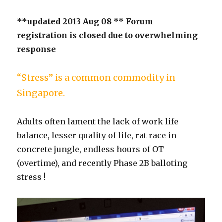
**updated 2013 Aug 08 ** Forum
registration is closed due to overwhelming
response
“Stress” is a common commodity in
Singapore.
Adults often lament the lack of work life
balance, lesser quality of life, rat race in
concrete jungle, endless hours of OT
(overtime), and recently Phase 2B balloting
stress !