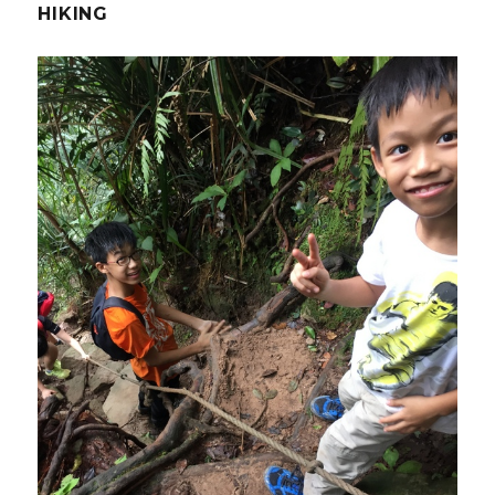
HIKING