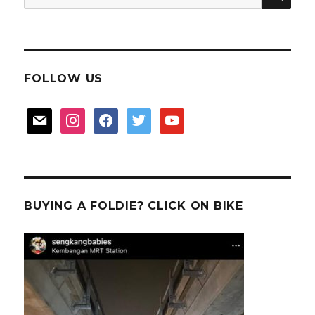
for:
FOLLOW US
mail
instagram
facebook
twitter
youtube
BUYING A FOLDIE? CLICK ON BIKE