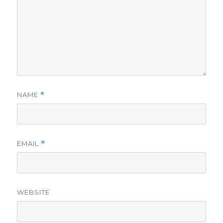
NAME
*
EMAIL
*
WEBSITE