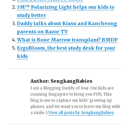
3M™ Polarizing Light helps our kids to
study better
Daddy talks about Kiasu and Kancheong
parents on Razor TV
What is Bone Marrow transplant? BMDP
ErgoBloom, the best study desk for your
kids
Author:
SengkangBabies
I am a Blogging Daddy of four. Our kids are
roaming Singapore to bring you FUN, This
blog is use to capture our kids' growing up
phases, and we want you to leave our blog with
a smile :)
View all posts by SengkangBabies