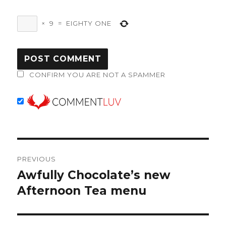
×
9
=
EIGHTY ONE
CONFIRM YOU ARE NOT A SPAMMER
Post
PREVIOUS
navigation
Awfully Chocolate’s new
Previous
post:
Afternoon Tea menu