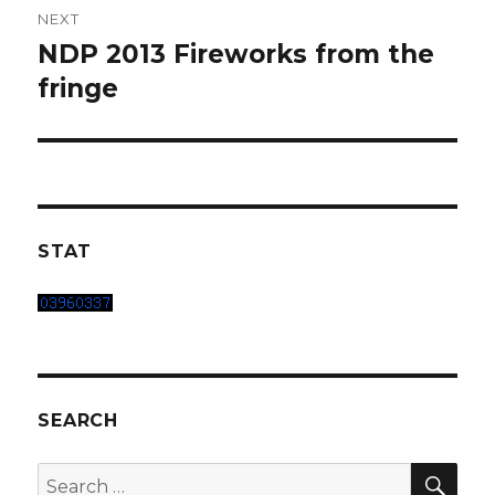
NEXT
NDP 2013 Fireworks from the
Next
post:
fringe
STAT
SEARCH
SEA
Search