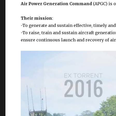
Air Power Generation Command
(APGC) is 
Their mission
:
-To generate and sustain effective, timely an
-To raise, train and sustain aircraft generati
ensure continuous launch and recovery of air