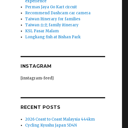
experience
Permas Jaya Go Kart circuit
Recommend Dashcam car camera
Taiwan Itinerary for families
Taiwan 台北 family itinerary
KSL Pasar Malam
Longkang fish at Bishan Park
INSTAGRAM
[instagram-feed]
RECENT POSTS
2026 Coast to Coast Malaysia 444km
Cycling Kyushu Japan 5D4N