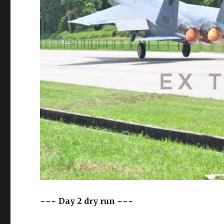
~~~ Day 2 dry run ~~~