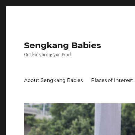
Sengkang Babies
Our kids bring you Fun !
About Sengkang Babies
Places of Interest