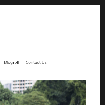
Blogroll
Contact Us