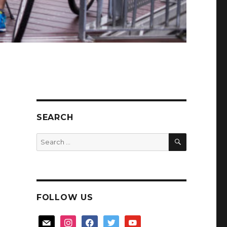
SEARCH
SEARCH
Search
for:
FOLLOW US
mail
instagram
facebook
twitter
youtube