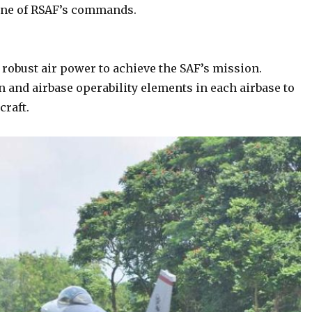
one of RSAF’s commands.
d robust air power to achieve the SAF’s mission.
on and airbase operability elements in each airbase to
craft.