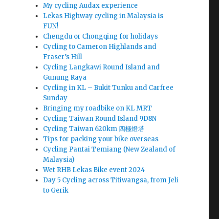
My cycling Audax experience
Lekas Highway cycling in Malaysia is
FUN!
Chengdu or Chongqing for holidays
Cycling to Cameron Highlands and
Fraser’s Hill
Cycling Langkawi Round Island and
Gunung Raya
Cycling in KL – Bukit Tunku and Carfree
Sunday
Bringing my roadbike on KL MRT
Cycling Taiwan Round Island 9D8N
Cycling Taiwan 620km 四極燈塔
Tips for packing your bike overseas
Cycling Pantai Temiang (New Zealand of
Malaysia)
Wet RHB Lekas Bike event 2024
Day 5 Cycling across Titiwangsa, from Jeli
to Gerik