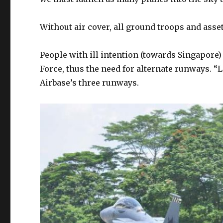
Without air cover, all ground troops and asset
People with ill intention (towards Singapore) 
Force, thus the need for alternate runways
Airbase’s three runways.