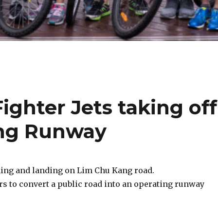
ighter Jets taking off
ng Runway
ching and landing on Lim Chu Kang road.
rs to convert a public road into an operating runway