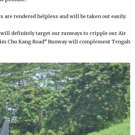
s are rendered helpless and will be taken out easily.
will definitely target our runways to cripple our Air
. “Lim Chu Kang Road” Runway will complement Tengah