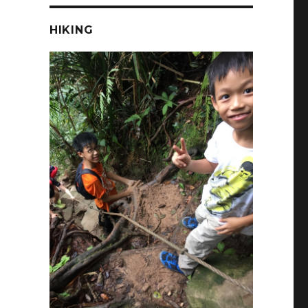
HIKING