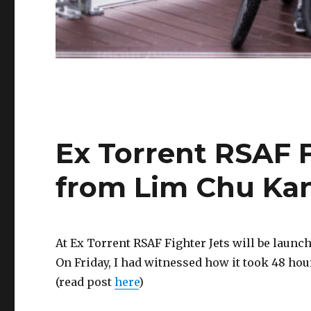
Ex Torrent RSAF F
from Lim Chu Ka
At Ex Torrent RSAF Fighter Jets will be laun
On Friday, I had witnessed how it took 48 hou
(read post
here
)