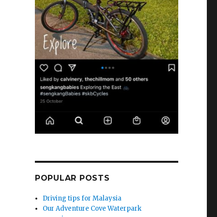
POPULAR POSTS
Driving tips for Malaysia
Our Adventure Cove Waterpark