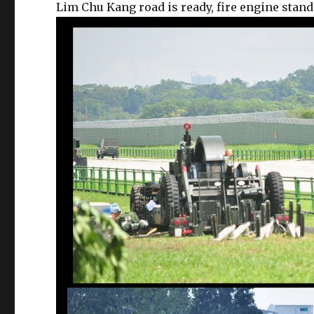
Lim Chu Kang road is ready, fire engine stand