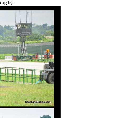
ing by.