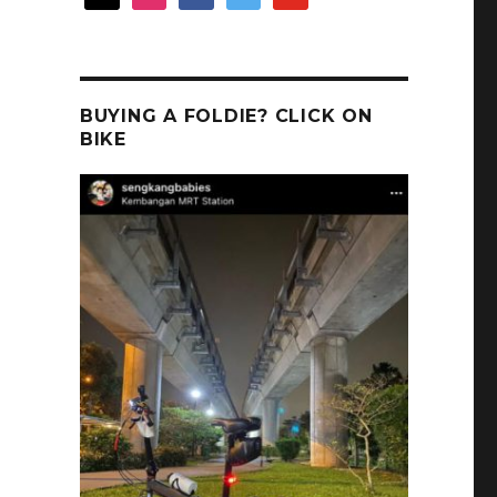
BUYING A FOLDIE? CLICK ON
BIKE