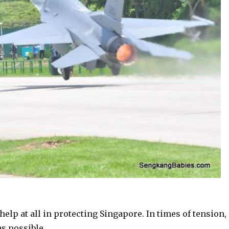
help at all in protecting Singapore. In times of tension,
s possible.