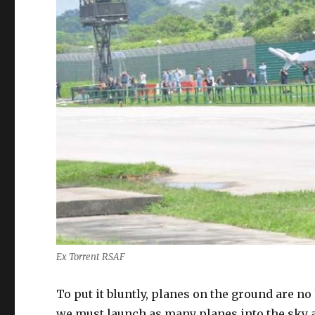
Ex Torrent RSAF
To put it bluntly, planes on the ground are no 
we must launch as many planes into the sky a