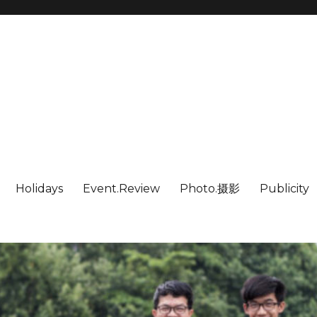
Holidays
Event.Review
Photo.摄影
Publicity