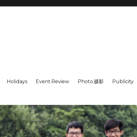
Holidays
Event.Review
Photo.摄影
Publicity