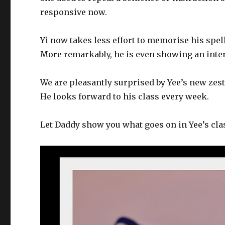
responsive now.
Yi now takes less effort to memorise his spel
More remarkably, he is even showing an intere
We are pleasantly surprised by Yee’s new zest
He looks forward to his class every week.
Let Daddy show you what goes on in Yee’s cl