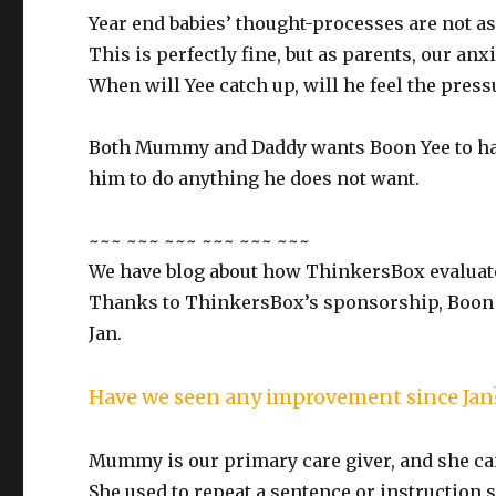
Year end babies’ thought-processes are not as
This is perfectly fine, but as parents, our anxi
When will Yee catch up, will he feel the press
Both Mummy and Daddy wants Boon Yee to hav
him to do anything he does not want.
~~~ ~~~ ~~~ ~~~ ~~~ ~~~
We have blog about how ThinkersBox evaluate
Thanks to ThinkersBox’s sponsorship, Boon Ye
Jan.
Have we seen any improvement since Jan
Mummy is our primary care giver, and she can 
She used to repeat a sentence or instruction 