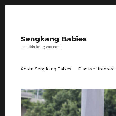
Sengkang Babies
Our kids bring you Fun !
About Sengkang Babies
Places of Interest