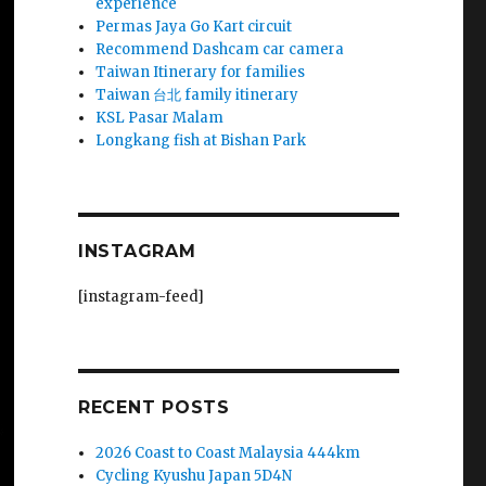
experience
Permas Jaya Go Kart circuit
Recommend Dashcam car camera
Taiwan Itinerary for families
Taiwan 台北 family itinerary
KSL Pasar Malam
Longkang fish at Bishan Park
INSTAGRAM
[instagram-feed]
RECENT POSTS
2026 Coast to Coast Malaysia 444km
Cycling Kyushu Japan 5D4N