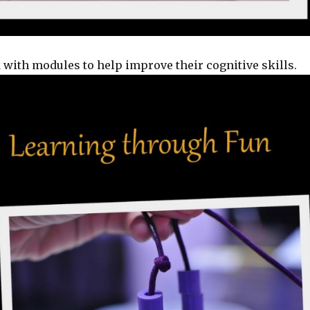
with modules to help improve their cognitive skills.