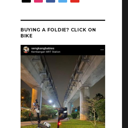
BUYING A FOLDIE? CLICK ON
BIKE
.