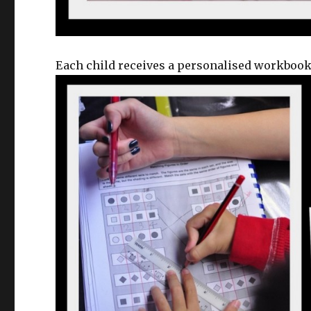
Each child receives a personalised workbook 