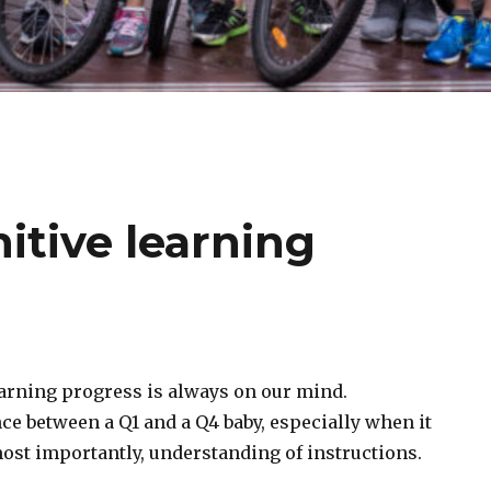
itive learning
earning progress is always on our mind.
nce between a Q1 and a Q4 baby, especially when it
ost importantly, understanding of instructions.