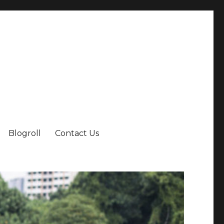
Blogroll
Contact Us