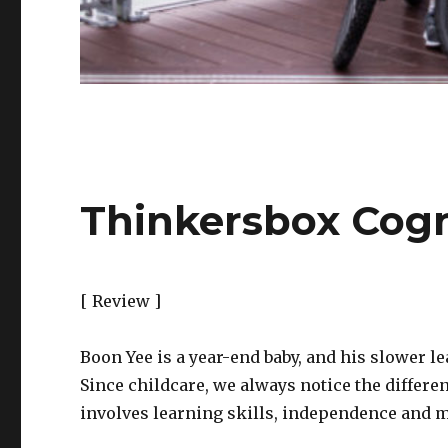
Thinkersbox Cogn
[ Review ]
Boon Yee is a year-end baby, and his slower l
Since childcare, we always notice the differe
involves learning skills, independence and m