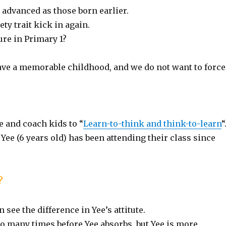
 advanced as those born earlier.
ety trait kick in again.
ure in Primary 1?
e a memorable childhood, and we do not want to force
 and coach kids to “
Learn-to-think and think-to-learn
“
e (6 years old) has been attending their class since
?
see the difference in Yee’s attitute.
so many times before Yee absorbs, but Yee is more