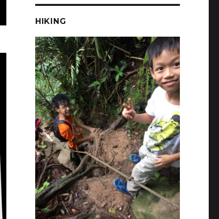
HIKING