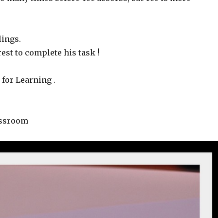
lings.
st to complete his task !
 for Learning .
assroom