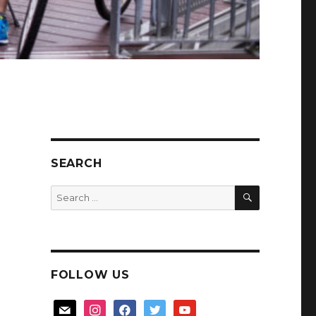
SEARCH
SEARCH
Search
for:
FOLLOW US
mail
instagram
facebook
twitter
youtube