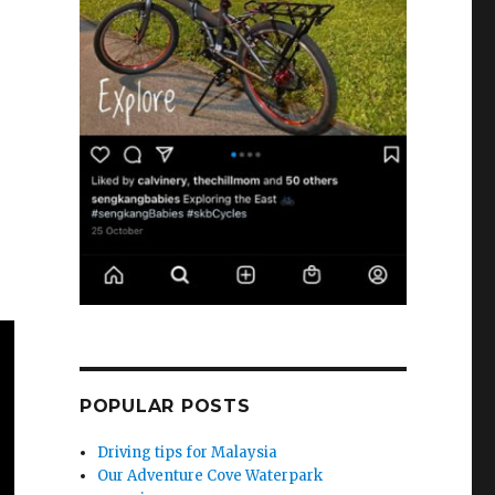
POPULAR POSTS
Driving tips for Malaysia
Our Adventure Cove Waterpark