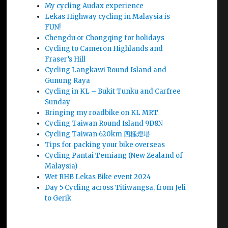
My cycling Audax experience
Lekas Highway cycling in Malaysia is
FUN!
Chengdu or Chongqing for holidays
Cycling to Cameron Highlands and
Fraser’s Hill
Cycling Langkawi Round Island and
Gunung Raya
Cycling in KL – Bukit Tunku and Carfree
Sunday
Bringing my roadbike on KL MRT
Cycling Taiwan Round Island 9D8N
Cycling Taiwan 620km 四極燈塔
Tips for packing your bike overseas
Cycling Pantai Temiang (New Zealand of
Malaysia)
Wet RHB Lekas Bike event 2024
Day 5 Cycling across Titiwangsa, from Jeli
to Gerik