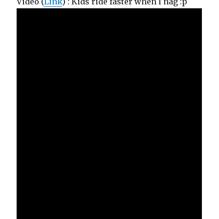
Video (
Link
) : Kids ride faster when I nag :p