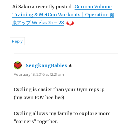
Ai Sakura recently posted…
German Volume
Training & MetCon Workouts | Operation 健
康アップ Weeks 25 – 28
Reply
SengkangBabies
says:
February 13, 2016 at 12:21 am
Cycling is easier than your Gym reps :p
(my own POV hee hee)
Cycling allows my family to explore more
“corners” together.