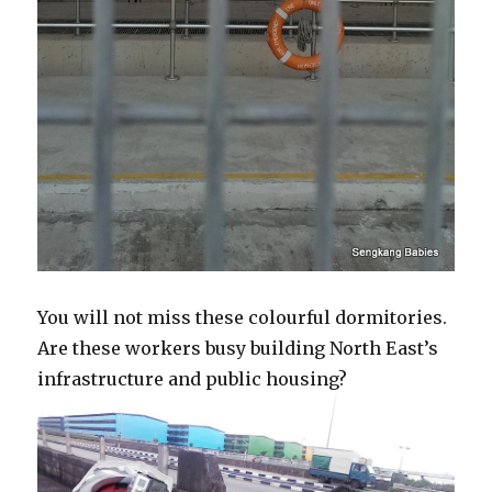
You will not miss these colourful dormitories.
Are these workers busy building North East’s
infrastructure and public housing?