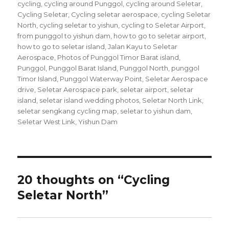
on
cycling
,
cycling around Punggol
,
cycling around Seletar
,
Cycling Seletar
,
Cycling seletar aerospace
,
cycling Seletar
North
,
cycling seletar to yishun
,
cycling to Seletar Airport
,
from punggol to yishun dam
,
how to go to seletar airport
,
how to go to seletar island
,
Jalan Kayu to Seletar
Aerospace
,
Photos of Punggol Timor Barat island
,
Punggol
,
Punggol Barat Island
,
Punggol North
,
punggol
Timor Island
,
Punggol Waterway Point
,
Seletar Aerospace
drive
,
Seletar Aerospace park
,
seletar airport
,
seletar
island
,
seletar island wedding photos
,
Seletar North Link
,
seletar sengkang cycling map
,
seletar to yishun dam
,
Seletar West Link
,
Yishun Dam
20 thoughts on “Cycling
Seletar North”