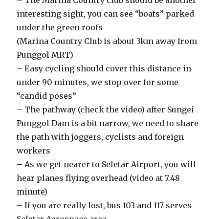
– The Marina Country club should be another
interesting sight, you can see “boats” parked
under the green roofs
(Marina Country Club is about 3km away from
Punggol MRT)
– Easy cycling should cover this distance in
under 90 minutes, we stop over for some
“candid poses”
– The pathway (check the video) after Sungei
Punggol Dam is a bit narrow, we need to share
the path with joggers, cyclists and foreign
workers
– As we get nearer to Seletar Airport, you will
hear planes flying overhead (video at 7.48
minute)
– If you are really lost, bus 103 and 117 serves