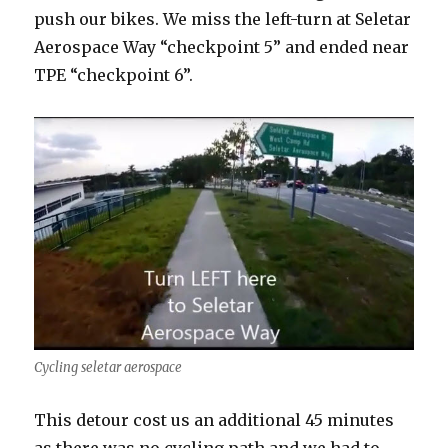
push our bikes. We miss the left-turn at Seletar
Aerospace Way “checkpoint 5” and ended near
TPE “checkpoint 6”.
Cycling seletar aerospace
This detour cost us an additional 45 minutes