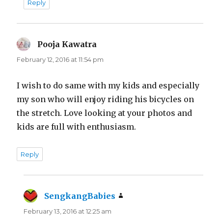
Reply
Pooja Kawatra
says:
February 12, 2016 at 11:54 pm
I wish to do same with my kids and especially
my son who will enjoy riding his bicycles on
the stretch. Love looking at your photos and
kids are full with enthusiasm.
Reply
SengkangBabies
says:
February 13, 2016 at 12:25 am