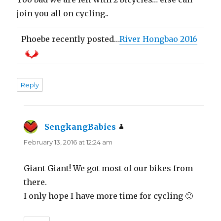
join you all on cycling..
Phoebe recently posted…
River Hongbao 2016
Reply
SengkangBabies
says:
February 13, 2016 at 12:24 am
Giant Giant! We got most of our bikes from
there.
I only hope I have more time for cycling 🙂