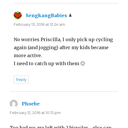
SengkangBabies
says:
February 13, 2016 at 12:24 am
No worries Priscilla, I only pick up cycling
again (and jogging) after my kids became
more active.
I need to catch up with them 🙂
Reply
Phoebe
says:
February 12, 2016 at 10:13 pm
Too bad we are left with 2 bicycles… else can