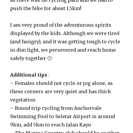
as there was no cycling path and we had to
push the bike for about 1.5km!
I am very proud of the adventurous spirits
displayed by the kids. Although we were tired
(and hungry), and it was getting tough to cycle
in dim light, we persevered and reach home
safely together 🙂
Additional tips
:
– Females should not cycle or jog alone, as
these corners are very quiet and has thick
vegetation
– Round trip cycling from Anchorvale
Swimming Pool to Seletar Airport is around
9km, add 5km to reach Jalan Kayu