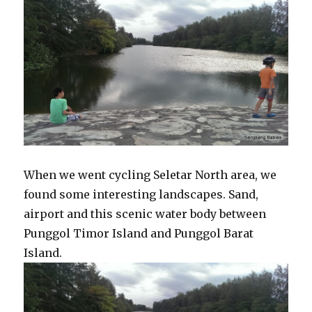
When we went cycling Seletar North area, we
found some interesting landscapes. Sand,
airport and this scenic water body between
Punggol Timor Island and Punggol Barat
Island.