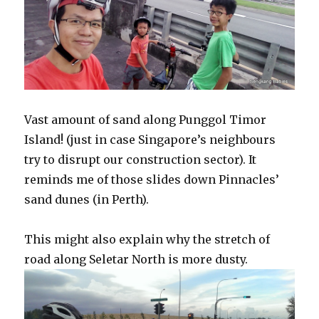
Vast amount of sand along Punggol Timor
Island! (just in case Singapore’s neighbours
try to disrupt our construction sector). It
reminds me of those slides down Pinnacles’
sand dunes (in Perth).
This might also explain why the stretch of
road along Seletar North is more dusty.