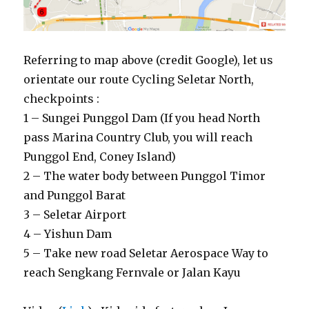
Referring to map above (credit Google), let us
orientate our route Cycling Seletar North,
checkpoints :
1 – Sungei Punggol Dam (If you head North
pass Marina Country Club, you will reach
Punggol End, Coney Island)
2 – The water body between Punggol Timor
and Punggol Barat
3 – Seletar Airport
4 – Yishun Dam
5 – Take new road Seletar Aerospace Way to
reach Sengkang Fernvale or Jalan Kayu