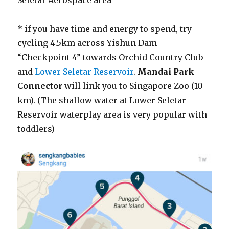
Seletar Aerospace area
* if you have time and energy to spend, try
cycling 4.5km across Yishun Dam
“Checkpoint 4” towards Orchid Country Club
and
Lower Seletar Reservoir
.
Mandai Park
Connector
will link you to Singapore Zoo (10
km). (The shallow water at Lower Seletar
Reservoir waterplay area is very popular with
toddlers)