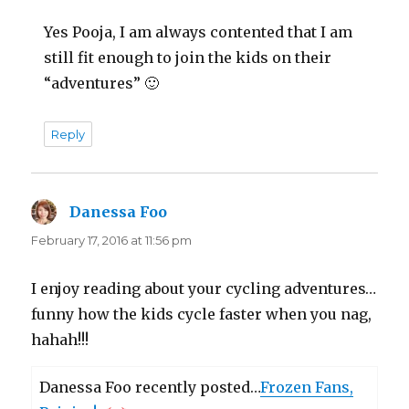
Yes Pooja, I am always contented that I am
still fit enough to join the kids on their
“adventures” 🙂
Reply
Danessa Foo
says:
February 17, 2016 at 11:56 pm
I enjoy reading about your cycling adventures…
funny how the kids cycle faster when you nag,
hahah!!!
Danessa Foo recently posted…
Frozen Fans,