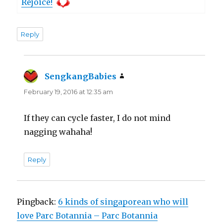
Rejoice!
Reply
SengkangBabies
says:
February 19, 2016 at 12:35 am
If they can cycle faster, I do not mind
nagging wahaha!
Reply
Pingback:
6 kinds of singaporean who will
love Parc Botannia – Parc Botannia