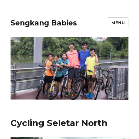
Sengkang Babies
MENU
Cycling Seletar North