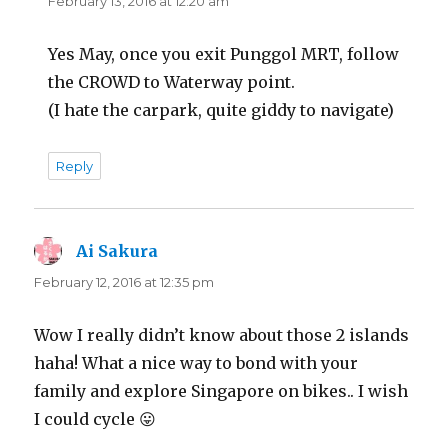
February 13, 2016 at 12:20 am
Yes May, once you exit Punggol MRT, follow
the CROWD to Waterway point.
(I hate the carpark, quite giddy to navigate)
Reply
Ai Sakura
says:
February 12, 2016 at 12:35 pm
Wow I really didn’t know about those 2 islands
haha! What a nice way to bond with your
family and explore Singapore on bikes.. I wish
I could cycle 😛