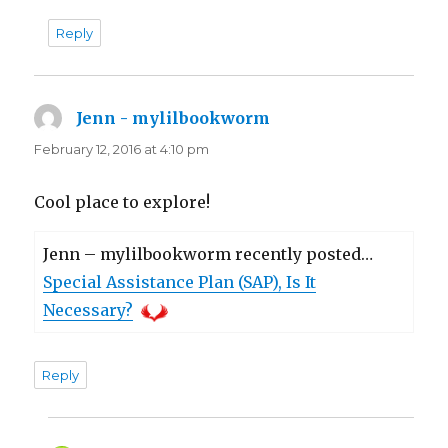
Reply
Jenn - mylilbookworm
says:
February 12, 2016 at 4:10 pm
Cool place to explore!
Jenn – mylilbookworm recently posted…
Special Assistance Plan (SAP), Is It
Necessary?
Reply