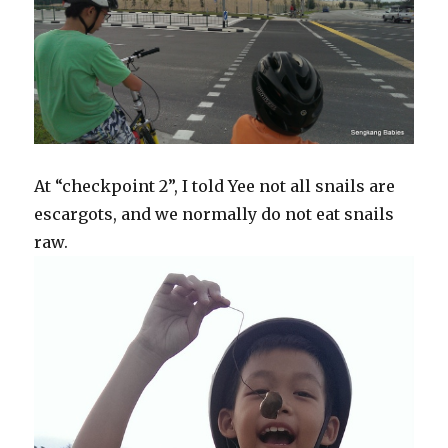
At “checkpoint 2”, I told Yee not all snails are
escargots, and we normally do not eat snails
raw.