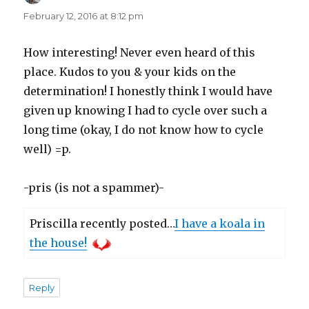
February 12, 2016 at 8:12 pm
How interesting! Never even heard of this
place. Kudos to you & your kids on the
determination! I honestly think I would have
given up knowing I had to cycle over such a
long time (okay, I do not know how to cycle
well) =p.
-pris (is not a spammer)-
Priscilla recently posted…
I have a koala in
the house!
Reply