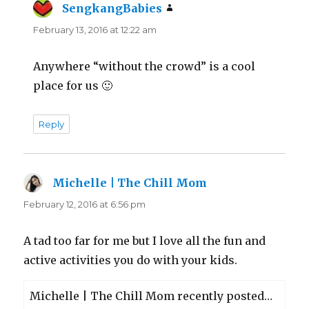
SengkangBabies
says:
February 13, 2016 at 12:22 am
Anywhere “without the crowd” is a cool
place for us 🙂
Reply
Michelle | The Chill Mom
says:
February 12, 2016 at 6:56 pm
A tad too far for me but I love all the fun and
active activities you do with your kids.
Michelle | The Chill Mom recently posted…