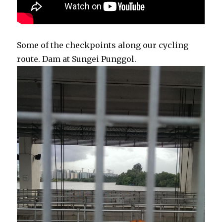
Some of the checkpoints along our cycling
route. Dam at Sungei Punggol.