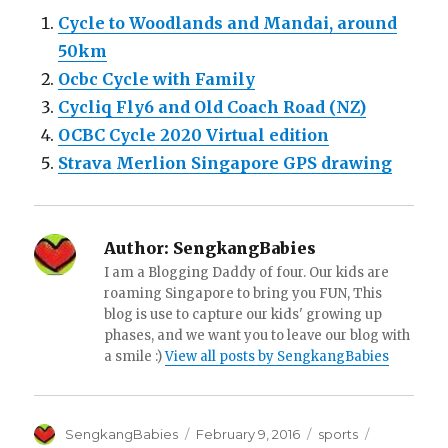
Cycle to Woodlands and Mandai, around
50km
Ocbc Cycle with Family
Cycliq Fly6 and Old Coach Road (NZ)
OCBC Cycle 2020 Virtual edition
Strava Merlion Singapore GPS drawing
Author:
SengkangBabies
I am a Blogging Daddy of four. Our kids are
roaming Singapore to bring you FUN, This
blog is use to capture our kids' growing up
phases, and we want you to leave our blog with
a smile :)
View all posts by SengkangBabies
Author
Posted
Categories
Tags
SengkangBabies
February 9, 2016
sports