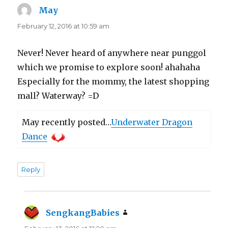
May
says:
February 12, 2016 at 10:59 am
Never! Never heard of anywhere near punggol
which we promise to explore soon! ahahaha
Especially for the mommy, the latest shopping
mall? Waterway? =D
May recently posted…
Underwater Dragon
Dance
Reply
SengkangBabies
says: