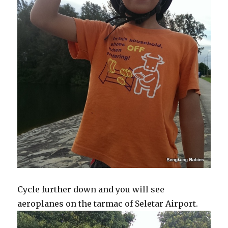
Cycle further down and you will see
aeroplanes on the tarmac of Seletar Airport.