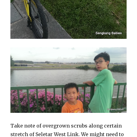
Take note of overgrown scrubs along certain
stretch of Seletar West Link. We might need to