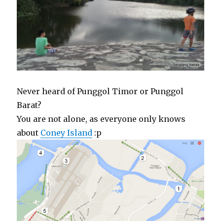
Never heard of Punggol Timor or Punggol
Barat?
You are not alone, as everyone only knows
about
Coney Island
:p