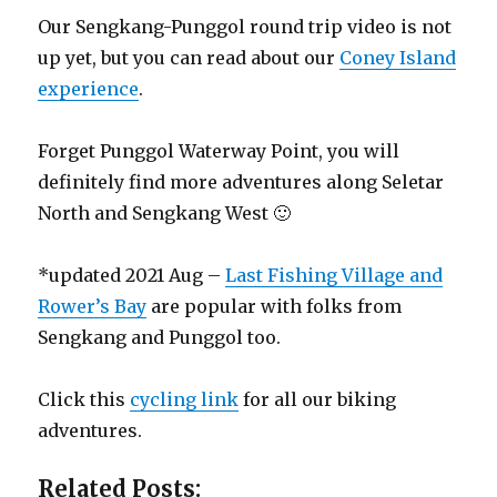
Our Sengkang-Punggol round trip video is not
up yet, but you can read about our
Coney Island
experience
.
Forget Punggol Waterway Point, you will
definitely find more adventures along Seletar
North and Sengkang West 🙂
*updated 2021 Aug –
Last Fishing Village and
Rower’s Bay
are popular with folks from
Sengkang and Punggol too.
Click this
cycling link
for all our biking
adventures.
Related Posts: