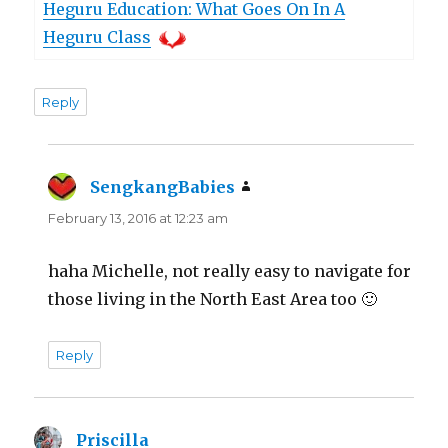
Heguru Education: What Goes On In A
Heguru Class
Reply
SengkangBabies
says:
February 13, 2016 at 12:23 am
haha Michelle, not really easy to navigate for
those living in the North East Area too 🙂
Reply
Priscilla
says: