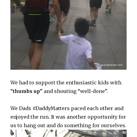
We had to support the enthusiastic kids with
“
thumbs up”
and shouting “well-done”.
We Dads #DaddyMatters paced each other and
enjoyed the run. It was another opportunity for
us to hang out and do something for ourselves.