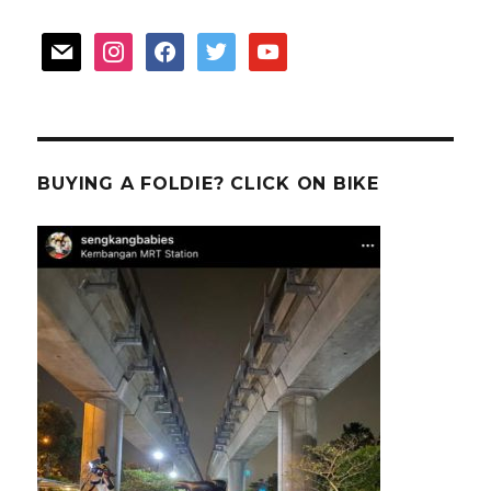
mail
instagram
facebook
twitter
youtube
BUYING A FOLDIE? CLICK ON BIKE