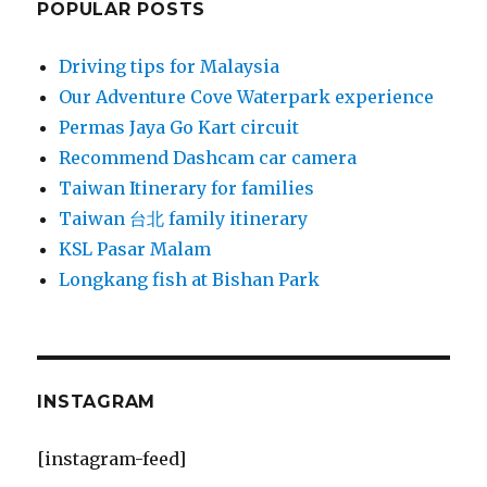
POPULAR POSTS
Driving tips for Malaysia
Our Adventure Cove Waterpark experience
Permas Jaya Go Kart circuit
Recommend Dashcam car camera
Taiwan Itinerary for families
Taiwan 台北 family itinerary
KSL Pasar Malam
Longkang fish at Bishan Park
INSTAGRAM
[instagram-feed]