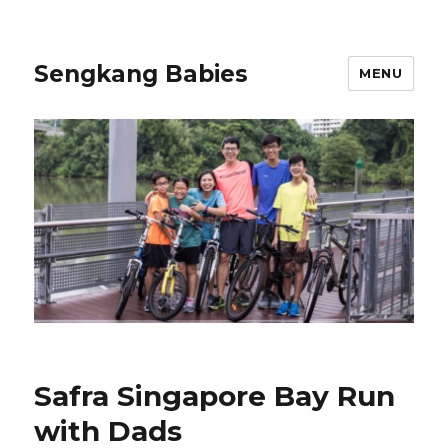
Sengkang Babies
MENU
Safra Singapore Bay Run
with Dads