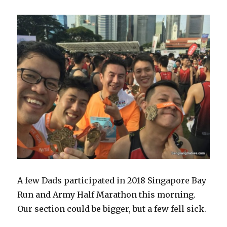
A few Dads participated in 2018 Singapore Bay
Run and Army Half Marathon this morning.
Our section could be bigger, but a few fell sick.