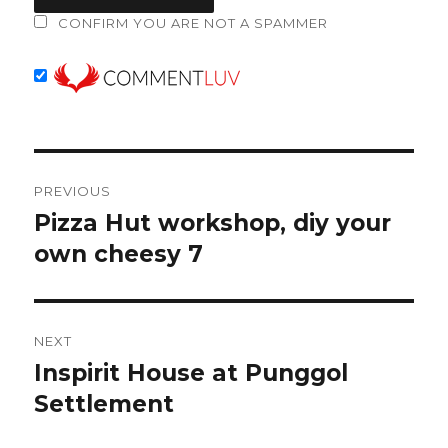
CONFIRM YOU ARE NOT A SPAMMER
Post
PREVIOUS
navigation
Pizza Hut workshop, diy your
Previous
post:
own cheesy 7
NEXT
Inspirit House at Punggol
Next
post:
Settlement