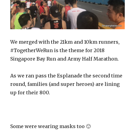
We merged with the 21km and 10km runners,
#TogetherWeRun is the theme for 2018
Singapore Bay Run and Army Half Marathon.
As we ran pass the Esplanade the second time
round, families (and super heroes) are lining
up for their 800.
Some were wearing masks too 🙂