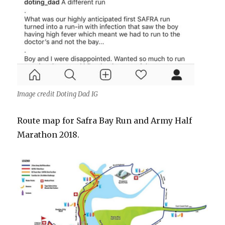
Image credit Doting Dad IG
Route map for Safra Bay Run and Army Half
Marathon 2018.