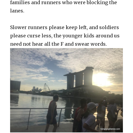
families and runners who were blocking the
lanes.
Slower runners please keep left, and soldiers
please curse less, the younger kids around us
need not hear all the F and swear words.