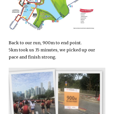
Back to our run, 900m to end point.
5km took us 35 minutes, we picked up our
pace and finish strong.