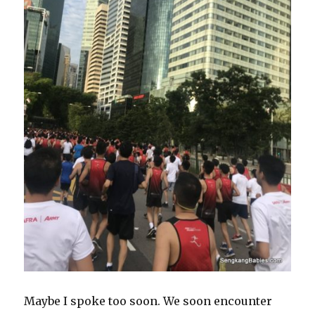
Maybe I spoke too soon. We soon encounter