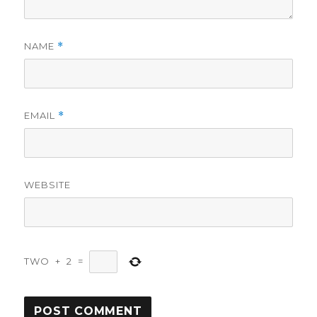
NAME
*
EMAIL
*
WEBSITE
TWO
+
2
=