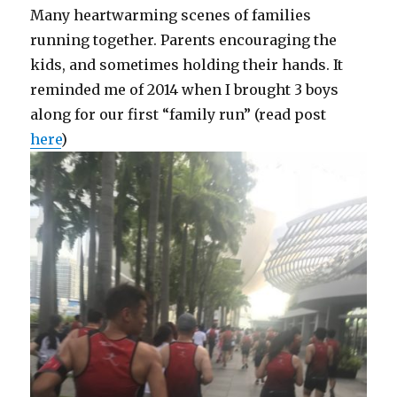
Many heartwarming scenes of families
running together. Parents encouraging the
kids, and sometimes holding their hands. It
reminded me of 2014 when I brought 3 boys
along for our first “family run” (read post
here
)