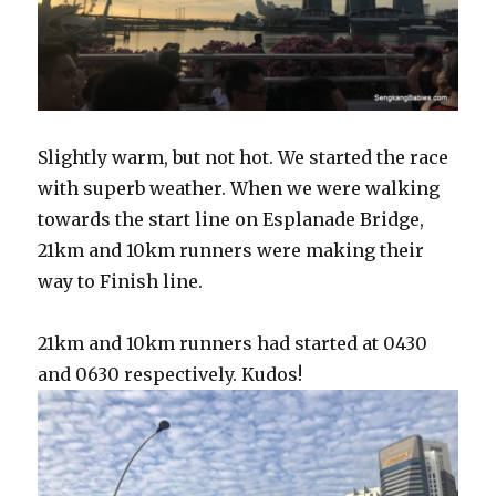
Slightly warm, but not hot. We started the race
with superb weather. When we were walking
towards the start line on Esplanade Bridge,
21km and 10km runners were making their
way to Finish line.
21km and 10km runners had started at 0430
and 0630 respectively. Kudos!