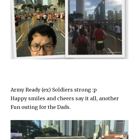
Army Ready (ex) Soldiers strong :p
Happy smiles and cheers say it all, another
Fun outing for the Dads.