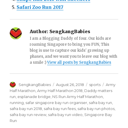
Safari Zoo Run 2017
Author:
SengkangBabies
I am a Blogging Daddy of four. Our kids are
roaming Singapore to bring you FUN, This
blog is use to capture our kids' growing up
phases, and we want you to leave our blog with
a smile :)
View all posts by SengkangBabies
Author
Posted
Categories
Tags
SengkangBabies
August 26, 2018
sports
Army
on
Half Marathon
,
Army Half Marathon 2018
,
Daddy matters
run
,
esplanade bridge
,
NS Run Army Half Marathon
,
running
,
safar singapore bay run organiser
,
safra bay run
,
safra bay run 2018
,
safra bay run fees
,
safra bay run photos
,
safra bay run review
,
safra bay run video
,
Singapore Bay
Run