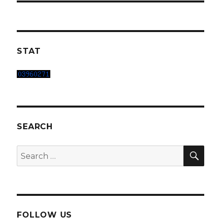
STAT
SEARCH
SEA
Search
for:
FOLLOW US