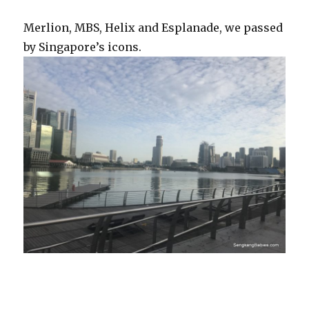
Merlion, MBS, Helix and Esplanade, we passed
by Singapore’s icons.