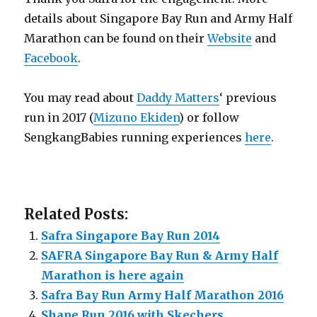
details about Singapore Bay Run and Army Half
Marathon can be found on their
Website
and
Facebook
.
You may read about
Daddy Matters
‘ previous
run in 2017 (
Mizuno Ekiden
) or follow
SengkangBabies running experiences
here
.
Related Posts:
Safra Singapore Bay Run 2014
SAFRA Singapore Bay Run & Army Half
Marathon is here again
Safra Bay Run Army Half Marathon 2016
Shape Run 2016 with Skechers