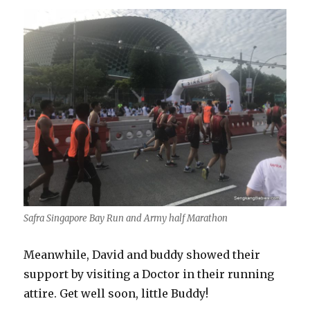
Safra Singapore Bay Run and Army half Marathon
Meanwhile, David and buddy showed their
support by visiting a Doctor in their running
attire. Get well soon, little Buddy!