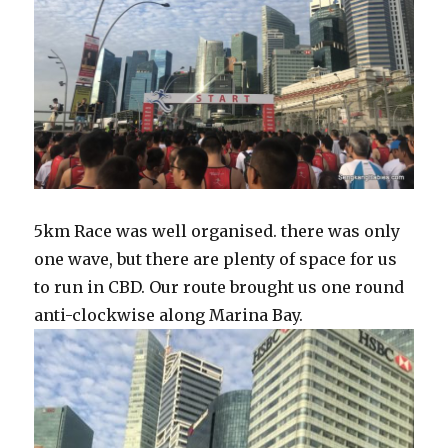
5km Race was well organised. there was only
one wave, but there are plenty of space for us
to run in CBD. Our route brought us one round
anti-clockwise along Marina Bay.