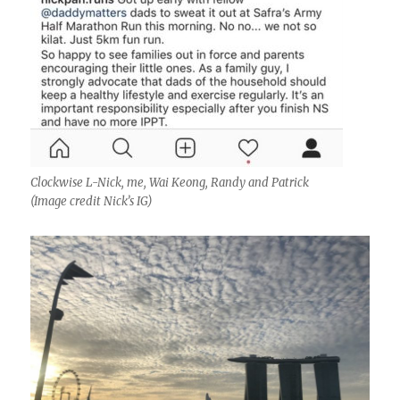
Clockwise L-Nick, me, Wai Keong, Randy and Patrick
(Image credit Nick’s IG)