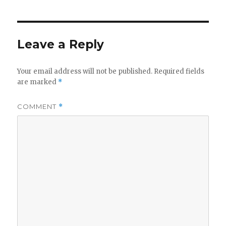
Leave a Reply
Your email address will not be published.
Required fields
are marked
*
COMMENT
*