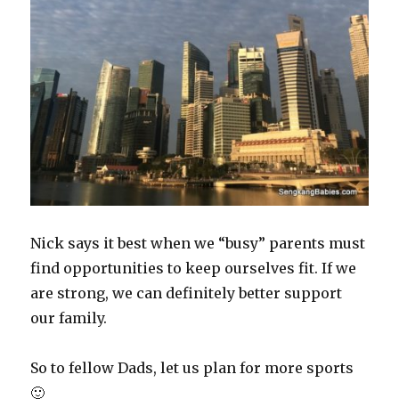
Nick says it best when we “busy” parents must
find opportunities to keep ourselves fit. If we
are strong, we can definitely better support
our family.
So to fellow Dads, let us plan for more sports
🙂