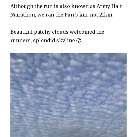
Although the run is also known as Army Half
Marathon, we ran the Fun 5 km, not 21km.
Beautiful patchy clouds welcomed the
runners, splendid skyline 🙂