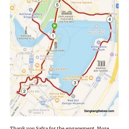
Thank you Safra for the engagement. More