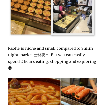
Raohe is niche and small compared to Shilin
night market 士林夜市. But you can easily
spend 2 hours eating, shopping and exploring
🙂