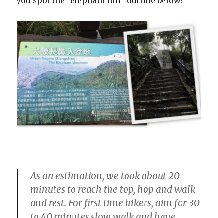
you spot the “elephant hill” outline below?
As an estimation, we took about 20
minutes to reach the top, hop and walk
and rest. For first time hikers, aim for 30
to 40 minutes slow walk and have