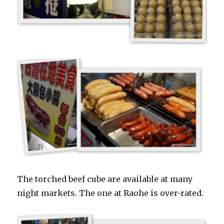
The torched beef cube are available at many
night markets. The one at Raohe is over-rated.