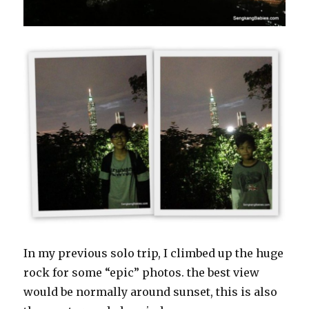
In my previous solo trip, I climbed up the huge
rock for some “epic” photos. the best view
would be normally around sunset, this is also