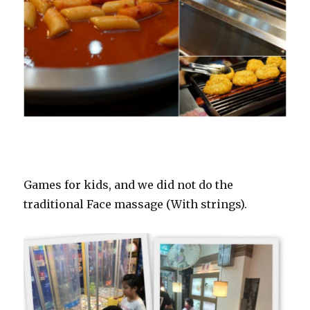
Games for kids, and we did not do the
traditional Face massage (With strings).