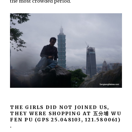
the most crowded period.
THE GIRLS DID NOT JOINED US,
THEY WERE SHOPPING AT
五分埔 WU
FEN PU (GPS 25.048103, 121.580061)
.