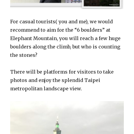
For casual tourists( you and me), we would
recommend to aim for the “6 boulders” at
Elephant Mountain, you will reach a few huge
boulders along the climb, but who is counting
the stones?
There will be platforms for visitors to take
photos and enjoy the splendid Taipei
metropolitan landscape view.