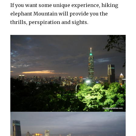
If you want some unique experience, hiking
elephant Mountain will provide you the
thrills, perspiration and sights.