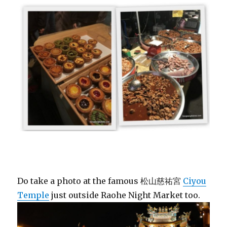
Do take a photo at the famous 松山慈祐宮
Ciyou
Temple
just outside Raohe Night Market too.