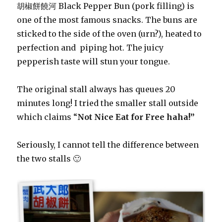
胡椒餅饒河 Black Pepper Bun (pork filling) is
one of the most famous snacks. The buns are
sticked to the side of the oven (urn?), heated to
perfection and piping hot. The juicy
pepperish taste will stun your tongue.
The original stall always has queues 20
minutes long! I tried the smaller stall outside
which claims “
Not Nice Eat for Free haha!”
Seriously, I cannot tell the difference between
the two stalls 🙂