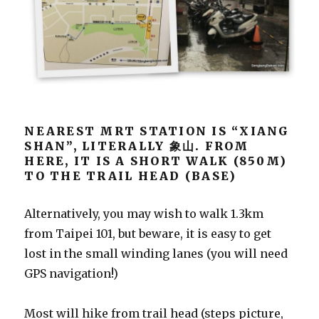
NEAREST MRT STATION IS “XIANG
SHAN”, LITERALLY 象山. FROM
HERE, IT IS A SHORT WALK (850M)
TO THE TRAIL HEAD (BASE)
Alternatively, you may wish to walk 1.3km
from Taipei 101, but beware, it is easy to get
lost in the small winding lanes (you will need
GPS navigation!)
Most will hike from trail head (steps picture,