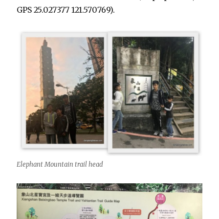
GPS 2
5.027377 121.570769).
Elephant Mountain trail head