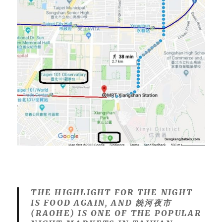
THE HIGHLIGHT FOR THE NIGHT
IS FOOD AGAIN, AND
饒河夜市
(RAOHE) IS
ONE OF THE POPULAR