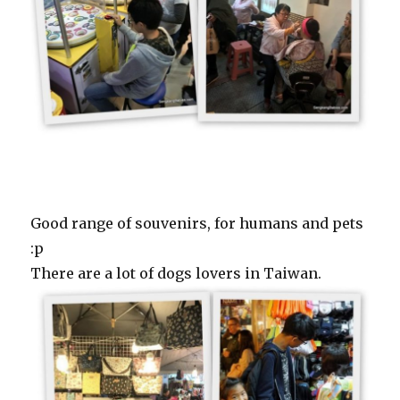
Good range of souvenirs, for humans and pets
:p
There are a lot of dogs lovers in Taiwan.