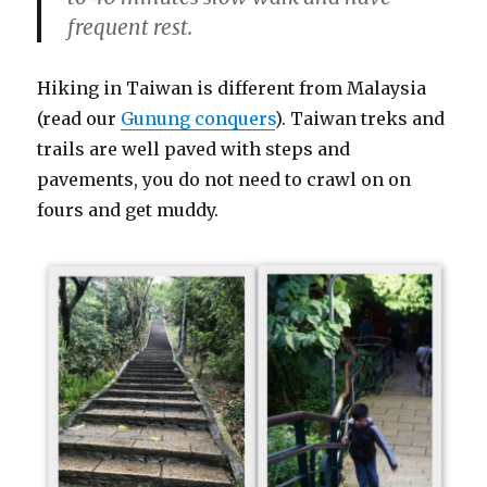
frequent rest.
Hiking in Taiwan is different from Malaysia
(read our
Gunung conquers
). Taiwan treks and
trails are well paved with steps and
pavements, you do not need to crawl on on
fours and get muddy.