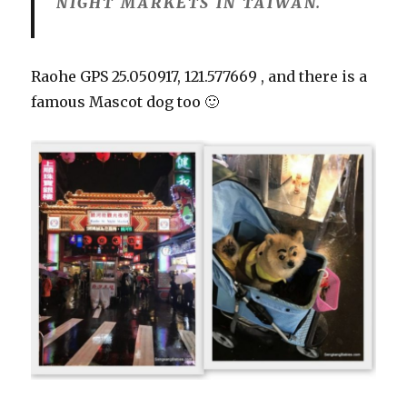
NIGHT MARKETS IN TAIWAN.
Raohe GPS
25.050917, 121.577669 , and there is a
famous
Mascot dog too 🙂