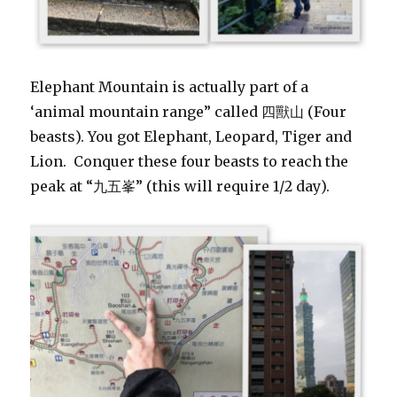
Elephant Mountain is actually part of a
‘animal mountain range” called 四獸山 (Four
beasts). You got Elephant, Leopard, Tiger and
Lion. Conquer these four beasts to reach the
peak at “九五峯” (this will require 1/2 day).