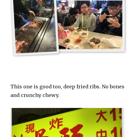
This one is good too, deep fried ribs. No bones
and crunchy chewy.