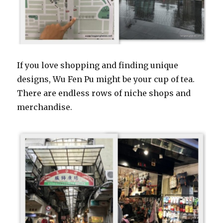
If you love shopping and finding unique
designs, Wu Fen Pu might be your cup of tea.
There are endless rows of niche shops and
merchandise.