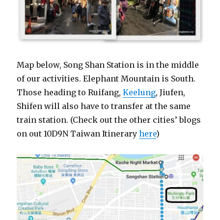
Map below, Song Shan Station is in the middle
of our activities. Elephant Mountain is South.
Those heading to Ruifang,
Keelung
, Jiufen,
Shifen will also have to transfer at the same
train station. (Check out the other cities’ blogs
on out 10D9N Taiwan Itinerary
here
)