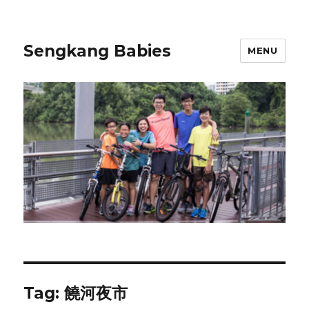
Sengkang Babies
MENU
Tag:
饒河夜市