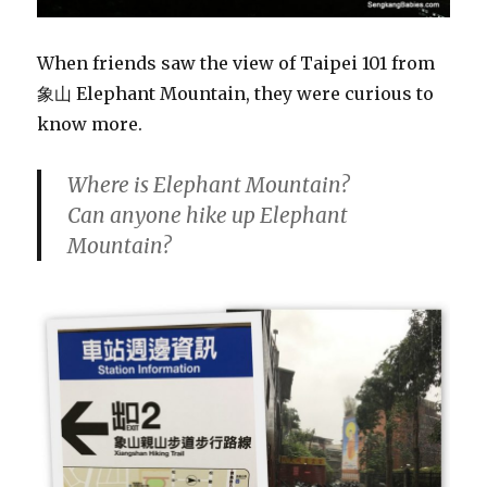
When friends saw the view of Taipei 101 from
象山 Elephant Mountain, they were curious to
know more.
Where is Elephant Mountain?
Can anyone hike up Elephant
Mountain?