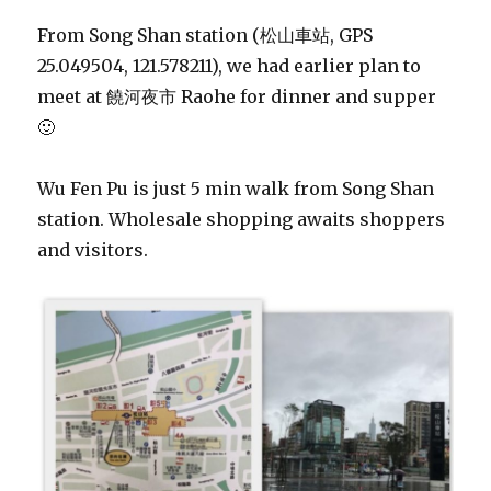
From Song Shan station (松山車站, GPS
25.049504, 121.578211), we had earlier plan to
meet at 饒河夜市 Raohe for dinner and supper
🙂
Wu Fen Pu is just 5 min walk from Song Shan
station. Wholesale shopping awaits shoppers
and visitors.