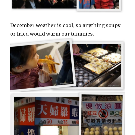
December weather is cool, so anything soupy
or fried would warm our tummies.