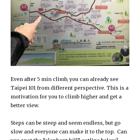
Even after 5 min climb, you can already see
Taipei 101 from different perspective. This is a
motivation for you to climb higher and get a
better view.
Steps can be steep and seem endless, but go
slow and everyone can make it to the top. Can