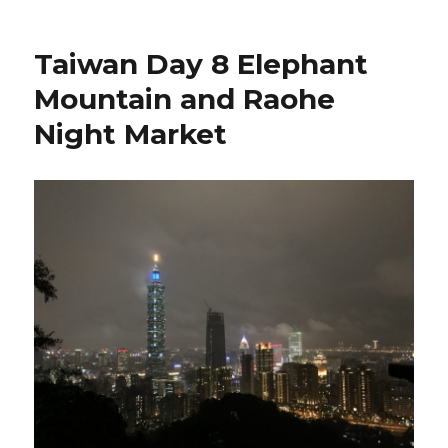
Taiwan Day 8 Elephant
Mountain and Raohe
Night Market