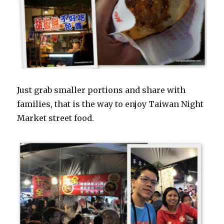
Just grab smaller portions and share with
families, that is the way to enjoy Taiwan Night
Market street food.