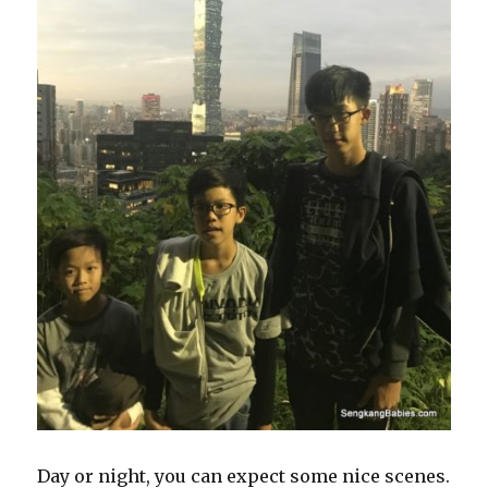
Day or night, you can expect some nice scenes.