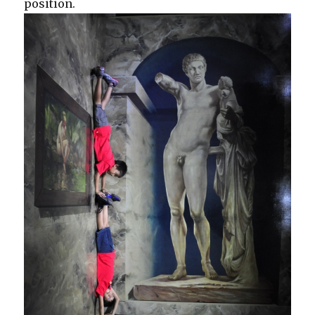
position.