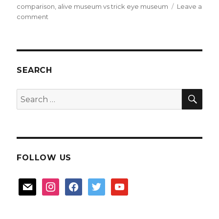
comparison
,
alive museum vs trick eye museum
Leave a
on
comment
Alive
Museum
review
SEARCH
SEA
Search
for:
FOLLOW US
mail
instagram
facebook
twitter
youtube