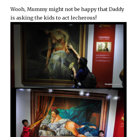
Wooh, Mummy might not be happy that Daddy
is asking the kids to act lecherous!