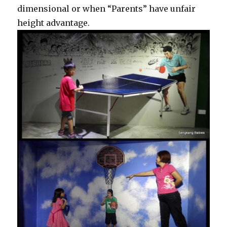
dimensional or when “Parents” have unfair
height advantage.