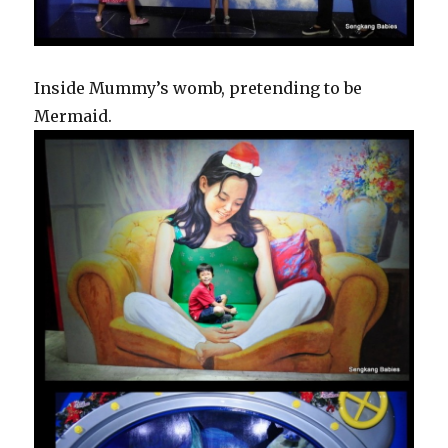
Inside Mummy’s womb, pretending to be
Mermaid.