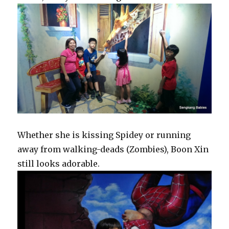
Whether she is kissing Spidey or running
away from walking-deads (Zombies), Boon Xin
still looks adorable.