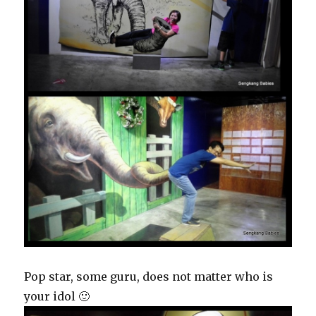
Pop star, some guru, does not matter who is
your idol 🙂