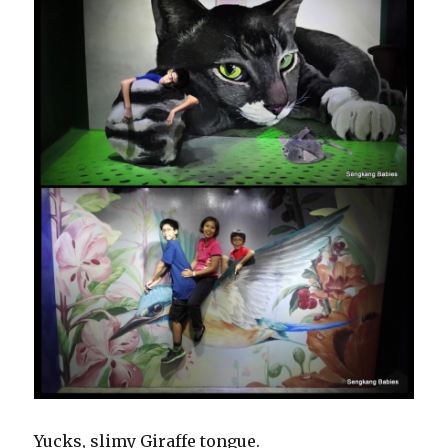
Yucks, slimy Giraffe tongue.