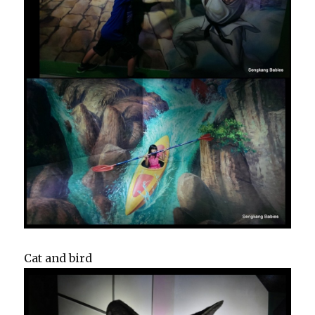
Cat and bird