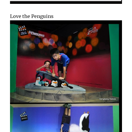
Love the Penguins