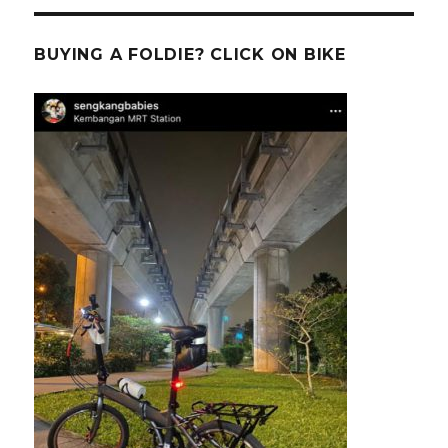
BUYING A FOLDIE? CLICK ON BIKE