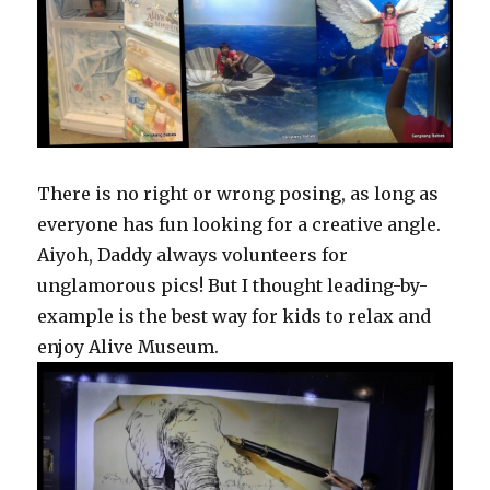
There is no right or wrong posing, as long as
everyone has fun looking for a creative angle.
Aiyoh, Daddy always volunteers for
unglamorous pics! But I thought leading-by-
example is the best way for kids to relax and
enjoy Alive Museum.