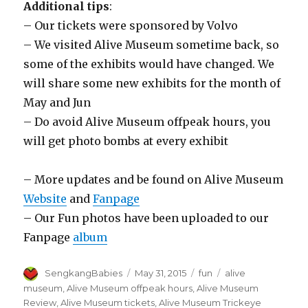
Additional tips
:
– Our tickets were sponsored by Volvo
– We visited Alive Museum sometime back, so
some of the exhibits would have changed. We
will share some new exhibits for the month of
May and Jun
– Do avoid Alive Museum offpeak hours, you
will get photo bombs at every exhibit
– More updates and be found on Alive Museum
Website
and
Fanpage
– Our Fun photos have been uploaded to our
Fanpage
album
Author
Posted
Categories
Tags
SengkangBabies
May 31, 2015
fun
alive
on
museum
,
Alive Museum offpeak hours
,
Alive Museum
Review
,
Alive Museum tickets
,
Alive Museum Trickeye