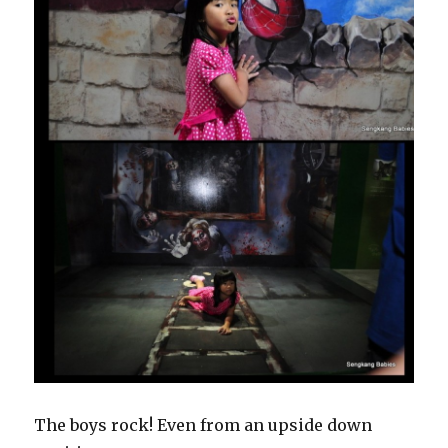
The boys rock! Even from an upside down