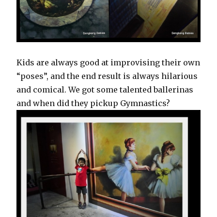
Kids are always good at improvising their own
“poses”, and the end result is always hilarious
and comical. We got some talented ballerinas
and when did they pickup Gymnastics?