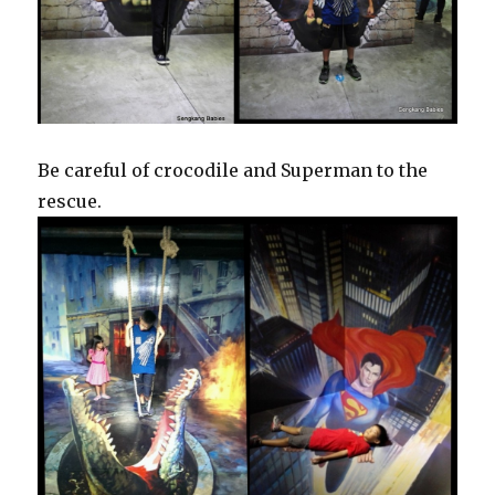
Be careful of crocodile and Superman to the
rescue.