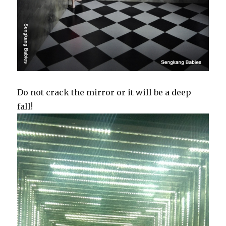
Do not crack the mirror or it will be a deep
fall!