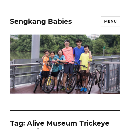
Sengkang Babies
MENU
Tag:
Alive Museum Trickeye