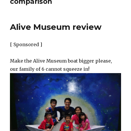
comparison
Alive Museum review
[ Sponsored ]
Make the Alive Museum boat bigger please,
our family of 6 cannot squeeze in!