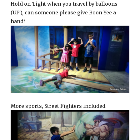
Hold on Tight when you travel by balloons
(UP!), can someone please give Boon Yee a
hand?
More sports, Street Fighters included.