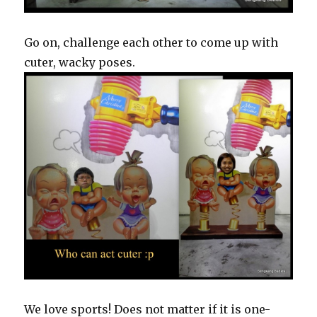
Go on, challenge each other to come up with
cuter, wacky poses.
We love sports! Does not matter if it is one-