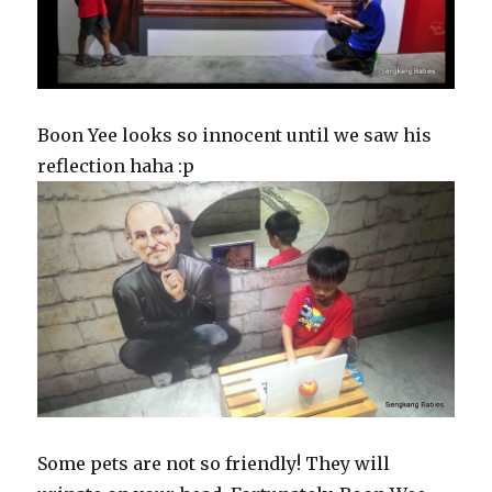
Boon Yee looks so innocent until we saw his
reflection haha :p
Some pets are not so friendly! They will