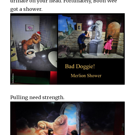
urinate on your head. Fortunately, Boon Wee
got a shower.
Pulling need strength.