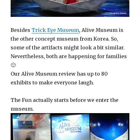
Besides
Trick Eye Museum
, Alive Museum is
the other concept museum from Korea. So,
some of the artifacts might look a bit similar.
Nevertheless, both are happening for families
🙂
Our Alive Museum review has up to 80
exhibits to make everyone laugh.
The Fun actually starts before we enter the
museum.