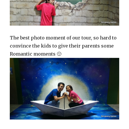
The best photo moment of our tour, so hard to
convince the kids to give their parents some
Romantic moments 🙂