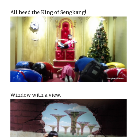
All heed the King of Sengkang!
Window with a view.