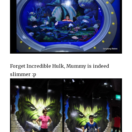
Forget Incredible Hulk, Mummy is indeed
slimmer :p