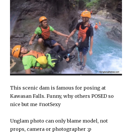
This scenic dam is famous for posing at
Kawasan Falls. Funny, why others POSED so
nice but me #notSexy
Unglam photo can only blame model, not
props, camera or photographer :p