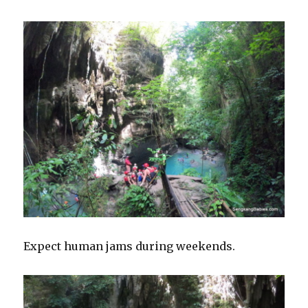
Expect human jams during weekends.