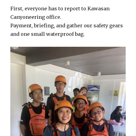
First, everyone has to report to Kawasan
Canyoneering office.
Payment, briefing, and gather our safety gears
and one small waterproof bag.