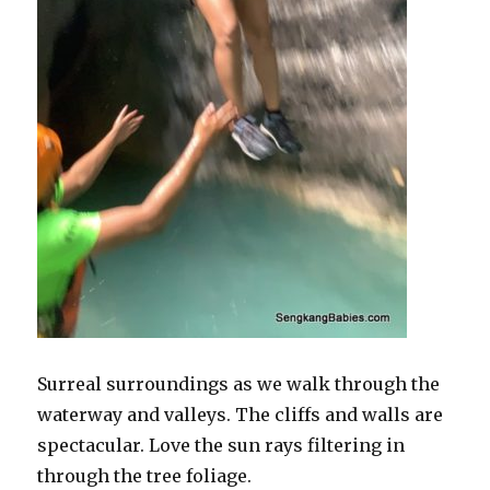
Surreal surroundings as we walk through the
waterway and valleys. The cliffs and walls are
spectacular. Love the sun rays filtering in
through the tree foliage.