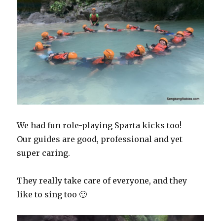
We had fun role-playing Sparta kicks too!
Our guides are good, professional and yet
super caring.
They really take care of everyone, and they
like to sing too 🙂