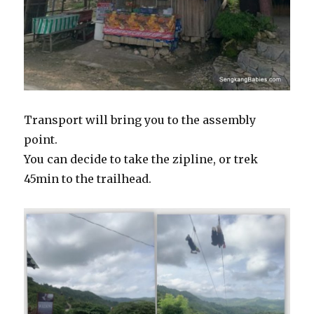
Transport will bring you to the assembly
point.
You can decide to take the zipline, or trek
45min to the trailhead.