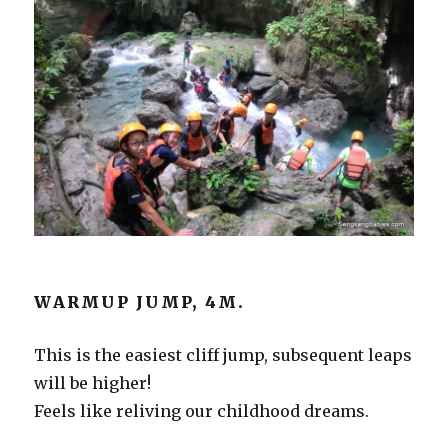
WARMUP JUMP, 4M.
This is the easiest cliff jump, subsequent leaps
will be higher!
Feels like reliving our childhood dreams.