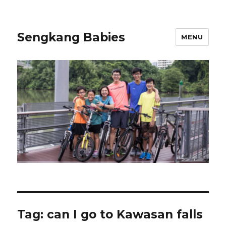
Sengkang Babies
MENU
Tag:
can I go to Kawasan falls