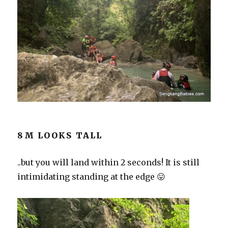
8M LOOKS TALL
..but you will land within 2 seconds! It is still
intimidating standing at the edge 😛