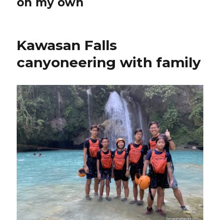
on my own
Kawasan Falls
canyoneering with family