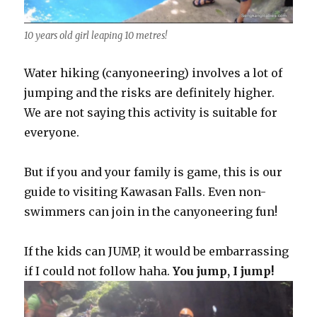
10 years old girl leaping 10 metres!
Water hiking (canyoneering) involves a lot of
jumping and the risks are definitely higher.
We are not saying this activity is suitable for
everyone.
But if you and your family is game, this is our
guide to visiting Kawasan Falls. Even non-
swimmers can join in the canyoneering fun!
If the kids can JUMP, it would be embarrassing
if I could not follow haha.
You jump, I jump!