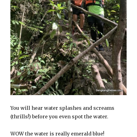
You will hear water splashes and screams
(thrills!) before you even spot the water.
WOW the water is really emerald blue!