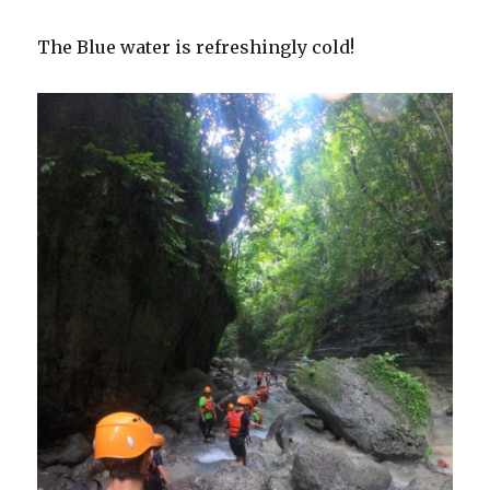
The Blue water is refreshingly cold!