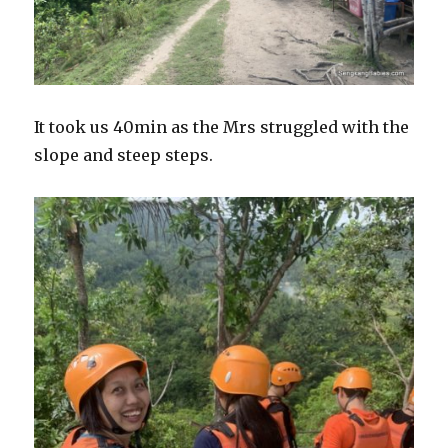
It took us 40min as the Mrs struggled with the
slope and steep steps.