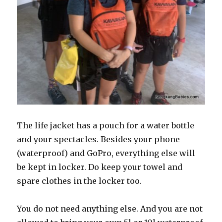
The life jacket has a pouch for a water bottle
and your spectacles. Besides your phone
(waterproof) and GoPro, everything else will
be kept in locker. Do keep your towel and
spare clothes in the locker too.
You do not need anything else. And you are not