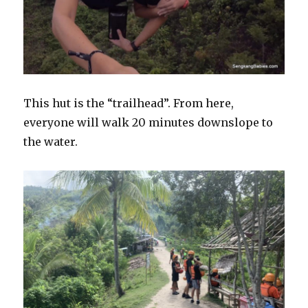
This hut is the “trailhead”. From here,
everyone will walk 20 minutes downslope to
the water.