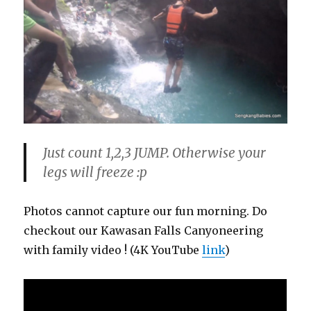
Just count 1,2,3 JUMP. Otherwise your
legs will freeze :p
Photos cannot capture our fun morning. Do
checkout our Kawasan Falls Canyoneering
with family video ! (4K YouTube
link
)