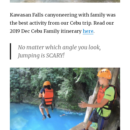
Kawasan Falls canyoneering with family was
the best activity from our Cebu trip. Read our
2019 Dec Cebu Family itinerary
here
.
No matter which angle you look,
Jumping is SCARY!