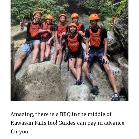
Amazing, there is a BBQ in the middle of
Kawasan Falls too! Guides can pay in advance
for you.