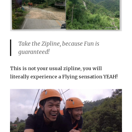
Take the Zipline, because Fun is
guaranteed!
This is not your usual zipline, you will
literally experience a Flying sensation YEAH!