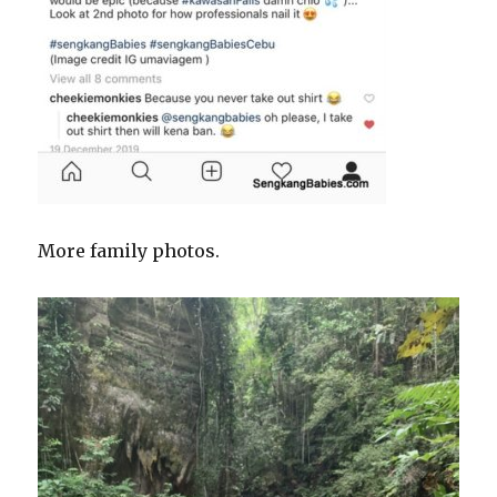
More family photos.