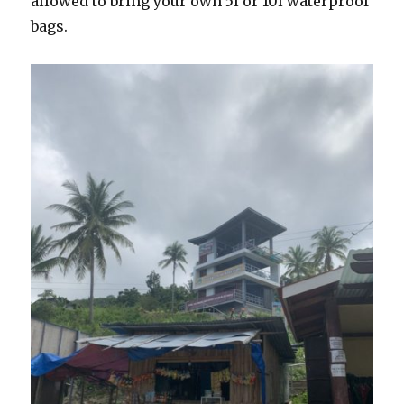
allowed to bring your own 5l or 10l waterproof
bags.