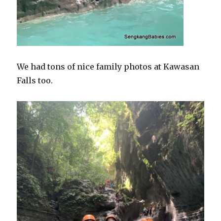
We had tons of nice family photos at Kawasan
Falls too.