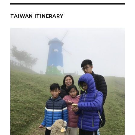
TAIWAN ITINERARY