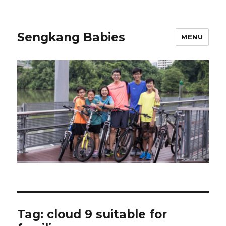
Sengkang Babies
MENU
Tag:
cloud 9 suitable for