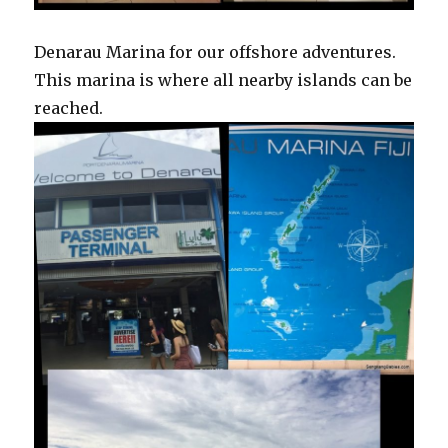
Denarau Marina for our offshore adventures.
This marina is where all nearby islands can be
reached.