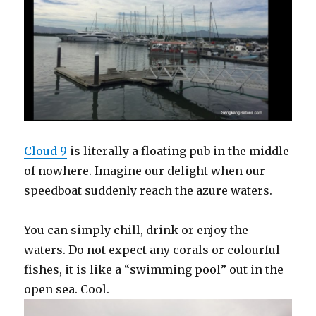
Cloud 9
is literally a floating pub in the middle
of nowhere. Imagine our delight when our
speedboat suddenly reach the azure waters.
You can simply chill, drink or enjoy the
waters. Do not expect any corals or colourful
fishes, it is like a “swimming pool” out in the
open sea. Cool.