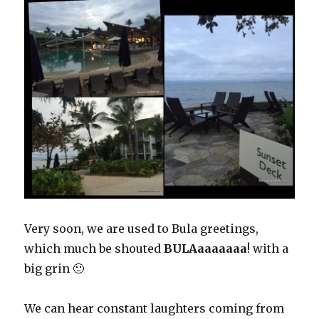
Very soon, we are used to Bula greetings,
which much be shouted
BULAaaaaaaa
! with a
big grin 🙂
We can hear constant laughters coming from