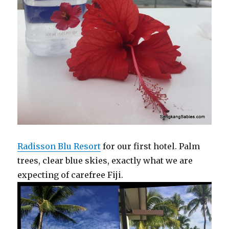
Radisson Blu Resort
for our first hotel. Palm
trees, clear blue skies, exactly what we are
expecting of carefree Fiji.