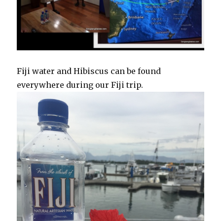
Fiji water and Hibiscus can be found
everywhere during our Fiji trip.