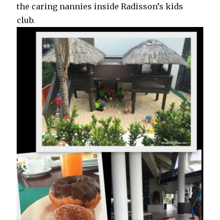
the caring nannies inside Radisson’s kids
club.