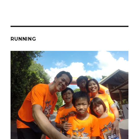
RUNNING