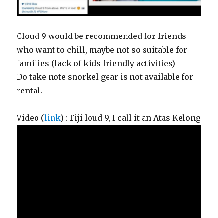
Cloud 9 would be recommended for friends
who want to chill, maybe not so suitable for
families (lack of kids friendly activities)
Do take note snorkel gear is not available for
rental.
Video (
link
) : Fiji loud 9, I call it an Atas Kelong