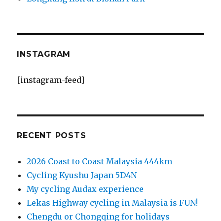
INSTAGRAM
[instagram-feed]
RECENT POSTS
2026 Coast to Coast Malaysia 444km
Cycling Kyushu Japan 5D4N
My cycling Audax experience
Lekas Highway cycling in Malaysia is FUN!
Chengdu or Chongqing for holidays