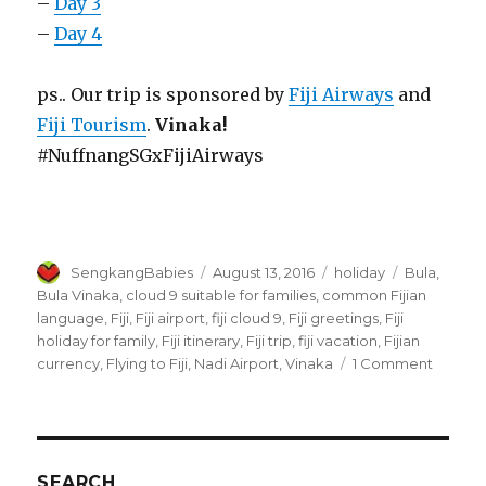
–
Day 3
–
Day 4
ps.. Our trip is sponsored by
Fiji Airways
and
Fiji Tourism
.
Vinaka!
#NuffnangSGxFijiAirways
Author
Posted
Categories
Tags
SengkangBabies
August 13, 2016
holiday
Bula
,
on
Bula Vinaka
,
cloud 9 suitable for families
,
common Fijian
language
,
Fiji
,
Fiji airport
,
fiji cloud 9
,
Fiji greetings
,
Fiji
holiday for family
,
Fiji itinerary
,
Fiji trip
,
fiji vacation
,
Fijian
on
currency
,
Flying to Fiji
,
Nadi Airport
,
Vinaka
1 Comment
Fiji
trip
Day
1
and
SEARCH