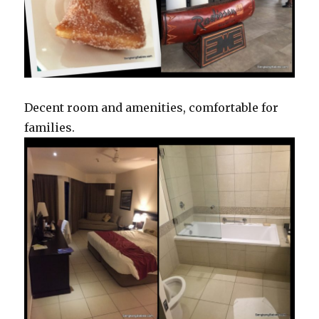
Decent room and amenities, comfortable for
families.