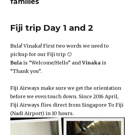
families
Fiji trip Day 1 and 2
Bula! Vinaka! First two words we need to
pickup for our Fiji trip 🙂
Bula
is “Welcome/Hello” and
Vinaka
is
“Thank you”.
Fiji Airways make sure we get the orientation
before we even touch down. Since 2016 April,
Fiji Airways flies direct from Singapore To Fiji
(Nadi Airport) in 10 hours.