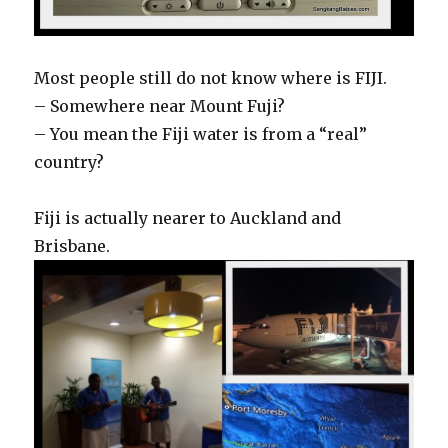
Most people still do not know where is FIJI.
– Somewhere near Mount Fuji?
– You mean the Fiji water is from a “real”
country?
Fiji is actually nearer to Auckland and
Brisbane.