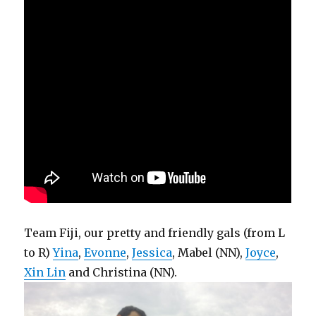
Team Fiji, our pretty and friendly gals (from L
to R)
Yina
,
Evonne
,
Jessica
, Mabel (NN),
Joyce
,
Xin Lin
and Christina (NN).