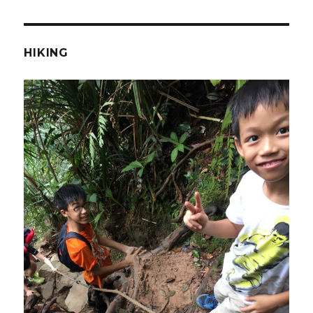
HIKING