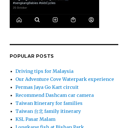
POPULAR POSTS
Driving tips for Malaysia
Our Adventure Cove Waterpark experience
Permas Jaya Go Kart circuit
Recommend Dashcam car camera
Taiwan Itinerary for families
Taiwan 台北 family itinerary
KSL Pasar Malam
Longkang fish at Bishan Park