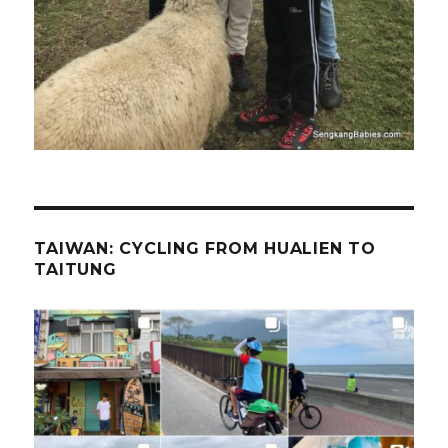
TAIWAN: CYCLING FROM HUALIEN TO
TAITUNG