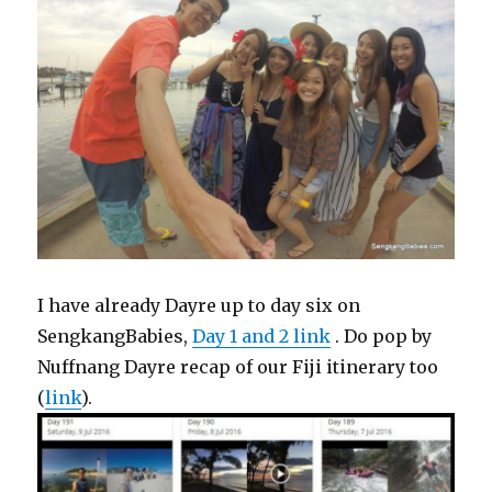
I have already Dayre up to day six on
SengkangBabies,
Day 1 and 2 link
. Do pop by
Nuffnang Dayre recap of our Fiji itinerary too
(
link
).