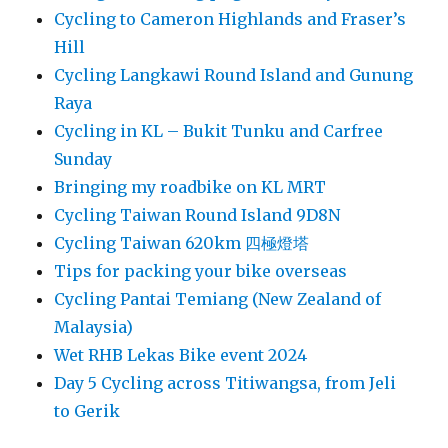
Cycling to Cameron Highlands and Fraser’s
Hill
Cycling Langkawi Round Island and Gunung
Raya
Cycling in KL – Bukit Tunku and Carfree
Sunday
Bringing my roadbike on KL MRT
Cycling Taiwan Round Island 9D8N
Cycling Taiwan 620km 四極燈塔
Tips for packing your bike overseas
Cycling Pantai Temiang (New Zealand of
Malaysia)
Wet RHB Lekas Bike event 2024
Day 5 Cycling across Titiwangsa, from Jeli
to Gerik