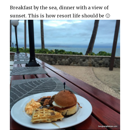
Breakfast by the sea, dinner with a view of
sunset. This is how resort life should be 🙂