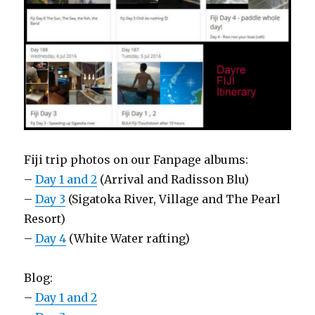
Fiji trip photos on our Fanpage albums:
–
Day 1 and 2
(Arrival and Radisson Blu)
–
Day 3
(Sigatoka River, Village and The Pearl
Resort)
–
Day 4
(White Water rafting)
Blog:
–
Day 1 and 2