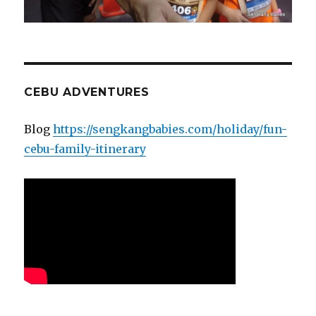
CEBU ADVENTURES
Blog
https://sengkangbabies.com/holiday/fun-
cebu-family-itinerary