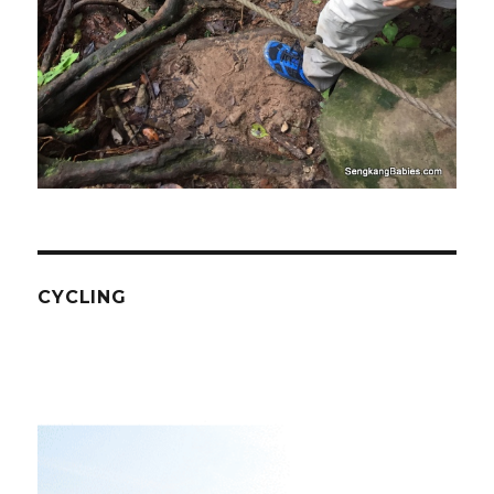
CYCLING