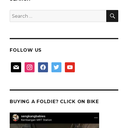
2
SEA
Search
for:
FOLLOW US
mail
instagram
facebook
twitter
youtube
BUYING A FOLDIE? CLICK ON BIKE