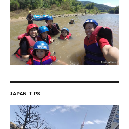
JAPAN TIPS