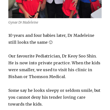
Gynae Dr Madeleine
10 years and four babies later, Dr Madeleine
still looks the same 🙂
Our favourite Pediatrician, Dr Keoy Soo Shin.
He is now into private practice. When the kids
were smaller, we used to visit his clinic in
Bishan or Thomson Medical.
Some say he looks sleepy or seldom smile, but
you cannot deny his tender loving care
towards the kids.