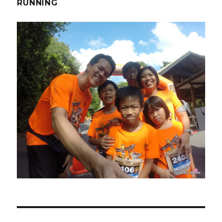
RUNNING