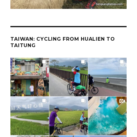
TAIWAN: CYCLING FROM HUALIEN TO
TAITUNG