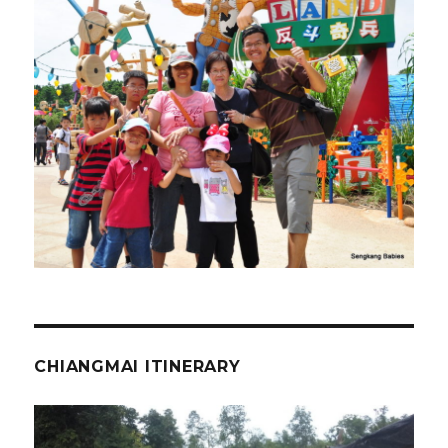
CHIANGMAI ITINERARY