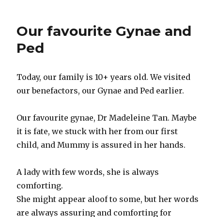
Our favourite Gynae and
Ped
Today, our family is 10+ years old. We visited
our benefactors, our Gynae and Ped earlier.
Our favourite gynae, Dr Madeleine Tan. Maybe
it is fate, we stuck with her from our first
child, and Mummy is assured in her hands.
A lady with few words, she is always
comforting.
She might appear aloof to some, but her words
are always assuring and comforting for