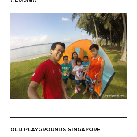
CAMPING
OLD PLAYGROUNDS SINGAPORE