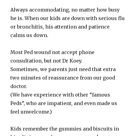
Always accommodating, no matter how busy
he is. When our kids are down with serious flu
or bronchitis, his attention and patience
calms us down.
Most Ped wound not accept phone
consultation, but not Dr Koey.
Sometimes, we parents just need that extra
two minutes of reassurance from our good
doctor.
(We have experience with other “famous
Peds”, who are impatient, and even made us
feel unwelcome.)
Kids remember the gummies and biscuits in