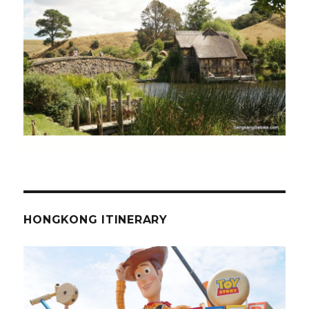
HONGKONG ITINERARY