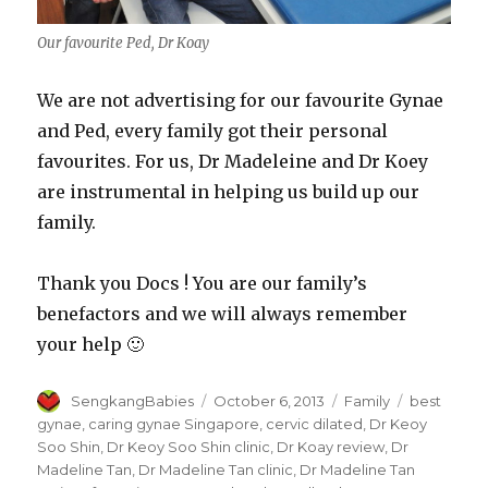
Our favourite Ped, Dr Koay
We are not advertising for our favourite Gynae
and Ped, every family got their personal
favourites. For us, Dr Madeleine and Dr Koey
are instrumental in helping us build up our
family.
Thank you Docs ! You are our family’s
benefactors and we will always remember
your help 🙂
Author
Posted
Categories
Tags
SengkangBabies
October 6, 2013
Family
best
on
gynae
,
caring gynae Singapore
,
cervic dilated
,
Dr Keoy
Soo Shin
,
Dr Keoy Soo Shin clinic
,
Dr Koay review
,
Dr
Madeline Tan
,
Dr Madeline Tan clinic
,
Dr Madeline Tan