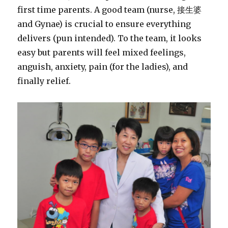
first time parents. A good team (nurse, 接生婆
and Gynae) is crucial to ensure everything
delivers (pun intended). To the team, it looks
easy but parents will feel mixed feelings,
anguish, anxiety, pain (for the ladies), and
finally relief.