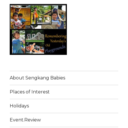
About Sengkang Babies
Places of Interest
Holidays
Event.Review