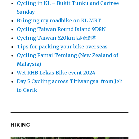
Cycling in KL – Bukit Tunku and Carfree
Sunday
Bringing my roadbike on KL MRT
Cycling Taiwan Round Island 9D8N
Cycling Taiwan 620km 四極燈塔
Tips for packing your bike overseas
Cycling Pantai Temiang (New Zealand of
Malaysia)
Wet RHB Lekas Bike event 2024
Day 5 Cycling across Titiwangsa, from Jeli
to Gerik
HIKING