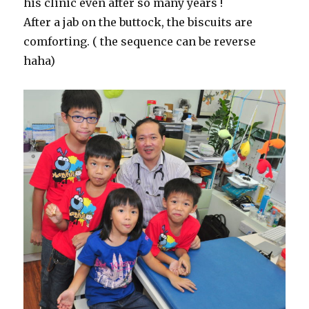
his clinic even after so many years !
After a jab on the buttock, the biscuits are
comforting. ( the sequence can be reverse
haha)