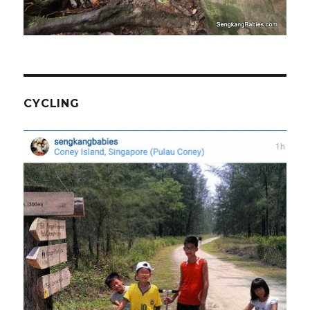
CYCLING