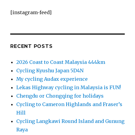
[instagram-feed]
RECENT POSTS
2026 Coast to Coast Malaysia 444km
Cycling Kyushu Japan 5D4N
My cycling Audax experience
Lekas Highway cycling in Malaysia is FUN!
Chengdu or Chongqing for holidays
Cycling to Cameron Highlands and Fraser’s
Hill
Cycling Langkawi Round Island and Gunung
Raya