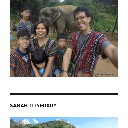
SABAH ITINERARY