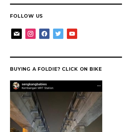
FOLLOW US
mail
instagram
facebook
twitter
youtube
BUYING A FOLDIE? CLICK ON BIKE