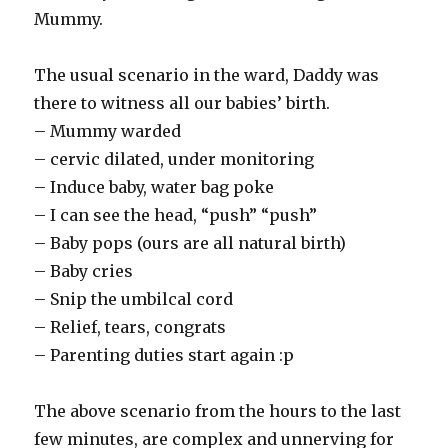
Mummy.
The usual scenario in the ward, Daddy was
there to witness all our babies’ birth.
– Mummy warded
– cervic dilated, under monitoring
– Induce baby, water bag poke
– I can see the head, “push” “push”
– Baby pops (ours are all natural birth)
– Baby cries
– Snip the umbilcal cord
– Relief, tears, congrats
– Parenting duties start again :p
The above scenario from the hours to the last
few minutes, are complex and unnerving for