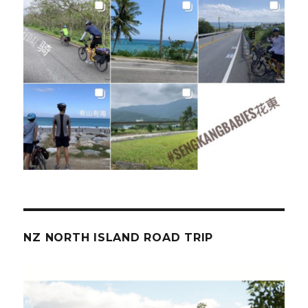
NZ NORTH ISLAND ROAD TRIP