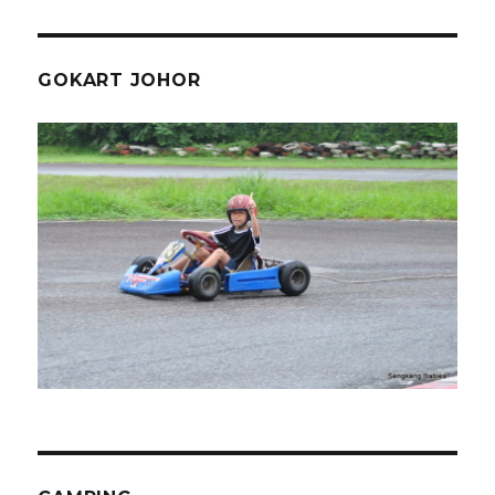
GOKART JOHOR