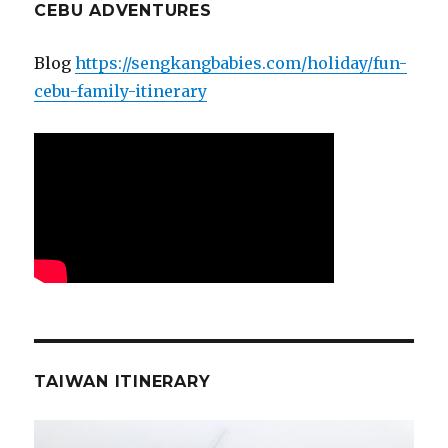
CEBU ADVENTURES
Blog
https://sengkangbabies.com/holiday/fun-
cebu-family-itinerary
TAIWAN ITINERARY