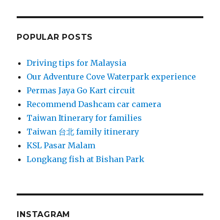
POPULAR POSTS
Driving tips for Malaysia
Our Adventure Cove Waterpark experience
Permas Jaya Go Kart circuit
Recommend Dashcam car camera
Taiwan Itinerary for families
Taiwan 台北 family itinerary
KSL Pasar Malam
Longkang fish at Bishan Park
INSTAGRAM