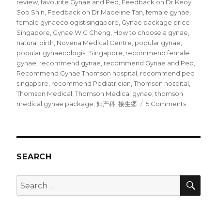
review
,
favourite Gynae and Ped
,
Feedback on Dr Keoy
Soo Shin
,
Feedback on Dr Madeline Tan
,
female gynae
,
female gynaecologist singapore
,
Gynae package price
Singapore
,
Gynae W C Cheng
,
How to choose a gynae
,
natural birth
,
Novena Medical Centre
,
popular gynae
,
popular gynaecologist Singapore
,
recommend female
gynae
,
recommend gynae
,
recommend Gynae and Ped
,
Recommend Gynae Thomson hospital
,
recommend ped
singapore
,
recommend Pediatrician
,
Thomson hospital
,
Thomson Medical
,
Thomson Medical gynae
,
thomson
on
medical gynae package
,
妇产科
,
接生婆
5 Comments
Our
favourite
Gynae
and
Ped
SEARCH
SEA
Search
for: