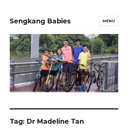
Sengkang Babies
MENU
Tag:
Dr Madeline Tan