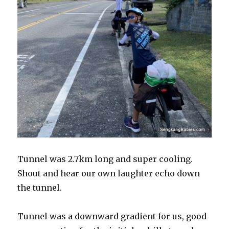
Tunnel was 2.7km long and super cooling.
Shout and hear our own laughter echo down
the tunnel.
Tunnel was a downward gradient for us, good