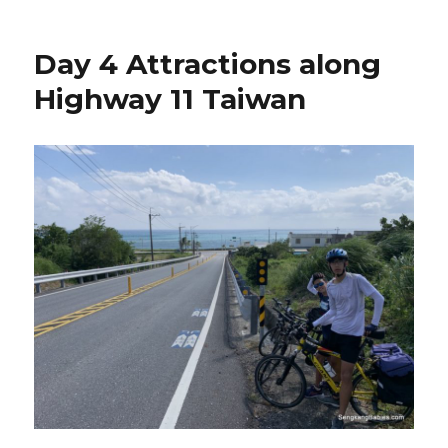
Day 4 Attractions along
Highway 11 Taiwan