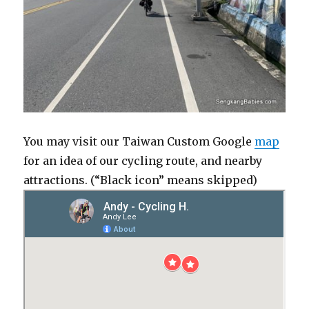
You may visit our Taiwan Custom Google
map
for an idea of our cycling route, and nearby
attractions. (“Black icon” means skipped)