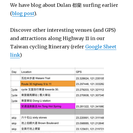
We have blog about Dulan 都蘭 surfing earlier
(
blog post
).
Discover other interesting venues (and GPS)
and attractions along Highway 11 in our
Taiwan cycling Itinerary (refer
Google Sheet
link
)