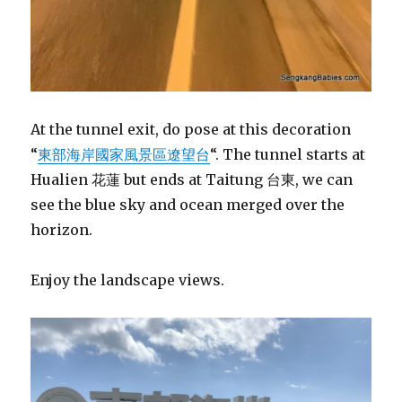
At the tunnel exit, do pose at this decoration
“
東部海岸國家風景區遼望台
“. The tunnel starts at
Hualien 花蓮 but ends at Taitung 台東, we can
see the blue sky and ocean merged over the
horizon.
Enjoy the landscape views.