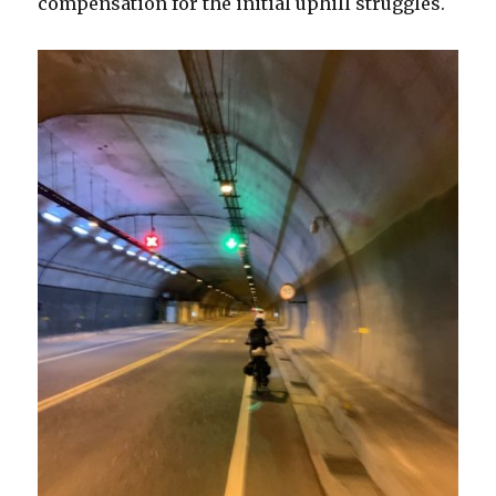
compensation for the initial uphill struggles.