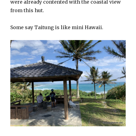
were already contented with the coastal view
from this hut.
Some say Taitung is like mini Hawaii.