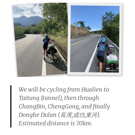
We will be cycling from Hualien to
Taitung (tunnel), then through
ChangBin, ChengGong, and finally
Donghe Dulan (長濱,成功,東河).
Estimated distance is 70km.