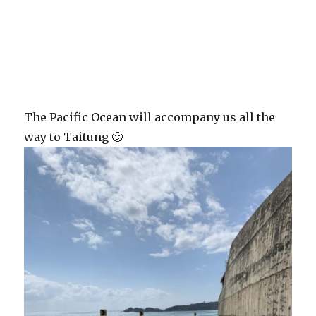
The Pacific Ocean will accompany us all the
way to Taitung 🙂