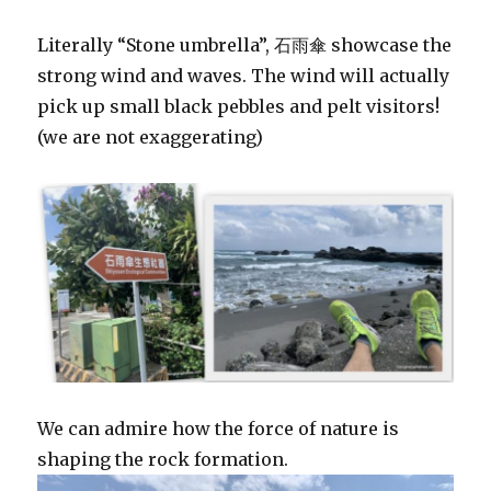
Literally “Stone umbrella”, 石雨傘 showcase the
strong wind and waves. The wind will actually
pick up small black pebbles and pelt visitors!
(we are not exaggerating)
We can admire how the force of nature is
shaping the rock formation.