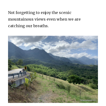
Not forgetting to enjoy the scenic
mountainous views even when we are
catching our breaths.