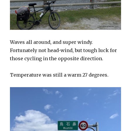
Waves all around, and super windy.
Fortunately not head-wind, but tough luck for
those cycling in the opposite direction.
Temperature was still a warm 27 degrees.