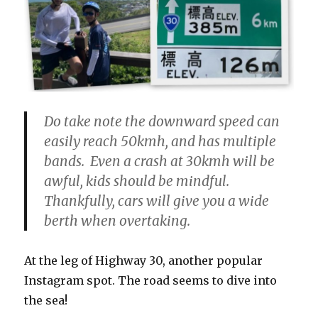
Do take note the downward speed can
easily reach 50kmh, and has multiple
bands. Even a crash at 30kmh will be
awful, kids should be mindful.
Thankfully, cars will give you a wide
berth when overtaking.
At the leg of Highway 30, another popular
Instagram spot. The road seems to dive into
the sea!