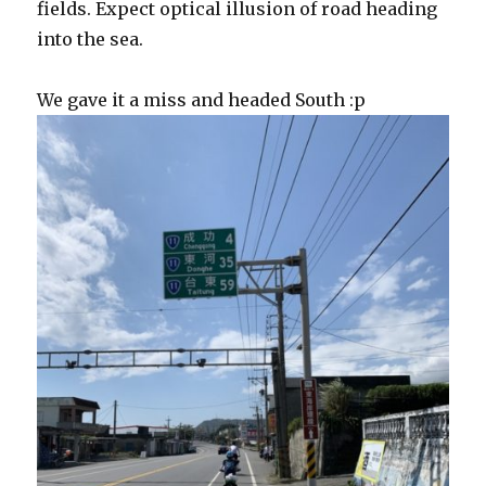
fields. Expect optical illusion of road heading
into the sea.
We gave it a miss and headed South :p