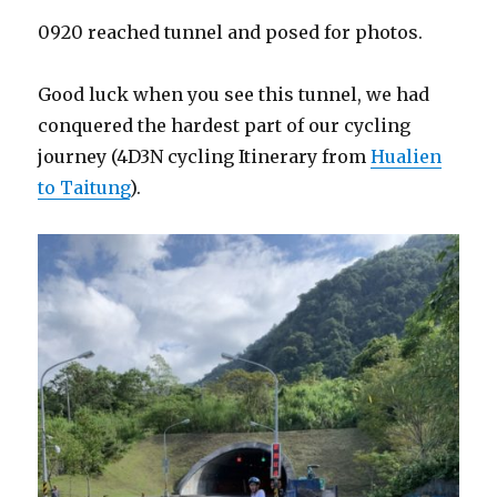
0920 reached tunnel and posed for photos.
Good luck when you see this tunnel, we had
conquered the hardest part of our cycling
journey (4D3N cycling Itinerary from
Hualien
to Taitung
).