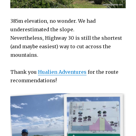
385m elevation, no wonder. We had
underestimated the slope.
Nevertheless, Highway 30 is still the shortest
(and maybe easiest) way to cut across the
mountains.
Thank you
Hualien Adventures
for the route
recommendations!