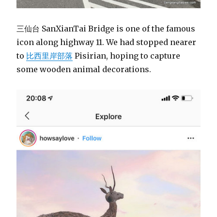
三仙台 SanXianTai Bridge is one of the famous
icon along highway 11. We had stopped nearer
to
比西里岸部落
Pisirian, hoping to capture
some wooden animal decorations.