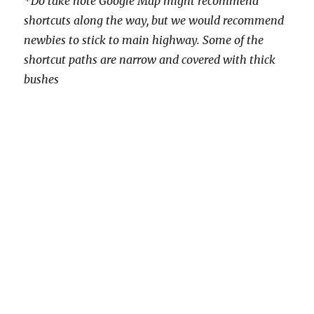
*Do take note Google Map might recommend
shortcuts along the way, but we would recommend
newbies to stick to main highway. Some of the
shortcut paths are narrow and covered with thick
bushes