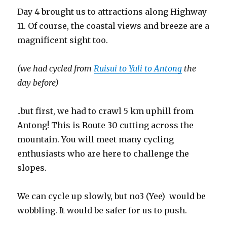
Day 4 brought us to attractions along Highway
11. Of course, the coastal views and breeze are a
magnificent sight too.
(we had cycled from
Ruisui to Yuli to Antong
the
day before)
..but first, we had to crawl 5 km uphill from
Antong! This is Route 30 cutting across the
mountain. You will meet many cycling
enthusiasts who are here to challenge the
slopes.
We can cycle up slowly, but no3 (Yee) would be
wobbling. It would be safer for us to push.