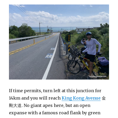
If time permits, turn left at this junction for
14km and you will reach
King Kong Avenue
金
剛大道. No giant apes here, but an open
expanse with a famous road flank by green