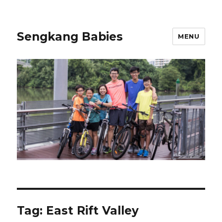
Sengkang Babies
MENU
Tag:
East Rift Valley