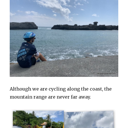
Although we are cycling along the coast, the
mountain range are never far away.