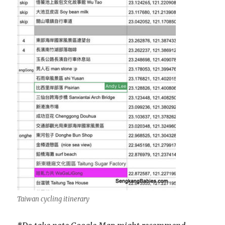
Taiwan cycling itinerary