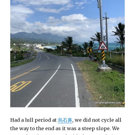
Had a lull period at
烏石鼻
, we did not cycle all
the way to the end as it was a steep slope. We