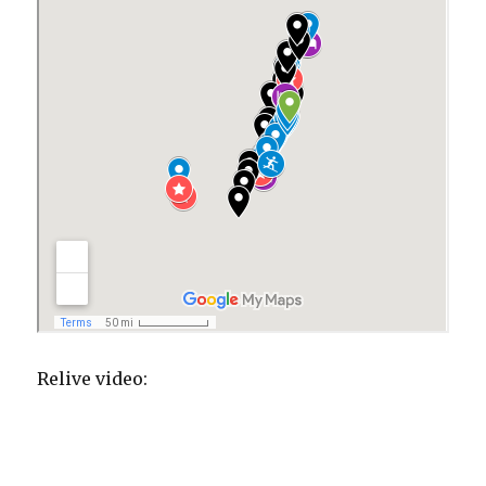
Relive video: