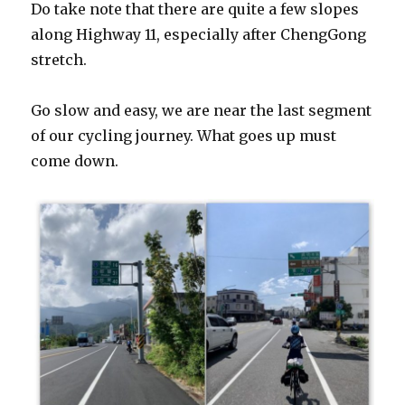
Do take note that there are quite a few slopes
along Highway 11, especially after ChengGong
stretch.
Go slow and easy, we are near the last segment
of our cycling journey. What goes up must
come down.