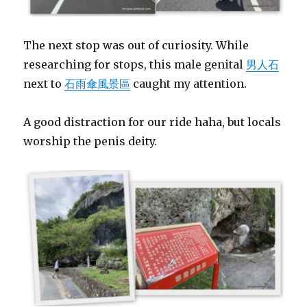
The next stop was out of curiosity. While
researching for stops, this male genital
男人石
next to
石雨傘風景區
caught my attention.
A good distraction for our ride haha, but locals
worship the penis deity.