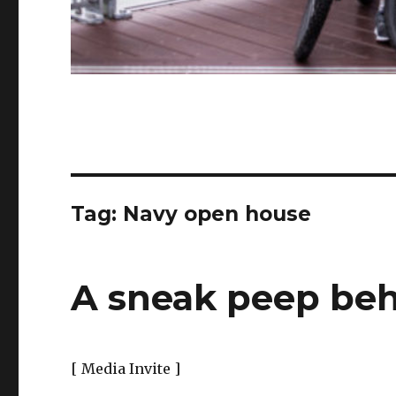
Tag:
Navy open house
A sneak peep be
[ Media Invite ]