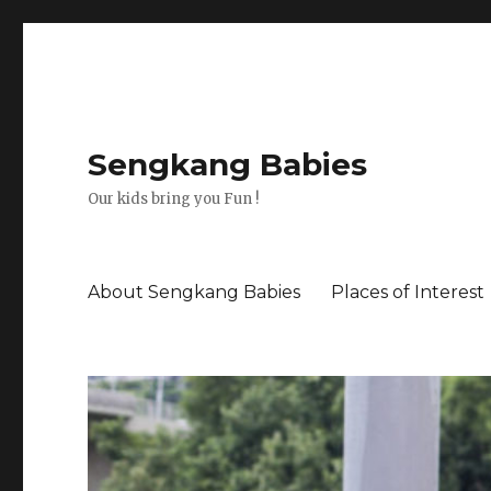
Sengkang Babies
Our kids bring you Fun !
About Sengkang Babies
Places of Interest