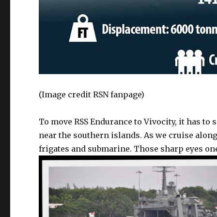
(Image credit RSN fanpage)
To move RSS Endurance to Vivocity, it has to 
near the southern islands. As we cruise along 
frigates and submarine. Those sharp eyes one 