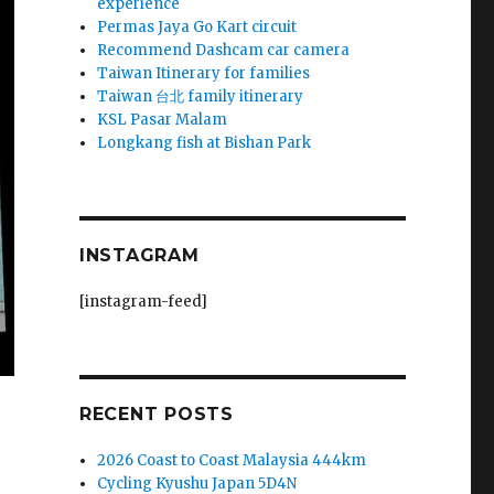
experience
Permas Jaya Go Kart circuit
Recommend Dashcam car camera
Taiwan Itinerary for families
Taiwan 台北 family itinerary
KSL Pasar Malam
Longkang fish at Bishan Park
INSTAGRAM
[instagram-feed]
RECENT POSTS
2026 Coast to Coast Malaysia 444km
Cycling Kyushu Japan 5D4N