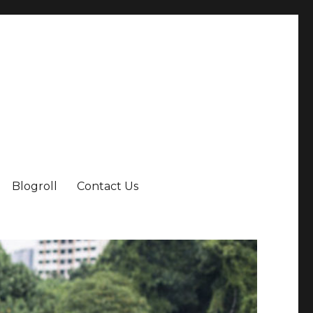
Blogroll
Contact Us