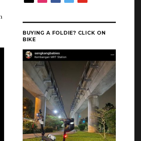
n
BUYING A FOLDIE? CLICK ON
BIKE