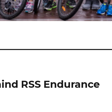
hind RSS Endurance