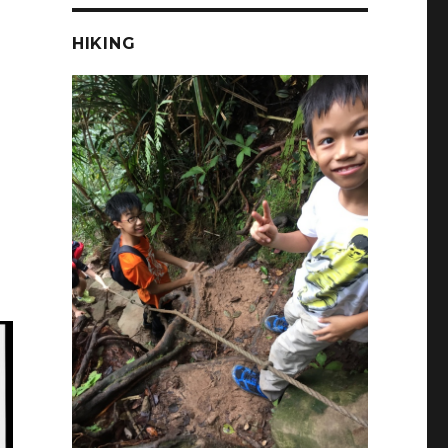
HIKING