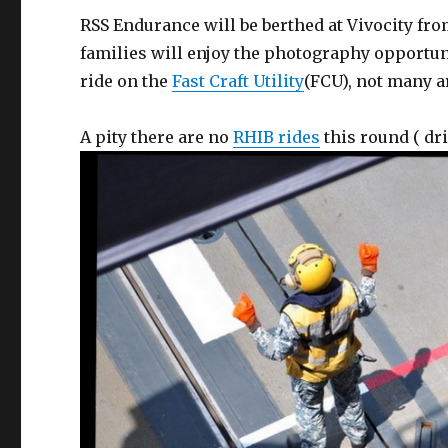
RSS Endurance will be berthed at Vivocity fro
families will enjoy the photography opportu
ride on the
Fast Craft Utility
(FCU), not many a
A pity there are no
RHIB rides
this round ( dri