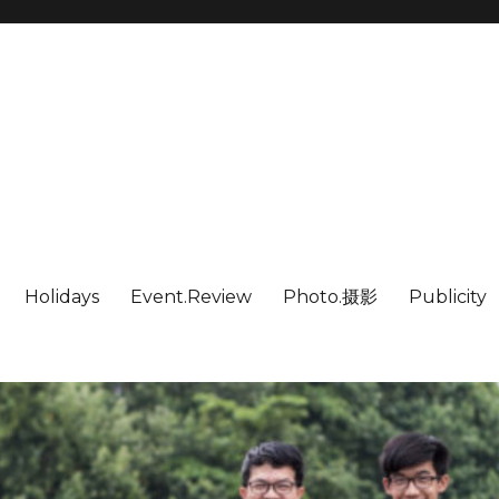
Holidays
Event.Review
Photo.摄影
Publicity