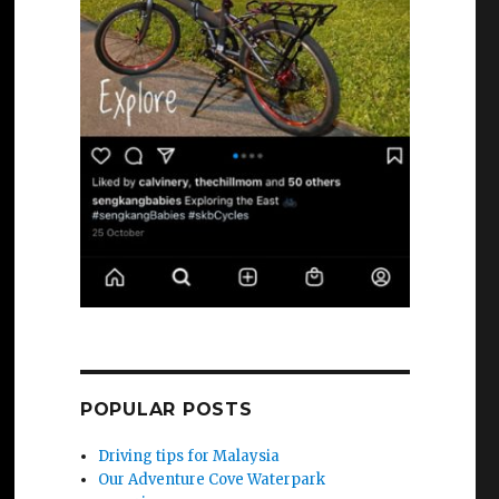
POPULAR POSTS
Driving tips for Malaysia
Our Adventure Cove Waterpark