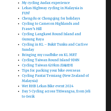
My cycling Audax experience
Lekas Highway cycling in Malaysia is
FUN!
Chengdu or Chongqing for holidays
Cycling to Cameron Highlands and
Fraser’s Hill
Cycling Langkawi Round Island and
Gunung Raya
Cycling in KL – Bukit Tunku and Carfree
Sunday
Bringing my roadbike on KL MRT
Cycling Taiwan Round Island 9D8N
Cycling Taiwan 620km 四極燈塔
Tips for packing your bike overseas
Cycling Pantai Temiang (New Zealand of
Malaysia)
Wet RHB Lekas Bike event 2024
Day 5 Cycling across Titiwangsa, from Jeli
to Gerik