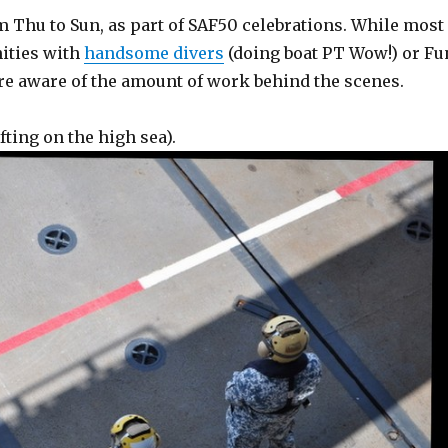
m Thu to Sun, as part of SAF50 celebrations. While most
nities with
handsome divers
(doing boat PT Wow!) or Fu
re aware of the amount of work behind the scenes.
fting on the high sea).