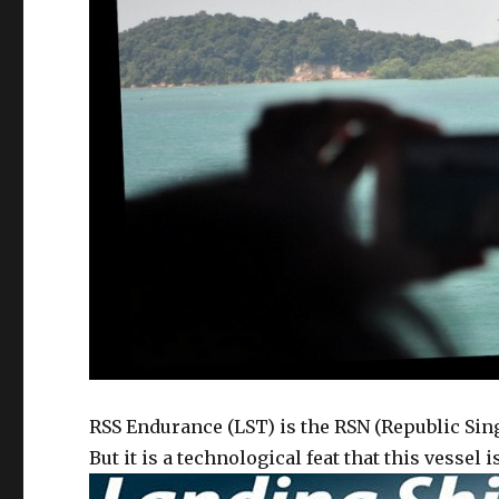
RSS Endurance (LST) is the RSN (Republic Sin
But it is a technological feat that this vessel