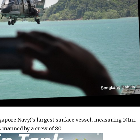
gapore Navy)’s largest surface vessel, measuring 141m.
 is manned by a crew of 80.