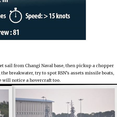
set sail from Changi Naval base, then pickup a chopper
the breakwater, try to spot RSN’s assets missile boats,
will notice a hovercraft too.