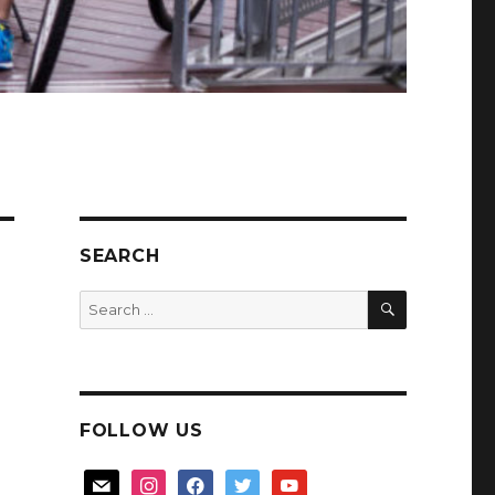
SEARCH
SEARCH
Search
for:
FOLLOW US
mail
instagram
facebook
twitter
youtube