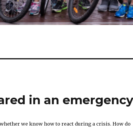
ared in an emergenc
whether we know how to react during a crisis. How do