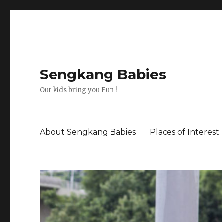
Sengkang Babies
Our kids bring you Fun !
About Sengkang Babies
Places of Interest