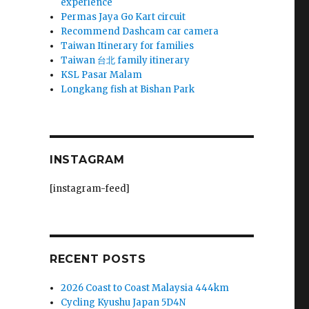
experience
Permas Jaya Go Kart circuit
Recommend Dashcam car camera
Taiwan Itinerary for families
Taiwan 台北 family itinerary
KSL Pasar Malam
Longkang fish at Bishan Park
INSTAGRAM
[instagram-feed]
RECENT POSTS
2026 Coast to Coast Malaysia 444km
Cycling Kyushu Japan 5D4N