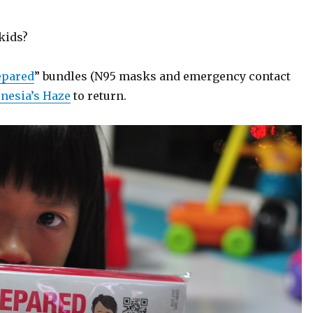
 kids?
epared
” bundles (N95 masks and emergency contact
nesia’s Haze
to return.