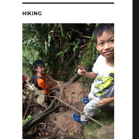
HIKING