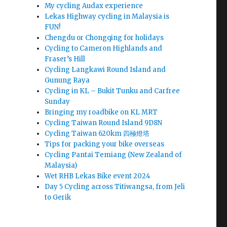
My cycling Audax experience
Lekas Highway cycling in Malaysia is
FUN!
Chengdu or Chongqing for holidays
Cycling to Cameron Highlands and
Fraser’s Hill
Cycling Langkawi Round Island and
Gunung Raya
Cycling in KL – Bukit Tunku and Carfree
Sunday
Bringing my roadbike on KL MRT
Cycling Taiwan Round Island 9D8N
Cycling Taiwan 620km 四極燈塔
Tips for packing your bike overseas
Cycling Pantai Temiang (New Zealand of
Malaysia)
Wet RHB Lekas Bike event 2024
Day 5 Cycling across Titiwangsa, from Jeli
to Gerik