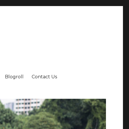
Blogroll
Contact Us