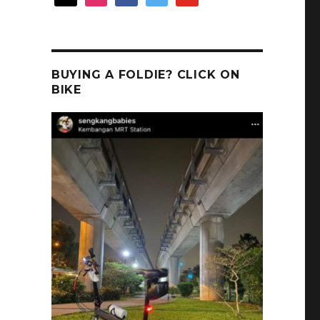
BUYING A FOLDIE? CLICK ON
BIKE