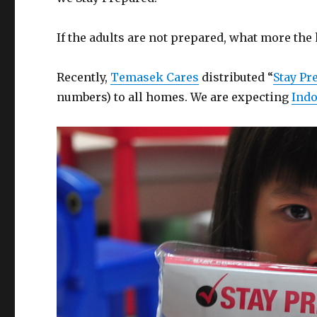
If the adults are not prepared, what more the
Recently,
Temasek Cares
distributed “
Stay Pr
numbers) to all homes. We are expecting
Indo