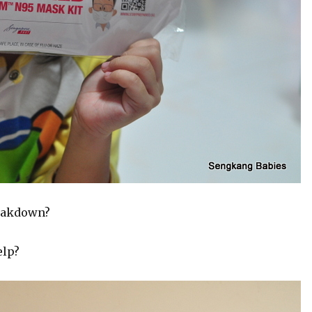
reakdown?
elp?