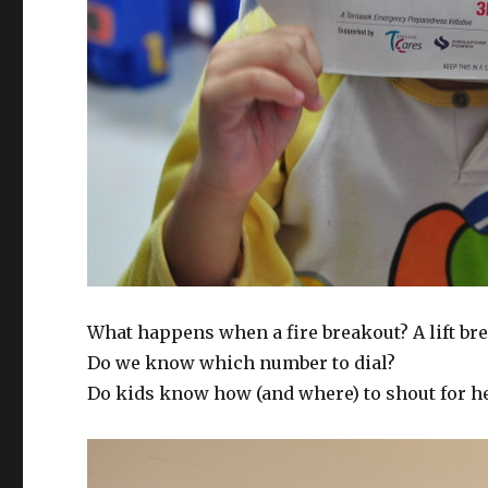
What happens when a fire breakout? A lift b
Do we know which number to dial?
Do kids know how (and where) to shout for h