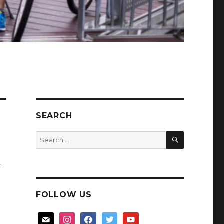
SEARCH
SEARCH
Search
for:
y
FOLLOW US
mail
instagram
facebook
twitter
youtube