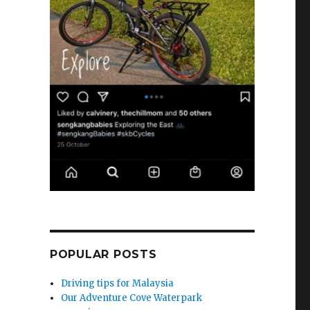
POPULAR POSTS
Driving tips for Malaysia
Our Adventure Cove Waterpark