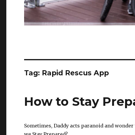
Tag:
Rapid Rescus App
How to Stay Prep
Sometimes, Daddy acts paranoid and wonder 
we Stay Prepared?