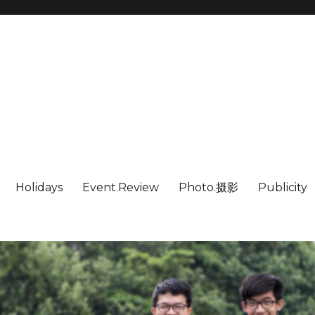
Holidays
Event.Review
Photo.摄影
Publicity