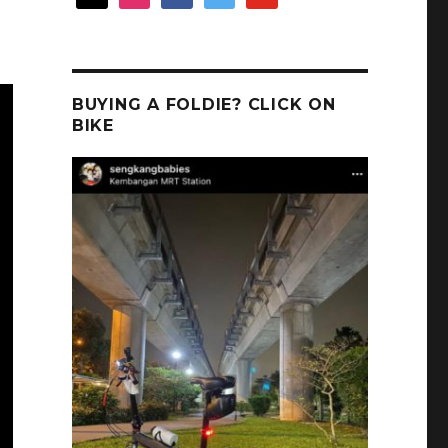
BUYING A FOLDIE? CLICK ON
BIKE