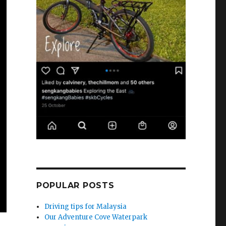
POPULAR POSTS
Driving tips for Malaysia
Our Adventure Cove Waterpark