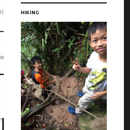
HIKING