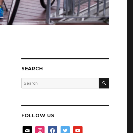
SEARCH
SEARCH
Search
for:
FOLLOW US
mail
instagram
facebook
twitter
youtube