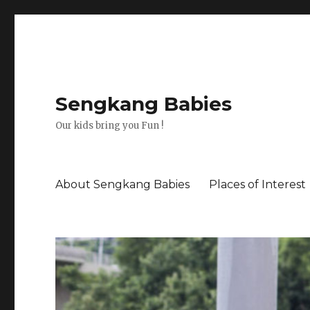
Sengkang Babies
Our kids bring you Fun !
About Sengkang Babies
Places of Interest