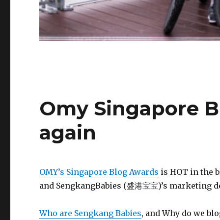
Omy Singapore Bl
again
OMY’s Singapore Blog Awards
is HOT in the 
and SengkangBabies (盛港宝宝)’s marketing depa
Who are Sengkang Babies
, and Why do we blo