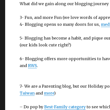
What did we gain along our blogging journey 
3- Fun, and more Fun (we love words of appre
4- Blogging opens so many doors for us,
medi
5- Blogging has become a habit, and pique our
(our kids look cute right?)
6- Blogging offers more opportunities to hav
and
RWS
.
7- We are a Parenting blog, but our Holiday po
Taiwan
and
more
)
– Do pop by
Best-Family category
to see which