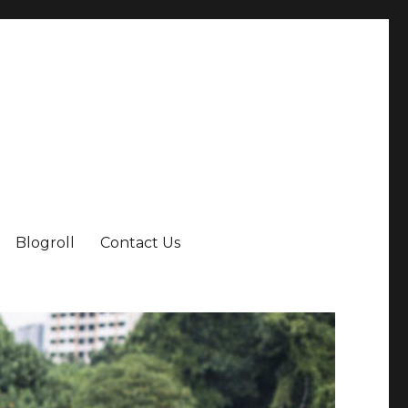
Blogroll
Contact Us