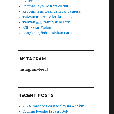
experience
Permas Jaya Go Kart circuit
Recommend Dashcam car camera
Taiwan Itinerary for families
Taiwan 台北 family itinerary
KSL Pasar Malam
Longkang fish at Bishan Park
INSTAGRAM
i
[instagram-feed]
RECENT POSTS
2026 Coast to Coast Malaysia 444km
Cycling Kyushu Japan 5D4N