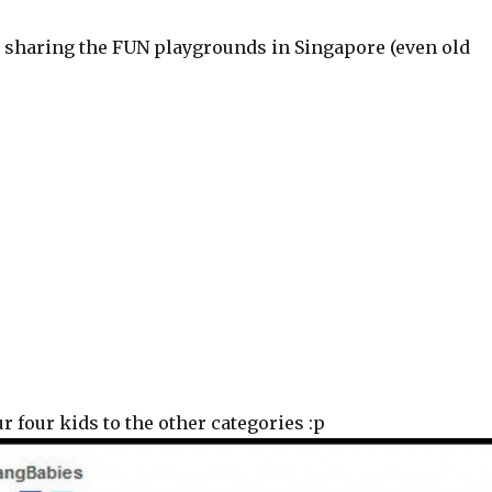
, sharing the FUN playgrounds in Singapore (even old
 four kids to the other categories :p