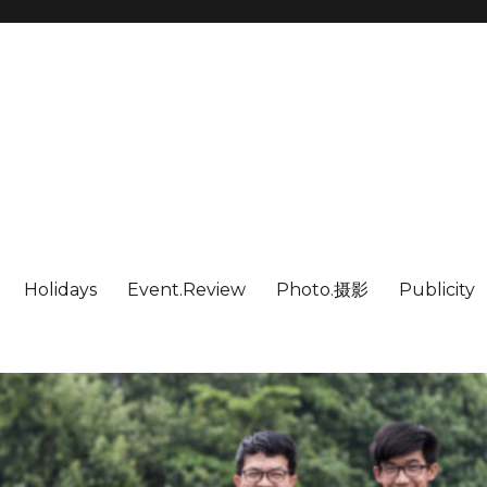
Holidays
Event.Review
Photo.摄影
Publicity