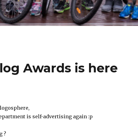
og Awards is here
blogosphere,
rtment is self-advertising again :p
g ?