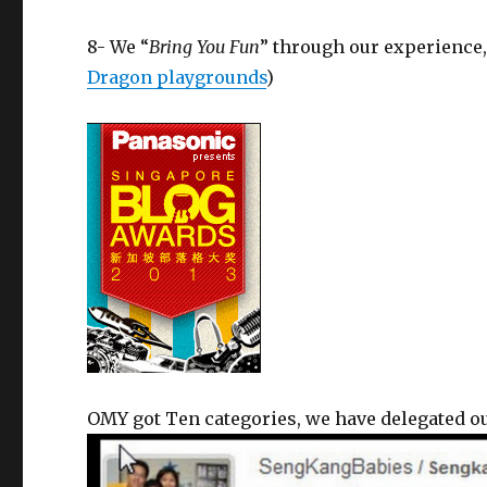
8- We “
Bring You Fun
” through our experience
Dragon playgrounds
)
OMY got Ten categories, we have delegated our