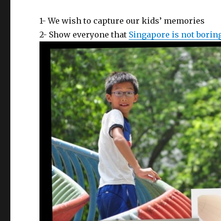
1- We wish to capture our kids’ memories
2- Show everyone that
Singapore is not borin