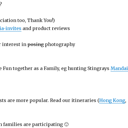
?
ciation too, Thank You!)
a-invites
and product reviews
 interest in
posing
photography
e Fun together as a Family, eg hunting Stingrays
Manda
sts are more popular. Read our itineraries (
Hong Kong
,
 families are participating 🙂