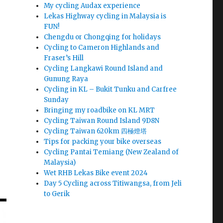
My cycling Audax experience
Lekas Highway cycling in Malaysia is
FUN!
Chengdu or Chongqing for holidays
Cycling to Cameron Highlands and
Fraser’s Hill
Cycling Langkawi Round Island and
Gunung Raya
Cycling in KL – Bukit Tunku and Carfree
Sunday
Bringing my roadbike on KL MRT
Cycling Taiwan Round Island 9D8N
Cycling Taiwan 620km 四極燈塔
Tips for packing your bike overseas
Cycling Pantai Temiang (New Zealand of
Malaysia)
Wet RHB Lekas Bike event 2024
Day 5 Cycling across Titiwangsa, from Jeli
to Gerik