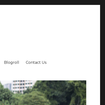
Blogroll
Contact Us