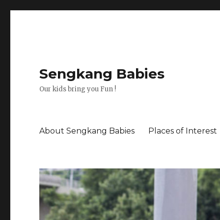
Sengkang Babies
Our kids bring you Fun !
About Sengkang Babies
Places of Interest