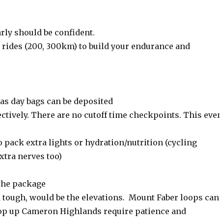
rly should be confident.
rides (200, 300km) to build your endurance and
 as day bags can be deposited
ctively. There are no cutoff time checkpoints. This eve
o pack extra lights or hydration/nutrition (cycling
xtra nerves too)
the package
d tough, would be the elevations. Mount Faber loops can
top up Cameron Highlands require patience and