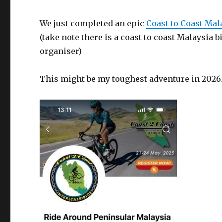
We just completed an epic
Coast to Coast Ma
(take note there is a coast to coast Malaysia
organiser)
This might be my toughest adventure in 2026