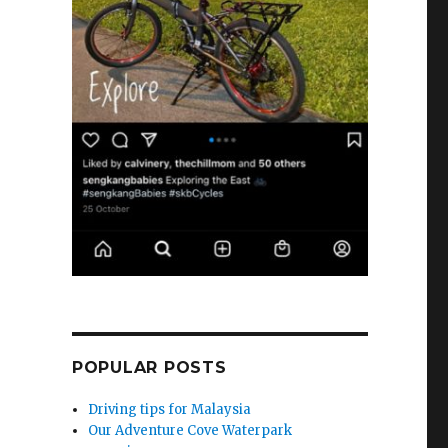
POPULAR POSTS
Driving tips for Malaysia
Our Adventure Cove Waterpark