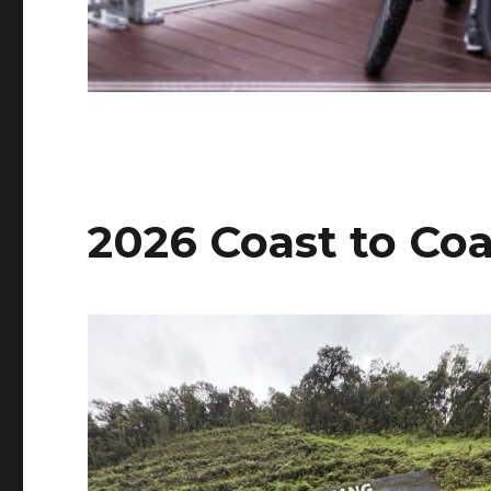
2026 Coast to Co