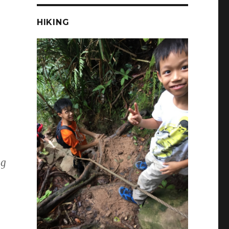
HIKING
ng