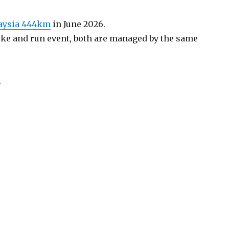
laysia 444km
in June 2026.
 bike and run event, both are managed by the same
.