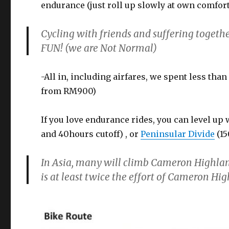
endurance (just roll up slowly at own comfor
Cycling with friends and suffering toget
FUN! (we are Not Normal)
-All in, including airfares, we spent less tha
from RM900)
If you love endurance rides, you can level up
and 40hours cutoff) , or
Peninsular Divide
(15
In Asia, many will climb Cameron Highla
is at least twice the effort of Cameron Hi