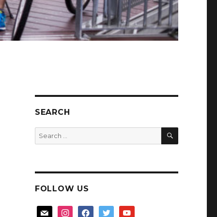
SEARCH
SEARCH
Search
for:
FOLLOW US
mail
instagram
facebook
twitter
youtube