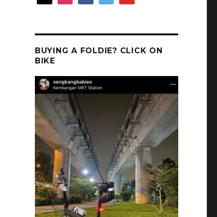
BUYING A FOLDIE? CLICK ON
BIKE