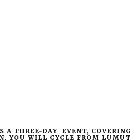
S A THREE-DAY EVENT, COVERING
N. YOU WILL CYCLE FROM LUMUT