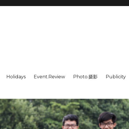
Holidays
Event.Review
Photo.摄影
Publicity