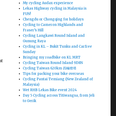
My cycling Audax experience
Lekas Highway cycling in Malaysia is
FUN!
Chengdu or Chongqing for holidays
Cycling to Cameron Highlands and
Fraser’s Hill
Cycling Langkawi Round Island and
Gunung Raya
Cycling in KL – Bukit Tunku and Carfree
Sunday
Bringing my roadbike on KL MRT
nt
Cycling Taiwan Round Island 9D8N
Cycling Taiwan 620km 四極燈塔
Tips for packing your bike overseas
Cycling Pantai Temiang (New Zealand of
Malaysia)
Wet RHB Lekas Bike event 2024
Day 5 Cycling across Titiwangsa, from Jeli
to Gerik