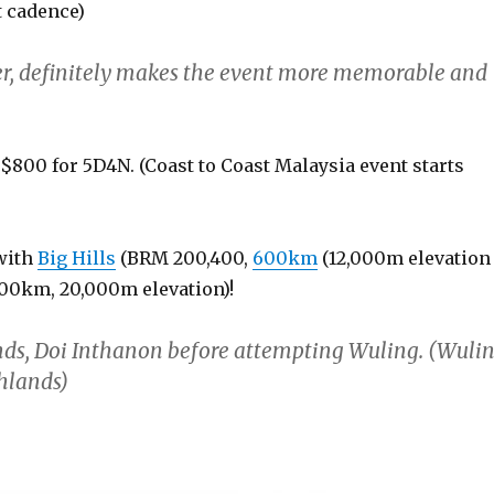
t cadence)
her, definitely makes the event more memorable and
n $800 for 5D4N. (Coast to Coast Malaysia event starts
 with
Big Hills
(BRM 200,400,
600km
(12,000m elevation
00km, 20,000m elevation)!
nds, Doi Inthanon before attempting Wuling. (Wuli
ghlands)