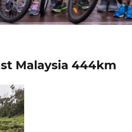
ast Malaysia 444km