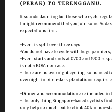
(PERAK) TO TERENGGANU.
It sounds daunting but those who cycle regula
I might recommend that you join some Audax 
expectations first.
-Event is split over three days
-You do not have to cycle with huge panniers,
-Event starts and ends at 0700 and 1900 respe
is not a KOM nor race.
-There are no overnight cycling, so no need t
overnight in pitch-dark plantations require e
-Dinner and accommodation are included in 
-The only thing Singapore-based cyclists fin
only help so much, but to climb 40km non-s