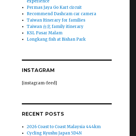
experience
Permas Jaya Go Kart circuit
Recommend Dashcam car camera
Taiwan Itinerary for families
Taiwan 台北 family itinerary
KSL Pasar Malam
Longkang fish at Bishan Park
INSTAGRAM
[instagram-feed]
RECENT POSTS
2026 Coast to Coast Malaysia 444km
Cycling Kyushu Japan 5D4N