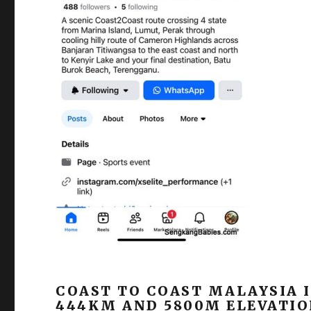
COAST TO COAST MALAYSIA I
444KM AND 5800M ELEVATIO