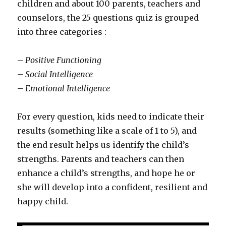
children and about 100 parents, teachers and
counselors, the 25 questions quiz is grouped
into three categories :
–
Positive Functioning
–
Social Intelligence
–
Emotional Intelligence
For every question, kids need to indicate their
results (something like a scale of 1 to 5), and
the end result helps us identify the child’s
strengths. Parents and teachers can then
enhance a child’s strengths, and hope he or
she will develop into a confident, resilient and
happy child.