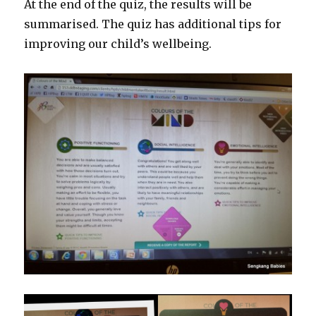
At the end of the quiz, the results will be
summarised. The quiz has additional tips for
improving our child’s wellbeing.