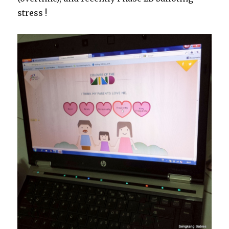
stress !