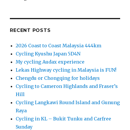
RECENT POSTS
2026 Coast to Coast Malaysia 444km
Cycling Kyushu Japan 5D4N
My cycling Audax experience
Lekas Highway cycling in Malaysia is FUN!
Chengdu or Chongqing for holidays
Cycling to Cameron Highlands and Fraser’s
Hill
Cycling Langkawi Round Island and Gunung
Raya
Cycling in KL – Bukit Tunku and Carfree
Sunday