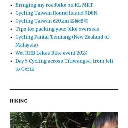
Bringing my roadbike on KL MRT
Cycling Taiwan Round Island 9D8N
Cycling Taiwan 620km 四極燈塔
Tips for packing your bike overseas
Cycling Pantai Temiang (New Zealand of
Malaysia)
Wet RHB Lekas Bike event 2024
Day 5 Cycling across Titiwangsa, from Jeli
to Gerik
HIKING