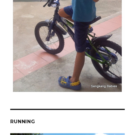
RUNNING