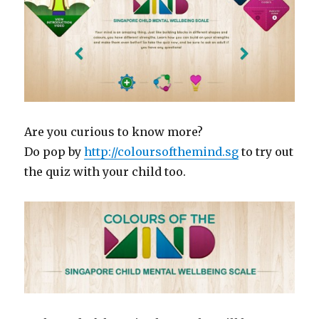
Are you curious to know more?
Do pop by
http://coloursofthemind.sg
to try out
the quiz with your child too.