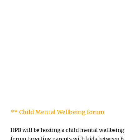
** Child Mental Wellbeing forum
HPB will be hosting a child mental wellbeing
forum targeting parents with kids between 6