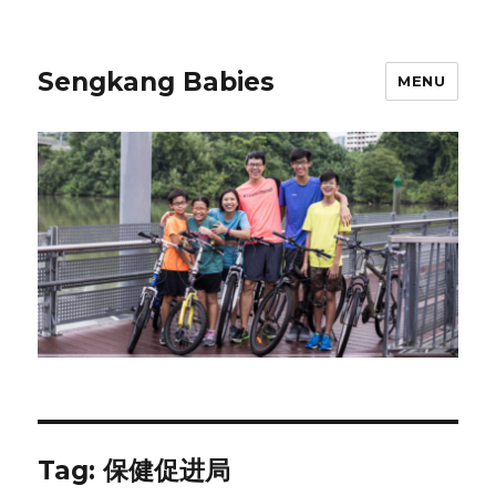
Sengkang Babies
MENU
Tag:
保健促进局