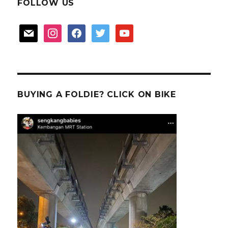
FOLLOW US
mail
instagram
facebook
twitter
youtube
BUYING A FOLDIE? CLICK ON BIKE