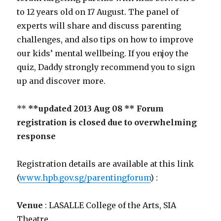
to 12 years old on 17 August. The panel of
experts will share and discuss parenting
challenges, and also tips on how to improve
our kids’ mental wellbeing. If you enjoy the
quiz, Daddy strongly recommend you to sign
up and discover more.
**
**updated 2013 Aug 08 ** Forum
registration is closed due to overwhelming
response
Registration details are available at this link
(
www.hpb.gov.sg/parentingforum
) :
Venue
: LASALLE College of the Arts, SIA
Theatre