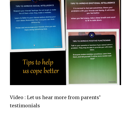
Video : Let us hear more from parents’
testimonials