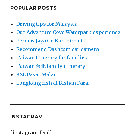
POPULAR POSTS
Driving tips for Malaysia
Our Adventure Cove Waterpark experience
Permas Jaya Go Kart circuit
Recommend Dashcam car camera
Taiwan Itinerary for families
Taiwan 台北 family itinerary
KSL Pasar Malam
Longkang fish at Bishan Park
INSTAGRAM
[instagram-feed]