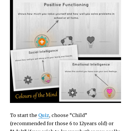
To start the
Quiz
, choose “Child”
(recommended for those 6 to 12years old) or