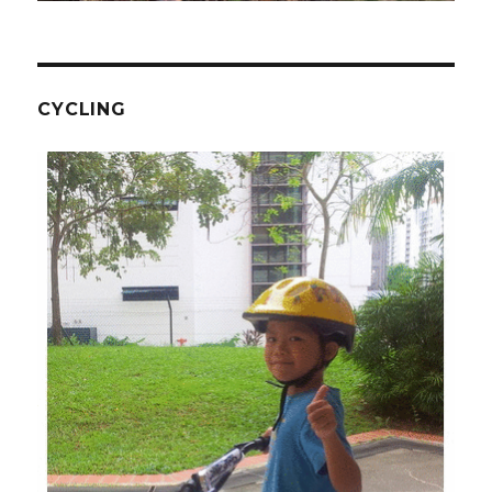
CYCLING