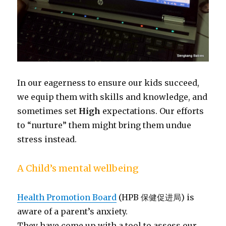
In our eagerness to ensure our kids succeed,
we equip them with skills and knowledge, and
sometimes set
High
expectations. Our efforts
to “nurture” them might bring them undue
stress instead.
A Child’s mental wellbeing
Health Promotion Board
(HPB 保健促进局) is
aware of a parent’s anxiety.
They have come up with a tool to assess our