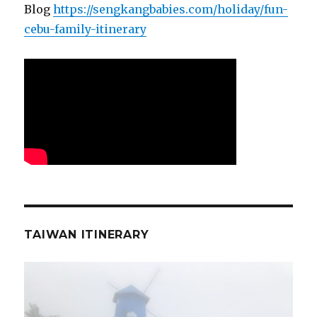
Blog
https://sengkangbabies.com/holiday/fun-
cebu-family-itinerary
TAIWAN ITINERARY