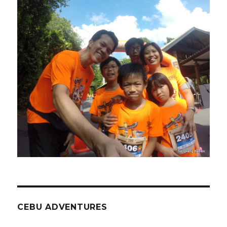
CEBU ADVENTURES