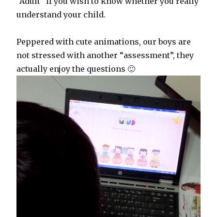
“Adult” if you wish to know whether you really
understand your child.
Peppered with cute animations, our boys are
not stressed with another “assessment”, they
actually enjoy the questions 🙂