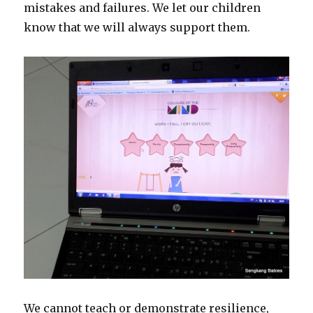
mistakes and failures. We let our children
know that we will always support them.
We cannot teach or demonstrate resilience,