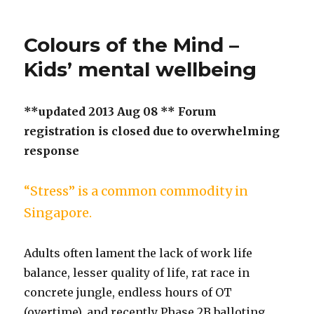
Colours of the Mind –
Kids’ mental wellbeing
**updated 2013 Aug 08 ** Forum
registration is closed due to overwhelming
response
“Stress” is a common commodity in
Singapore.
Adults often lament the lack of work life
balance, lesser quality of life, rat race in
concrete jungle, endless hours of OT
(overtime), and recently Phase 2B balloting