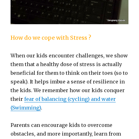
How do we cope with Stress ?
When our kids encounter challenges, we show
them that a healthy dose of stress is actually
beneficial for them to think on their toes (so to
speak). It helps imbue a sense of resilience in
the kids. We remember how our kids conquer
their
fear of balancing (cycling) and water
(Swimming)
.
Parents can encourage kids to overcome
obstacles, and more importantly, learn from