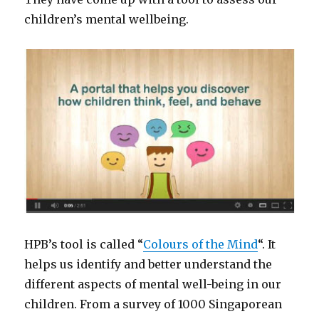
children’s mental wellbeing.
HPB’s tool is called “
Colours of the Mind
“. It
helps us identify and better understand the
different aspects of mental well-being in our
children. From a survey of 1000 Singaporean