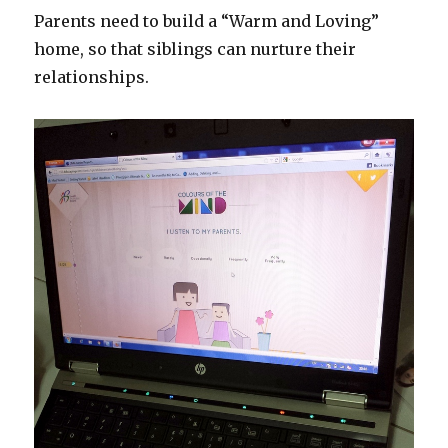
Parents need to build a “Warm and Loving”
home, so that siblings can nurture their
relationships.