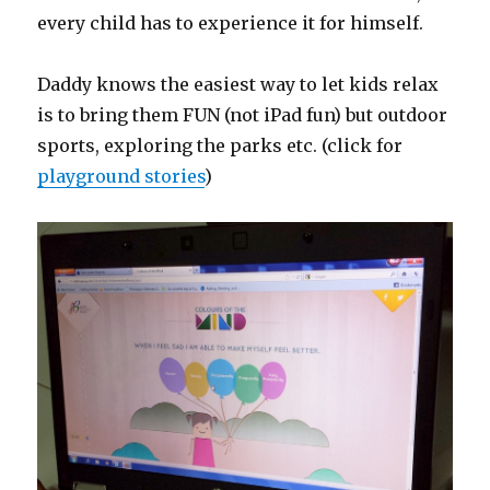
every child has to experience it for himself.
Daddy knows the easiest way to let kids relax
is to bring them FUN (not iPad fun) but outdoor
sports, exploring the parks etc. (click for
playground stories
)