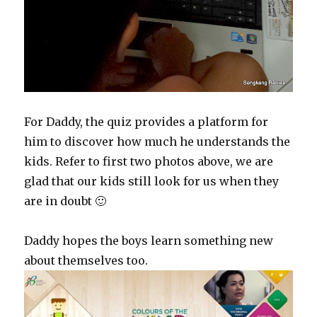
For Daddy, the quiz provides a platform for
him to discover how much he understands the
kids. Refer to first two photos above, we are
glad that our kids still look for us when they
are in doubt 🙂
Daddy hopes the boys learn something new
about themselves too.