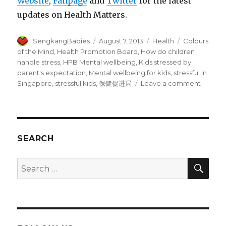
Website
,
Fanpage
and
Twitter
for the latest
updates on Health Matters.
Author
Posted
Categories
Tags
SengkangBabies
August 7, 2013
Health
Colours
on
of the Mind
,
Health Promotion Board
,
How do children
handle stress
,
HPB Mental wellbeing
,
Kids stressed by
parent's expectation
,
Mental wellbeing for kids
,
stressful in
on
Singapore
,
stressful kids
,
保健促进局
Leave a comment
Colours
of
the
Mind
–
SEARCH
Kids’
mental
SEA
Search
wellbei
for: