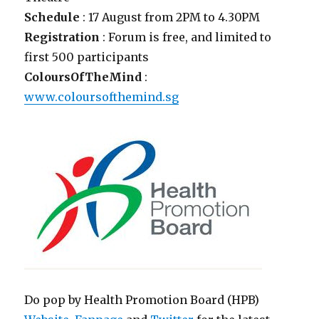
Schedule
: 17 August from 2PM to 4.30PM
Registration
: Forum is free, and limited to
first 500 participants
ColoursOfTheMind
:
www.coloursofthemind.sg
Do pop by Health Promotion Board (HPB)