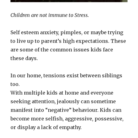
Children are not immune to Stress.
Self esteem anxiety, pimples, or maybe trying
to live up to parent’s high expectations. These
are some of the common issues kids face
these days.
In our home, tensions exist between siblings
too.
With multiple kids at home and everyone
seeking attention, jealously can sometime
manifest into “negative” behaviour. Kids can
become more selfish, aggressive, possessive,
or display a lack of empathy.