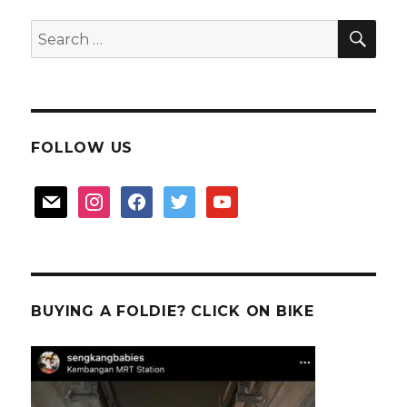
SEA
Search
for:
FOLLOW US
mail
instagram
facebook
twitter
youtube
BUYING A FOLDIE? CLICK ON BIKE