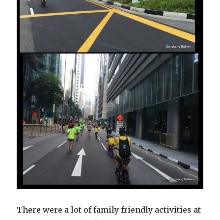
There were a lot of family friendly activities at