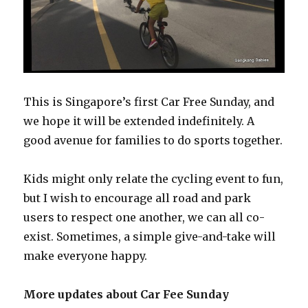
This is Singapore’s first Car Free Sunday, and
we hope it will be extended indefinitely. A
good avenue for families to do sports together.
Kids might only relate the cycling event to fun,
but I wish to encourage all road and park
users to respect one another, we can all co-
exist. Sometimes, a simple give-and-take will
make everyone happy.
More updates about Car Fee Sunday