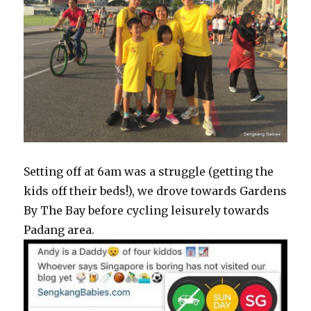
Setting off at 6am was a struggle (getting the
kids off their beds!), we drove towards Gardens
By The Bay before cycling leisurely towards
Padang area.