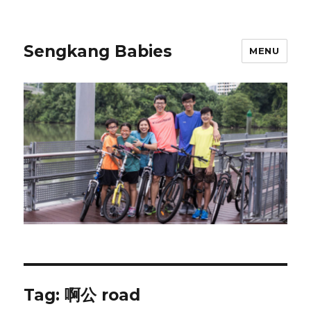
Sengkang Babies
MENU
Tag:
啊公 road