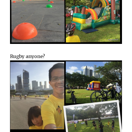
Rugby anyone?