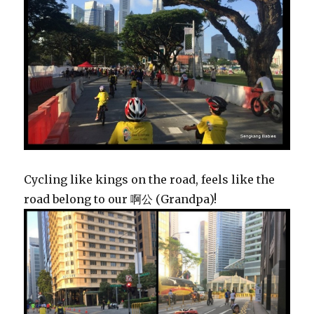
Cycling like kings on the road, feels like the
road belong to our 啊公 (Grandpa)!