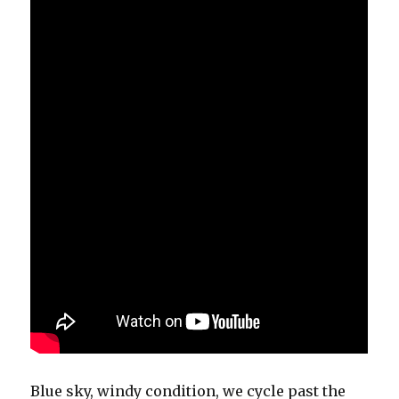
Blue sky, windy condition, we cycle past the