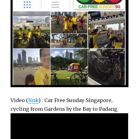
Video (
link
) : Car Free Sunday Singapore,
cycling from Gardens by the Bay to Padang