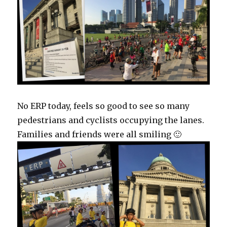
No ERP today, feels so good to see so many
pedestrians and cyclists occupying the lanes.
Families and friends were all smiling 🙂