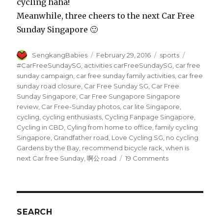
cycling haha!
Meanwhile, three cheers to the next Car Free
Sunday Singapore 🙂
Author
Posted
Categories
Tags
SengkangBabies
February 29, 2016
sports
on
#CarFreeSundaySG
,
activities carFreeSundaySG
,
car free
sunday campaign
,
car free sunday family activities
,
car free
sunday road closure
,
Car Free Sunday SG
,
Car Free
Sunday Singapore
,
Car Free Sungapore Singapore
review
,
Car Free-Sunday photos
,
car lite Singapore
,
cycling
,
cycling enthusiasts
,
Cycling Fanpage Singapore
,
Cycling in CBD
,
Cyling from home to office
,
family cycling
Singapore
,
Grandfather road
,
Love Cycling SG
,
no cycling
Gardens by the Bay
,
recommend bicycle rack
,
when is
on
next Car free Sunday
,
啊公 road
19 Comments
Car
Free
Sunday
Singapore
is
SEARCH
cool!