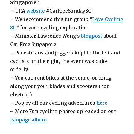
Singapore
:
– URA
website
#CarFreeSundaySG
– We recommend this fun group “
Love Cycling
SG
” for your cycling exploration
– Minister Lawrence Wong’s
blogpost
about
Car Free Singapore
– Pedestrians and joggers kept to the left and
cyclists on the right, the event was quite
orderly
– You can rent bikes at the venue, or bring
along your your blades and scooters (non
electric )
– Pop by all our cycling adventures
here
– More Fun cycling photos uploaded on our
Fanpage album
.