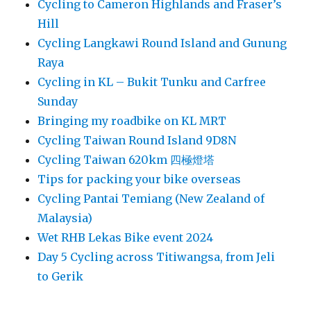
Cycling to Cameron Highlands and Fraser’s
Hill
Cycling Langkawi Round Island and Gunung
Raya
Cycling in KL – Bukit Tunku and Carfree
Sunday
Bringing my roadbike on KL MRT
Cycling Taiwan Round Island 9D8N
Cycling Taiwan 620km 四極燈塔
Tips for packing your bike overseas
Cycling Pantai Temiang (New Zealand of
Malaysia)
Wet RHB Lekas Bike event 2024
Day 5 Cycling across Titiwangsa, from Jeli
to Gerik