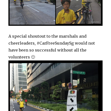
A special shoutout to the marshals and
cheerleaders, #CarFreeSundaySg would not
have been so successful without all the
volunteers 🙂