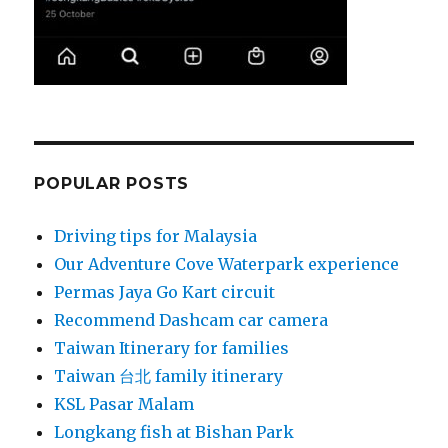
POPULAR POSTS
Driving tips for Malaysia
Our Adventure Cove Waterpark experience
Permas Jaya Go Kart circuit
Recommend Dashcam car camera
Taiwan Itinerary for families
Taiwan 台北 family itinerary
KSL Pasar Malam
Longkang fish at Bishan Park