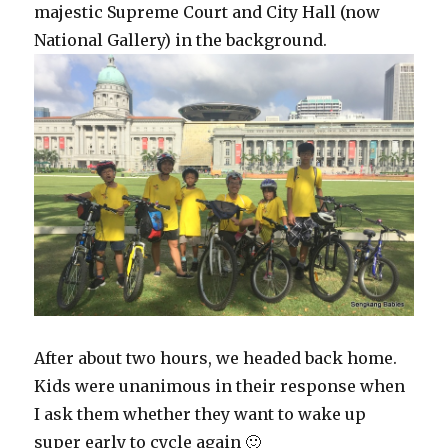
majestic Supreme Court and City Hall (now
National Gallery) in the background.
After about two hours, we headed back home.
Kids were unanimous in their response when
I ask them whether they want to wake up
super early to cycle again 🙂