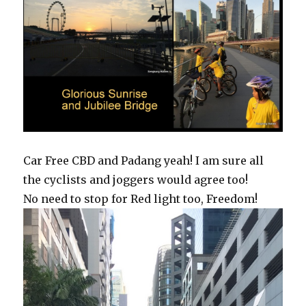
Car Free CBD and Padang yeah! I am sure all
the cyclists and joggers would agree too!
No need to stop for Red light too, Freedom!