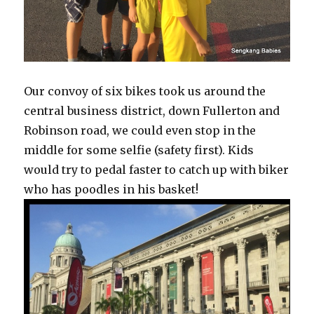
Our convoy of six bikes took us around the
central business district, down Fullerton and
Robinson road, we could even stop in the
middle for some selfie (safety first). Kids
would try to pedal faster to catch up with biker
who has poodles in his basket!