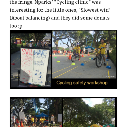
the fringe. Nparks’ “Cycling clinic” was
interesting for the little ones, “Slowest win”
(About balancing) and they did some donuts
too :p