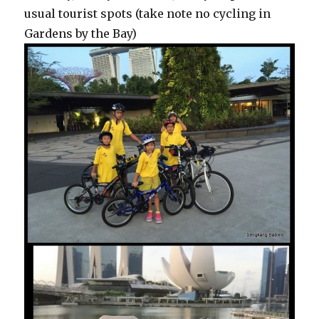
usual tourist spots (take note no cycling in
Gardens by the Bay)