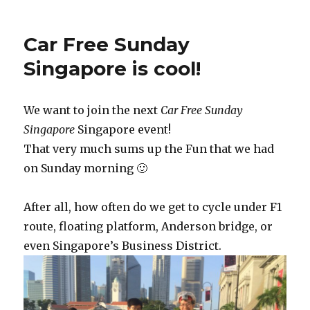
Car Free Sunday
Singapore is cool!
We want to join the next
Car Free Sunday
Singapore
Singapore event!
That very much sums up the Fun that we had
on Sunday morning 🙂
After all, how often do we get to cycle under F1
route, floating platform, Anderson bridge, or
even Singapore’s Business District.