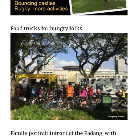
Food trucks for hungry folks.
Family portrait infront of the Padang, with