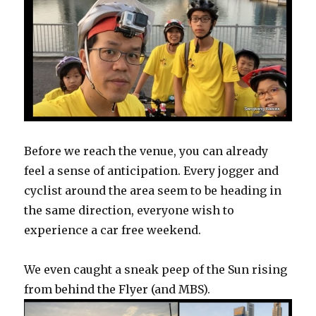
Before we reach the venue, you can already
feel a sense of anticipation. Every jogger and
cyclist around the area seem to be heading in
the same direction, everyone wish to
experience a car free weekend.
We even caught a sneak peep of the Sun rising
from behind the Flyer (and MBS).