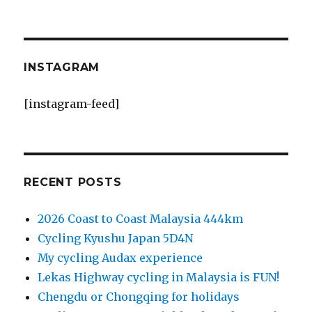
INSTAGRAM
[instagram-feed]
RECENT POSTS
2026 Coast to Coast Malaysia 444km
Cycling Kyushu Japan 5D4N
My cycling Audax experience
Lekas Highway cycling in Malaysia is FUN!
Chengdu or Chongqing for holidays