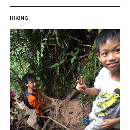
HIKING