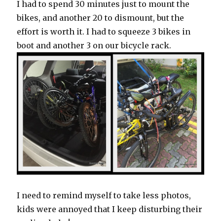
I had to spend 30 minutes just to mount the
bikes, and another 20 to dismount, but the
effort is worth it. I had to squeeze 3 bikes in
boot and another 3 on our bicycle rack.
I need to remind myself to take less photos,
kids were annoyed that I keep disturbing their