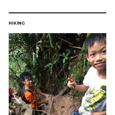
HIKING