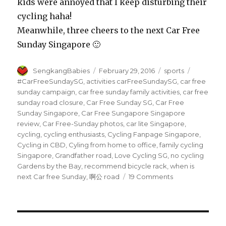
kids were annoyed that I keep disturbing their
cycling haha!
Meanwhile, three cheers to the next Car Free
Sunday Singapore 🙂
Author
Posted
Categories
Tags
SengkangBabies
February 29, 2016
sports
on
#CarFreeSundaySG
,
activities carFreeSundaySG
,
car free
sunday campaign
,
car free sunday family activities
,
car free
sunday road closure
,
Car Free Sunday SG
,
Car Free
Sunday Singapore
,
Car Free Sungapore Singapore
review
,
Car Free-Sunday photos
,
car lite Singapore
,
cycling
,
cycling enthusiasts
,
Cycling Fanpage Singapore
,
Cycling in CBD
,
Cyling from home to office
,
family cycling
Singapore
,
Grandfather road
,
Love Cycling SG
,
no cycling
Gardens by the Bay
,
recommend bicycle rack
,
when is
on
next Car free Sunday
,
啊公 road
19 Comments
Car
Free
Sunday
Singapore