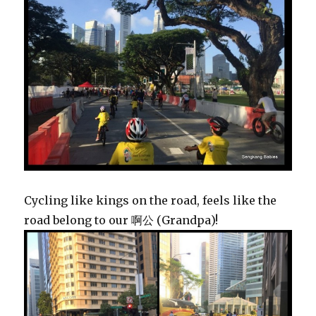
Cycling like kings on the road, feels like the
road belong to our 啊公 (Grandpa)!