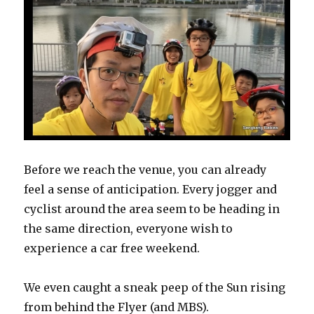
Before we reach the venue, you can already
feel a sense of anticipation. Every jogger and
cyclist around the area seem to be heading in
the same direction, everyone wish to
experience a car free weekend.
We even caught a sneak peep of the Sun rising
from behind the Flyer (and MBS).