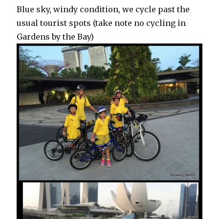
Blue sky, windy condition, we cycle past the
usual tourist spots (take note no cycling in
Gardens by the Bay)