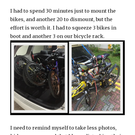
I had to spend 30 minutes just to mount the
bikes, and another 20 to dismount, but the
effort is worth it. I had to squeeze 3 bikes in
boot and another 3 on our bicycle rack.
I need to remind myself to take less photos,