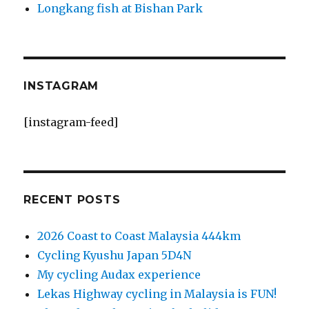
Longkang fish at Bishan Park
INSTAGRAM
[instagram-feed]
RECENT POSTS
2026 Coast to Coast Malaysia 444km
Cycling Kyushu Japan 5D4N
My cycling Audax experience
Lekas Highway cycling in Malaysia is FUN!