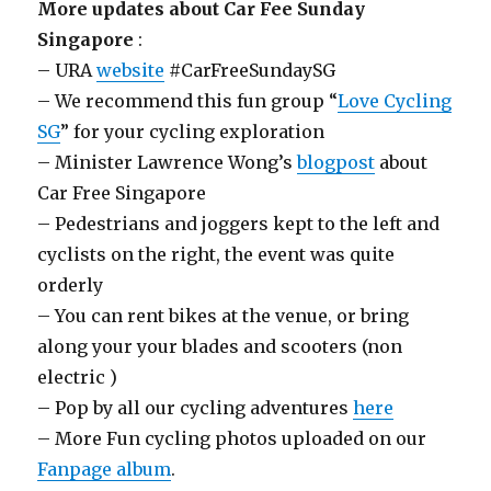
More updates about Car Fee Sunday
Singapore
:
– URA
website
#CarFreeSundaySG
– We recommend this fun group “
Love Cycling
SG
” for your cycling exploration
– Minister Lawrence Wong’s
blogpost
about
Car Free Singapore
– Pedestrians and joggers kept to the left and
cyclists on the right, the event was quite
orderly
– You can rent bikes at the venue, or bring
along your your blades and scooters (non
electric )
– Pop by all our cycling adventures
here
– More Fun cycling photos uploaded on our
Fanpage album
.