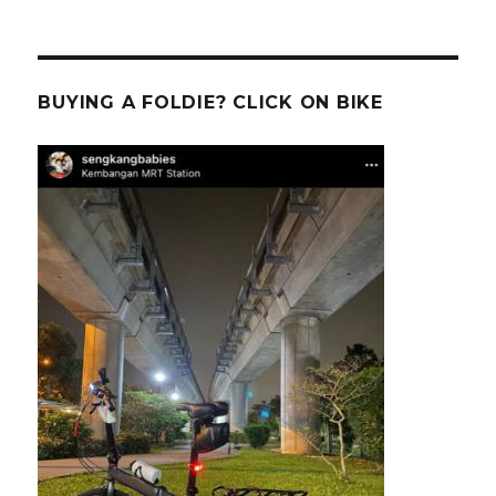
BUYING A FOLDIE? CLICK ON BIKE