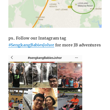
ps.. Follow our Instagram tag
#SengkangBabiesJohor
for more JB adventures