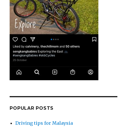
POPULAR POSTS
Driving tips for Malaysia