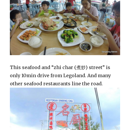
This seafood and “zhi char (煮炒) street” is
only 10min drive from Legoland. And many
other seafood restaurants line the road.