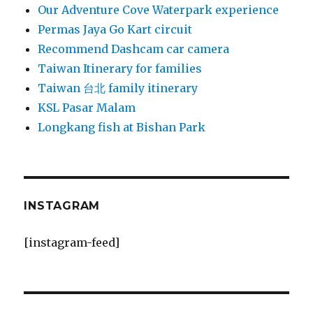
Our Adventure Cove Waterpark experience
Permas Jaya Go Kart circuit
Recommend Dashcam car camera
Taiwan Itinerary for families
Taiwan 台北 family itinerary
KSL Pasar Malam
Longkang fish at Bishan Park
INSTAGRAM
[instagram-feed]