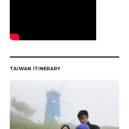
TAIWAN ITINERARY