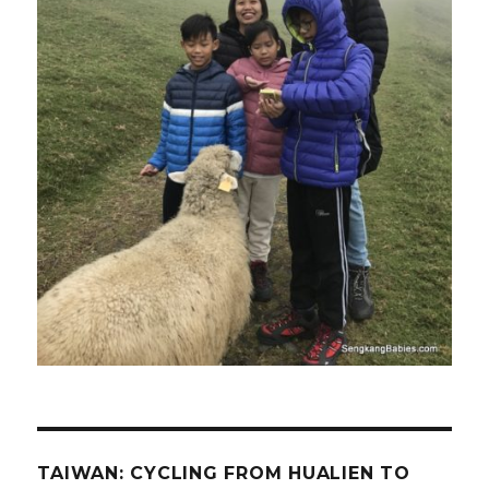
TAIWAN: CYCLING FROM HUALIEN TO