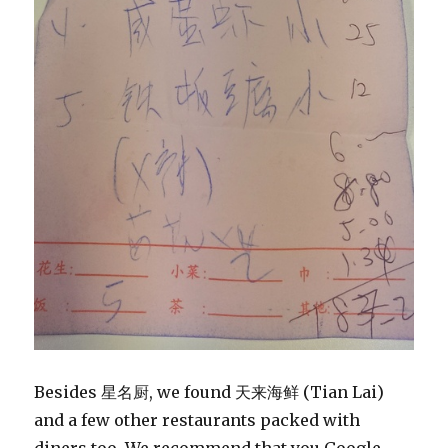
Besides 星名厨, we found 天来海鲜 (Tian Lai)
and a few other restaurants packed with