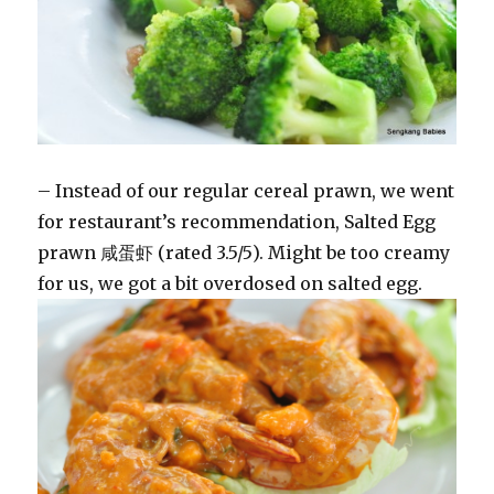
– Instead of our regular cereal prawn, we went
for restaurant’s recommendation, Salted Egg
prawn 咸蛋虾 (rated 3.5/5). Might be too creamy
for us, we got a bit overdosed on salted egg.