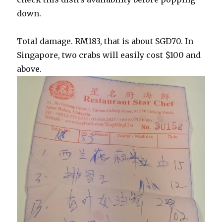
down.
Total damage. RM183, that is about SGD70. In
Singapore, two crabs will easily cost $100 and
above.