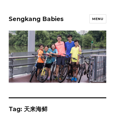
Sengkang Babies
MENU
Tag:
天来海鲜