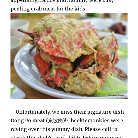
appetising. Daddy and Mummy were busy
peeling crab meat for the kids.
– Unfortunately, we miss their signature dish
Dong Po meat (东坡肉)! Cheekiemonkies were
raving over this yummy dish. Please call to
check this dish’s availability before popping