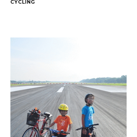
CYCLING