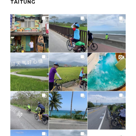
TAITUNG