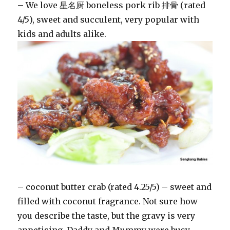
– We love 星名厨 boneless pork rib 排骨 (rated
4/5), sweet and succulent, very popular with
kids and adults alike.
– coconut butter crab (rated 4.25/5) – sweet and
filled with coconut fragrance. Not sure how
you describe the taste, but the gravy is very