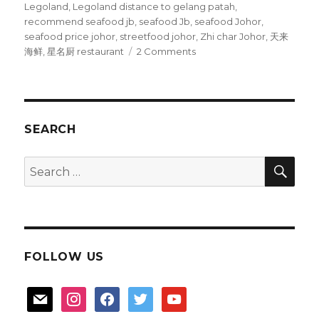
Legoland
,
Legoland distance to gelang patah
,
recommend seafood jb
,
seafood Jb
,
seafood Johor
,
seafood price johor
,
streetfood johor
,
Zhi char Johor
,
天来
on
海鲜
,
星名厨 restaurant
2 Comments
Johor
seafood
:
Gelang
Patah
SEARCH
SEA
Search
for:
FOLLOW US
mail
instagram
facebook
twitter
youtube