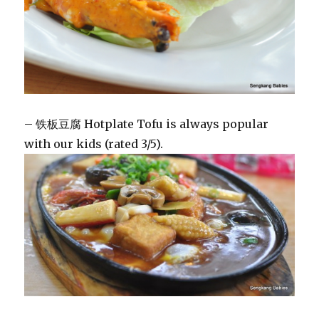
– 铁板豆腐 Hotplate Tofu is always popular
with our kids (rated 3/5).