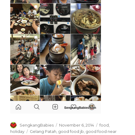
Author
Posted
Categories
SengkangBabies
November 6, 2014
food
,
on
Tags
holiday
Gelang Patah
,
good food jb
,
good food near