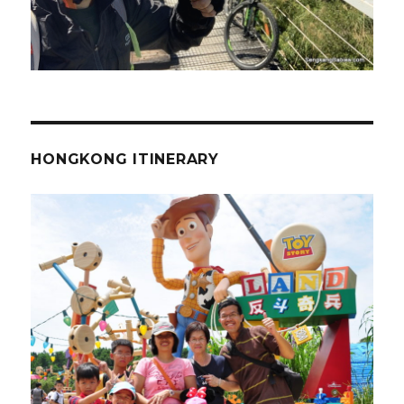
HONGKONG ITINERARY