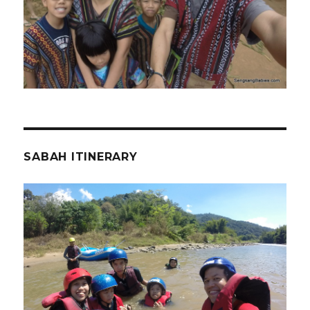
SABAH ITINERARY