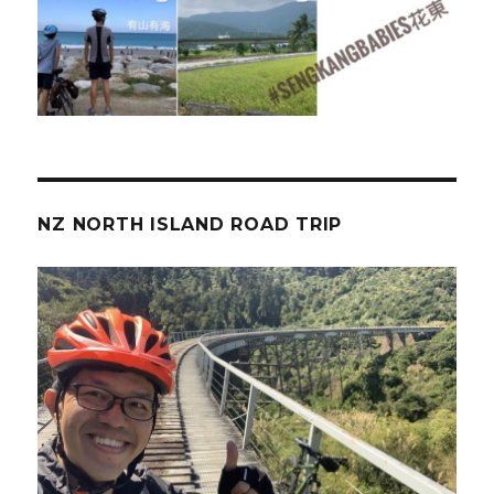
NZ NORTH ISLAND ROAD TRIP