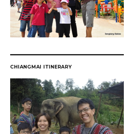
CHIANGMAI ITINERARY