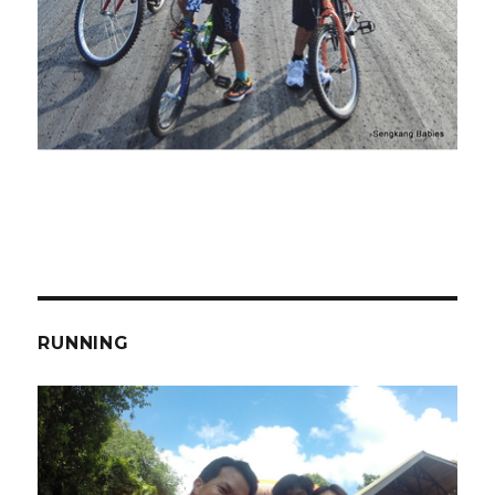
RUNNING