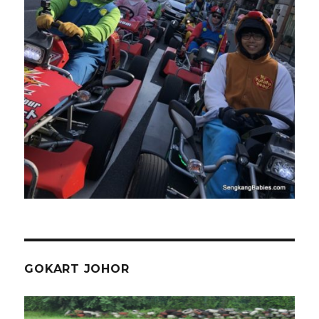
GOKART JOHOR