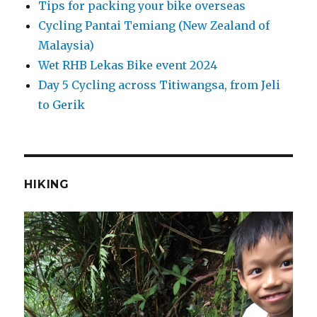
Tips for packing your bike overseas
Cycling Pantai Temiang (New Zealand of
Malaysia)
Wet RHB Lekas Bike event 2024
Day 5 Cycling across Titiwangsa, from Jeli
to Gerik
HIKING