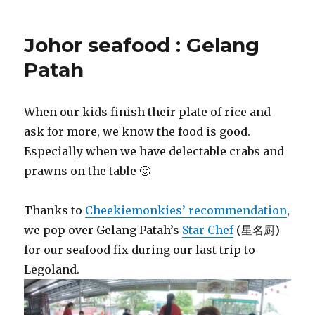
Johor seafood : Gelang
Patah
When our kids finish their plate of rice and
ask for more, we know the food is good.
Especially when we have delectable crabs and
prawns on the table 🙂
Thanks to
Cheekiemonkies’ recommendation
,
we pop over Gelang Patah’s
Star Chef
(星名厨)
for our seafood fix during our last trip to
Legoland.