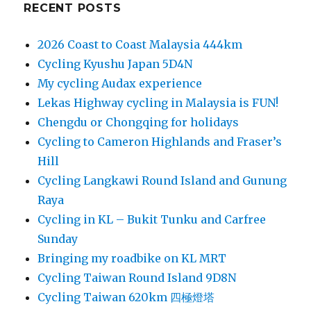
RECENT POSTS
2026 Coast to Coast Malaysia 444km
Cycling Kyushu Japan 5D4N
My cycling Audax experience
Lekas Highway cycling in Malaysia is FUN!
Chengdu or Chongqing for holidays
Cycling to Cameron Highlands and Fraser’s
Hill
Cycling Langkawi Round Island and Gunung
Raya
Cycling in KL – Bukit Tunku and Carfree
Sunday
Bringing my roadbike on KL MRT
Cycling Taiwan Round Island 9D8N
Cycling Taiwan 620km 四極燈塔