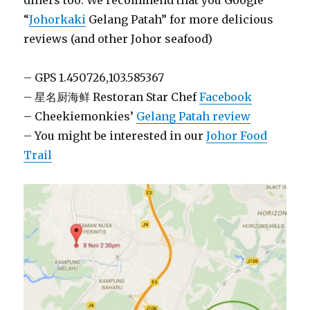
diners too. We recommend that you Google
“
Johorkaki
Gelang Patah” for more delicious
reviews (and other Johor seafood)
– GPS 1.450726,103.585367
– 星名厨海鲜 Restoran Star Chef
Facebook
– Cheekiemonkies’
Gelang Patah review
– You might be interested in our
Johor Food
Trail