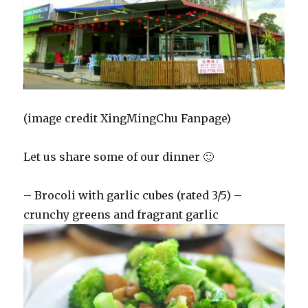
(image credit XingMingChu Fanpage)
Let us share some of our dinner 🙂
– Brocoli with garlic cubes (rated 3/5) –
crunchy greens and fragrant garlic