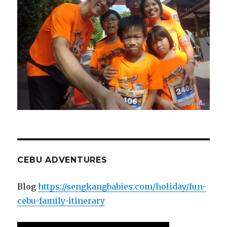
CEBU ADVENTURES
Blog
https://sengkangbabies.com/holiday/fun-
cebu-family-itinerary