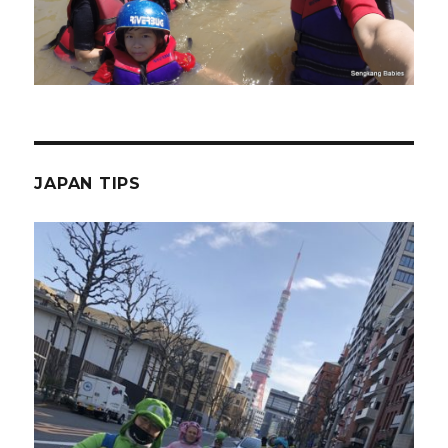
JAPAN TIPS