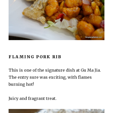
FLAMING PORK RIB
This is one of the signature dish at Gu Ma Jia.
The entry sure was exciting, with flames
burning hot!
Juicy and fragrant treat.