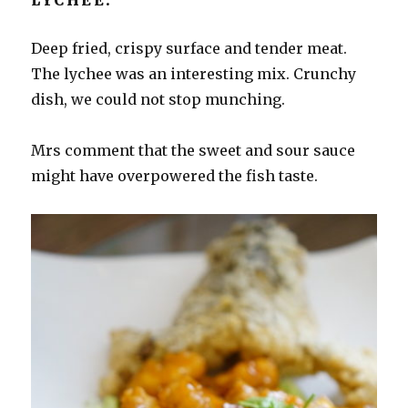
Deep fried, crispy surface and tender meat.
The lychee was an interesting mix. Crunchy
dish, we could not stop munching.
Mrs comment that the sweet and sour sauce
might have overpowered the fish taste.