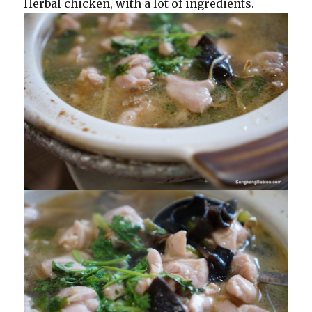
Herbal chicken, with a lot of ingredients.