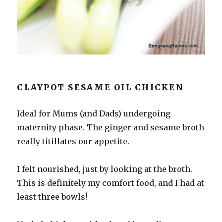
CLAYPOT SESAME OIL CHICKEN
Ideal for Mums (and Dads) undergoing
maternity phase. The ginger and sesame broth
really titillates our appetite.
I felt nourished, just by looking at the broth.
This is definitely my comfort food, and I had at
least three bowls!