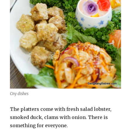
Cny dishes
The platters come with fresh salad lobster,
smoked duck, clams with onion. There is
something for everyone.