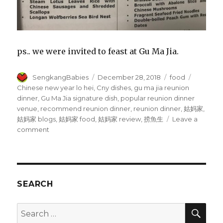
ps.. we were invited to feast at Gu Ma Jia.
Author
Posted
Categories
Tags
SengkangBabies
December 28, 2018
food
on
Chinese new year lo hei
,
Cny dishes
,
gu ma jia reunion
dinner
,
Gu Ma Jia signature dish
,
popular reunion dinner
venue
,
recommend reunion dinner
,
reunion dinner
,
姑妈家
,
姑妈家 blogs
,
姑妈家 food
,
姑妈家 review
,
捞魚生
Leave a
on
comment
Gu
Ma
Jia
CNY
dishes
SEARCH
SEA
Search