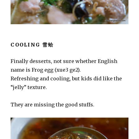
COOLING 雪蛤
Finally desserts, not sure whether English
name is Frog egg (xue3 ge2).
Refreshing and cooling, but kids did like the
“jelly” texture.
They are missing the good stuffs.