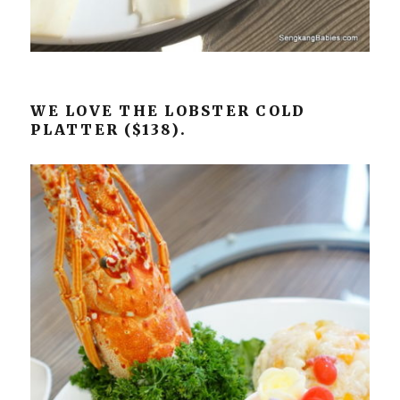
WE LOVE THE LOBSTER COLD
PLATTER ($138).