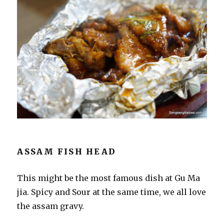
ASSAM FISH HEAD
This might be the most famous dish at Gu Ma
jia. Spicy and Sour at the same time, we all love
the assam gravy.