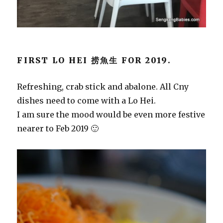
FIRST LO HEI 捞魚生 FOR 2019.
Refreshing, crab stick and abalone. All Cny
dishes need to come with a Lo Hei.
I am sure the mood would be even more festive
nearer to Feb 2019 🙂