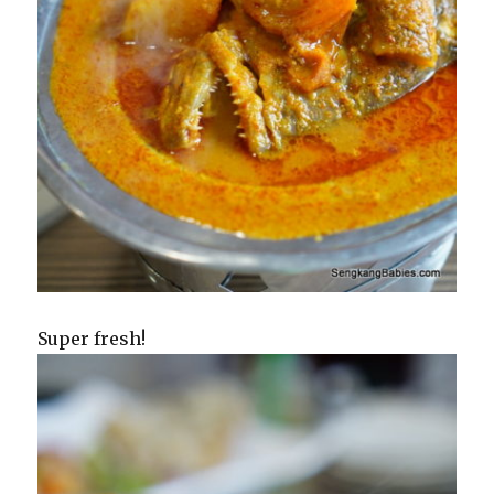
Super fresh!