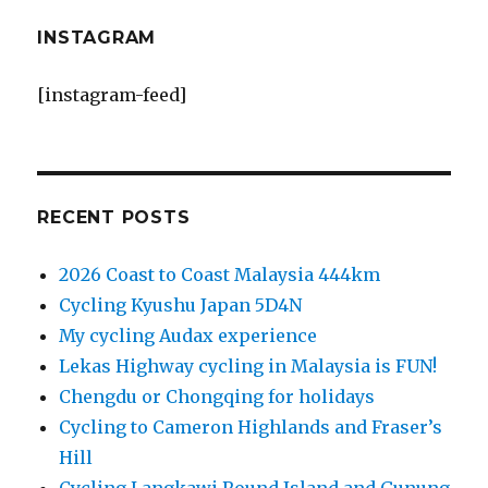
INSTAGRAM
[instagram-feed]
RECENT POSTS
2026 Coast to Coast Malaysia 444km
Cycling Kyushu Japan 5D4N
My cycling Audax experience
Lekas Highway cycling in Malaysia is FUN!
Chengdu or Chongqing for holidays
Cycling to Cameron Highlands and Fraser’s
Hill