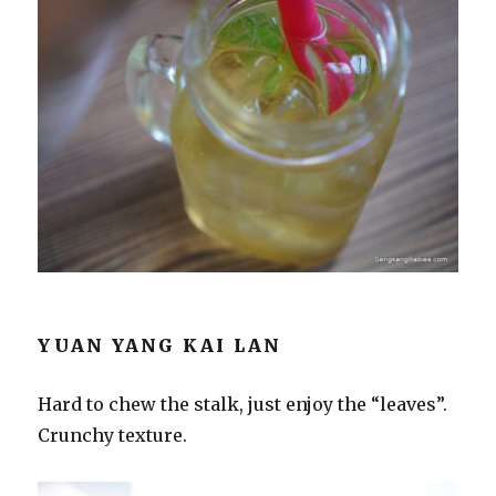
YUAN YANG KAI LAN
Hard to chew the stalk, just enjoy the “leaves”.
Crunchy texture.