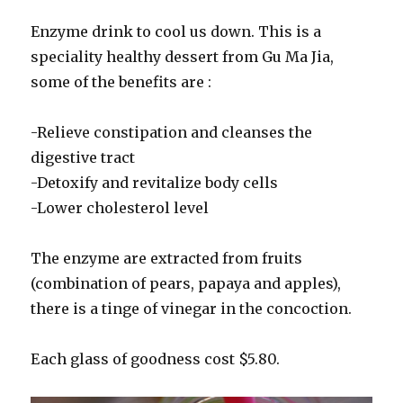
Enzyme drink to cool us down. This is a
speciality healthy dessert from Gu Ma Jia,
some of the benefits are :
-Relieve constipation and cleanses the
digestive tract
-Detoxify and revitalize body cells
-Lower cholesterol level
The enzyme are extracted from fruits
(combination of pears, papaya and apples),
there is a tinge of vinegar in the concoction.
Each glass of goodness cost $5.80.