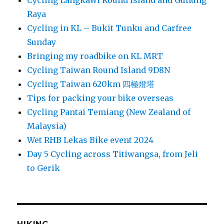
Cycling Langkawi Round Island and Gunung
Raya
Cycling in KL – Bukit Tunku and Carfree
Sunday
Bringing my roadbike on KL MRT
Cycling Taiwan Round Island 9D8N
Cycling Taiwan 620km 四極燈塔
Tips for packing your bike overseas
Cycling Pantai Temiang (New Zealand of
Malaysia)
Wet RHB Lekas Bike event 2024
Day 5 Cycling across Titiwangsa, from Jeli
to Gerik