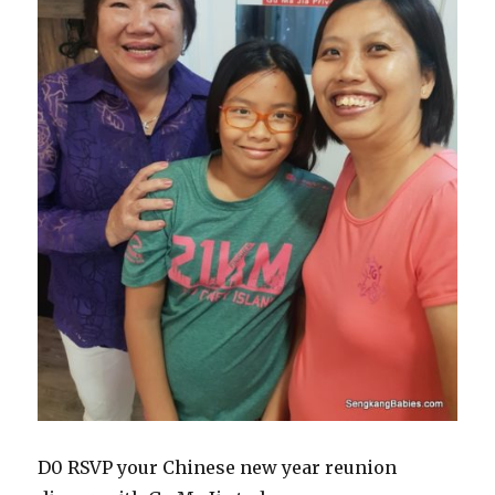
D0 RSVP your Chinese new year reunion