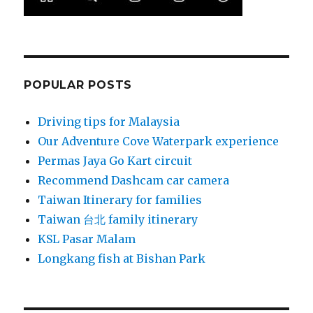
POPULAR POSTS
Driving tips for Malaysia
Our Adventure Cove Waterpark experience
Permas Jaya Go Kart circuit
Recommend Dashcam car camera
Taiwan Itinerary for families
Taiwan 台北 family itinerary
KSL Pasar Malam
Longkang fish at Bishan Park