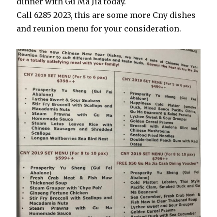
dinner with Gu Ma Jia today.
Call 6285 2023, this are some more Cny dishes
and reunion menu for your consideration.