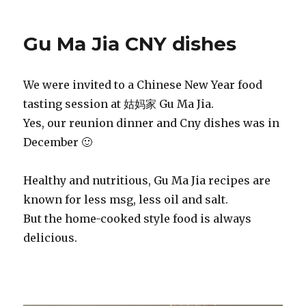
Gu Ma Jia CNY dishes
We were invited to a Chinese New Year food
tasting session at 姑妈家 Gu Ma Jia.
Yes, our reunion dinner and Cny dishes was in
December 🙂
Healthy and nutritious, Gu Ma Jia recipes are
known for less msg, less oil and salt.
But the home-cooked style food is always
delicious.