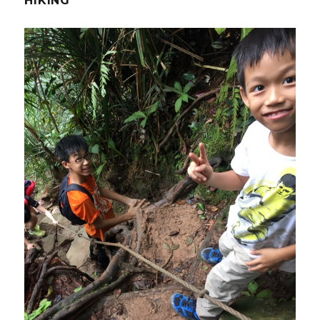
HIKING