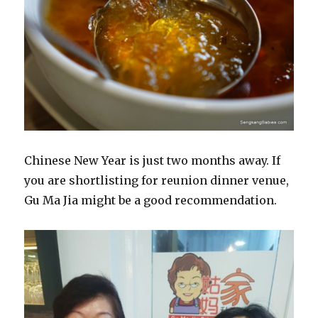
Chinese New Year is just two months away. If
you are shortlisting for reunion dinner venue,
Gu Ma Jia might be a good recommendation.