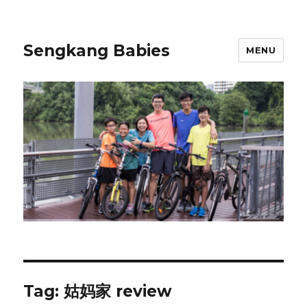
Sengkang Babies
MENU
Tag:
姑妈家 review