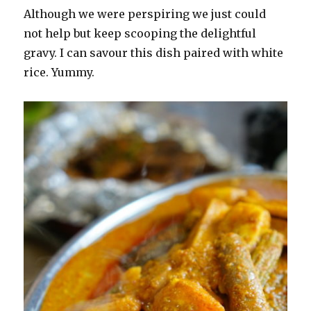
Although we were perspiring we just could
not help but keep scooping the delightful
gravy. I can savour this dish paired with white
rice. Yummy.