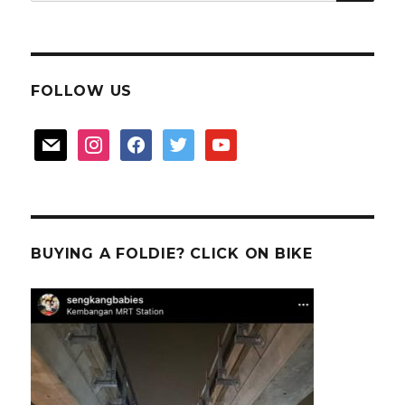
for:
FOLLOW US
mail
instagram
facebook
twitter
youtube
BUYING A FOLDIE? CLICK ON BIKE