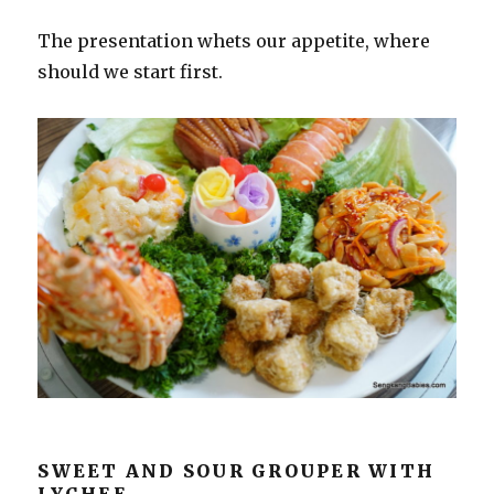
The presentation whets our appetite, where
should we start first.
SWEET AND SOUR GROUPER WITH
LYCHEE.