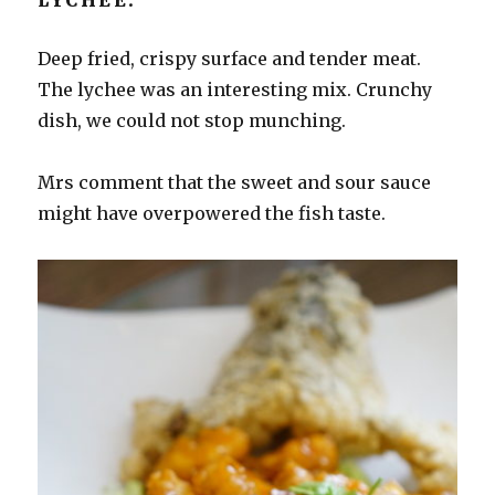
Deep fried, crispy surface and tender meat.
The lychee was an interesting mix. Crunchy
dish, we could not stop munching.
Mrs comment that the sweet and sour sauce
might have overpowered the fish taste.