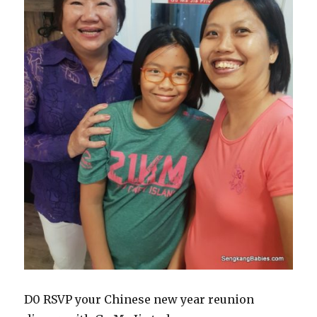
D0 RSVP your Chinese new year reunion