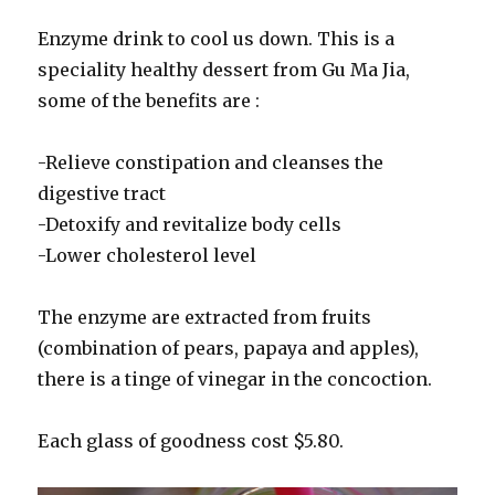
Enzyme drink to cool us down. This is a
speciality healthy dessert from Gu Ma Jia,
some of the benefits are :
-Relieve constipation and cleanses the
digestive tract
-Detoxify and revitalize body cells
-Lower cholesterol level
The enzyme are extracted from fruits
(combination of pears, papaya and apples),
there is a tinge of vinegar in the concoction.
Each glass of goodness cost $5.80.