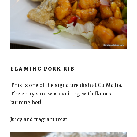
FLAMING PORK RIB
This is one of the signature dish at Gu Ma Jia.
The entry sure was exciting, with flames
burning hot!
Juicy and fragrant treat.