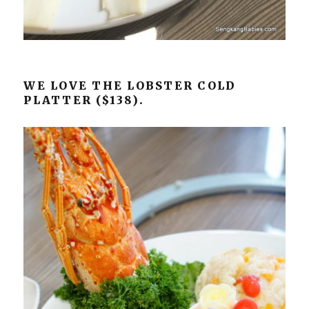
WE LOVE THE LOBSTER COLD
PLATTER ($138).