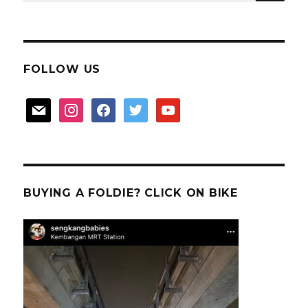
for:
FOLLOW US
mail
instagram
facebook
twitter
youtube
BUYING A FOLDIE? CLICK ON BIKE