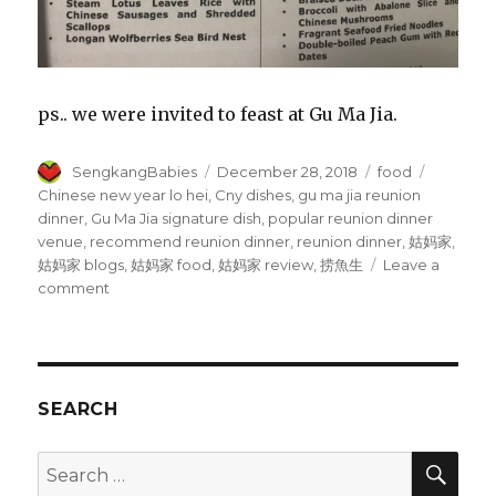
ps.. we were invited to feast at Gu Ma Jia.
Author
Posted
Categories
Tags
SengkangBabies
December 28, 2018
food
on
Chinese new year lo hei
,
Cny dishes
,
gu ma jia reunion
dinner
,
Gu Ma Jia signature dish
,
popular reunion dinner
venue
,
recommend reunion dinner
,
reunion dinner
,
姑妈家
,
姑妈家 blogs
,
姑妈家 food
,
姑妈家 review
,
捞魚生
Leave a
on
comment
Gu
Ma
Jia
CNY
dishes
SEARCH
SEA
Search