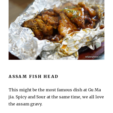
ASSAM FISH HEAD
This might be the most famous dish at Gu Ma
jia. Spicy and Sour at the same time, we all love
the assam gravy.