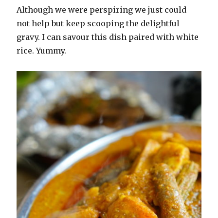
Although we were perspiring we just could
not help but keep scooping the delightful
gravy. I can savour this dish paired with white
rice. Yummy.