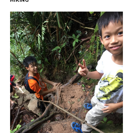
HIKING