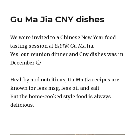
Gu Ma Jia CNY dishes
We were invited to a Chinese New Year food
tasting session at 姑妈家 Gu Ma Jia.
Yes, our reunion dinner and Cny dishes was in
December 🙂
Healthy and nutritious, Gu Ma Jia recipes are
known for less msg, less oil and salt.
But the home-cooked style food is always
delicious.