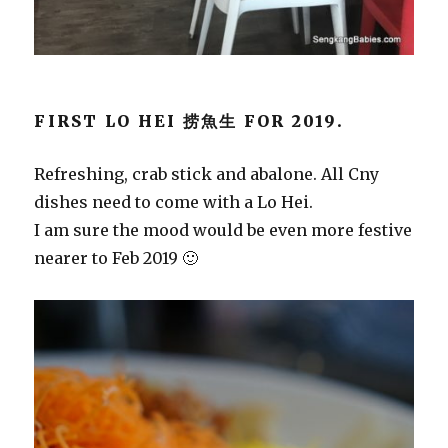
FIRST LO HEI 捞魚生 FOR 2019.
Refreshing, crab stick and abalone. All Cny
dishes need to come with a Lo Hei.
I am sure the mood would be even more festive
nearer to Feb 2019 🙂