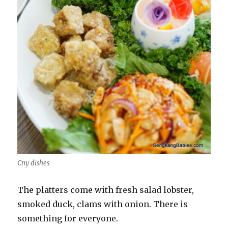
Cny dishes
The platters come with fresh salad lobster,
smoked duck, clams with onion. There is
something for everyone.