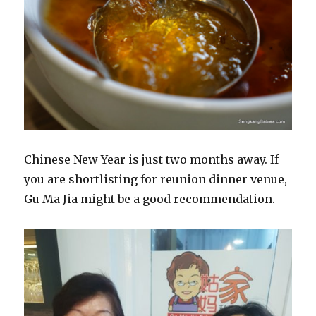
Chinese New Year is just two months away. If
you are shortlisting for reunion dinner venue,
Gu Ma Jia might be a good recommendation.