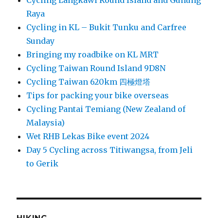
Cycling Langkawi Round Island and Gunung
Raya
Cycling in KL – Bukit Tunku and Carfree
Sunday
Bringing my roadbike on KL MRT
Cycling Taiwan Round Island 9D8N
Cycling Taiwan 620km 四極燈塔
Tips for packing your bike overseas
Cycling Pantai Temiang (New Zealand of
Malaysia)
Wet RHB Lekas Bike event 2024
Day 5 Cycling across Titiwangsa, from Jeli
to Gerik