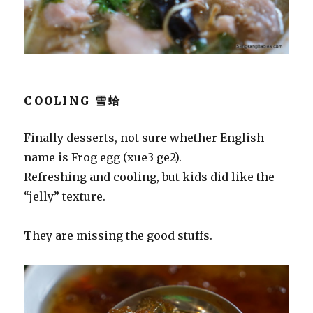
COOLING 雪蛤
Finally desserts, not sure whether English
name is Frog egg (xue3 ge2).
Refreshing and cooling, but kids did like the
“jelly” texture.
They are missing the good stuffs.