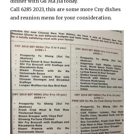
dinner with Gu Ma Jia today.
Call 6285 2023, this are some more Cny dishes
and reunion menu for your consideration.