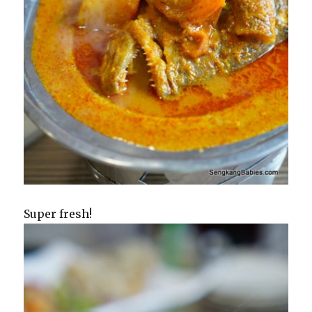
Super fresh!