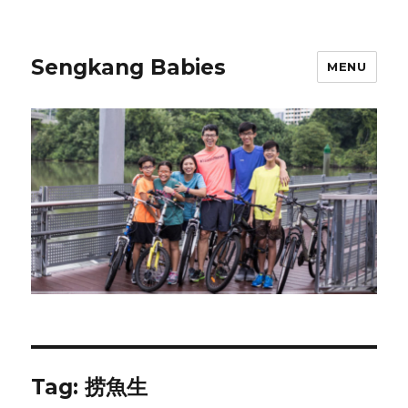
Sengkang Babies
MENU
Tag:
捞魚生