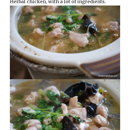
Herbal chicken, with a lot of ingredients.