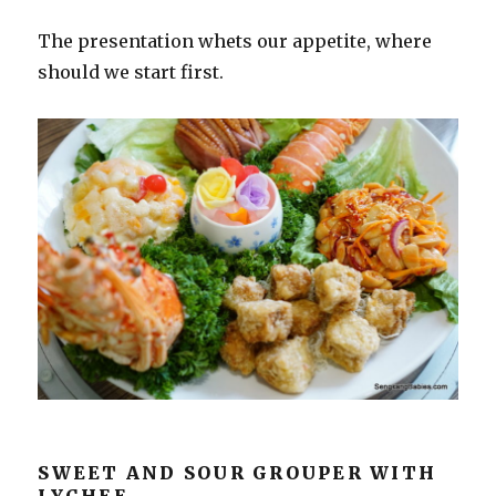
The presentation whets our appetite, where
should we start first.
SWEET AND SOUR GROUPER WITH
LYCHEE.