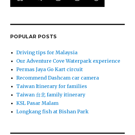
POPULAR POSTS
Driving tips for Malaysia
Our Adventure Cove Waterpark experience
Permas Jaya Go Kart circuit
Recommend Dashcam car camera
Taiwan Itinerary for families
Taiwan 台北 family itinerary
KSL Pasar Malam
Longkang fish at Bishan Park