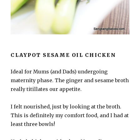
CLAYPOT SESAME OIL CHICKEN
Ideal for Mums (and Dads) undergoing
maternity phase. The ginger and sesame broth
really titillates our appetite.
I felt nourished, just by looking at the broth.
This is definitely my comfort food, and I had at
least three bowls!