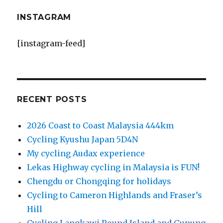
INSTAGRAM
[instagram-feed]
RECENT POSTS
2026 Coast to Coast Malaysia 444km
Cycling Kyushu Japan 5D4N
My cycling Audax experience
Lekas Highway cycling in Malaysia is FUN!
Chengdu or Chongqing for holidays
Cycling to Cameron Highlands and Fraser’s
Hill