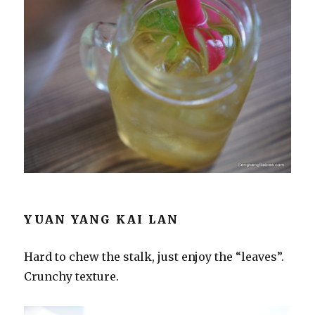
YUAN YANG KAI LAN
Hard to chew the stalk, just enjoy the “leaves”.
Crunchy texture.