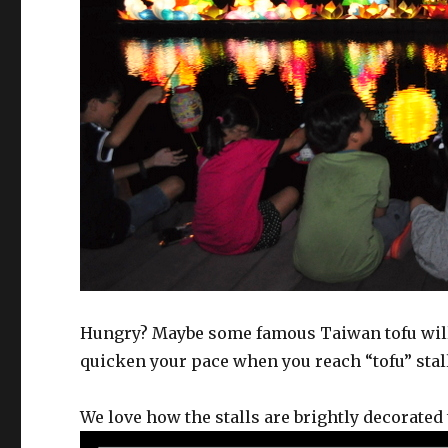
Hungry? Maybe some famous Taiwan tofu will 
quicken your pace when you reach “tofu” stal
We love how the stalls are brightly decorated 