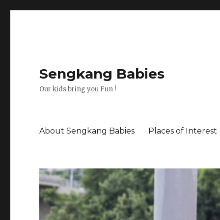
Sengkang Babies
Our kids bring you Fun !
About Sengkang Babies
Places of Interest