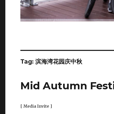
Tag:
滨海湾花园庆中秋
Mid Autumn Festi
[ Media Invite ]