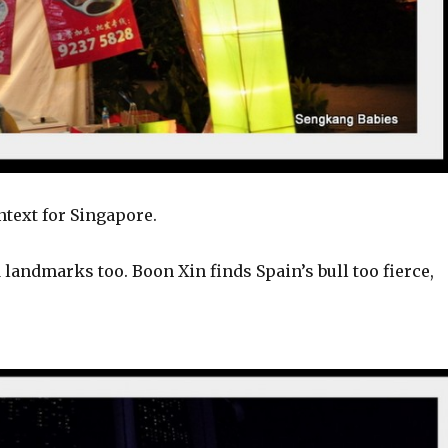
ntext for Singapore.
landmarks too. Boon Xin finds Spain’s bull too fierce,