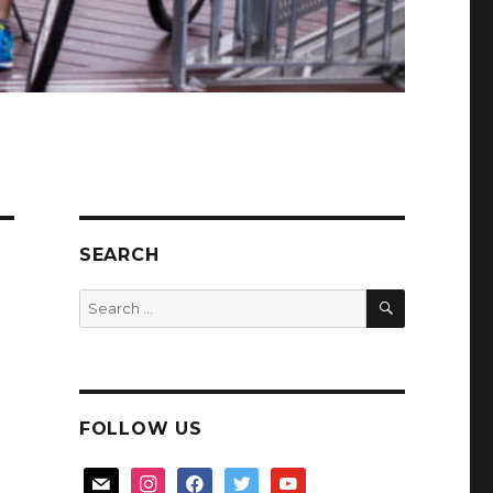
SEARCH
SEARCH
Search
for:
FOLLOW US
mail
instagram
facebook
twitter
youtube