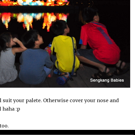
suit your palete. Otherwise cover your nose and
l haha :p
too.