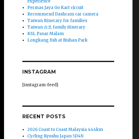
experience
Permas Jaya Go Kart circuit
Recommend Dashcam car camera
Taiwan Itinerary for families
Taiwan 台北 family itinerary
KSL Pasar Malam
Longkang fish at Bishan Park
INSTAGRAM
[instagram-feed]
RECENT POSTS
2026 Coast to Coast Malaysia 444km
Cycling Kyushu Japan 5D4N