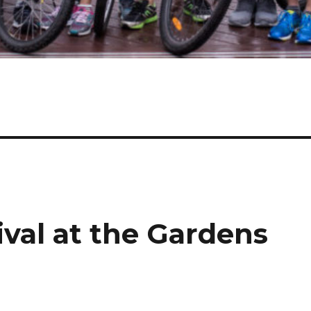
val at the Gardens