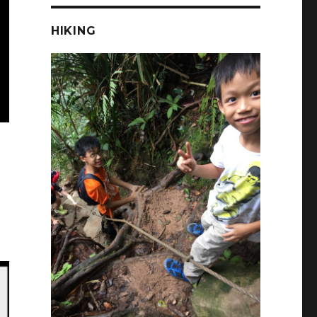
HIKING