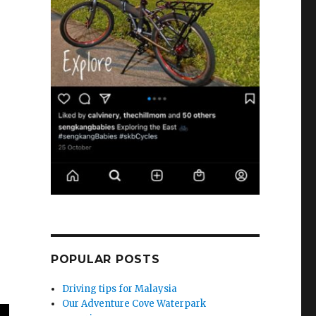
POPULAR POSTS
Driving tips for Malaysia
Our Adventure Cove Waterpark