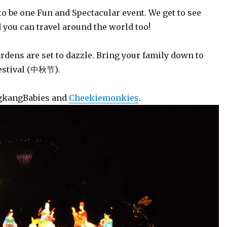
o be one Fun and Spectacular event. We get to see
 you can travel around the world too!
ardens are set to dazzle. Bring your family down to
festival (中秋节).
ngkangBabies and
Cheekiemonkies
.