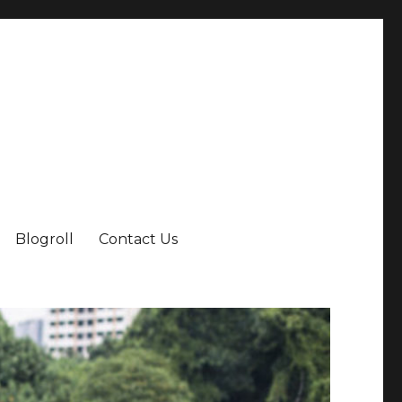
Blogroll
Contact Us