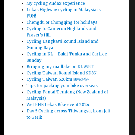
My cycling Audax experience
Lekas Highway cycling in Malaysia is
FUN!
Chengdu or Chongqing for holidays
Cycling to Cameron Highlands and
Fraser’s Hill
Cycling Langkawi Round Island and
Gunung Raya
Cycling in KL – Bukit Tunku and Carfree
Sunday
Bringing my roadbike on KL MRT
Cycling Taiwan Round Island 9D8N
Cycling Taiwan 620km 四極燈塔
Tips for packing your bike overseas
Cycling Pantai Temiang (New Zealand of
Malaysia)
Wet RHB Lekas Bike event 2024
Day 5 Cycling across Titiwangsa, from Jeli
to Gerik