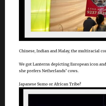
Chinese, Indian and Malay, the multiracial co
We got Lanterns depicting European icon and 
she prefers Netherlands’ cows.
Japanese Sumo or African Tribe?