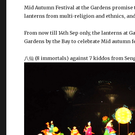
Mid Autumn Festival at the Gardens promise t
lanterns from multi-religion and ethnics, and
From now till 14th Sep only, the lanterns at G
Gardens by the Bay to celebrate Mid autumn 
八仙 (8 immortals) against 7 kiddos from Se