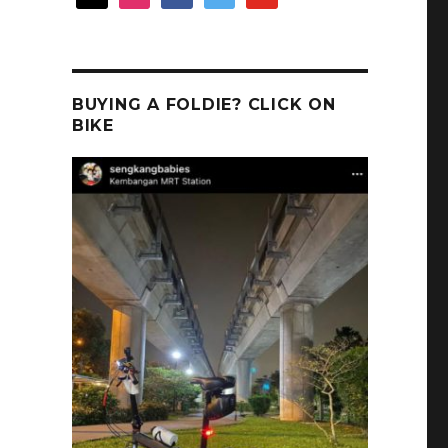
BUYING A FOLDIE? CLICK ON
BIKE