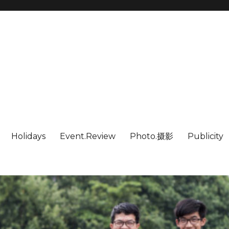
Holidays
Event.Review
Photo.摄影
Publicity