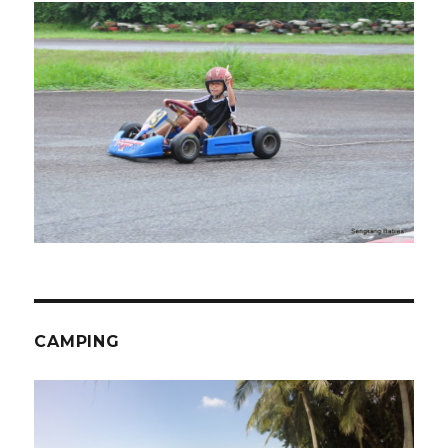
CAMPING