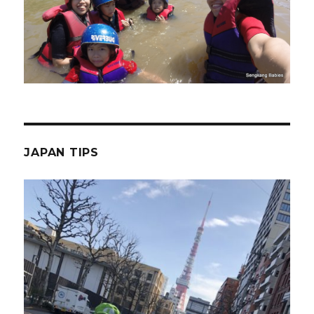
JAPAN TIPS