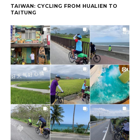
TAIWAN: CYCLING FROM HUALIEN TO
TAITUNG