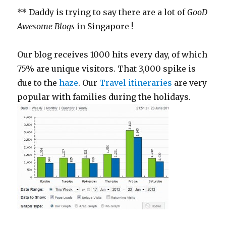
** Daddy is trying to say there are a lot of
GooD
Awesome Blogs
in Singapore !
Our blog receives 1000 hits every day, of which
75% are unique visitors. That 3,000 spike is
due to the
haze
. Our
Travel itineraries
are very
popular with families during the holidays.