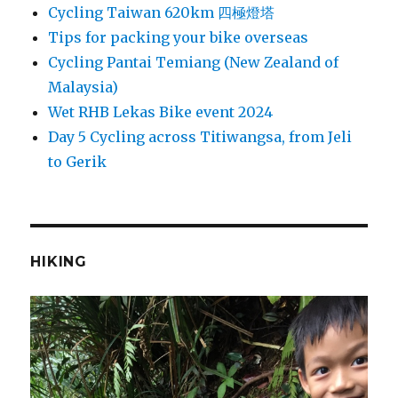
Cycling Taiwan 620km 四極燈塔
Tips for packing your bike overseas
Cycling Pantai Temiang (New Zealand of
Malaysia)
Wet RHB Lekas Bike event 2024
Day 5 Cycling across Titiwangsa, from Jeli
to Gerik
HIKING