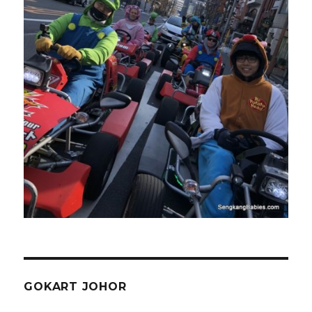
GOKART JOHOR