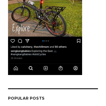
POPULAR POSTS