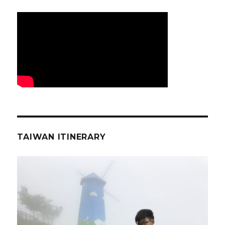
TAIWAN ITINERARY