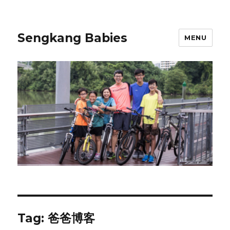
Sengkang Babies
MENU
Tag:
爸爸博客