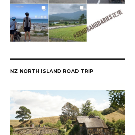
NZ NORTH ISLAND ROAD TRIP