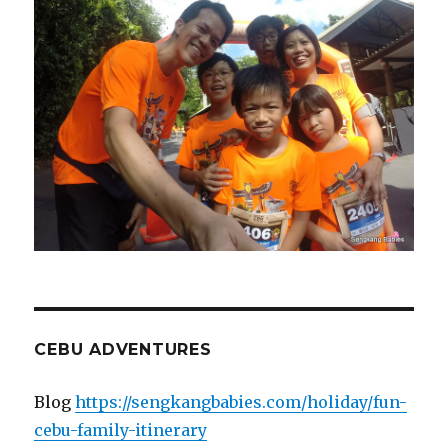
CEBU ADVENTURES
Blog
https://sengkangbabies.com/holiday/fun-
cebu-family-itinerary