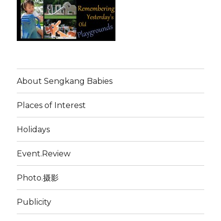
About Sengkang Babies
Places of Interest
Holidays
Event.Review
Photo.摄影
Publicity