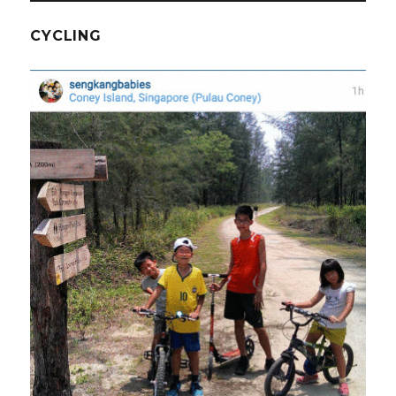
CYCLING