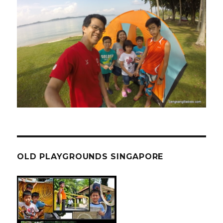
OLD PLAYGROUNDS SINGAPORE