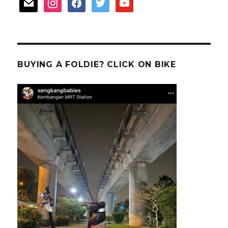
mail
instagram
facebook
twitter
youtube
BUYING A FOLDIE? CLICK ON BIKE