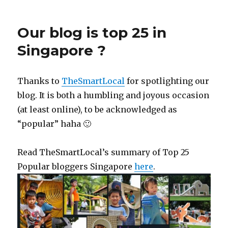
Our blog is top 25 in
Singapore ?
Thanks to
TheSmartLocal
for spotlighting our
blog. It is both a humbling and joyous occasion
(at least online), to be acknowledged as
“popular” haha 🙂
Read TheSmartLocal’s summary of Top 25
Popular bloggers Singapore
here
.