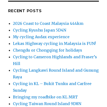
RECENT POSTS
2026 Coast to Coast Malaysia 444km
Cycling Kyushu Japan 5D4N
My cycling Audax experience
Lekas Highway cycling in Malaysia is FUN!
Chengdu or Chongqing for holidays
Cycling to Cameron Highlands and Fraser’s
Hill
Cycling Langkawi Round Island and Gunung
Raya
Cycling in KL – Bukit Tunku and Carfree
Sunday
Bringing my roadbike on KL MRT
Cycling Taiwan Round Island 9D8N