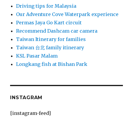
Driving tips for Malaysia
Our Adventure Cove Waterpark experience
Permas Jaya Go Kart circuit
Recommend Dashcam car camera
Taiwan Itinerary for families
Taiwan 台北 family itinerary
KSL Pasar Malam
Longkang fish at Bishan Park
INSTAGRAM
[instagram-feed]