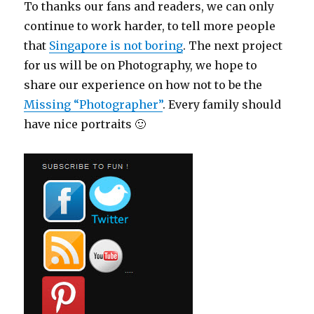
To thanks our fans and readers, we can only
continue to work harder, to tell more people
that
Singapore is not boring
. The next project
for us will be on Photography, we hope to
share our experience on how not to be the
Missing “Photographer”
. Every family should
have nice portraits 🙂