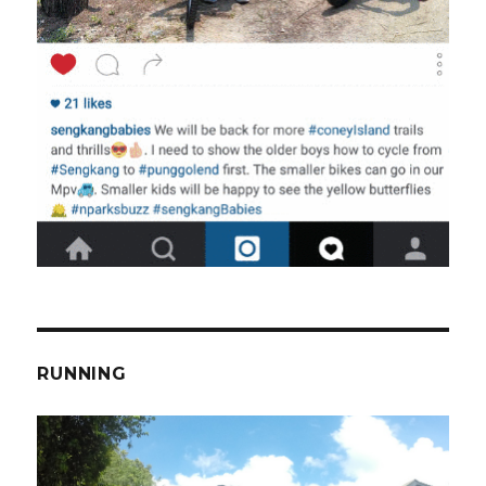
RUNNING