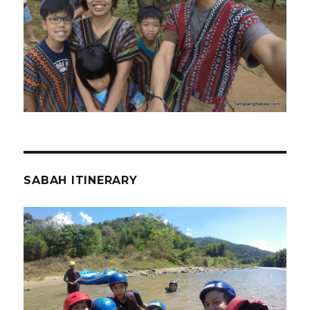
SABAH ITINERARY