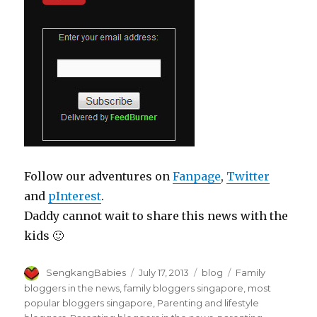
Follow our adventures on
Fanpage
,
Twitter
and
pInterest
.
Daddy cannot wait to share this news with the
kids 🙂
Author
Posted
Categories
Tags
SengkangBabies
July 17, 2013
blog
Family
on
bloggers in the news
,
family bloggers singapore
,
most
popular bloggers singapore
,
Parenting and lifestyle