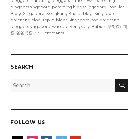
bloggers
,
Parenting bloggers in the news
,
parenting
bloggers singapore
,
parenting blogs Singapore
,
Popular
Blogs Singapore
,
Sengkang Babies blog
,
Singapore
parenting blog
,
Top 25 blogs Singapore
,
top parenting
bloggers singapore
,
who are Sengkang Babies
,
最受欢迎博
on
客
,
爸爸博客
5 Comments
Our
blog
is
top
25
SEARCH
in
Singapore
SEA
Search
?
for:
FOLLOW US