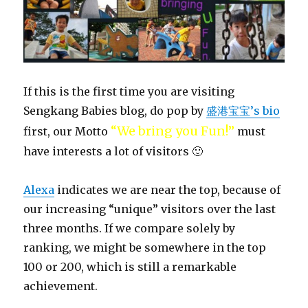
If this is the first time you are visiting
Sengkang Babies blog, do pop by
盛港宝宝’s bio
“We bring you Fun!”
first, our Motto
must
have interests a lot of visitors 🙂
Alexa
indicates we are near the top, because of
our increasing “unique” visitors over the last
three months. If we compare solely by
ranking, we might be somewhere in the top
100 or 200, which is still a remarkable
achievement.