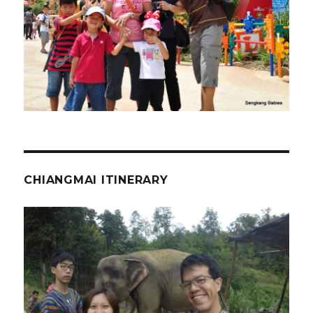
CHIANGMAI ITINERARY