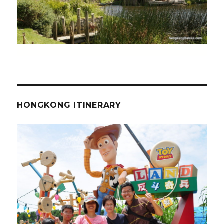
HONGKONG ITINERARY