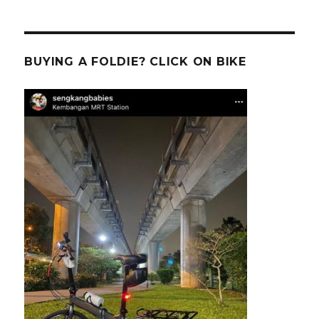
BUYING A FOLDIE? CLICK ON BIKE