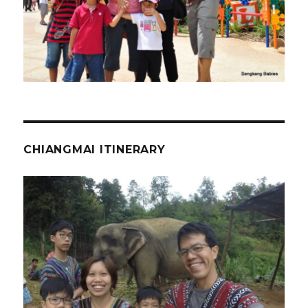
CHIANGMAI ITINERARY