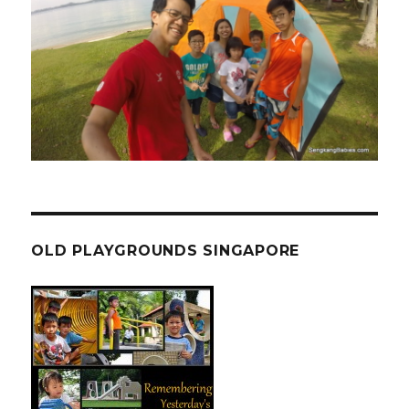
OLD PLAYGROUNDS SINGAPORE