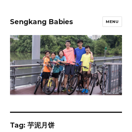
Sengkang Babies
MENU
Tag:
芋泥月饼