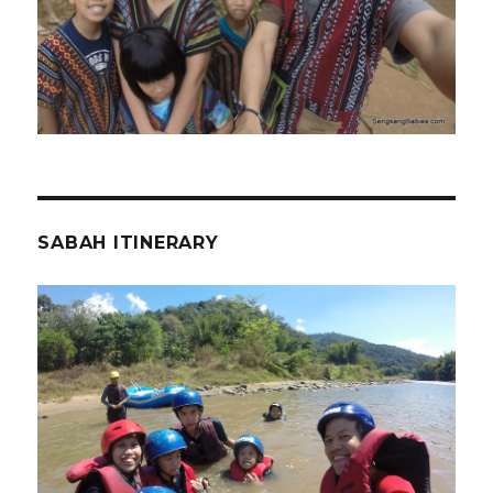
SABAH ITINERARY