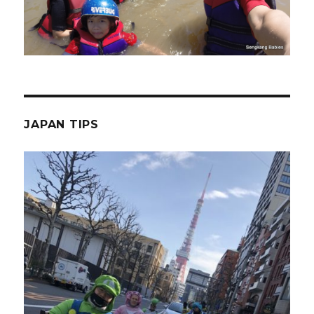
JAPAN TIPS