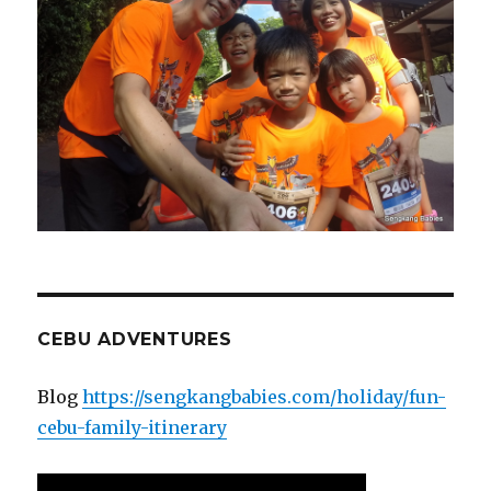
CEBU ADVENTURES
Blog
https://sengkangbabies.com/holiday/fun-
cebu-family-itinerary