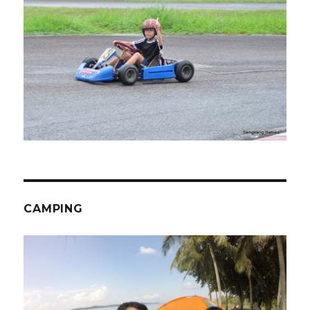
CAMPING