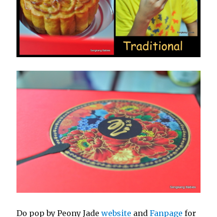
Do pop by Peony Jade
website
and
Fanpage
for