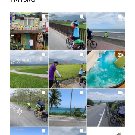
TAITUNG