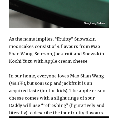
As the name implies, “Fruitty” Snowskin
mooncakes consist of 4 flavours from Mao
Shan Wang, Soursop, Jackfruit and Snowskin
Kochi Yuzu with Apple cream cheese.
In our home, everyone loves Mao Shan Wang
(猫山王), but soursop and jackfruit is an
acquired taste (for the kids). The apple cream
cheese comes with a slight tinge of sour.
Daddy will use “refreshing” (figuratively and
literally) to describe the four fruitty flavours.