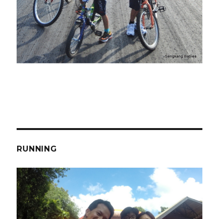
RUNNING