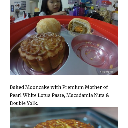
Baked Mooncake with Premium Mother of
Pearl White Lotus Paste, Macadamia Nuts &
Double Yolk.