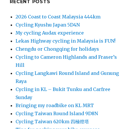
RECENT POSTS
2026 Coast to Coast Malaysia 444km
Cycling Kyushu Japan 5D4N
My cycling Audax experience
Lekas Highway cycling in Malaysia is FUN!
Chengdu or Chongqing for holidays
Cycling to Cameron Highlands and Fraser’s
Hill
Cycling Langkawi Round Island and Gunung
Raya
Cycling in KL – Bukit Tunku and Carfree
Sunday
Bringing my roadbike on KL MRT
Cycling Taiwan Round Island 9D8N
Cycling Taiwan 620km 四極燈塔