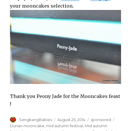
your mooncakes selection.
Thank you Peony Jade for the Mooncakes feast
!
Author
Posted
Categories
Tags
SengkangBabies
August 25, 2014
sponsored
on
Durian mooncake
,
mid autumn festival
,
Mid autumn