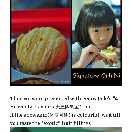
Then we were presented with Peony Jade’s “4
Heavenly Flavours 天皇四果宝” too.
If the snowskin(冰皮月餅) is colourful, wait till
you taste the “exotic” fruit fillings !