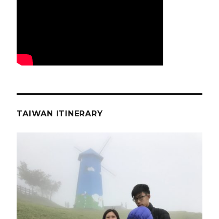
TAIWAN ITINERARY