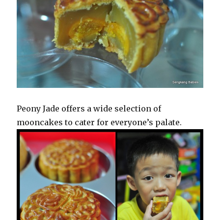
Peony Jade offers a wide selection of
mooncakes to cater for everyone’s palate.