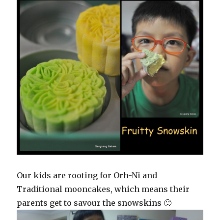
Our kids are rooting for Orh-Ni and
Traditional mooncakes, which means their
parents get to savour the snowskins 🙂