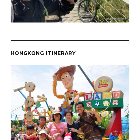
HONGKONG ITINERARY