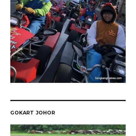
GOKART JOHOR