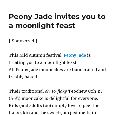
Peony Jade invites you to
a moonlight feast
[ Sponsored ]
This Mid Autumn festival,
Peony Jade
is
treating you to a moonlight feast.
All Peony Jade mooncakes are handcrafted and
freshly baked.
Their traditional
oh-so-flaky
Teochew Orh-ni
(芋泥) mooncake is delightful for everyone.
Kids (and adults too) simply love to peel the
flaky skin and the sweet yam just melts in