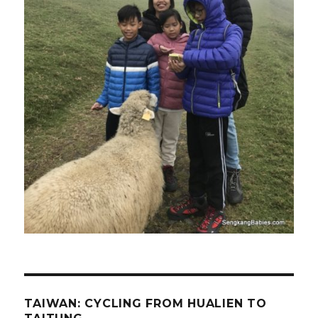
TAIWAN: CYCLING FROM HUALIEN TO