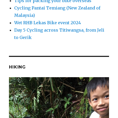
Tips for packing your bike overseas
Cycling Pantai Temiang (New Zealand of
Malaysia)
Wet RHB Lekas Bike event 2024
Day 5 Cycling across Titiwangsa, from Jeli
to Gerik
HIKING