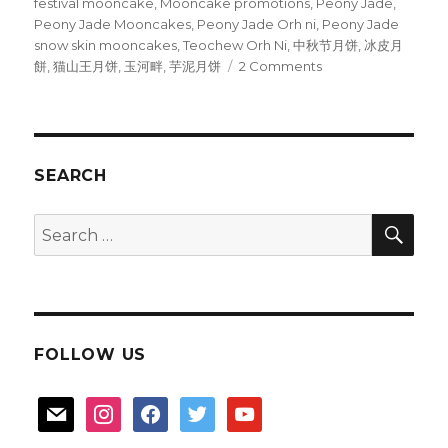
festival mooncake
,
Mooncake promotions
,
Peony Jade
,
Peony Jade Mooncakes
,
Peony Jade Orh ni
,
Peony Jade
snow skin mooncakes
,
Teochew Orh Ni
,
中秋节月饼
,
冰皮月
on
餅
,
猫山王月饼
,
玉河畔
,
芋泥月饼
2 Comments
Peony
Jade
invites
you
to
SEARCH
a
moonlight
SEA
Search
feast
for:
FOLLOW US
mail
instagram
facebook
twitter
youtube