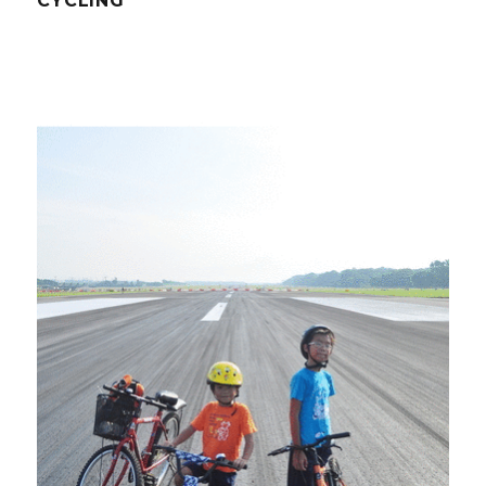
CYCLING