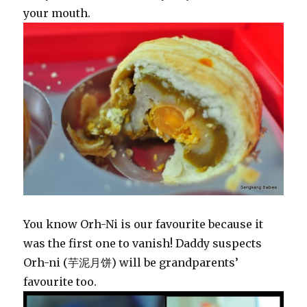
your mouth.
You know Orh-Ni is our favourite because it
was the first one to vanish! Daddy suspects
Orh-ni (芋泥月饼) will be grandparents’
favourite too.