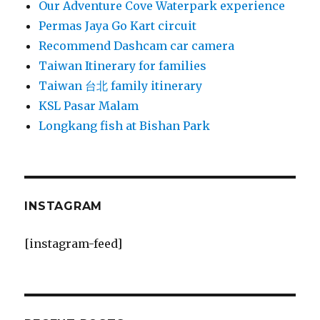
Our Adventure Cove Waterpark experience
Permas Jaya Go Kart circuit
Recommend Dashcam car camera
Taiwan Itinerary for families
Taiwan 台北 family itinerary
KSL Pasar Malam
Longkang fish at Bishan Park
INSTAGRAM
[instagram-feed]