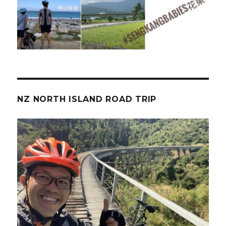
NZ NORTH ISLAND ROAD TRIP