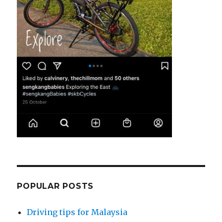
POPULAR POSTS
Driving tips for Malaysia