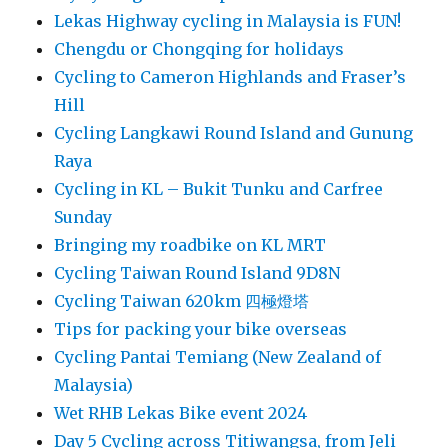
Lekas Highway cycling in Malaysia is FUN!
Chengdu or Chongqing for holidays
Cycling to Cameron Highlands and Fraser’s
Hill
Cycling Langkawi Round Island and Gunung
Raya
Cycling in KL – Bukit Tunku and Carfree
Sunday
Bringing my roadbike on KL MRT
Cycling Taiwan Round Island 9D8N
Cycling Taiwan 620km 四極燈塔
Tips for packing your bike overseas
Cycling Pantai Temiang (New Zealand of
Malaysia)
Wet RHB Lekas Bike event 2024
Day 5 Cycling across Titiwangsa, from Jeli