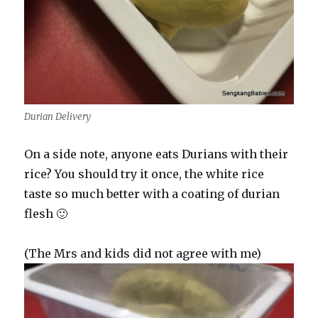
Durian Delivery
On a side note, anyone eats Durians with their
rice? You should try it once, the white rice
taste so much better with a coating of durian
flesh 🙂
(The Mrs and kids did not agree with me)