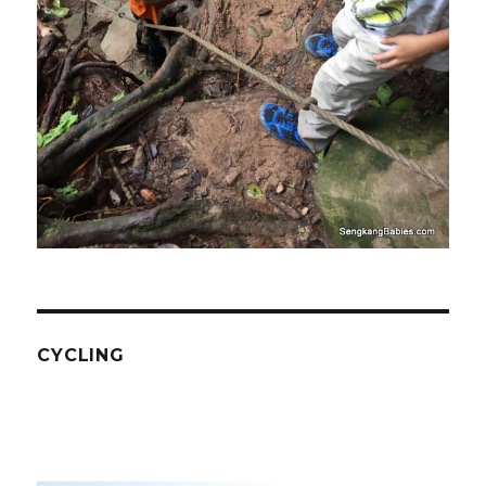
CYCLING