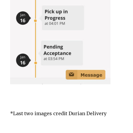
*Last two images credit Durian Delivery