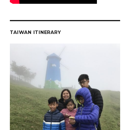
TAIWAN ITINERARY