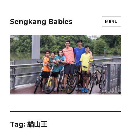
Sengkang Babies
MENU
Tag:
貓山王