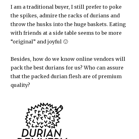
I am a traditional buyer, I still prefer to poke
the spikes, admire the racks of durians and
throw the husks into the huge baskets. Eating
with friends at a side table seems to be more
“original” and joyful 🙂
Besides, how do we know online vendors will
pack the best durians for us? Who can assure
that the packed durian flesh are of premium
quality?