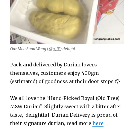
Our Mao Shan Wang (貓山王) delight.
Pack and delivered by Durian lovers
themselves, customers enjoy 400gm
(estimated) of goodness at their door steps 🙂
We all love the “Hand-Picked Royal (Old Tree)
MSW Durian”. Slightly sweet with a bitter after
taste, delightful. Durian Delivery is proud of
their signature durian, read more
here
.