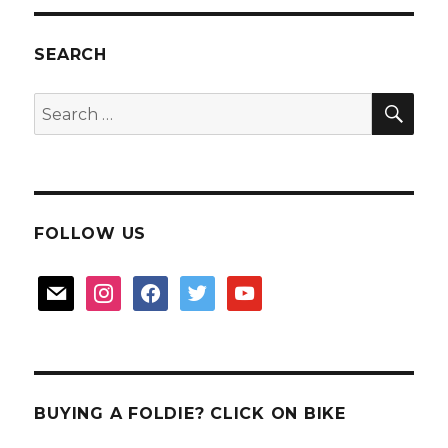
for
your
durian
SEARCH
cravings
SEA
Search
for:
FOLLOW US
mail
instagram
facebook
twitter
youtube
BUYING A FOLDIE? CLICK ON BIKE