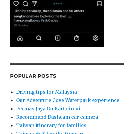
POPULAR POSTS
Driving tips for Malaysia
Our Adventure Cove Waterpark experience
Permas Jaya Go Kart circuit
Recommend Dashcam car camera
Taiwan Itinerary for families
Taiwan 台北 family itinerary