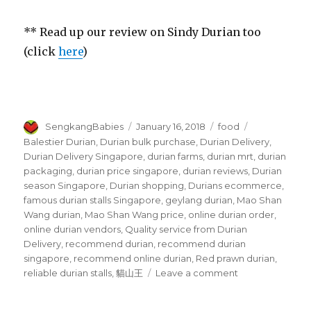
** Read up our review on Sindy Durian too
(click
here
)
Author
Posted
Categories
Tags
SengkangBabies
January 16, 2018
food
on
Balestier Durian
,
Durian bulk purchase
,
Durian Delivery
,
Durian Delivery Singapore
,
durian farms
,
durian mrt
,
durian
packaging
,
durian price singapore
,
durian reviews
,
Durian
season Singapore
,
Durian shopping
,
Durians ecommerce
,
famous durian stalls Singapore
,
geylang durian
,
Mao Shan
Wang durian
,
Mao Shan Wang price
,
online durian order
,
online durian vendors
,
Quality service from Durian
Delivery
,
recommend durian
,
recommend durian
singapore
,
recommend online durian
,
Red prawn durian
,
on
reliable durian stalls
,
貓山王
Leave a comment
Durian
Delivery