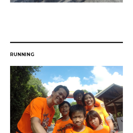
RUNNING