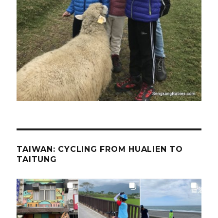
TAIWAN: CYCLING FROM HUALIEN TO
TAITUNG