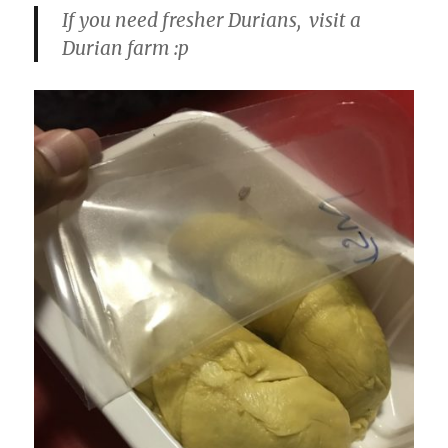
If you need fresher Durians, visit a
Durian farm :p