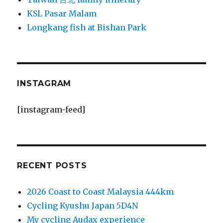
KSL Pasar Malam
Longkang fish at Bishan Park
INSTAGRAM
[instagram-feed]
RECENT POSTS
2026 Coast to Coast Malaysia 444km
Cycling Kyushu Japan 5D4N
My cycling Audax experience