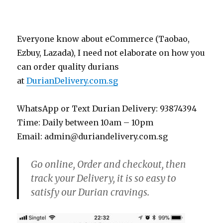
Everyone know about eCommerce (Taobao,
Ezbuy, Lazada), I need not elaborate on how you
can order quality durians
at
DurianDelivery.com.sg
WhatsApp or Text Durian Delivery: 93874394
Time: Daily between 10am – 10pm
Email: admin@duriandelivery.com.sg
Go online, Order and checkout, then
track your Delivery, it is so easy to
satisfy our Durian cravings.