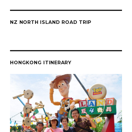
NZ NORTH ISLAND ROAD TRIP
HONGKONG ITINERARY