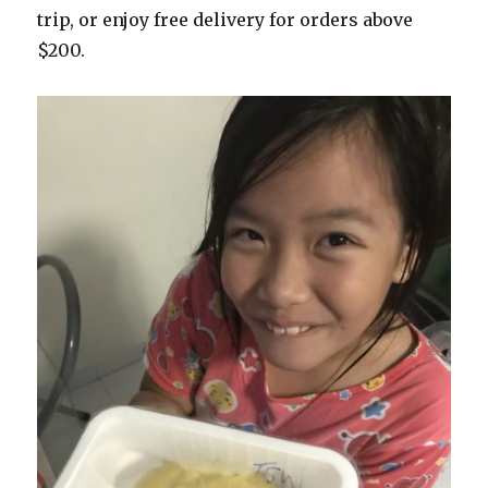
trip, or enjoy free delivery for orders above
$200.