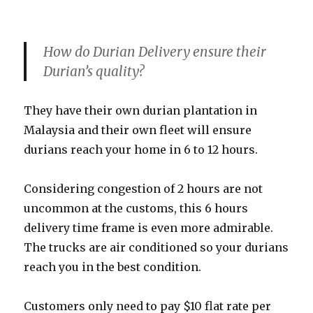
How do Durian Delivery ensure their
Durian’s quality?
They have their own durian plantation in
Malaysia and their own fleet will ensure
durians reach your home in 6 to 12 hours.
Considering congestion of 2 hours are not
uncommon at the customs, this 6 hours
delivery time frame is even more admirable.
The trucks are air conditioned so your durians
reach you in the best condition.
Customers only need to pay $10 flat rate per