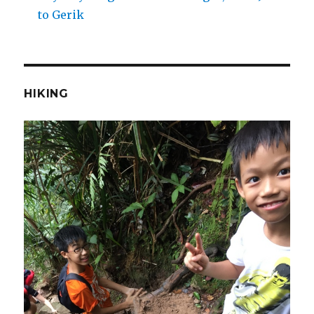
to Gerik
HIKING