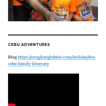
CEBU ADVENTURES
Blog
https://sengkangbabies.com/holiday/fun-
cebu-family-itinerary