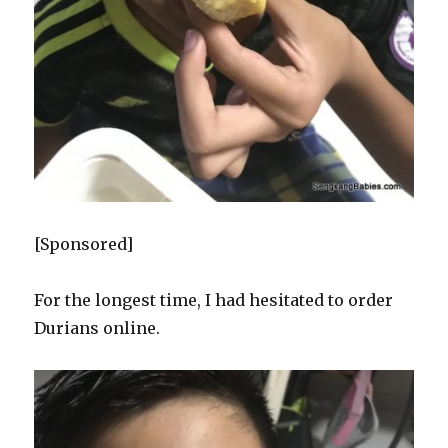
[Sponsored]
For the longest time, I had hesitated to order
Durians online.