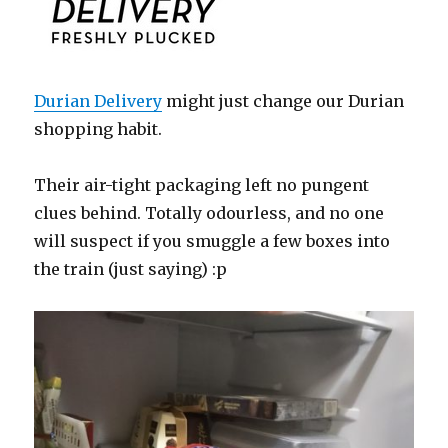
Durian Delivery
might just change our Durian
shopping habit.
Their air-tight packaging left no pungent
clues behind. Totally odourless, and no one
will suspect if you smuggle a few boxes into
the train (just saying) :p