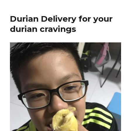
Durian Delivery for your
durian cravings