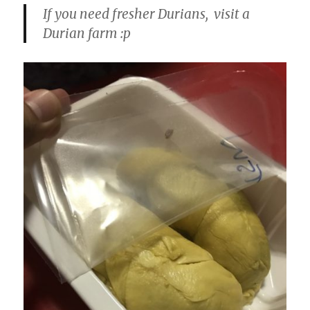
If you need fresher Durians, visit a
Durian farm :p