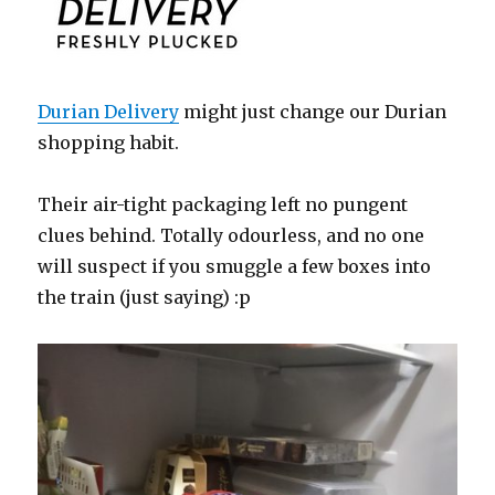
Durian Delivery
might just change our Durian
shopping habit.
Their air-tight packaging left no pungent
clues behind. Totally odourless, and no one
will suspect if you smuggle a few boxes into
the train (just saying) :p