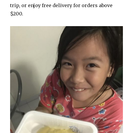
trip, or enjoy free delivery for orders above
$200.