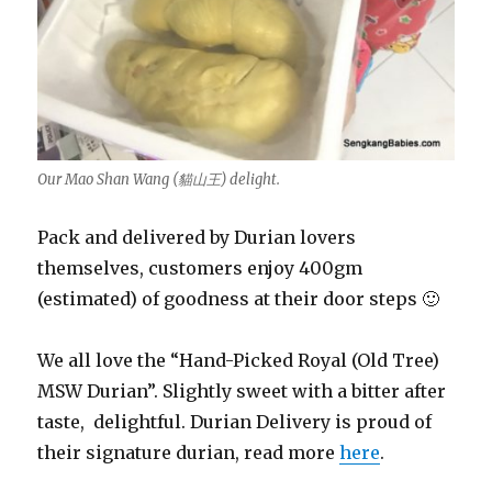
Our Mao Shan Wang (貓山王) delight.
Pack and delivered by Durian lovers
themselves, customers enjoy 400gm
(estimated) of goodness at their door steps 🙂
We all love the “Hand-Picked Royal (Old Tree)
MSW Durian”. Slightly sweet with a bitter after
taste, delightful. Durian Delivery is proud of
their signature durian, read more
here
.