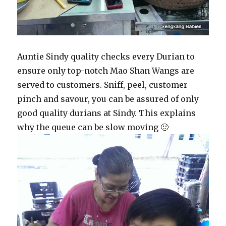
Auntie Sindy quality checks every Durian to
ensure only top-notch Mao Shan Wangs are
served to customers. Sniff, peel, customer
pinch and savour, you can be assured of only
good quality durians at Sindy. This explains
why the queue can be slow moving 🙂