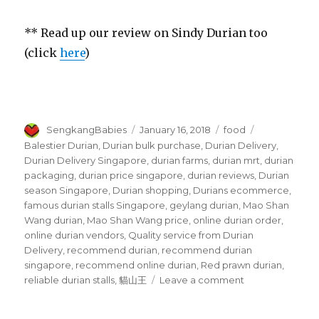
** Read up our review on Sindy Durian too
(click
here
)
Author
Posted
Categories
Tags
SengkangBabies
January 16, 2018
food
on
Balestier Durian
,
Durian bulk purchase
,
Durian Delivery
,
Durian Delivery Singapore
,
durian farms
,
durian mrt
,
durian
packaging
,
durian price singapore
,
durian reviews
,
Durian
season Singapore
,
Durian shopping
,
Durians ecommerce
,
famous durian stalls Singapore
,
geylang durian
,
Mao Shan
Wang durian
,
Mao Shan Wang price
,
online durian order
,
online durian vendors
,
Quality service from Durian
Delivery
,
recommend durian
,
recommend durian
singapore
,
recommend online durian
,
Red prawn durian
,
on
reliable durian stalls
,
貓山王
Leave a comment
Durian
Delivery