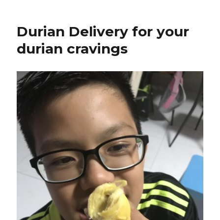
Durian Delivery for your
durian cravings