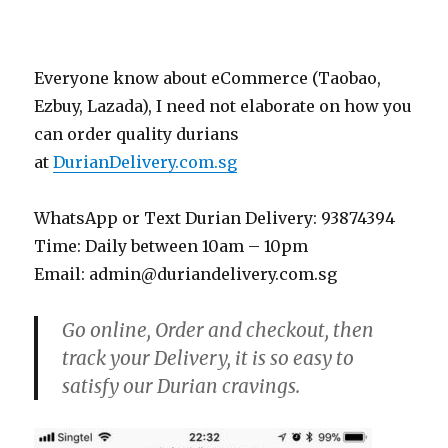
Everyone know about eCommerce (Taobao,
Ezbuy, Lazada), I need not elaborate on how you
can order quality durians
at
DurianDelivery.com.sg
WhatsApp or Text Durian Delivery: 93874394
Time: Daily between 10am – 10pm
Email: admin@duriandelivery.com.sg
Go online, Order and checkout, then
track your Delivery, it is so easy to
satisfy our Durian cravings.