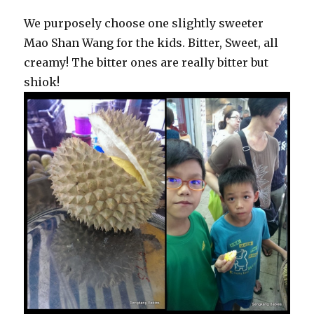
We purposely choose one slightly sweeter
Mao Shan Wang for the kids. Bitter, Sweet, all
creamy! The bitter ones are really bitter but
shiok!