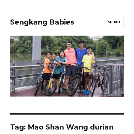
Sengkang Babies
MENU
Tag:
Mao Shan Wang durian