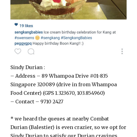
Sindy Durian :
– Address – 89 Whampoa Drive #01-835
Singapore 320089 (drive in from Whampoa
Food Center) (GPS 1.323670, 103.854960)
– Contact – 9710 2427
* we heard the queues at nearby Combat
Durian (Balestier) is even crazier, so we opt for
Sindy Durian to satisfy our Durian cravings