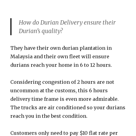
How do Durian Delivery ensure their
Durian’s quality?
They have their own durian plantation in
Malaysia and their own fleet will ensure
durians reach your home in 6 to 12 hours.
Considering congestion of 2 hours are not
uncommon at the customs, this 6 hours
delivery time frame is even more admirable.
The trucks are air conditioned so your durians
reach you in the best condition.
Customers only need to pay $10 flat rate per