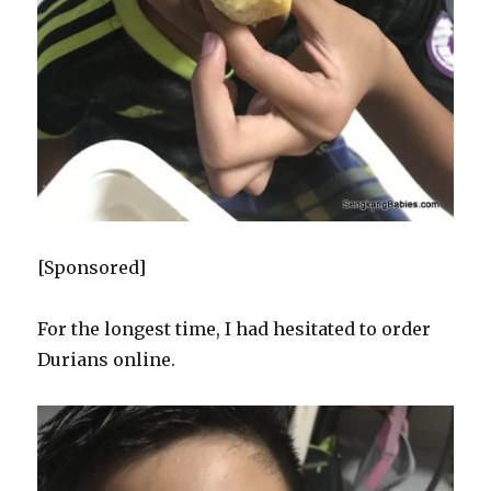
[Sponsored]
For the longest time, I had hesitated to order
Durians online.