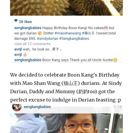
We decided to celebrate Boon Kang’s Birthday
with Mao Shan Wang (猫山王) durians. At Sindy
Durian, Daddy and Mummy (奶奶too) got the
perfect excuse to indulge in Durian feasting :p