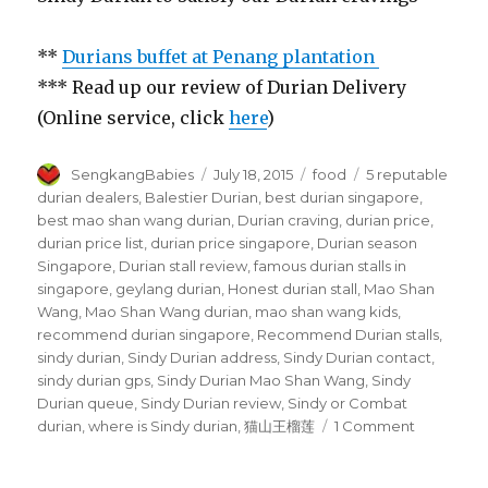
**
Durians buffet at Penang plantation
*** Read up our review of Durian Delivery
(Online service, click
here
)
Author
Posted
Categories
Tags
SengkangBabies
July 18, 2015
food
5 reputable
on
durian dealers
,
Balestier Durian
,
best durian singapore
,
best mao shan wang durian
,
Durian craving
,
durian price
,
durian price list
,
durian price singapore
,
Durian season
Singapore
,
Durian stall review
,
famous durian stalls in
singapore
,
geylang durian
,
Honest durian stall
,
Mao Shan
Wang
,
Mao Shan Wang durian
,
mao shan wang kids
,
recommend durian singapore
,
Recommend Durian stalls
,
sindy durian
,
Sindy Durian address
,
Sindy Durian contact
,
sindy durian gps
,
Sindy Durian Mao Shan Wang
,
Sindy
Durian queue
,
Sindy Durian review
,
Sindy or Combat
on
durian
,
where is Sindy durian
,
猫山王榴莲
1 Comment
Sindy
Durian