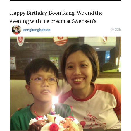
Happy Birthday, Boon Kang! We end the
evening with ice cream at Swensen’s.