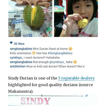
Sindy Durian is one of the
5 reputable dealers
highlighted for good quality durians (source
Makansutra).