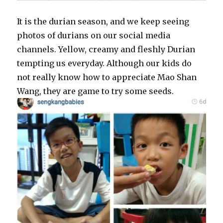
It is the durian season, and we keep seeing
photos of durians on our social media
channels. Yellow, creamy and fleshly Durian
tempting us everyday. Although our kids do
not really know how to appreciate Mao Shan
Wang, they are game to try some seeds.