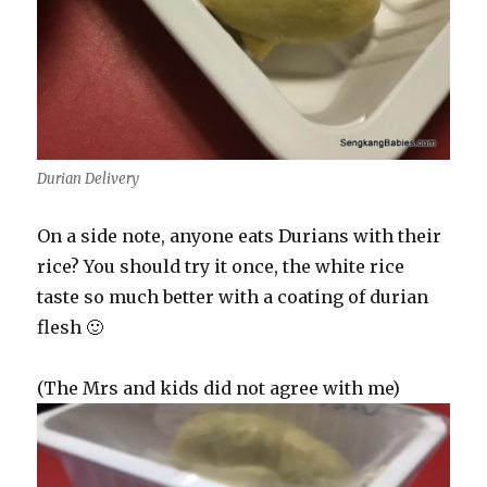
Durian Delivery
On a side note, anyone eats Durians with their
rice? You should try it once, the white rice
taste so much better with a coating of durian
flesh 🙂
(The Mrs and kids did not agree with me)