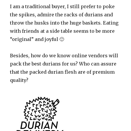
I am a traditional buyer, I still prefer to poke
the spikes, admire the racks of durians and
throw the husks into the huge baskets. Eating
with friends at a side table seems to be more
“original” and joyful 🙂
Besides, how do we know online vendors will
pack the best durians for us? Who can assure
that the packed durian flesh are of premium
quality?