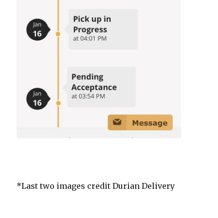
*Last two images credit Durian Delivery