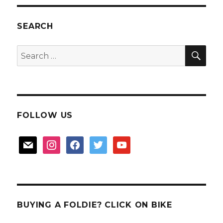
for
Boon
Kang
SEARCH
Birthday
SEA
Search
for:
FOLLOW US
mail
instagram
facebook
twitter
youtube
BUYING A FOLDIE? CLICK ON BIKE