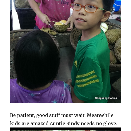
Be patient, good stuff must wait. Meanwhile,
kids are amazed Auntie Sindy needs no glove.