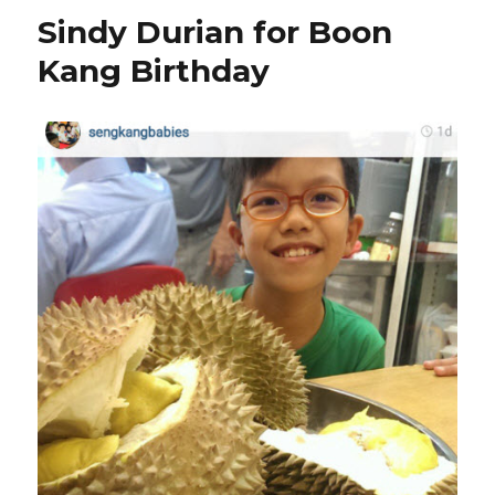
for
Sindy Durian for Boon
your
durian
Kang Birthday
cravings