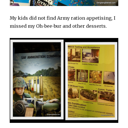
My kids did not find Army ration appetising, I
missed my Oh-bee-bur and other desserts.