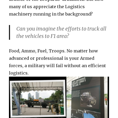
many of us appreciate the Logistics
machinery running in the background?
Can you imagine the efforts to truck all
the vehicles to F1 area?
Food, Ammo, Fuel, Troops. No matter how
advanced or professional is your Armed
forces, a military will fail without an efficient
logistics.