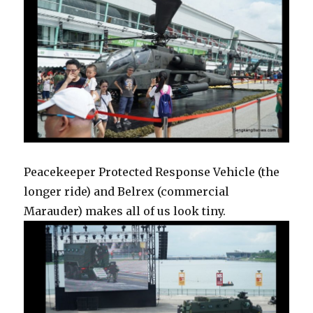
Peacekeeper Protected Response Vehicle (the
longer ride) and Belrex (commercial
Marauder) makes all of us look tiny.