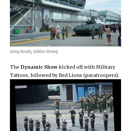
Army Ready, Soldier Strong
The
Dynamic Show
kicked off with Military
Tattoos, followed by Red Lions (paratroopers).