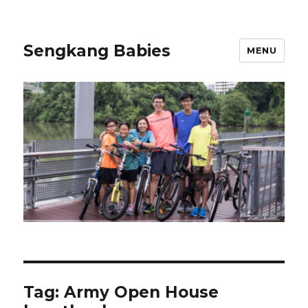
Sengkang Babies
MENU
Tag:
Army Open House