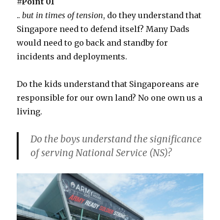
#Point 01
..
but in times of tension
, do they understand that
Singapore need to defend itself? Many Dads
would need to go back and standby for
incidents and deployments.
Do the kids understand that Singaporeans are
responsible for our own land? No one own us a
living.
Do the boys understand the significance
of serving National Service (NS)?