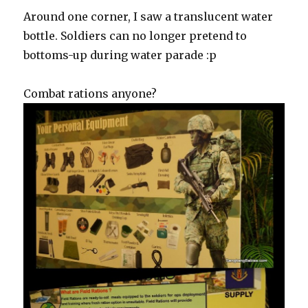
Around one corner, I saw a translucent water
bottle. Soldiers can no longer pretend to
bottoms-up during water parade :p
Combat rations anyone?