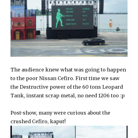
The audience knew what was going to happen
to the poor Nissan Cefiro. First time we saw
the Destructive power of the 60 tons Leopard
Tank, instant scrap metal, no need 1206 too :p
Post-show, many were curious about the
crushed Cefiro, kaput!