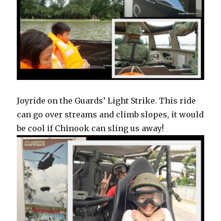
Joyride on the Guards’ Light Strike. This ride
can go over streams and climb slopes, it would
be cool if Chinook can sling us away!