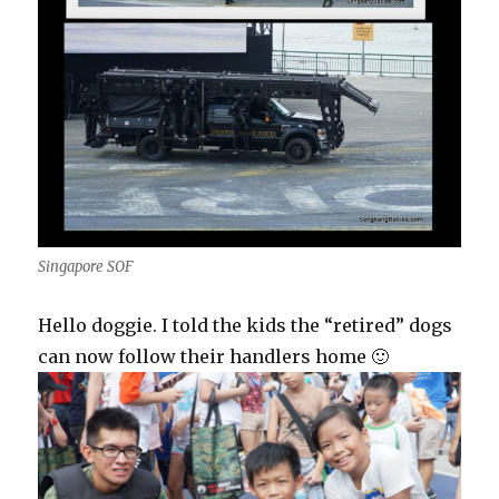
Singapore SOF
Hello doggie. I told the kids the “retired” dogs
can now follow their handlers home 🙂