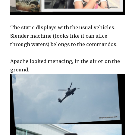
The static displays with the usual vehicles.
Slender machine (looks like it can slice
through waters) belongs to the commandos.
Apache looked menacing, in the air or on the
ground.