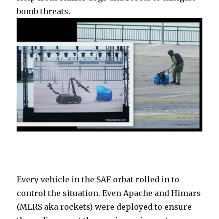
bomb threats.
Every vehicle in the SAF orbat rolled in to
control the situation. Even Apache and Himars
(MLRS aka rockets) were deployed to ensure