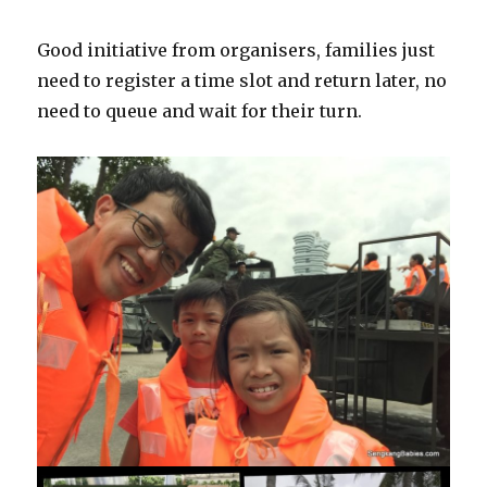
Good initiative from organisers, families just
need to register a time slot and return later, no
need to queue and wait for their turn.