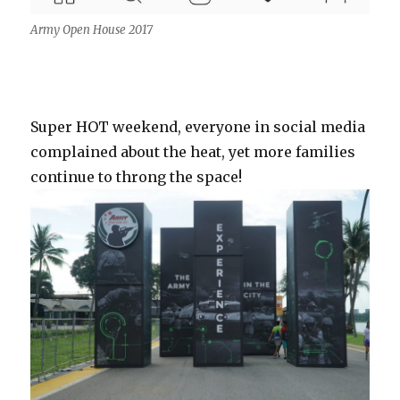
Army Open House 2017
Super HOT weekend, everyone in social media
complained about the heat, yet more families
continue to throng the space!