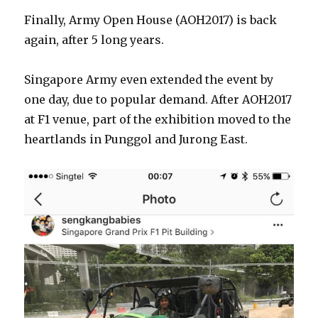
Finally, Army Open House (AOH2017) is back
again, after 5 long years.
Singapore Army even extended the event by
one day, due to popular demand. After AOH2017
at F1 venue, part of the exhibition moved to the
heartlands in Punggol and Jurong East.