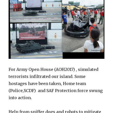
For Army Open House (AOH2017) , simulated
terrorists infiltrated our island. Some
hostages have been taken, Home team
(Police,SCDF) and SAF Protection force swung
into action.
Help from sniffer dogs and robots to mitigate