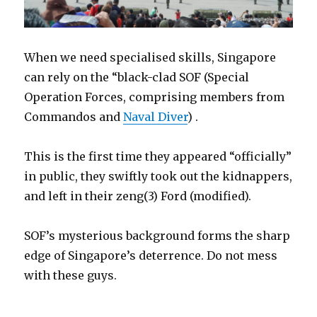
When we need specialised skills, Singapore
can rely on the “black-clad SOF (Special
Operation Forces, comprising members from
Commandos and
Naval Diver
) .
This is the first time they appeared “officially”
in public, they swiftly took out the kidnappers,
and left in their zeng(3) Ford (modified).
SOF’s mysterious background forms the sharp
edge of Singapore’s deterrence. Do not mess
with these guys.