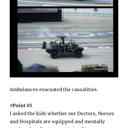
Ambulances evacuated the causalities.
#Point 03
I asked the kids whether our Doctors, Nurses
and Hospitals are equipped and mentally