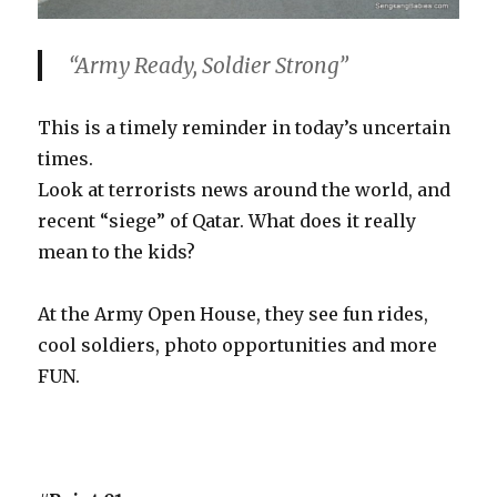
“Army Ready, Soldier Strong”
This is a timely reminder in today’s uncertain
times.
Look at terrorists news around the world, and
recent “siege” of Qatar. What does it really
mean to the kids?
At the Army Open House, they see fun rides,
cool soldiers, photo opportunities and more
FUN.