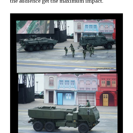
the audience get the maximum impact.