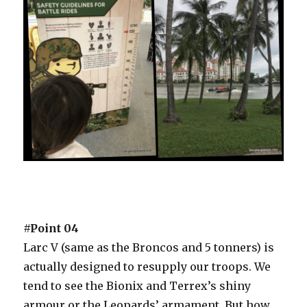
#Point 04
Larc V (same as the Broncos and 5 tonners) is
actually designed to resupply our troops. We
tend to see the Bionix and Terrex’s shiny
armour or the Leopards’ armament. But how