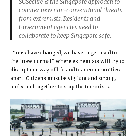
SGSecure is the Singapore approach to
counter new non-conventional threats
from extremists. Residents and
Government agencies need to
collaborate to keep Singapore safe.
Times have changed, we have to get used to
the “new normal”, where extremists will try to
disrupt our way of life and tear communities
apart. Citizens must be vigilant and strong,
and stand together to stop the terrorists.