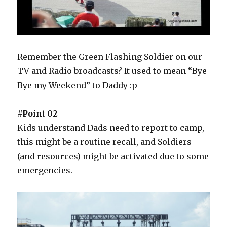
Remember the Green Flashing Soldier on our
TV and Radio broadcasts? It used to mean “Bye
Bye my Weekend” to Daddy :p
#Point 02
Kids understand Dads need to report to camp,
this might be a routine recall, and Soldiers
(and resources) might be activated due to some
emergencies.