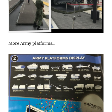
More Army platforms…