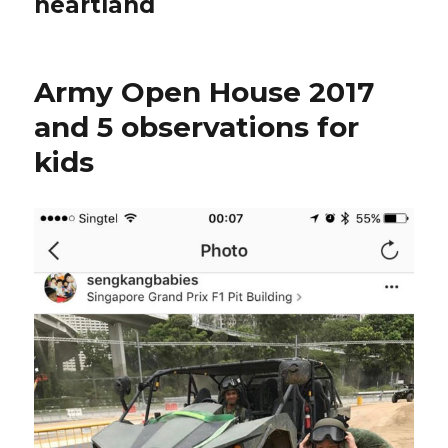
heartland
Army Open House 2017
and 5 observations for
kids