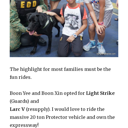
The highlight for most families must be the
fun rides.
Boon Yee and Boon Xin opted for
Light Strike
(Guards) and
Larc V
(resupply). I would love to ride the
massive 20 ton Protector vehicle and own the
expressway!