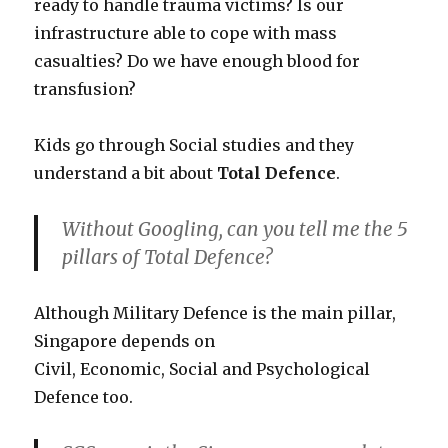
ready to handle trauma victims? Is our
infrastructure able to cope with mass
casualties? Do we have enough blood for
transfusion?
Kids go through Social studies and they
understand a bit about
Total Defence
.
Without Googling, can you tell me the 5
pillars of Total Defence?
Although Military Defence is the main pillar,
Singapore depends on
Civil, Economic, Social and Psychological
Defence too.