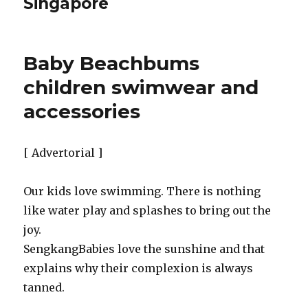
Singapore
Baby Beachbums
children swimwear and
accessories
[ Advertorial ]
Our kids love swimming. There is nothing
like water play and splashes to bring out the
joy.
SengkangBabies love the sunshine and that
explains why their complexion is always
tanned.