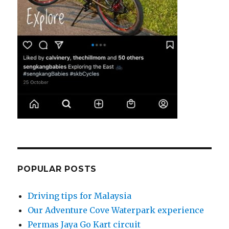
POPULAR POSTS
Driving tips for Malaysia
Our Adventure Cove Waterpark experience
Permas Jaya Go Kart circuit