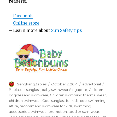
readers).
–
Facebook
–
Online store
– Learn more about
Sun Safety tips
Author
Posted
Categories
Tags
SengkangBabies
October 2, 2014
advertorial
on
Babiators sunglass
,
baby swimwear Singapore
,
Children
goggles and swimwear
,
Children swimming thermal wear
,
children swimwear
,
Cool sunglass for kids
,
cool swimming
attire
,
recommend swimwear for kids
,
swimming
accessories
,
swimwear promotion
,
toddler swimwear
,