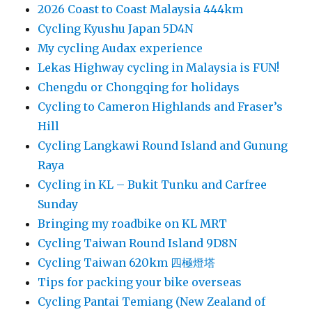
2026 Coast to Coast Malaysia 444km
Cycling Kyushu Japan 5D4N
My cycling Audax experience
Lekas Highway cycling in Malaysia is FUN!
Chengdu or Chongqing for holidays
Cycling to Cameron Highlands and Fraser’s
Hill
Cycling Langkawi Round Island and Gunung
Raya
Cycling in KL – Bukit Tunku and Carfree
Sunday
Bringing my roadbike on KL MRT
Cycling Taiwan Round Island 9D8N
Cycling Taiwan 620km 四極燈塔
Tips for packing your bike overseas
Cycling Pantai Temiang (New Zealand of