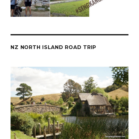
NZ NORTH ISLAND ROAD TRIP