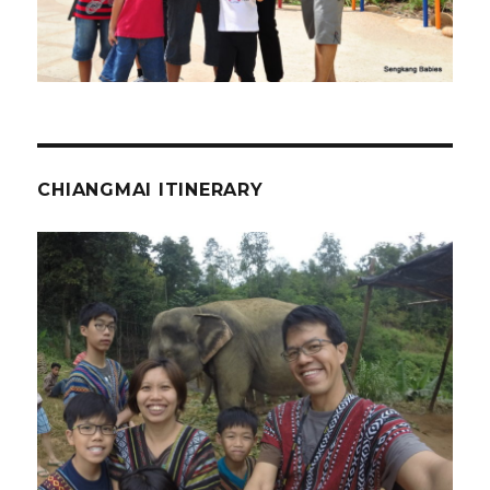
CHIANGMAI ITINERARY