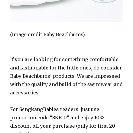
(Image credit Baby Beachbums)
If you are looking for something comfortable
and fashionable for the little ones, do consider
Baby Beachbums’ products. We are impressed
with the quality and build of the swimwear and
accessories.
For SengkangBabies readers, just use
promotion code “SKB10” and enjoy 10%
discount off your purchase (only for first 20