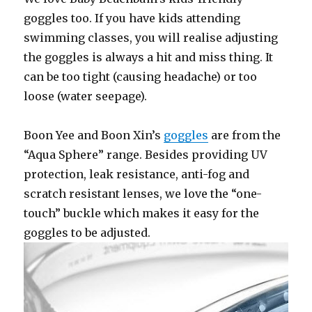
goggles too. If you have kids attending
swimming classes, you will realise adjusting
the goggles is always a hit and miss thing. It
can be too tight (causing headache) or too
loose (water seepage).
Boon Yee and Boon Xin’s
goggles
are from the
“Aqua Sphere” range. Besides providing UV
protection, leak resistance, anti-fog and
scratch resistant lenses, we love the “one-
touch” buckle which makes it easy for the
goggles to be adjusted.