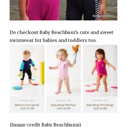
Do checkout Baby Beachbum’s cute and sweet
swimwear for babies and toddlers too.
(Image credit Baby Beachbums)