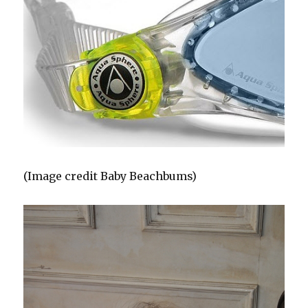
(Image credit Baby Beachbums)