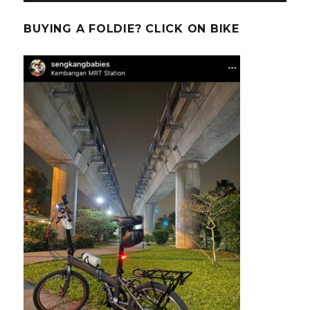
BUYING A FOLDIE? CLICK ON BIKE