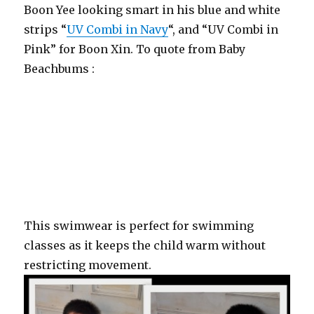
Boon Yee looking smart in his blue and white
strips “
UV Combi in Navy
“, and “UV Combi in
Pink” for Boon Xin. To quote from Baby
Beachbums :
“The all over sun protection with supple UPF50+ sleeves
giving an arms-free feel whilst protecting the vulnerable
shoulder area and upper arms from burning. Core body
is kept warm whilst the nylon/elastane side panels make
it easy to get in and out of.”
This swimwear is perfect for swimming
classes as it keeps the child warm without
restricting movement.