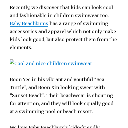
Recently, we discover that kids can look cool
and fashionable in children swimwear too.
Baby Beachbums
has a range of swimming
accessories and apparel which not only make
kids look good, but also protect them from the
elements.
Boon Yee in his vibrant and youthful “Sea
Turtle”, and Boon Xin looking sweet with
“Sunset Beach”. Their beachwear is shouting
for attention, and they will look equally good
at a swimming pool or beach resort.
We love Baby Beachbum’s kids-friendly