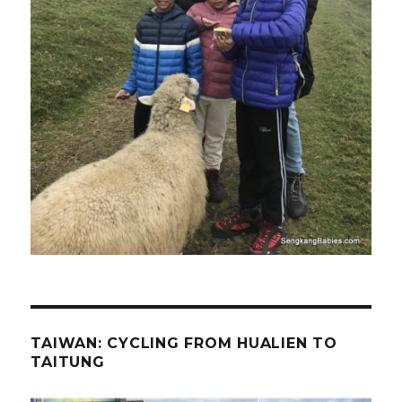
TAIWAN: CYCLING FROM HUALIEN TO
TAITUNG