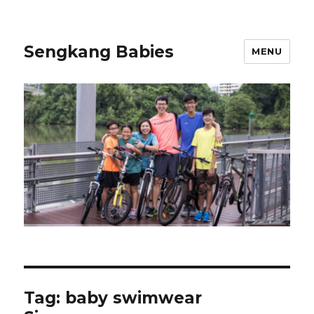
Sengkang Babies
MENU
Tag:
baby swimwear