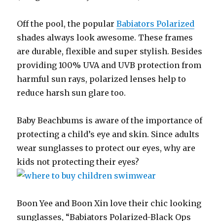
Off the pool, the popular
Babiators Polarized
shades always look awesome. These frames
are durable, flexible and super stylish. Besides
providing 100% UVA and UVB protection from
harmful sun rays, polarized lenses help to
reduce harsh sun glare too.
Baby Beachbums is aware of the importance of
protecting a child’s eye and skin. Since adults
wear sunglasses to protect our eyes, why are
kids not protecting their eyes?
Boon Yee and Boon Xin love their chic looking
sunglasses, “Babiators Polarized-Black Ops