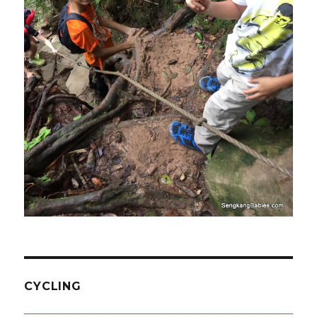
CYCLING