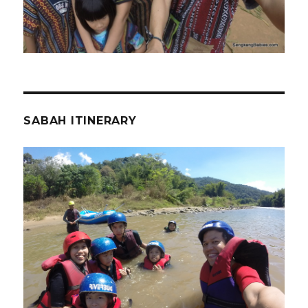
SABAH ITINERARY