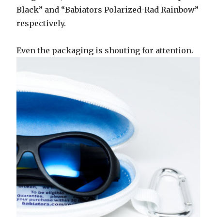
Black” and “Babiators Polarized-Rad Rainbow”
respectively.
Even the packaging is shouting for attention.