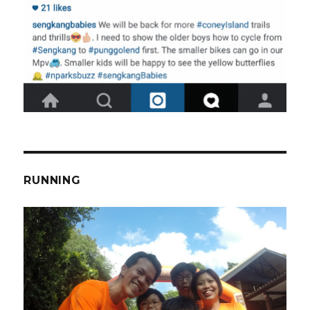
RUNNING