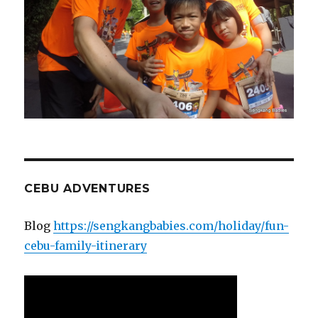
CEBU ADVENTURES
Blog
https://sengkangbabies.com/holiday/fun-
cebu-family-itinerary