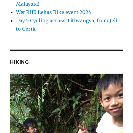
Malaysia)
Wet RHB Lekas Bike event 2024
Day 5 Cycling across Titiwangsa, from Jeli
to Gerik
HIKING