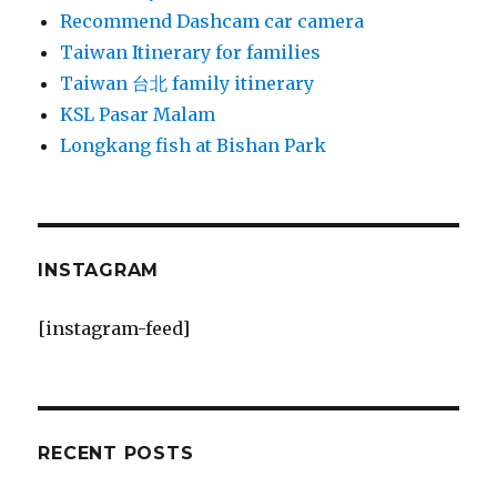
Recommend Dashcam car camera
Taiwan Itinerary for families
Taiwan 台北 family itinerary
KSL Pasar Malam
Longkang fish at Bishan Park
INSTAGRAM
[instagram-feed]
RECENT POSTS