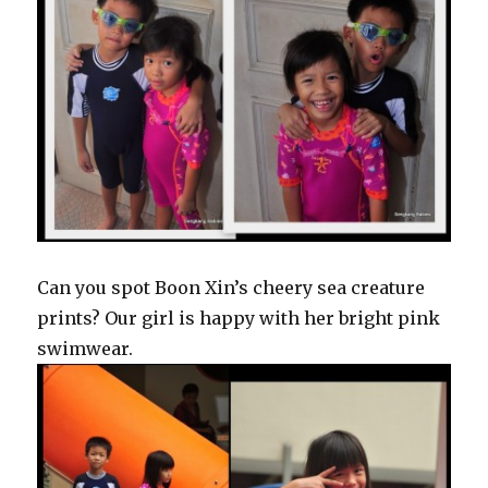
Can you spot Boon Xin’s cheery sea creature
prints? Our girl is happy with her bright pink
swimwear.