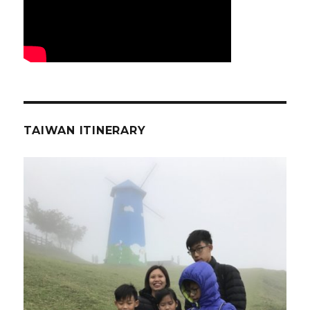
TAIWAN ITINERARY