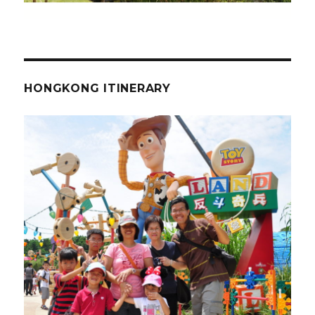
HONGKONG ITINERARY