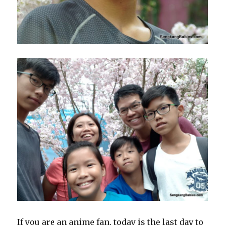
If you are an anime fan, today is the last day to