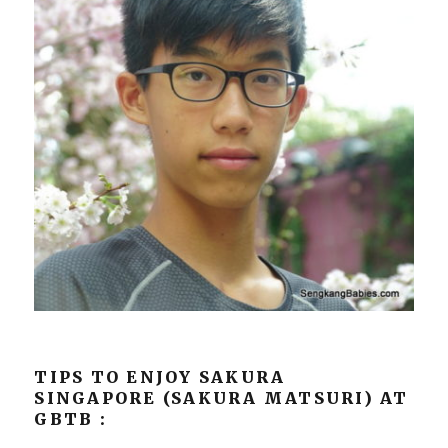
TIPS TO ENJOY SAKURA
SINGAPORE (SAKURA MATSURI) AT
GBTB :