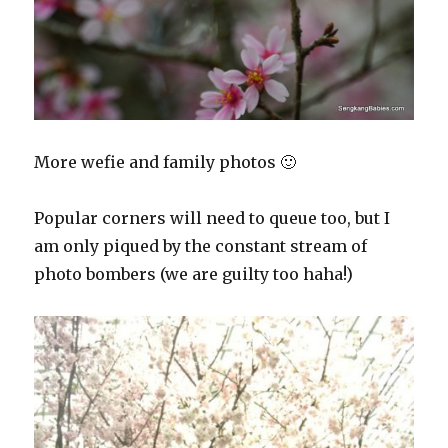
More wefie and family photos 🙂
Popular corners will need to queue too, but I
am only piqued by the constant stream of
photo bombers (we are guilty too haha!)