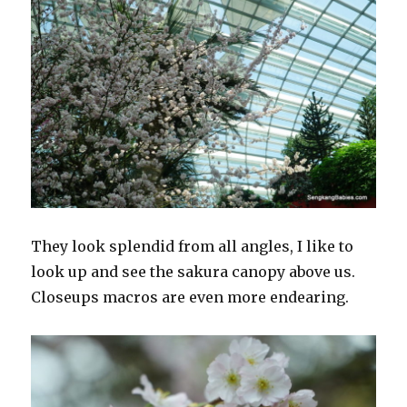
They look splendid from all angles, I like to
look up and see the sakura canopy above us.
Closeups macros are even more endearing.