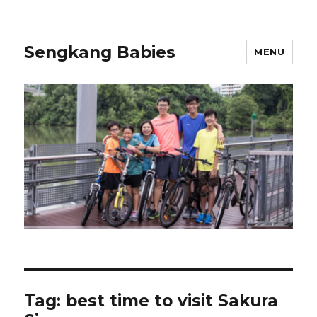
Sengkang Babies
MENU
Tag:
best time to visit Sakura