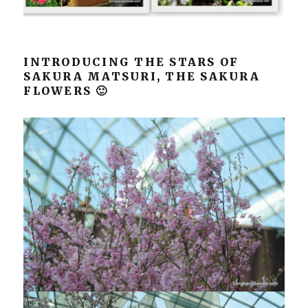
INTRODUCING THE STARS OF
SAKURA MATSURI, THE SAKURA
FLOWERS 🙂