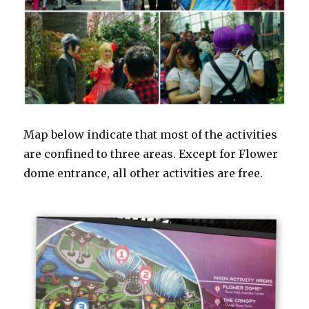
Map below indicate that most of the activities
are confined to three areas. Except for Flower
dome entrance, all other activities are free.