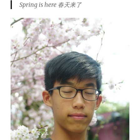
Spring is here 春天来了