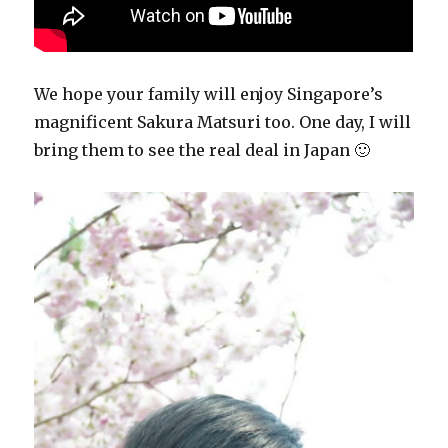
We hope your family will enjoy Singapore’s
magnificent Sakura Matsuri too. One day, I will
bring them to see the real deal in Japan 🙂