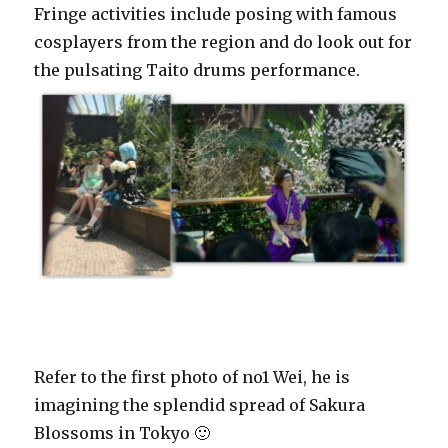
Fringe activities include posing with famous
cosplayers from the region and do look out for
the pulsating Taito drums performance.
Refer to the first photo of no1 Wei, he is
imagining the splendid spread of Sakura
Blossoms in Tokyo 🙂