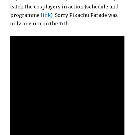
catch the cosplayers in action (schedule and
programme
link
). Sorry Pikachu Parade was
only one run on the 17th.