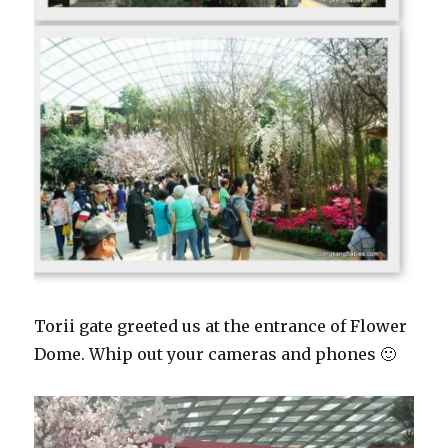
Torii gate greeted us at the entrance of Flower
Dome. Whip out your cameras and phones 🙂