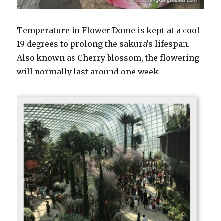
Temperature in Flower Dome is kept at a cool
19 degrees to prolong the sakura’s lifespan.
Also known as Cherry blossom, the flowering
will normally last around one week.