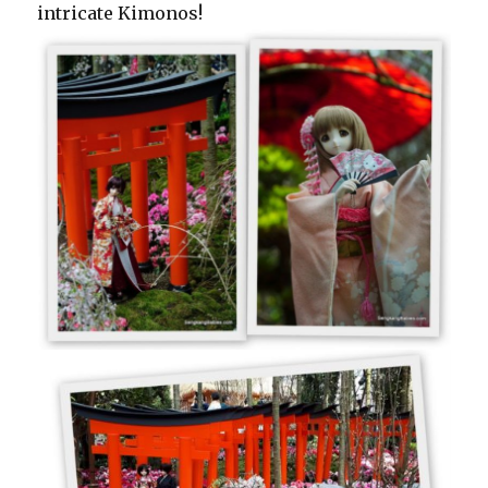
intricate Kimonos!