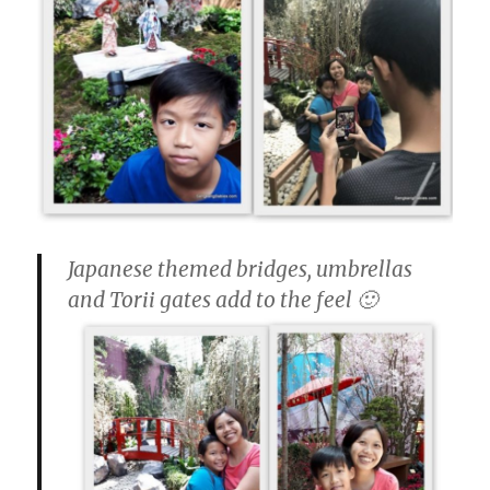
Japanese themed bridges, umbrellas
and Torii gates add to the feel 🙂