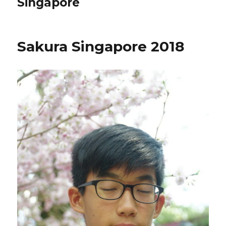
Singapore
Sakura Singapore 2018