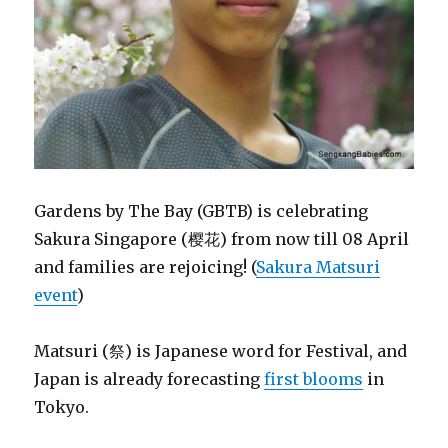
Gardens by The Bay (GBTB) is celebrating
Sakura Singapore (樱花) from now till 08 April
and families are rejoicing! (
Sakura Matsuri
event
)
Matsuri (祭) is Japanese word for Festival, and
Japan is already forecasting
first blooms
in
Tokyo.