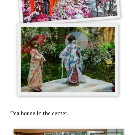
Tea house in the center.