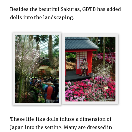
Besides the beautiful Sakuras, GBTB has added
dolls into the landscaping.
These life-like dolls infuse a dimension of
Japan into the setting. Many are dressed in