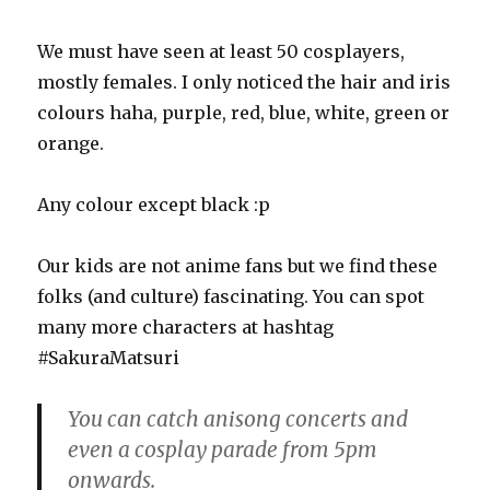
We must have seen at least 50 cosplayers,
mostly females. I only noticed the hair and iris
colours haha, purple, red, blue, white, green or
orange.
Any colour except black :p
Our kids are not anime fans but we find these
folks (and culture) fascinating. You can spot
many more characters at hashtag
#SakuraMatsuri
You can catch anisong concerts and
even a cosplay parade from 5pm
onwards.