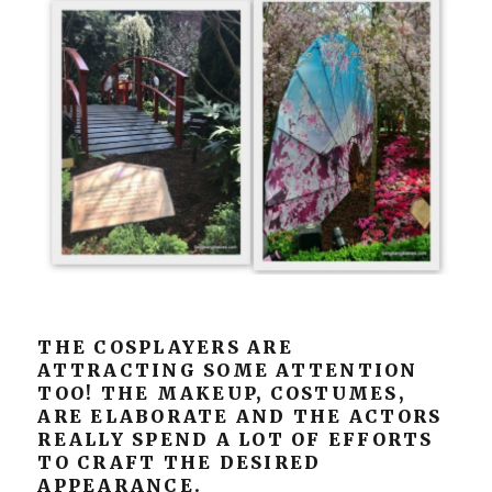
THE COSPLAYERS ARE
ATTRACTING SOME ATTENTION
TOO! THE MAKEUP, COSTUMES,
ARE ELABORATE AND THE ACTORS
REALLY SPEND A LOT OF EFFORTS
TO CRAFT THE DESIRED
APPEARANCE.