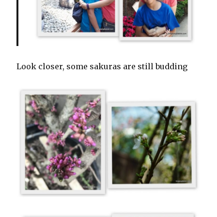
Look closer, some sakuras are still budding