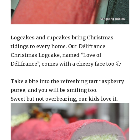
Logcakes and cupcakes bring Christmas
tidings to every home. Our Délifrance
Christmas Logcake, named “Love of
Délifrance”, comes with a cheery face too 🙂
Take a bite into the refreshing tart raspberry
puree, and you will be smiling too.
Sweet but not overbearing, our kids love it.