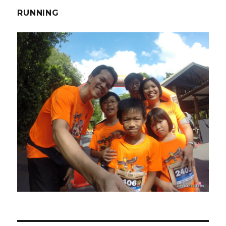
RUNNING