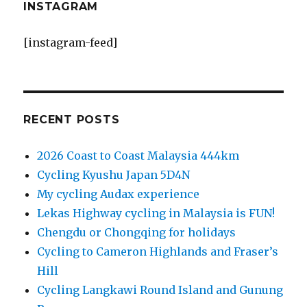
INSTAGRAM
[instagram-feed]
RECENT POSTS
2026 Coast to Coast Malaysia 444km
Cycling Kyushu Japan 5D4N
My cycling Audax experience
Lekas Highway cycling in Malaysia is FUN!
Chengdu or Chongqing for holidays
Cycling to Cameron Highlands and Fraser’s
Hill
Cycling Langkawi Round Island and Gunung