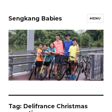
Sengkang Babies
MENU
Tag:
Delifrance Christmas