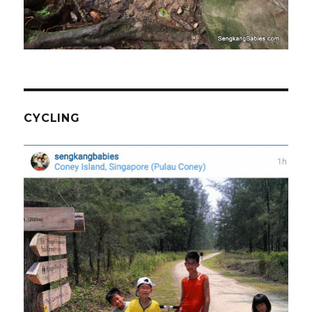
CYCLING