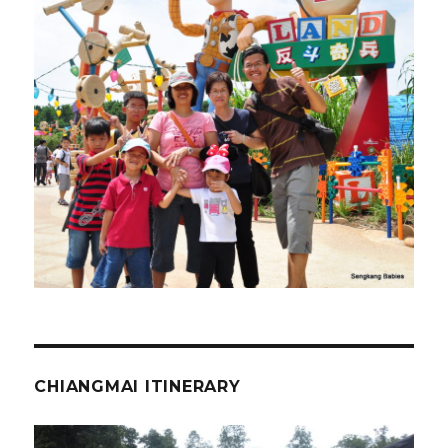
CHIANGMAI ITINERARY