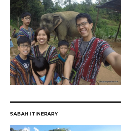
SABAH ITINERARY