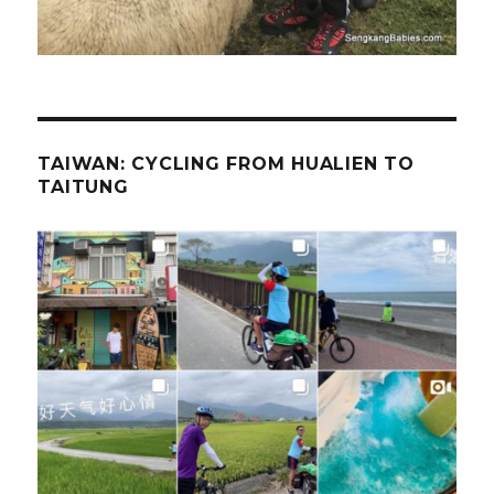
TAIWAN: CYCLING FROM HUALIEN TO
TAITUNG