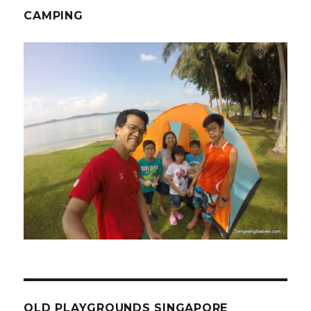
CAMPING
OLD PLAYGROUNDS SINGAPORE