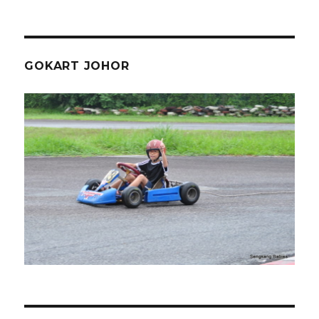
GOKART JOHOR