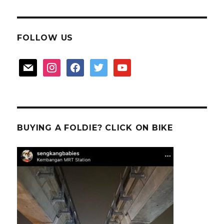
FOLLOW US
mail
instagram
facebook
twitter
youtube
BUYING A FOLDIE? CLICK ON BIKE