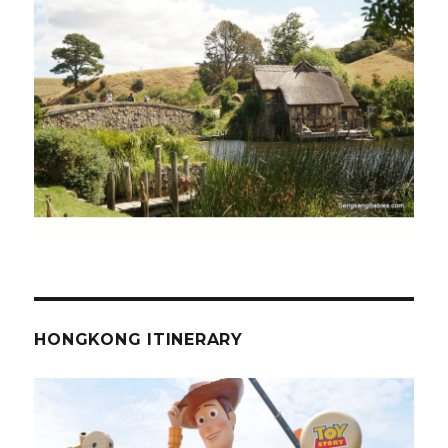
HONGKONG ITINERARY