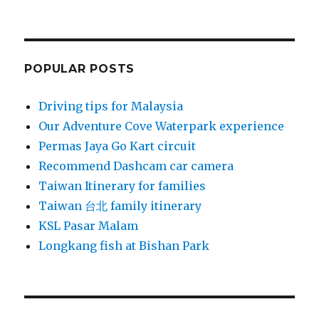
POPULAR POSTS
Driving tips for Malaysia
Our Adventure Cove Waterpark experience
Permas Jaya Go Kart circuit
Recommend Dashcam car camera
Taiwan Itinerary for families
Taiwan 台北 family itinerary
KSL Pasar Malam
Longkang fish at Bishan Park