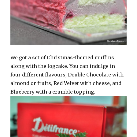
We got a set of Christmas-themed muffins
along with the logcake. You can indulge in
four different flavours, Double Chocolate with
almond or fruits, Red Velvet with cheese, and
Blueberry with a crumble topping.