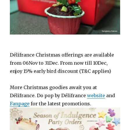
Délifrance Christmas offerings are available
from 06Nov to 31Dec. From now till 10Dec,
enjoy 15% early bird discount (T&C applies)
More Christmas goodies await you at
Délifrance. Do pop by Délifrance
website
and
Fanpage
for the latest promotions.