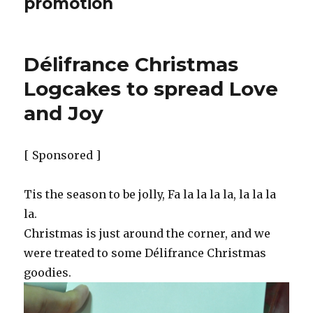
promotion
Délifrance Christmas
Logcakes to spread Love
and Joy
[ Sponsored ]
Tis the season to be jolly, Fa la la la la, la la la
la.
Christmas is just around the corner, and we
were treated to some Délifrance Christmas
goodies.