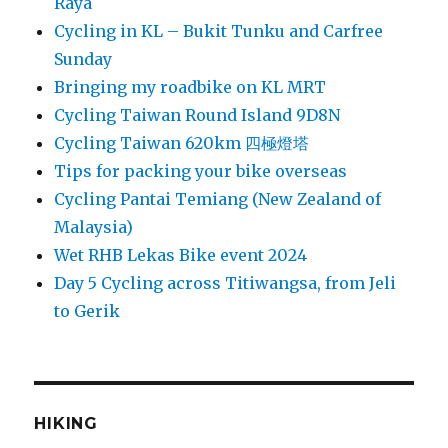
Raya
Cycling in KL – Bukit Tunku and Carfree
Sunday
Bringing my roadbike on KL MRT
Cycling Taiwan Round Island 9D8N
Cycling Taiwan 620km 四極燈塔
Tips for packing your bike overseas
Cycling Pantai Temiang (New Zealand of
Malaysia)
Wet RHB Lekas Bike event 2024
Day 5 Cycling across Titiwangsa, from Jeli
to Gerik
HIKING