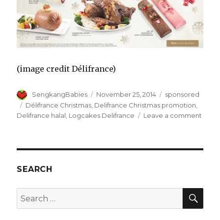
(image credit Délifrance)
Author
Posted
Categories
SengkangBabies
November 25, 2014
sponsored
on
Tags
Délifrance Christmas
,
Delifrance Christmas promotion
,
on
Delifrance halal
,
Logcakes Delifrance
Leave a comment
Délif
Chris
Logc
to
spre
SEARCH
Love
and
SEA
Search
Joy
for: