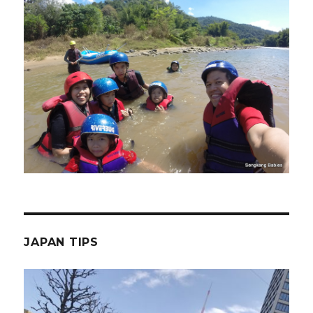
JAPAN TIPS