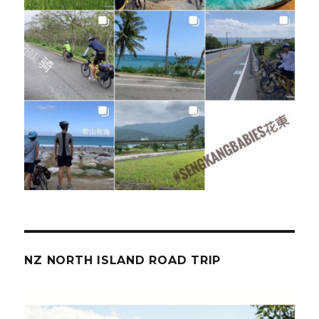
NZ NORTH ISLAND ROAD TRIP