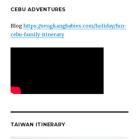
CEBU ADVENTURES
Blog
https://sengkangbabies.com/holiday/fun-
cebu-family-itinerary
TAIWAN ITINERARY