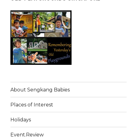
About Sengkang Babies
Places of Interest
Holidays
Event.Review