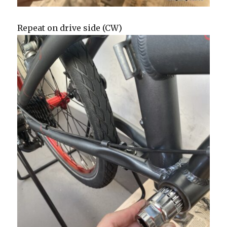
Repeat on drive side (CW)