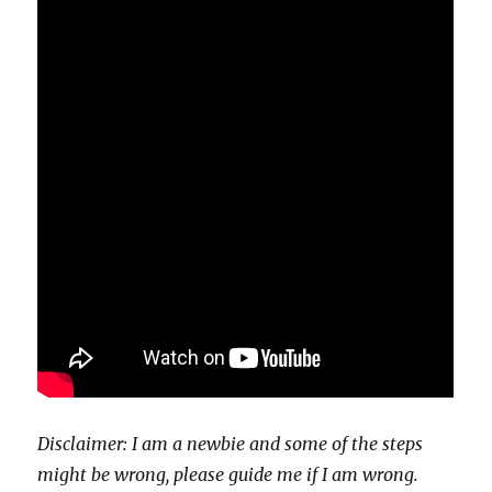
Disclaimer: I am a newbie and some of the steps
might be wrong, please guide me if I am wrong.