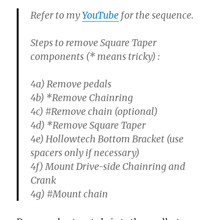
Refer to my
YouTube
for the sequence.
Steps to remove Square Taper
components (* means tricky) :
4a) Remove pedals
4b) *Remove Chainring
4c) #Remove chain (optional)
4d) *Remove Square Taper
4e) Hollowtech Bottom Bracket (use
spacers only if necessary)
4f) Mount Drive-side Chainring and
Crank
4g) #Mount chain