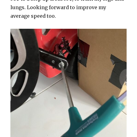
lungs. Looking forward to improve my
average speed too.