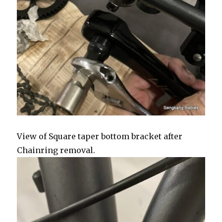
View of Square taper bottom bracket after
Chainring removal.