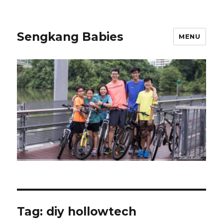
Sengkang Babies
MENU
Tag:
diy hollowtech