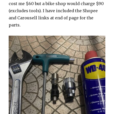
cost me $60 but a bike shop would charge $90
(excludes tools). I have included the Shopee
and Carousell links at end of page for the
parts.