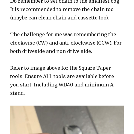
Do remember to set chain to the smallest cog.
It is recommended to remove the chain too
(maybe can clean chain and cassette too).
The challenge for me was remembering the
clockwise (CW) and anti-clockwise (CCW). For
both driveside and non drive side.
Refer to image above for the Square Taper
tools. Ensure ALL tools are available before
you start. Including WD40 and minimum A-
stand.