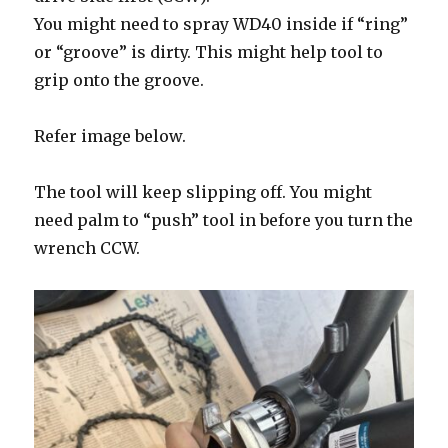
You might need to spray WD40 inside if “ring”
or “groove” is dirty. This might help tool to
grip onto the groove.
Refer image below.
The tool will keep slipping off. You might
need palm to “push” tool in before you turn the
wrench CCW.