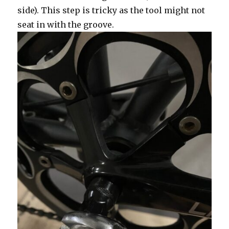
side). This step is tricky as the tool might not
seat in with the groove.