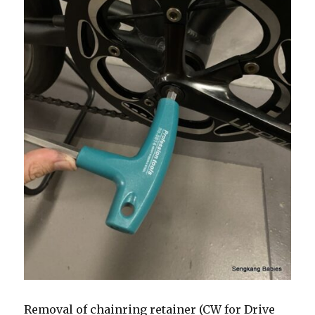
Removal of chainring retainer (CW for Drive