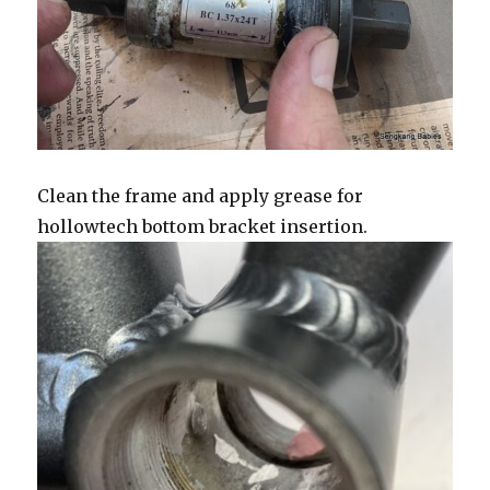
Clean the frame and apply grease for
hollowtech bottom bracket insertion.