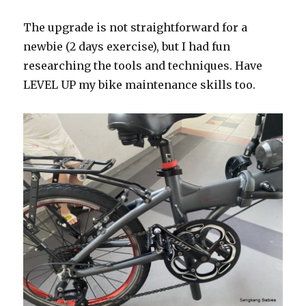
The upgrade is not straightforward for a
newbie (2 days exercise), but I had fun
researching the tools and techniques. Have
LEVEL UP my bike maintenance skills too.