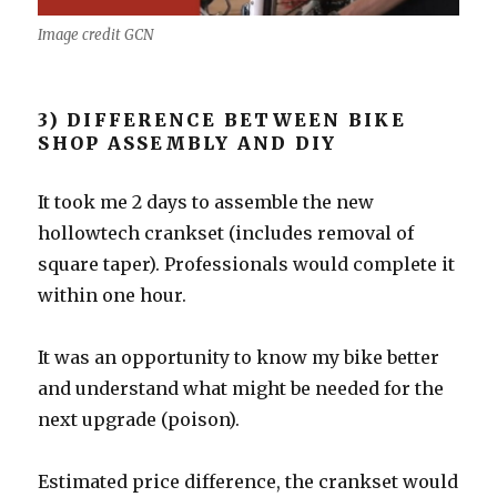
Image credit GCN
3) DIFFERENCE BETWEEN BIKE
SHOP ASSEMBLY AND DIY
It took me 2 days to assemble the new
hollowtech crankset (includes removal of
square taper). Professionals would complete it
within one hour.
It was an opportunity to know my bike better
and understand what might be needed for the
next upgrade (poison).
Estimated price difference, the crankset would