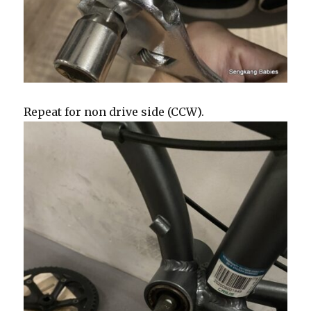
Repeat for non drive side (CCW).