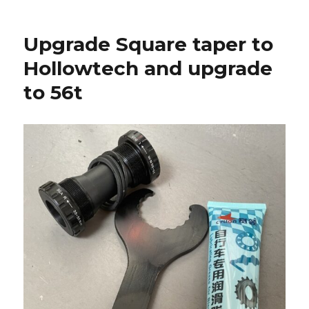
Upgrade Square taper to
Hollowtech and upgrade
to 56t