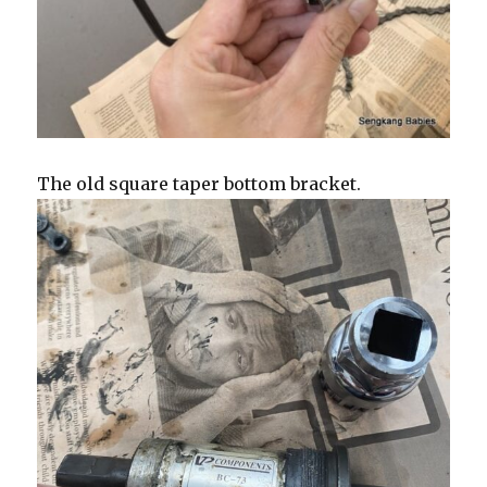
The old square taper bottom bracket.