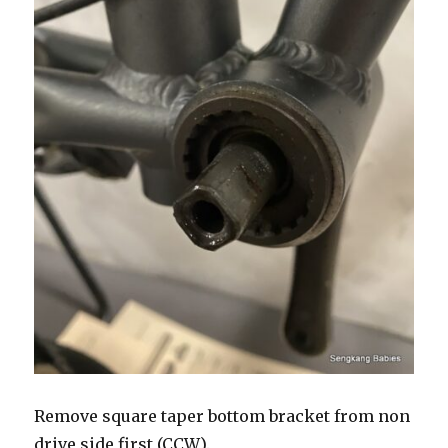
Remove square taper bottom bracket from non
drive side first (CCW).