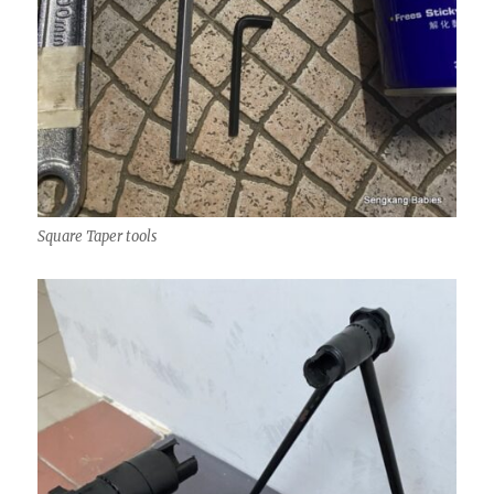
Square Taper tools