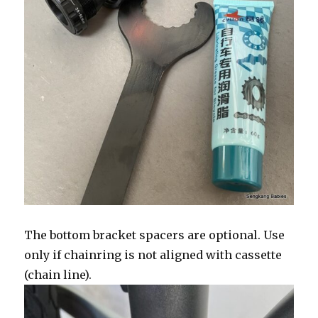
The bottom bracket spacers are optional. Use
only if chainring is not aligned with cassette
(chain line).