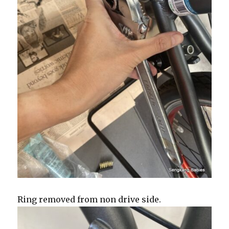
Ring removed from non drive side.