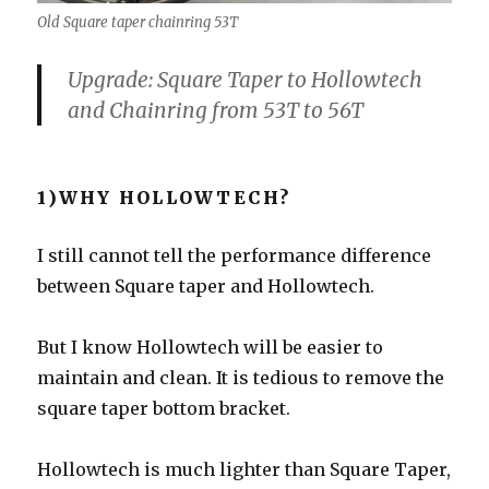
Old Square taper chainring 53T
Upgrade: Square Taper to Hollowtech
and Chainring from 53T to 56T
1)WHY HOLLOWTECH?
I still cannot tell the performance difference
between Square taper and Hollowtech.
But I know Hollowtech will be easier to
maintain and clean. It is tedious to remove the
square taper bottom bracket.
Hollowtech is much lighter than Square Taper,