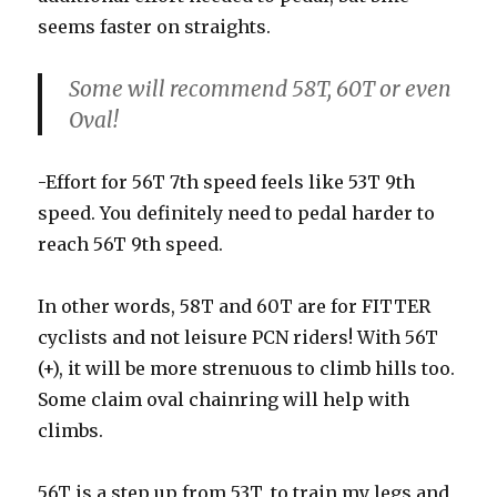
seems faster on straights.
Some will recommend 58T, 60T or even
Oval!
-Effort for 56T 7th speed feels like 53T 9th
speed. You definitely need to pedal harder to
reach 56T 9th speed.
In other words, 58T and 60T are for FITTER
cyclists and not leisure PCN riders! With 56T
(+), it will be more strenuous to climb hills too.
Some claim oval chainring will help with
climbs.
56T is a step up from 53T, to train my legs and