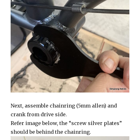
Next, assemble chainring (5mm allen) and
crank from drive side.
Refer image below, the “screw silver plates”
should be behind the chainring.