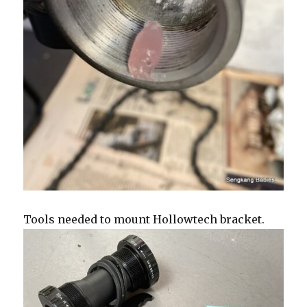
Tools needed to mount Hollowtech bracket.