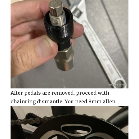
After pedals are removed, proceed with
chainring dismantle. You need 8mm allen.