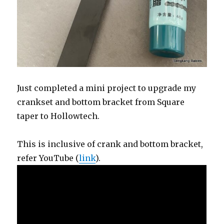
Just completed a mini project to upgrade my
crankset and bottom bracket from Square
taper to Hollowtech.
This is inclusive of crank and bottom bracket,
refer YouTube (
link
).