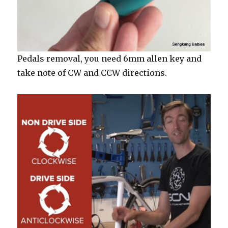
Pedals removal, you need 6mm allen key and
take note of CW and CCW directions.