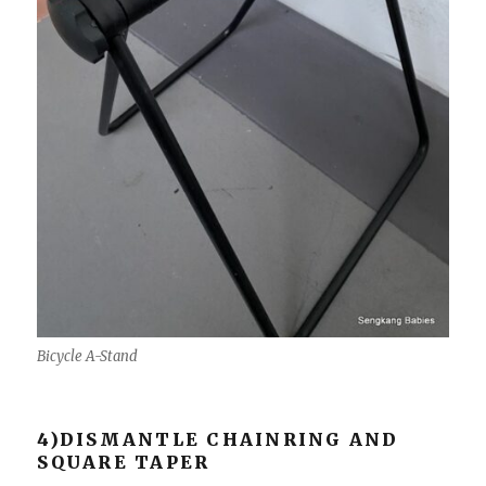
Bicycle A-Stand
4)DISMANTLE CHAINRING AND
SQUARE TAPER