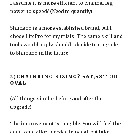
I assume it is more efficient to channel leg
power to speed? (Need to quantify)
Shimano is a more established brand, but I
chose LitePro for my trials. The same skill and
tools would apply should I decide to upgrade
to Shimano in the future.
2)CHAINRING SIZING? 56T,58T OR
OVAL
(All things similar before and after the
upgrade)
The improvement is tangible. You will feel the
additional effort needed to pedal, but bike