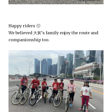
Happy riders 🙂
We believed 大舅’s family enjoy the route and
companionship too.