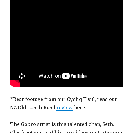
*Rear footage from our Cycliq Fly 6, read our
NZ Old Coach Road
review
here.
The Gopro artist is this talented chap, Seth.
Checkout some of his pro videos on Instagram