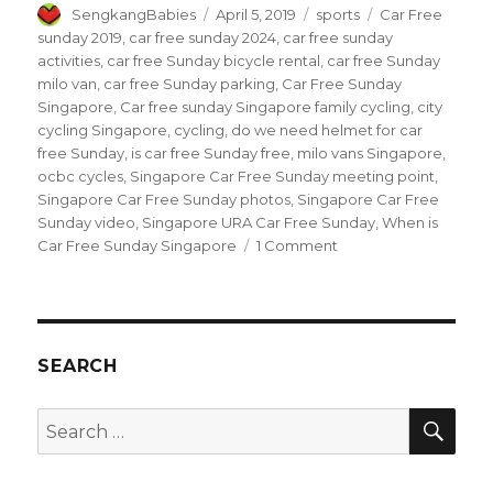
Author
Posted
Categories
Tags
SengkangBabies
April 5, 2019
sports
Car Free
on
sunday 2019
,
car free sunday 2024
,
car free sunday
activities
,
car free Sunday bicycle rental
,
car free Sunday
milo van
,
car free Sunday parking
,
Car Free Sunday
Singapore
,
Car free sunday Singapore family cycling
,
city
cycling Singapore
,
cycling
,
do we need helmet for car
free Sunday
,
is car free Sunday free
,
milo vans Singapore
,
ocbc cycles
,
Singapore Car Free Sunday meeting point
,
Singapore Car Free Sunday photos
,
Singapore Car Free
Sunday video
,
Singapore URA Car Free Sunday
,
When is
on
Car Free Sunday Singapore
1 Comment
Car
Free
Sunday
2019
SEARCH
SEA
Search
for: