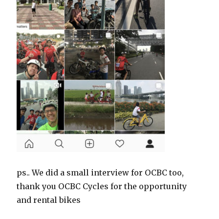
ps.. We did a small interview for OCBC too,
thank you OCBC Cycles for the opportunity
and rental bikes