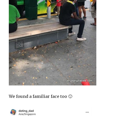
We found a familiar face too 🙂