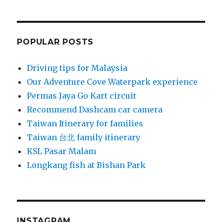
POPULAR POSTS
Driving tips for Malaysia
Our Adventure Cove Waterpark experience
Permas Jaya Go Kart circuit
Recommend Dashcam car camera
Taiwan Itinerary for families
Taiwan 台北 family itinerary
KSL Pasar Malam
Longkang fish at Bishan Park
INSTAGRAM