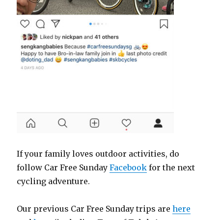
If your family loves outdoor activities, do
follow Car Free Sunday
Facebook
for the next
cycling adventure.
Our previous Car Free Sunday trips are
here