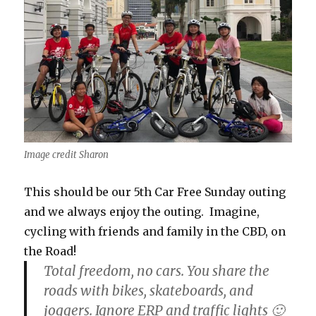
Image credit Sharon
This should be our 5th Car Free Sunday outing
and we always enjoy the outing. Imagine,
cycling with friends and family in the CBD, on
the Road!
Total freedom, no cars. You share the
roads with bikes, skateboards, and
joggers. Ignore ERP and traffic lights 🙂