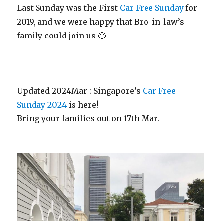
Last Sunday was the First
Car Free Sunday
for
2019, and we were happy that Bro-in-law’s
family could join us 🙂
Updated 2024Mar : Singapore’s
Car Free
Sunday 2024
is here!
Bring your families out on 17th Mar.