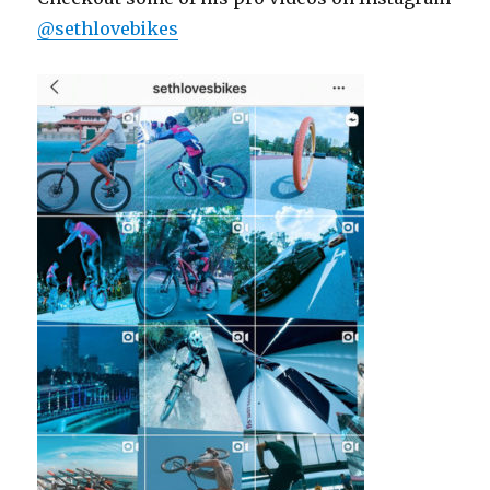
@sethlovebikes