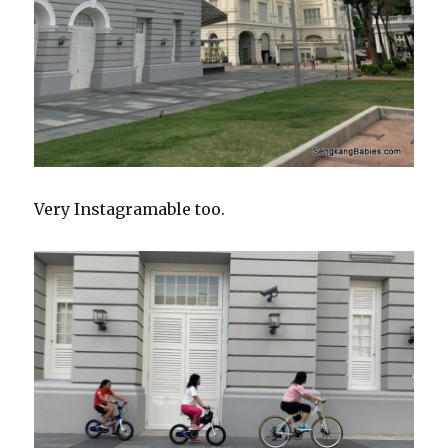
Very Instagramable too.