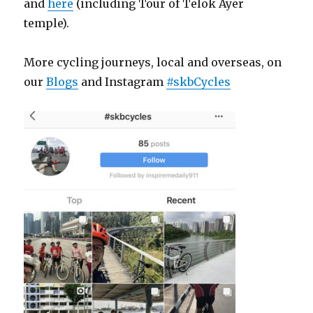
and
here
(including Tour of Telok Ayer
temple).
More cycling journeys, local and overseas, on
our
Blogs
and Instagram
#skbCycles