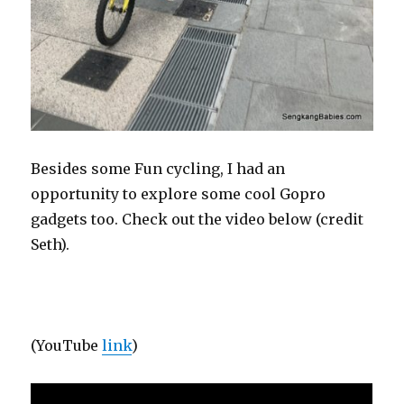
Besides some Fun cycling, I had an
opportunity to explore some cool Gopro
gadgets too. Check out the video below (credit
Seth).
(YouTube
link
)