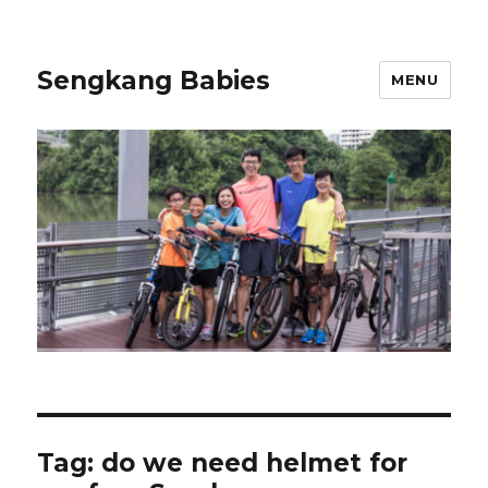
Sengkang Babies
MENU
Tag:
do we need helmet for