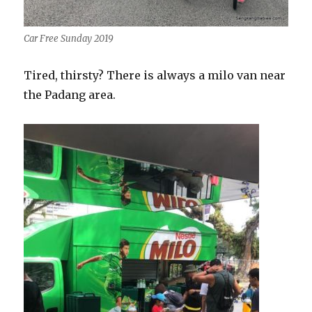
Car Free Sunday 2019
Tired, thirsty? There is always a milo van near
the Padang area.