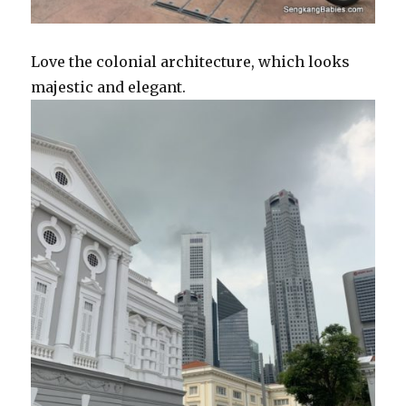
Love the colonial architecture, which looks
majestic and elegant.