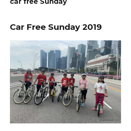
car free Sunday
Car Free Sunday 2019