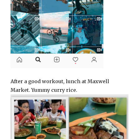
After a good workout, lunch at Maxwell
Market. Yummy curry rice.