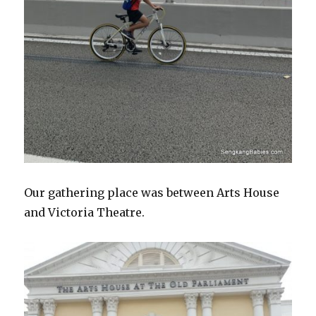
Our gathering place was between Arts House
and Victoria Theatre.