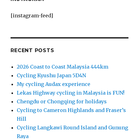
[instagram-feed]
RECENT POSTS
2026 Coast to Coast Malaysia 444km
Cycling Kyushu Japan 5D4N
My cycling Audax experience
Lekas Highway cycling in Malaysia is FUN!
Chengdu or Chongqing for holidays
Cycling to Cameron Highlands and Fraser’s
Hill
Cycling Langkawi Round Island and Gunung
Raya