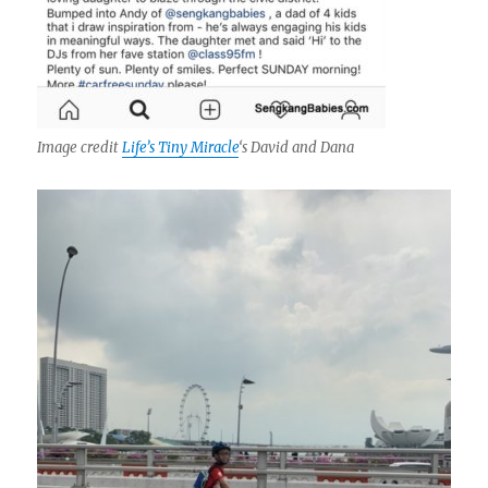
Image credit
Life’s Tiny Miracle
‘s David and Dana