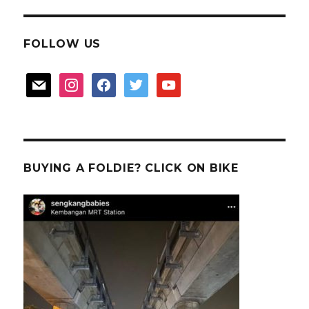
FOLLOW US
mail
instagram
facebook
twitter
youtube
BUYING A FOLDIE? CLICK ON BIKE