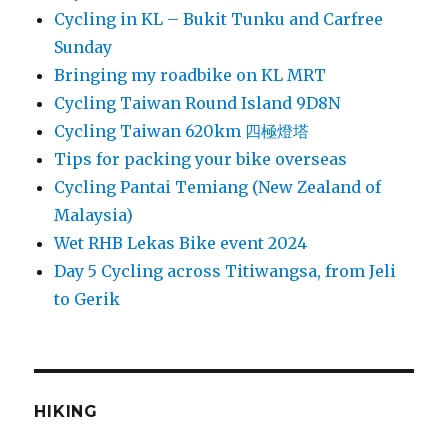
Cycling in KL – Bukit Tunku and Carfree
Sunday
Bringing my roadbike on KL MRT
Cycling Taiwan Round Island 9D8N
Cycling Taiwan 620km 四極燈塔
Tips for packing your bike overseas
Cycling Pantai Temiang (New Zealand of
Malaysia)
Wet RHB Lekas Bike event 2024
Day 5 Cycling across Titiwangsa, from Jeli
to Gerik
HIKING