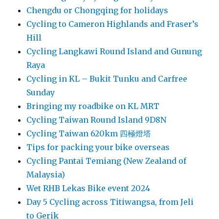
Chengdu or Chongqing for holidays
Cycling to Cameron Highlands and Fraser’s
Hill
Cycling Langkawi Round Island and Gunung
Raya
Cycling in KL – Bukit Tunku and Carfree
Sunday
Bringing my roadbike on KL MRT
Cycling Taiwan Round Island 9D8N
Cycling Taiwan 620km 四極燈塔
Tips for packing your bike overseas
Cycling Pantai Temiang (New Zealand of
Malaysia)
Wet RHB Lekas Bike event 2024
Day 5 Cycling across Titiwangsa, from Jeli
to Gerik