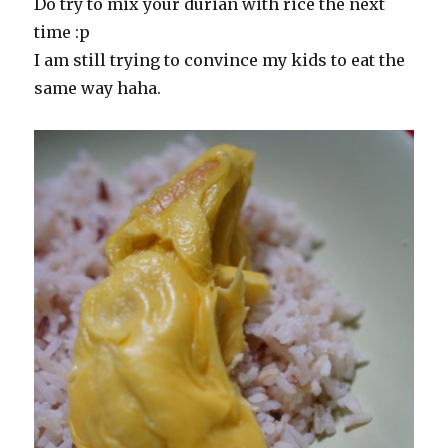
Do try to mix your durian with rice the next
time :p
I am still trying to convince my kids to eat the
same way haha.