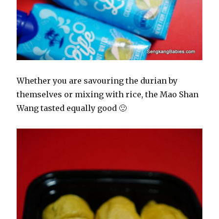
Whether you are savouring the durian by
themselves or mixing with rice, the Mao Shan
Wang tasted equally good 🙂