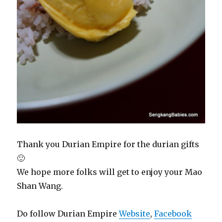
Thank you Durian Empire for the durian gifts
🙂
We hope more folks will get to enjoy your Mao
Shan Wang.
Do follow Durian Empire
Website
,
Facebook