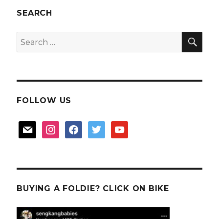
SEARCH
SEA
Search
for:
FOLLOW US
mail
instagram
facebook
twitter
youtube
BUYING A FOLDIE? CLICK ON BIKE