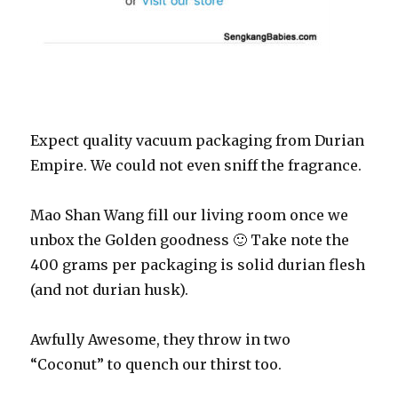
Expect quality vacuum packaging from Durian
Empire. We could not even sniff the fragrance.
Mao Shan Wang fill our living room once we
unbox the Golden goodness 🙂 Take note the
400 grams per packaging is solid durian flesh
(and not durian husk).
Awfully Awesome, they throw in two
“Coconut” to quench our thirst too.