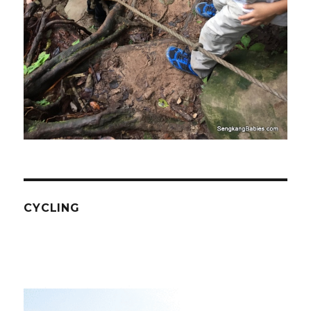
CYCLING