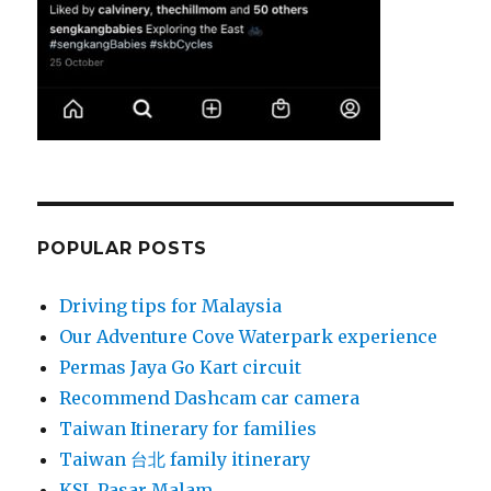
POPULAR POSTS
Driving tips for Malaysia
Our Adventure Cove Waterpark experience
Permas Jaya Go Kart circuit
Recommend Dashcam car camera
Taiwan Itinerary for families
Taiwan 台北 family itinerary
KSL Pasar Malam