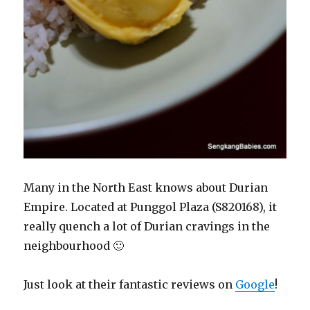
Many in the North East knows about Durian
Empire. Located at Punggol Plaza (S820168), it
really quench a lot of Durian cravings in the
neighbourhood 🙂
Just look at their fantastic reviews on
Google
!