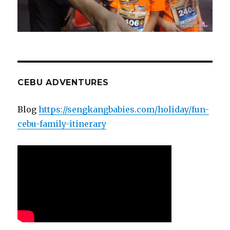
CEBU ADVENTURES
Blog
https://sengkangbabies.com/holiday/fun-
cebu-family-itinerary