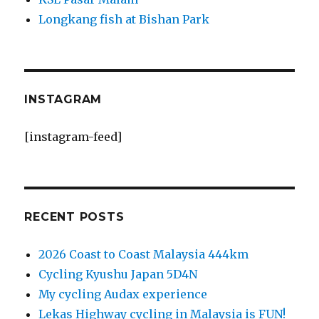
Longkang fish at Bishan Park
INSTAGRAM
[instagram-feed]
RECENT POSTS
2026 Coast to Coast Malaysia 444km
Cycling Kyushu Japan 5D4N
My cycling Audax experience
Lekas Highway cycling in Malaysia is FUN!