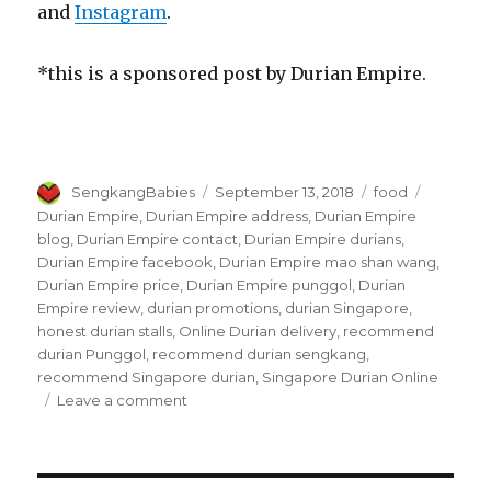
and
Instagram
.
*this is a sponsored post by Durian Empire.
Author
Posted
Categories
Tags
SengkangBabies
September 13, 2018
food
on
Durian Empire
,
Durian Empire address
,
Durian Empire
blog
,
Durian Empire contact
,
Durian Empire durians
,
Durian Empire facebook
,
Durian Empire mao shan wang
,
Durian Empire price
,
Durian Empire punggol
,
Durian
Empire review
,
durian promotions
,
durian Singapore
,
honest durian stalls
,
Online Durian delivery
,
recommend
durian Punggol
,
recommend durian sengkang
,
recommend Singapore durian
,
Singapore Durian Online
on
Leave a comment
Durian
Empire
in
Punggol