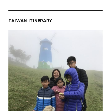
TAIWAN ITINERARY