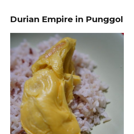
Durian Empire in Punggol