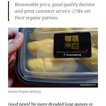
Reasonable price, good quality durians
and great customer service 🙂 We are
their regular patrons.
Durian Empire delivery
Good news! No more dreaded long queues or