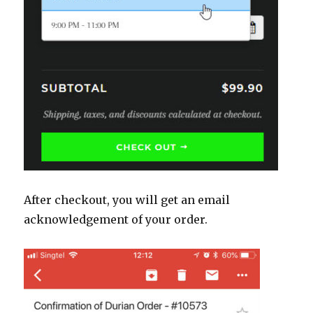
After checkout, you will get an email
acknowledgement of your order.