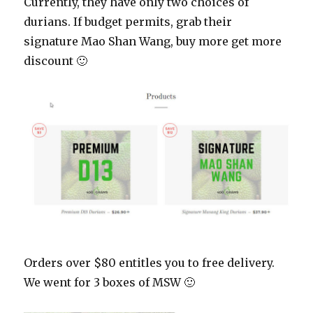
Currently, they have only two choices of
durians. If budget permits, grab their
signature Mao Shan Wang, buy more get more
discount 🙂
Orders over $80 entitles you to free delivery.
We went for 3 boxes of MSW 🙂