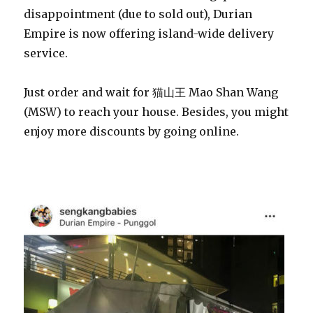
disappointment (due to sold out), Durian
Empire is now offering island-wide delivery
service.
Just order and wait for 猫山王 Mao Shan Wang
(MSW) to reach your house. Besides, you might
enjoy more discounts by going online.