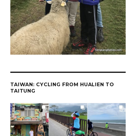
TAIWAN: CYCLING FROM HUALIEN TO
TAITUNG