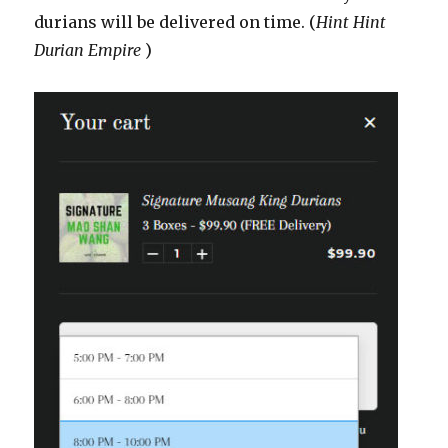
durians will be delivered on time. (
Hint Hint
Durian Empire
)