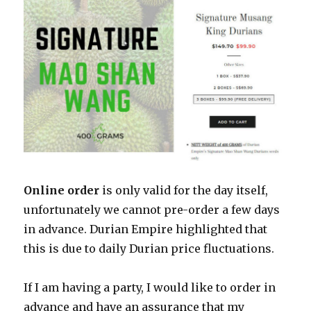
Online order
is only valid for the day itself,
unfortunately we cannot pre-order a few days
in advance. Durian Empire highlighted that
this is due to daily Durian price fluctuations.
If I am having a party, I would like to order in
advance and have an assurance that my