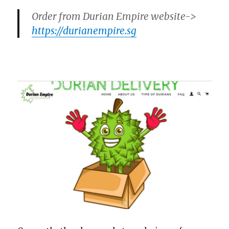
Order from Durian Empire website->
https://durianempire.sg