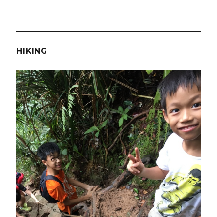
HIKING