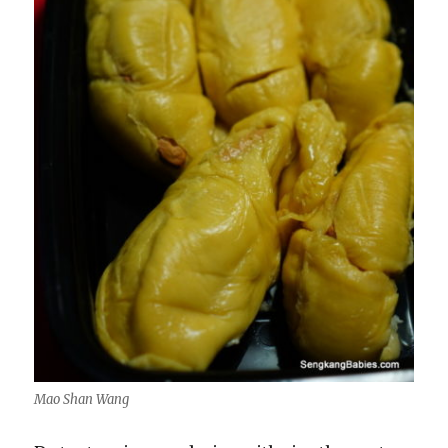
Mao Shan Wang