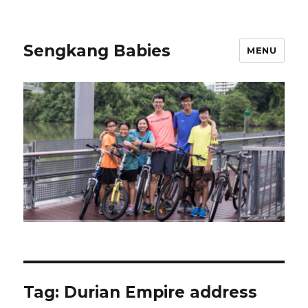
Sengkang Babies
MENU
Tag:
Durian Empire address