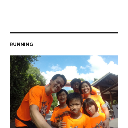
RUNNING