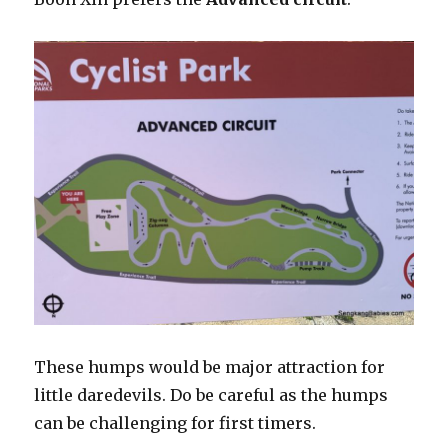
These humps would be major attraction for
little daredevils. Do be careful as the humps
can be challenging for first timers.