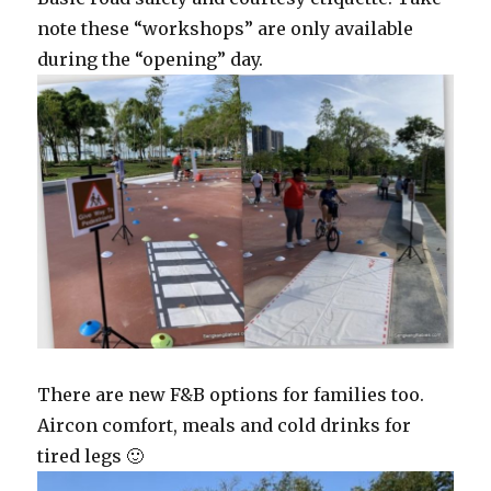
note these “workshops” are only available
during the “opening” day.
There are new F&B options for families too.
Aircon comfort, meals and cold drinks for
tired legs 🙂