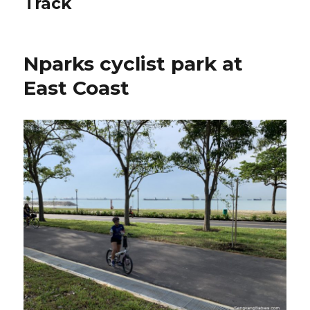
Track
Nparks cyclist park at
East Coast