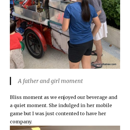
A father and girl moment
Bliss moment as we enjoyed our beverage and
a quiet moment. She indulged in her mobile
game but I was just contented to have her
company.