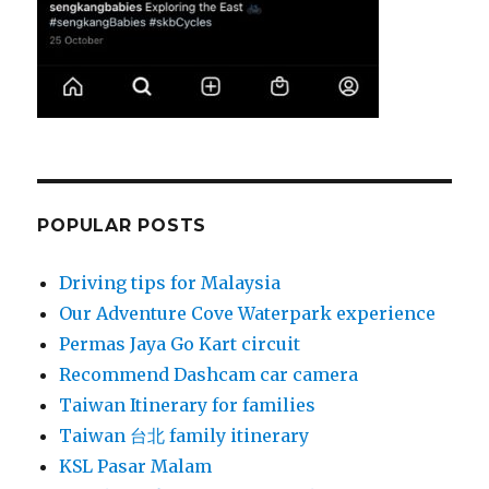
POPULAR POSTS
Driving tips for Malaysia
Our Adventure Cove Waterpark experience
Permas Jaya Go Kart circuit
Recommend Dashcam car camera
Taiwan Itinerary for families
Taiwan 台北 family itinerary
KSL Pasar Malam