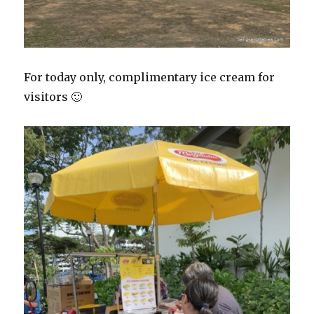
For today only, complimentary ice cream for
visitors 🙂