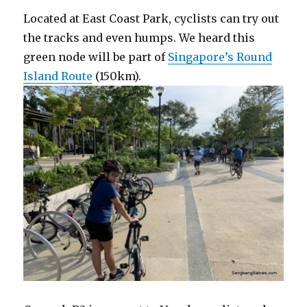
Located at East Coast Park, cyclists can try out
the tracks and even humps. We heard this
green node will be part of
Singapore’s Round
Island Route
(150km).