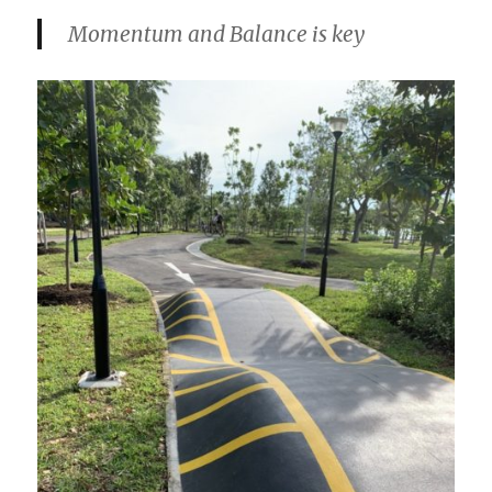
Momentum and Balance is key