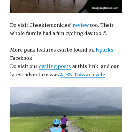
Do visit Cheekiemonkies’
review
too. Their
whole family had a fun cycling day too 🙂
More park features can be found on
Nparks
Facebook.
Do visit our
cycling posts
at this link, and our
latest adventure was
4D3N Taiwan cycle
.