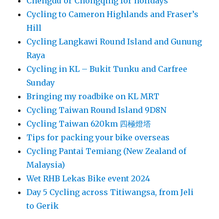
Chengdu or Chongqing for holidays
Cycling to Cameron Highlands and Fraser’s
Hill
Cycling Langkawi Round Island and Gunung
Raya
Cycling in KL – Bukit Tunku and Carfree
Sunday
Bringing my roadbike on KL MRT
Cycling Taiwan Round Island 9D8N
Cycling Taiwan 620km 四極燈塔
Tips for packing your bike overseas
Cycling Pantai Temiang (New Zealand of
Malaysia)
Wet RHB Lekas Bike event 2024
Day 5 Cycling across Titiwangsa, from Jeli
to Gerik