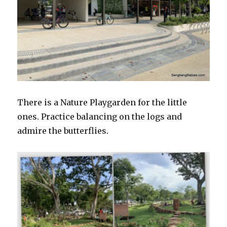
There is a Nature Playgarden for the little
ones. Practice balancing on the logs and
admire the butterflies.