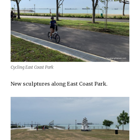
Cycling East Coast Park
New sculptures along East Coast Park.