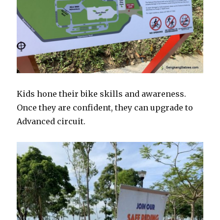
Kids hone their bike skills and awareness.
Once they are confident, they can upgrade to
Advanced circuit.