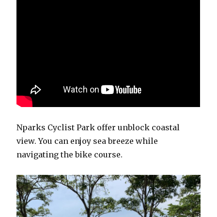
Nparks Cyclist Park offer unblock coastal
view. You can enjoy sea breeze while
navigating the bike course.