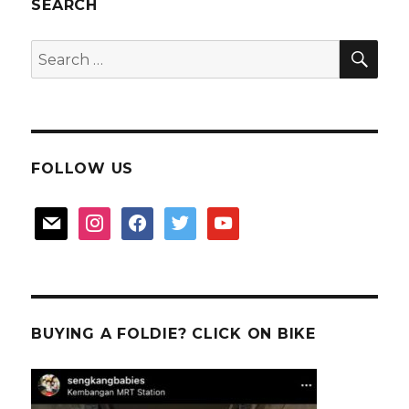
East
SEARCH
Coast
SEA
Search
for:
FOLLOW US
mail
instagram
facebook
twitter
youtube
BUYING A FOLDIE? CLICK ON BIKE