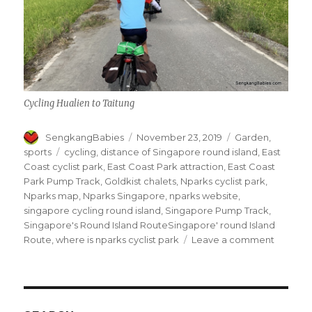
Cycling Hualien to Taitung
Author
Posted
Categories
SengkangBabies
November 23, 2019
Garden
,
on
Tags
sports
cycling
,
distance of Singapore round island
,
East
Coast cyclist park
,
East Coast Park attraction
,
East Coast
Park Pump Track
,
Goldkist chalets
,
Nparks cyclist park
,
Nparks map
,
Nparks Singapore
,
nparks website
,
singapore cycling round island
,
Singapore Pump Track
,
Singapore's Round Island RouteSingapore' round Island
on
Route
,
where is nparks cyclist park
Leave a comment
Nparks
cyclist
park
at