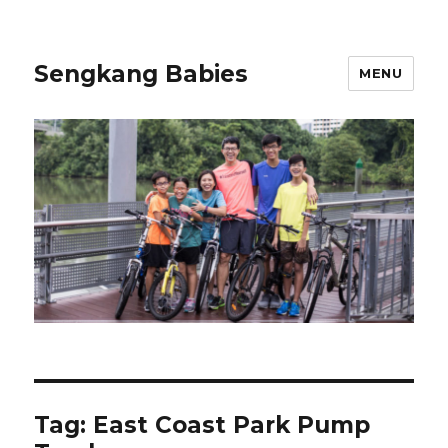
Sengkang Babies
MENU
Tag:
East Coast Park Pump