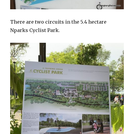
There are two circuits in the 5.4 hectare
Nparks Cyclist Park.