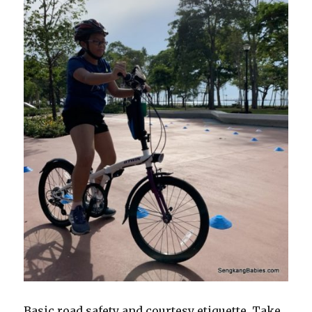
Basic road safety and courtesy etiquette. Take