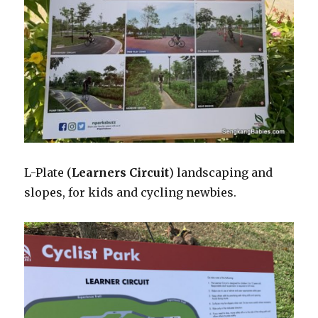
L-Plate (
Learners Circuit
) landscaping and
slopes, for kids and cycling newbies.