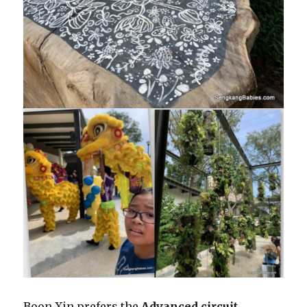
Boon Xin prefers the
Advanced circuit
.