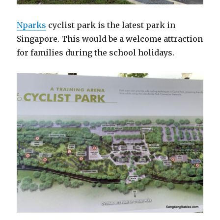
Nparks
cyclist park is the latest park in
Singapore. This would be a welcome attraction
for families during the school holidays.