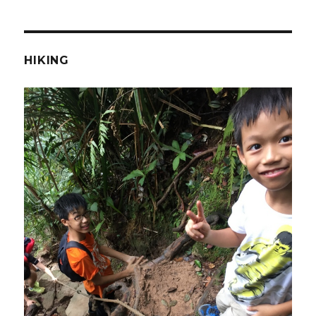
HIKING