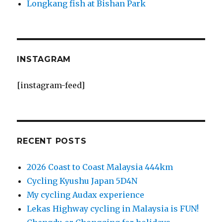
Longkang fish at Bishan Park
INSTAGRAM
[instagram-feed]
RECENT POSTS
2026 Coast to Coast Malaysia 444km
Cycling Kyushu Japan 5D4N
My cycling Audax experience
Lekas Highway cycling in Malaysia is FUN!