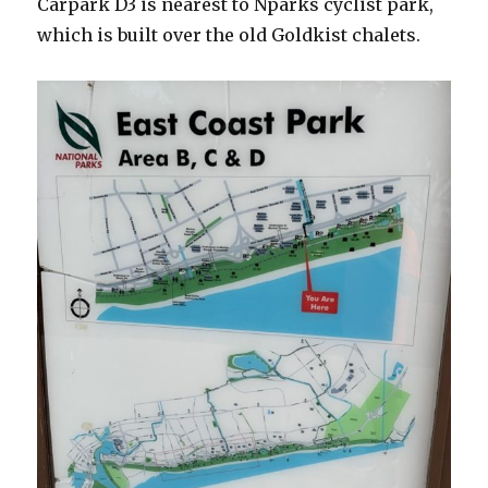
Carpark D3 is nearest to Nparks cyclist park,
which is built over the old Goldkist chalets.