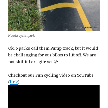
Nparks cyclist park
Ok, Nparks call them Pump track, but it would
be challenging for our bikes to lift off. We are
not skillful or agile yet 🙂
Checkout our Fun cycling video on YouTube
(
link
).