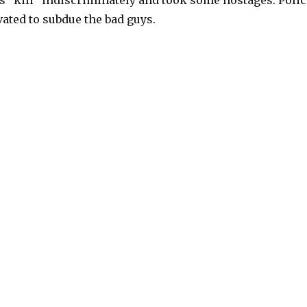
 “kill” indiscriminately and took some hostages. Polic
ated to subdue the bad guys.