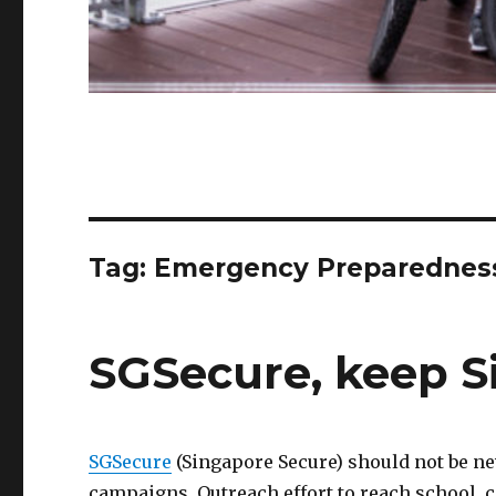
Tag:
Emergency Preparednes
SGSecure, keep S
SGSecure
(Singapore Secure) should not be ne
campaigns. Outreach effort to reach school, 