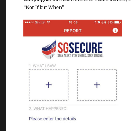
“Not If but When”.