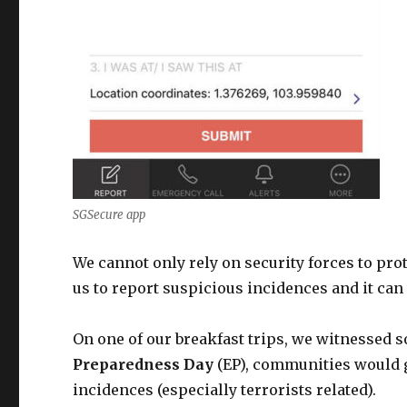
SGSecure app
We cannot only rely on security forces to pro
us to report suspicious incidences and it can 
On one of our breakfast trips, we witnessed 
Preparedness Day
(EP), communities would g
incidences (especially terrorists related).