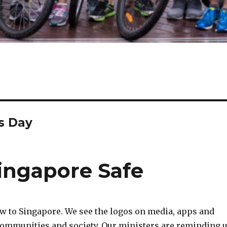
s Day
ingapore Safe
w to Singapore. We see the logos on media, apps and
communities and society. Our ministers are reminding 