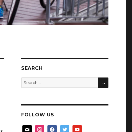
SEARCH
SEARCH
Search
for:
FOLLOW US
mail
instagram
facebook
twitter
youtube
us