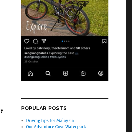
POPULAR POSTS
cy
Driving tips for Malaysia
Our Adventure Cove Waterpark