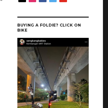
BUYING A FOLDIE? CLICK ON
BIKE