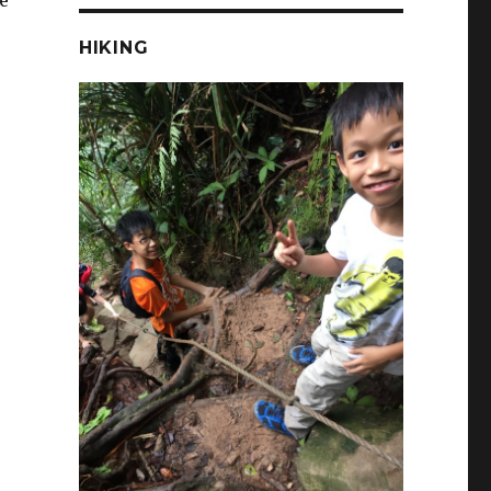
e
HIKING