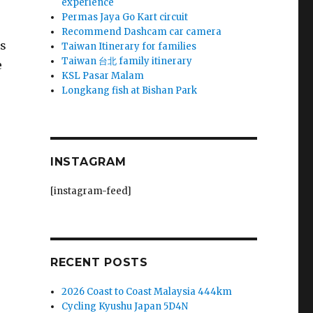
experience
Permas Jaya Go Kart circuit
Recommend Dashcam car camera
ns
Taiwan Itinerary for families
Taiwan 台北 family itinerary
e
KSL Pasar Malam
Longkang fish at Bishan Park
INSTAGRAM
[instagram-feed]
RECENT POSTS
2026 Coast to Coast Malaysia 444km
Cycling Kyushu Japan 5D4N