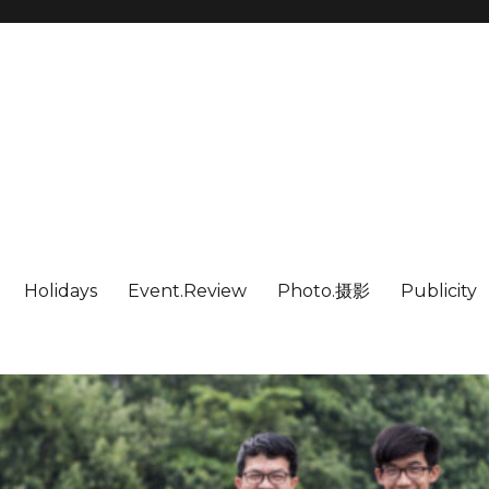
Holidays
Event.Review
Photo.摄影
Publicity