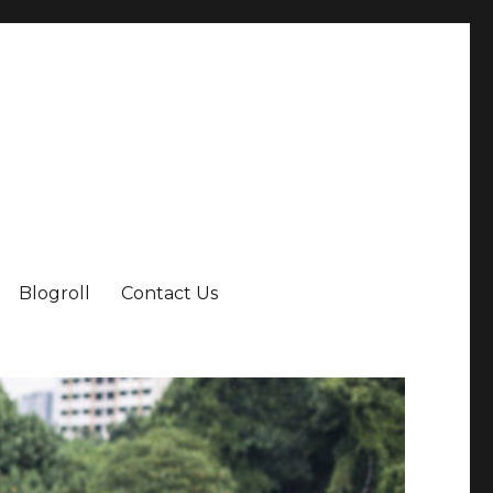
Blogroll
Contact Us