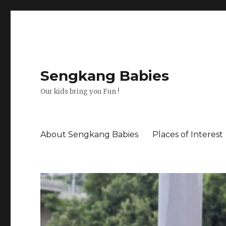
Sengkang Babies
Our kids bring you Fun !
About Sengkang Babies
Places of Interest