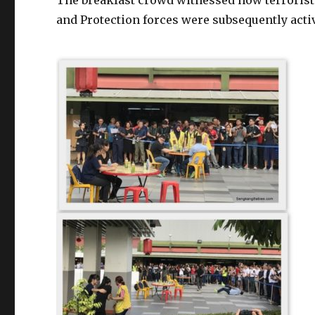
The breakfast crowd witnessed how terrorists
and Protection forces were subsequently activ