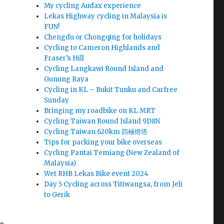
My cycling Audax experience
Lekas Highway cycling in Malaysia is
FUN!
Chengdu or Chongqing for holidays
Cycling to Cameron Highlands and
Fraser’s Hill
Cycling Langkawi Round Island and
Gunung Raya
Cycling in KL – Bukit Tunku and Carfree
Sunday
Bringing my roadbike on KL MRT
Cycling Taiwan Round Island 9D8N
Cycling Taiwan 620km 四極燈塔
Tips for packing your bike overseas
Cycling Pantai Temiang (New Zealand of
Malaysia)
Wet RHB Lekas Bike event 2024
Day 5 Cycling across Titiwangsa, from Jeli
to Gerik