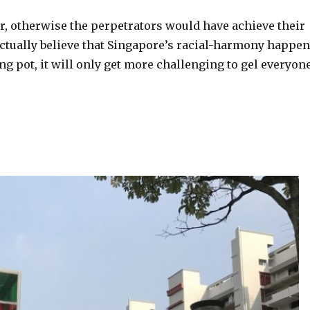
, otherwise the perpetrators would have achieve their
actually believe that Singapore’s racial-harmony happe
g pot, it will only get more challenging to gel everyon