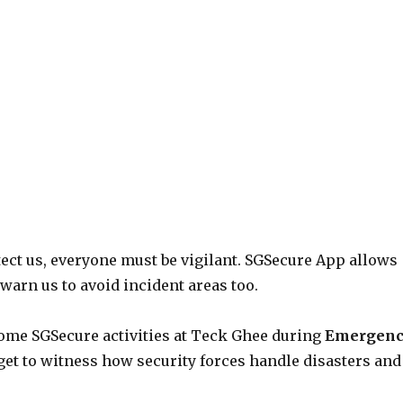
tect us, everyone must be vigilant. SGSecure App allows
warn us to avoid incident areas too.
some SGSecure activities at Teck Ghee during
Emergen
et to witness how security forces handle disasters and