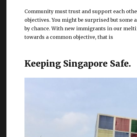
Community must trust and support each other
objectives. You might be surprised but some 
by chance. With new immigrants in our meltin
towards a common objective, that is
Keeping Singapore Safe.