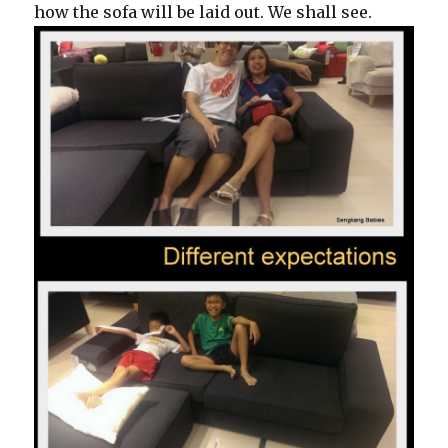
how the sofa will be laid out. We shall see.