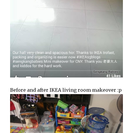
Before and after IKEA living room makeover :p