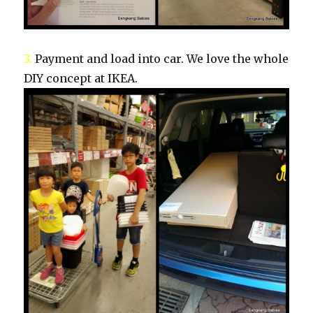
3.
Payment and load into car. We love the whole
DIY concept at IKEA.