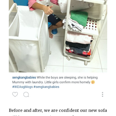
Before and after, we are confident our new sofa