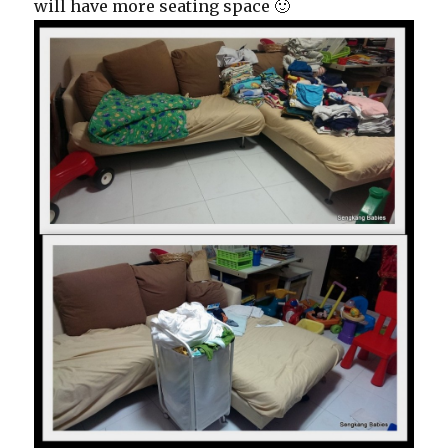
will have more seating space 🙂