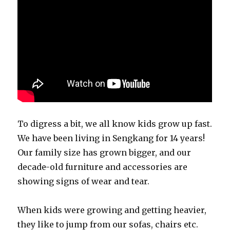
To digress a bit, we all know kids grow up fast.
We have been living in Sengkang for 14 years!
Our family size has grown bigger, and our
decade-old furniture and accessories are
showing signs of wear and tear.
When kids were growing and getting heavier,
they like to jump from our sofas, chairs etc.