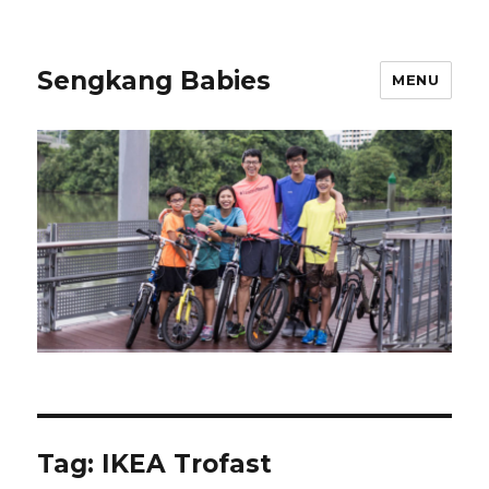
Sengkang Babies
MENU
Tag:
IKEA Trofast