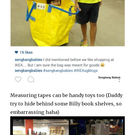
Measuring tapes can be handy toys too (Daddy
try to hide behind some Billy book shelves, so
embarrassing haha)