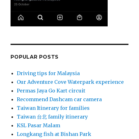
POPULAR POSTS
Driving tips for Malaysia
Our Adventure Cove Waterpark experience
Permas Jaya Go Kart circuit
Recommend Dashcam car camera
Taiwan Itinerary for families
Taiwan 台北 family itinerary
KSL Pasar Malam
Longkang fish at Bishan Park