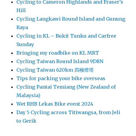
Cycling to Cameron Highlands and Fraser’s
Hill
Cycling Langkawi Round Island and Gunung
Raya
Cycling in KL – Bukit Tunku and Carfree
Sunday
Bringing my roadbike on KL MRT
Cycling Taiwan Round Island 9D8N
Cycling Taiwan 620km 四極燈塔
Tips for packing your bike overseas
Cycling Pantai Temiang (New Zealand of
Malaysia)
Wet RHB Lekas Bike event 2024
Day 5 Cycling across Titiwangsa, from Jeli
to Gerik