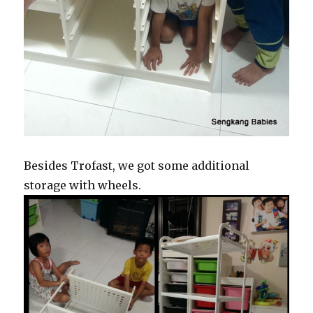
Besides Trofast, we got some additional
storage with wheels.