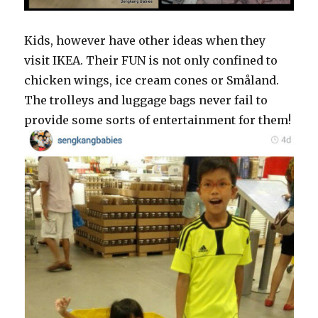
Kids, however have other ideas when they
visit IKEA. Their FUN is not only confined to
chicken wings, ice cream cones or Småland.
The trolleys and luggage bags never fail to
provide some sorts of entertainment for them!