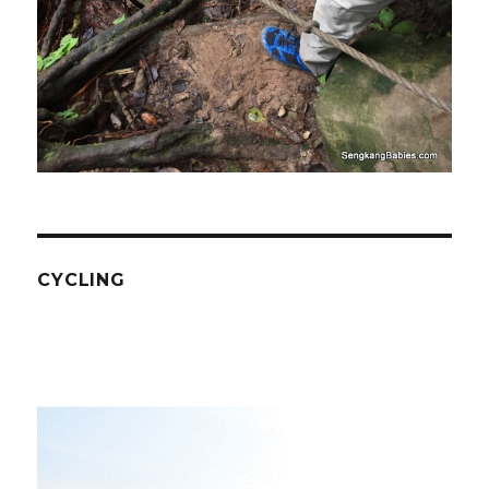
CYCLING