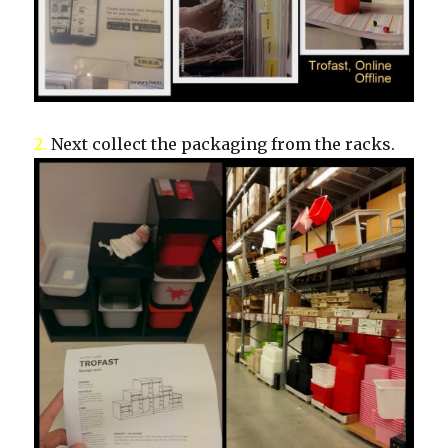
2.
Next collect the packaging from the racks.