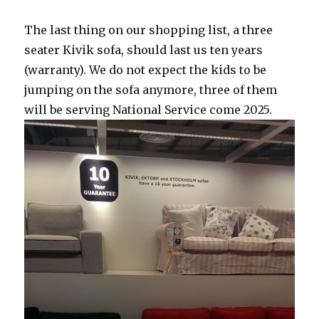
The last thing on our shopping list, a three
seater Kivik sofa, should last us ten years
(warranty). We do not expect the kids to be
jumping on the sofa anymore, three of them
will be serving National Service come 2025.