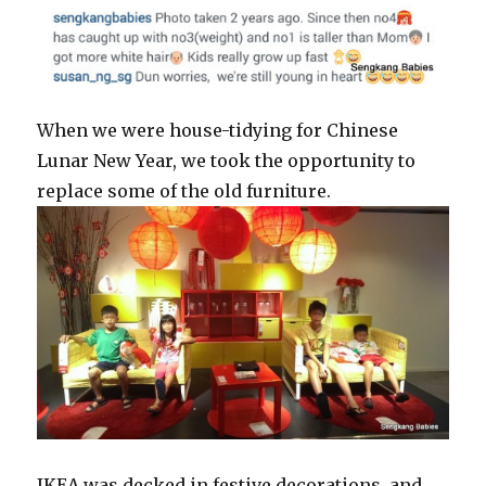
When we were house-tidying for Chinese
Lunar New Year, we took the opportunity to
replace some of the old furniture.
IKEA was decked in festive decorations, and