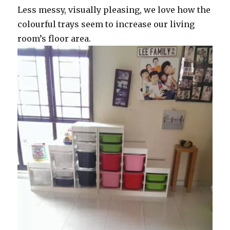
Less messy, visually pleasing, we love how the
colourful trays seem to increase our living
room’s floor area.