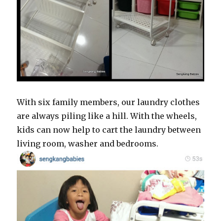
With six family members, our laundry clothes
are always piling like a hill. With the wheels,
kids can now help to cart the laundry between
living room, washer and bedrooms.