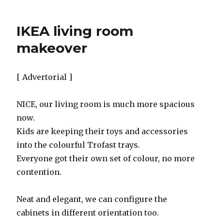
IKEA living room
makeover
[ Advertorial ]
NICE, our living room is much more spacious
now.
Kids are keeping their toys and accessories
into the colourful Trofast trays.
Everyone got their own set of colour, no more
contention.
Neat and elegant, we can configure the
cabinets in different orientation too.