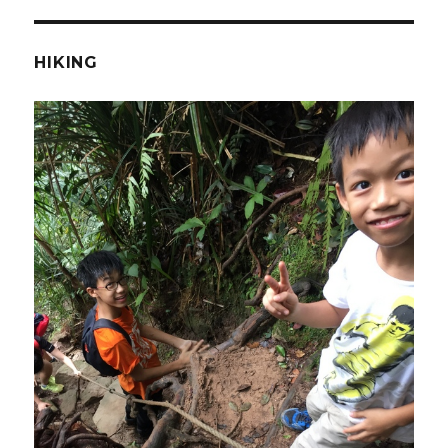
HIKING