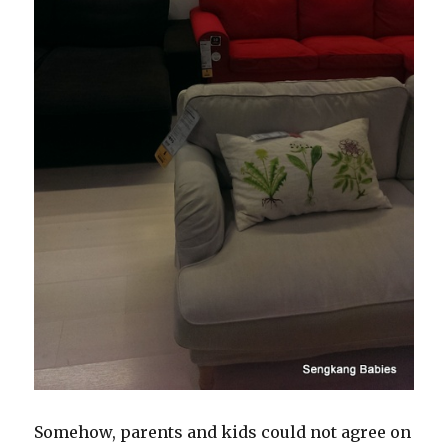
Somehow, parents and kids could not agree on