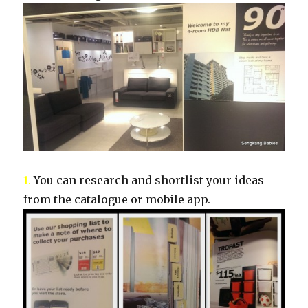
1.
You can research and shortlist your ideas
from the catalogue or mobile app.