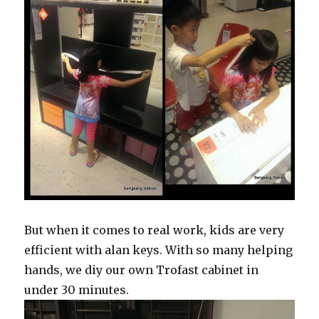
But when it comes to real work, kids are very
efficient with alan keys. With so many helping
hands, we diy our own Trofast cabinet in
under 30 minutes.