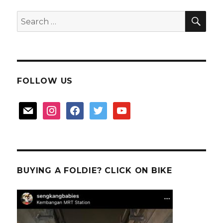
SEA
Search
for:
FOLLOW US
mail
instagram
facebook
twitter
youtube
BUYING A FOLDIE? CLICK ON BIKE