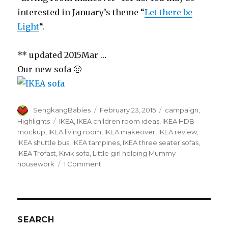
interested in January’s theme “
Let there be
Light
“.
** updated 2015Mar …
Our new sofa 🙂
Author
Posted
Categories
SengkangBabies
February 23, 2015
campaign
,
on
Tags
Highlights
IKEA
,
IKEA children room ideas
,
IKEA HDB
mockup
,
IKEA living room
,
IKEA makeover
,
IKEA review
,
IKEA shuttle bus
,
IKEA tampines
,
IKEA three seater sofas
,
IKEA Trofast
,
Kivik sofa
,
Little girl helping Mummy
on
housework
1 Comment
IKEA
living
room
makeover
SEARCH