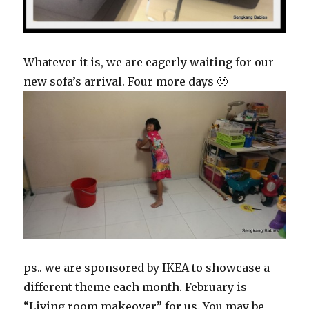
Whatever it is, we are eagerly waiting for our
new sofa’s arrival. Four more days 🙂
ps.. we are sponsored by IKEA to showcase a
different theme each month. February is
“Living room makeover” for us. You may be