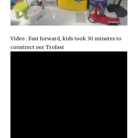
Video : Fast forward, kids took 30 minutes to
construct our Trofast