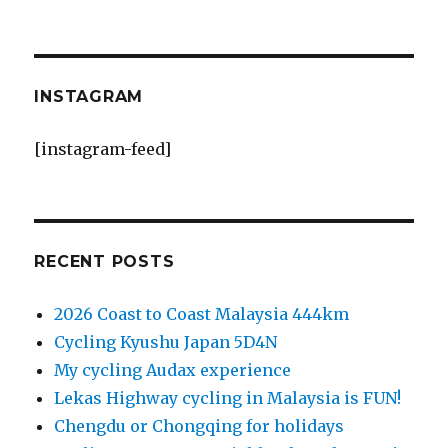
INSTAGRAM
[instagram-feed]
RECENT POSTS
2026 Coast to Coast Malaysia 444km
Cycling Kyushu Japan 5D4N
My cycling Audax experience
Lekas Highway cycling in Malaysia is FUN!
Chengdu or Chongqing for holidays