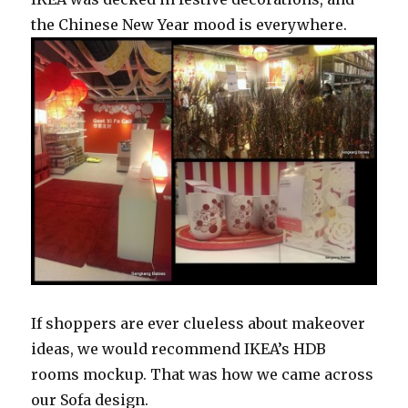
the Chinese New Year mood is everywhere.
If shoppers are ever clueless about makeover
ideas, we would recommend IKEA’s HDB
rooms mockup. That was how we came across
our Sofa design.