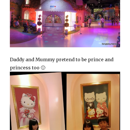
Daddy and Mummy pretend to be prince and
princess too 🙂