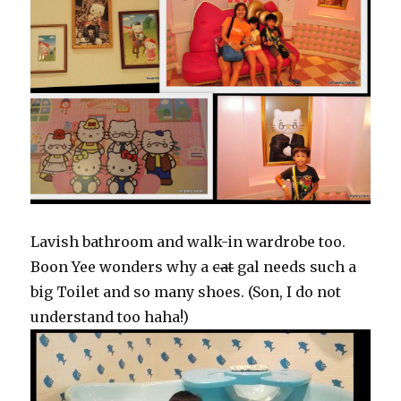
Lavish bathroom and walk-in wardrobe too.
Boon Yee wonders why a
cat
gal needs such a
big Toilet and so many shoes. (Son, I do not
understand too haha!)