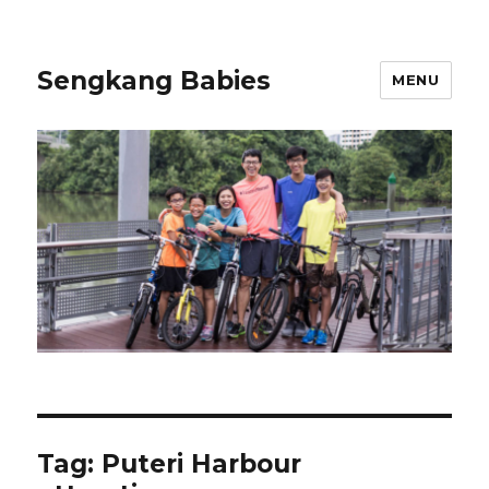
Sengkang Babies
MENU
Tag:
Puteri Harbour