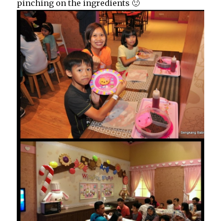
pinching on the ingredients 🙂