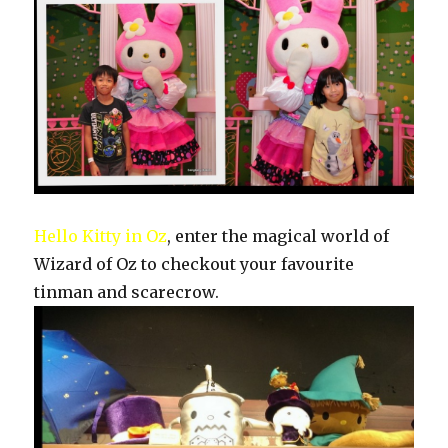
Hello Kitty in Oz
, enter the magical world of
Wizard of Oz to checkout your favourite
tinman and scarecrow.