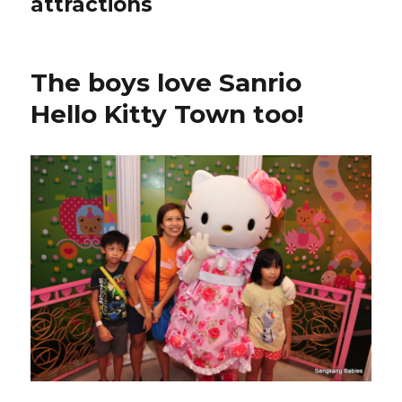
attractions
The boys love Sanrio
Hello Kitty Town too!