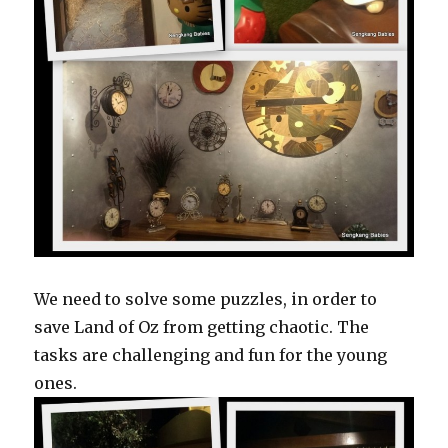
We need to solve some puzzles, in order to
save Land of Oz from getting chaotic. The
tasks are challenging and fun for the young
ones.