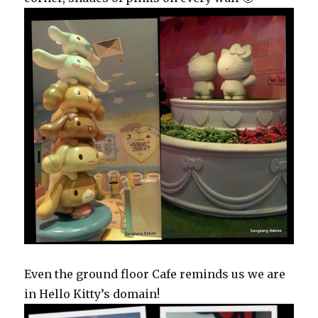
Even the ground floor Cafe reminds us we are
in Hello Kitty’s domain!