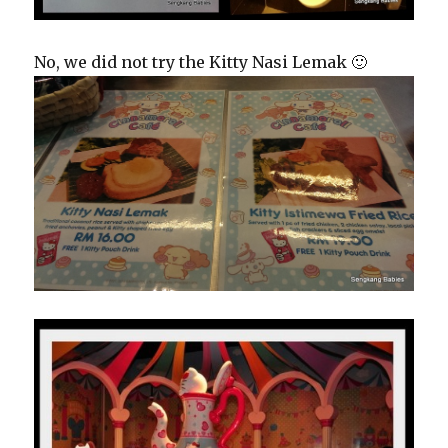
No, we did not try the Kitty Nasi Lemak 🙂