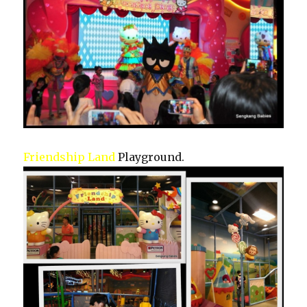
Friendship Land
Playground.