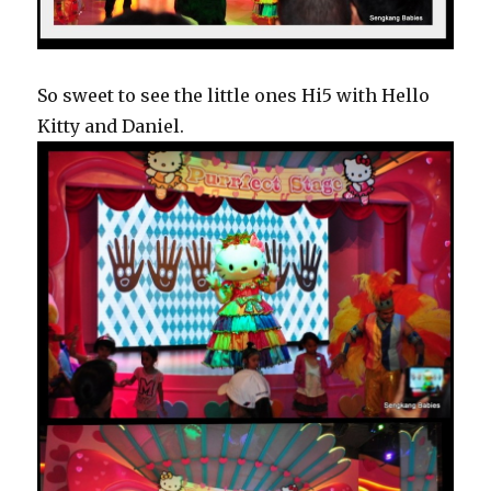
So sweet to see the little ones Hi5 with Hello
Kitty and Daniel.