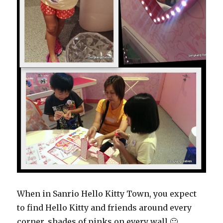
When in Sanrio Hello Kitty Town, you expect
to find Hello Kitty and friends around every
corner, shades of pinks on every wall 🙂