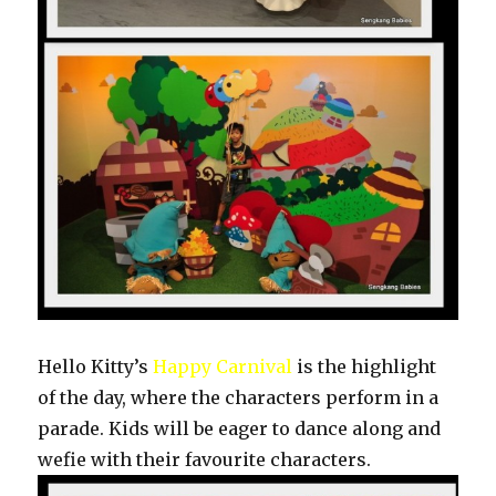
Hello Kitty’s
Happy Carnival
is the highlight
of the day, where the characters perform in a
parade. Kids will be eager to dance along and
wefie with their favourite characters.