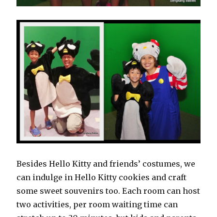
Besides Hello Kitty and friends’ costumes, we
can indulge in Hello Kitty cookies and craft
some sweet souvenirs too. Each room can host
two activities, per room waiting time can