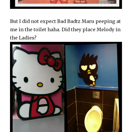
But I did not expect Bad Badtz Maru peeping at
me in the toilet haha. Did they place Melody in
the Ladies?