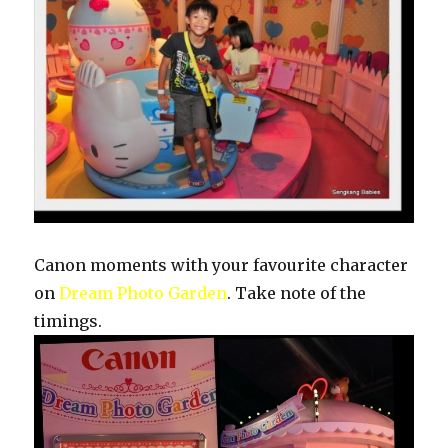
Canon moments with your favourite character
on
Dream Photo Garden
. Take note of the
timings.