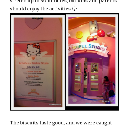
stretch up to 30 minutes, but kids and parents
should enjoy the activities 🙂
The biscuits taste good, and we were caught