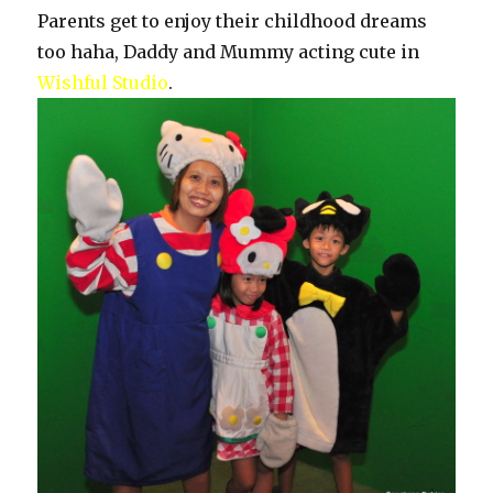
Parents get to enjoy their childhood dreams
too haha, Daddy and Mummy acting cute in
Wishful Studio
.