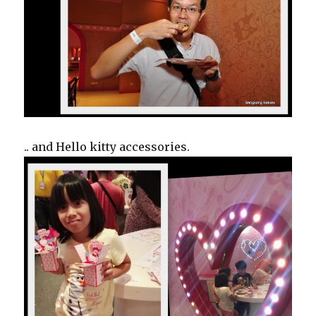
.. and Hello kitty accessories.