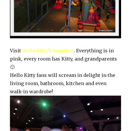
Visit
Hello Kitty’s mansion
. Everything is in
pink, every room has Kitty, and grandparents
🙂
Hello Kitty fans will scream in delight in the
living room, bathroom, kitchen and even
walk-in wardrobe!