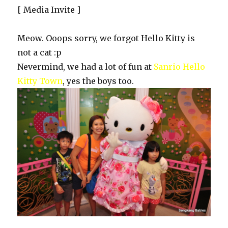
[ Media Invite ]
Meow. Ooops sorry, we forgot Hello Kitty is
not a cat :p
Nevermind, we had a lot of fun at
Sanrio Hello
Kitty Town
, yes the boys too.