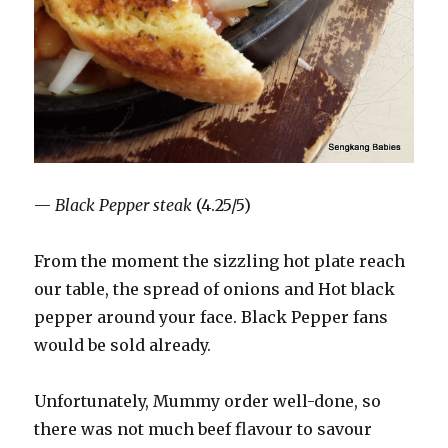
—
Black Pepper steak
(4.25/5)
From the moment the sizzling hot plate reach
our table, the spread of onions and Hot black
pepper around your face. Black Pepper fans
would be sold already.
Unfortunately, Mummy order well-done, so
there was not much beef flavour to savour