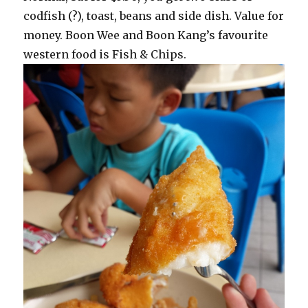
codfish (?), toast, beans and side dish. Value for
money. Boon Wee and Boon Kang’s favourite
western food is Fish & Chips.