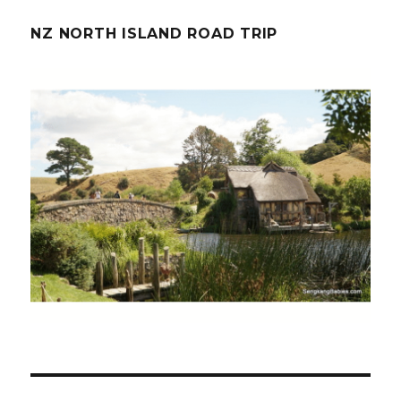
NZ NORTH ISLAND ROAD TRIP