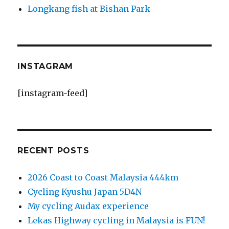
Longkang fish at Bishan Park
INSTAGRAM
[instagram-feed]
RECENT POSTS
2026 Coast to Coast Malaysia 444km
Cycling Kyushu Japan 5D4N
My cycling Audax experience
Lekas Highway cycling in Malaysia is FUN!