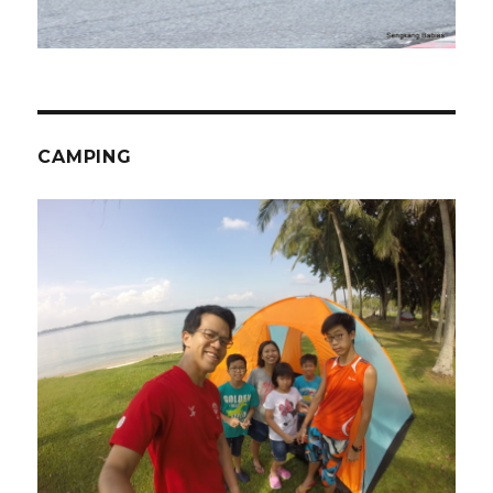
CAMPING