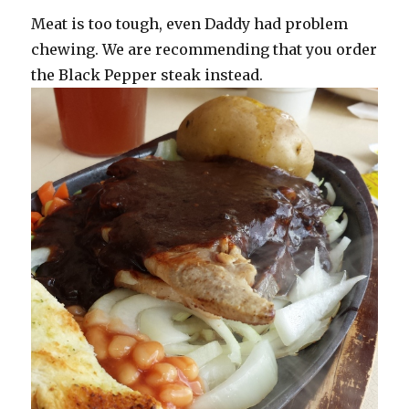
Meat is too tough, even Daddy had problem
chewing. We are recommending that you order
the Black Pepper steak instead.