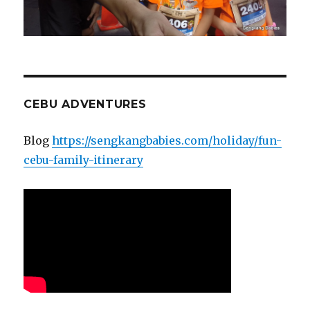
CEBU ADVENTURES
Blog
https://sengkangbabies.com/holiday/fun-
cebu-family-itinerary