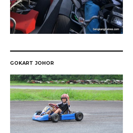
GOKART JOHOR