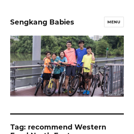
Sengkang Babies
MENU
Tag:
recommend Western