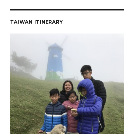
TAIWAN ITINERARY