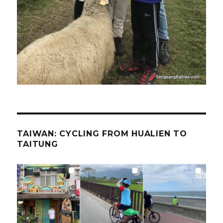
TAIWAN: CYCLING FROM HUALIEN TO
TAITUNG