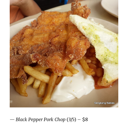
—
Black Pepper Pork Chop
(3/5) – $8