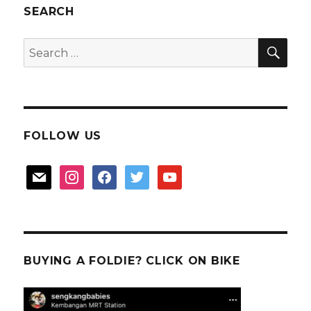
stall
SEARCH
at
Hougang
SEA
Search
Central
for:
FOLLOW US
mail
instagram
facebook
twitter
youtube
BUYING A FOLDIE? CLICK ON BIKE