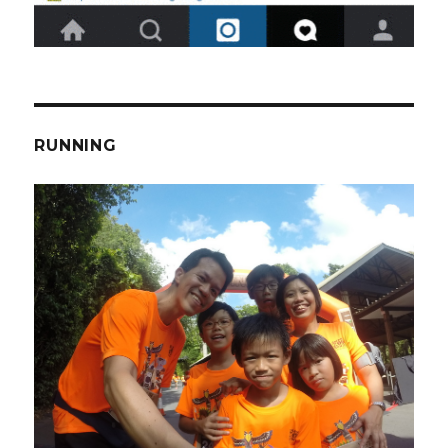
RUNNING