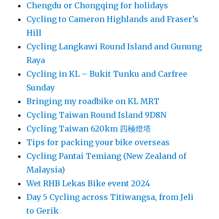
Chengdu or Chongqing for holidays
Cycling to Cameron Highlands and Fraser’s
Hill
Cycling Langkawi Round Island and Gunung
Raya
Cycling in KL – Bukit Tunku and Carfree
Sunday
Bringing my roadbike on KL MRT
Cycling Taiwan Round Island 9D8N
Cycling Taiwan 620km 四極燈塔
Tips for packing your bike overseas
Cycling Pantai Temiang (New Zealand of
Malaysia)
Wet RHB Lekas Bike event 2024
Day 5 Cycling across Titiwangsa, from Jeli
to Gerik