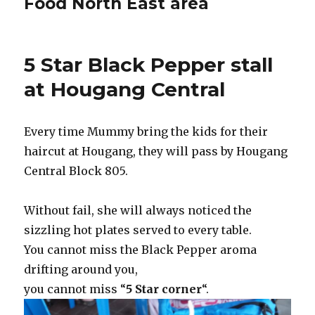
Food North East area
5 Star Black Pepper stall
at Hougang Central
Every time Mummy bring the kids for their
haircut at Hougang, they will pass by Hougang
Central Block 805.
Without fail, she will always noticed the
sizzling hot plates served to every table.
You cannot miss the Black Pepper aroma
drifting around you,
you cannot miss “
5 Star corner
“.