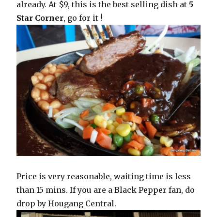
already. At $9, this is the best selling dish at
5
Star Corner
, go for it !
Price is very reasonable, waiting time is less
than 15 mins. If you are a Black Pepper fan, do
drop by Hougang Central.