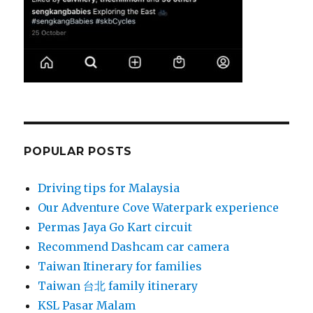
POPULAR POSTS
Driving tips for Malaysia
Our Adventure Cove Waterpark experience
Permas Jaya Go Kart circuit
Recommend Dashcam car camera
Taiwan Itinerary for families
Taiwan 台北 family itinerary
KSL Pasar Malam