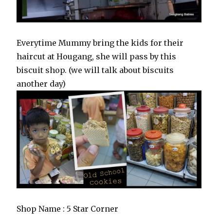
Everytime Mummy bring the kids for their
haircut at Hougang, she will pass by this
biscuit shop. (we will talk about biscuits
another day)
Shop Name : 5 Star Corner