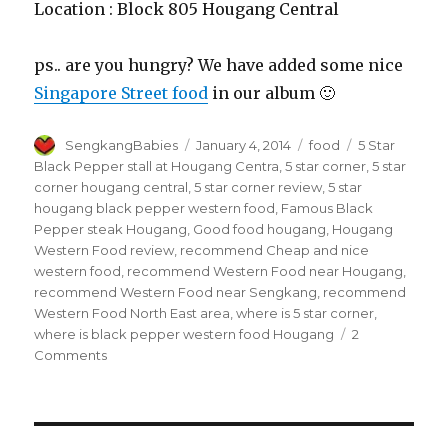
Location : Block 805 Hougang Central
ps.. are you hungry? We have added some nice
Singapore Street food
in our album 🙂
Author
Posted
Categories
Tags
SengkangBabies
January 4, 2014
food
5 Star
on
Black Pepper stall at Hougang Centra
,
5 star corner
,
5 star
corner hougang central
,
5 star corner review
,
5 star
hougang black pepper western food
,
Famous Black
Pepper steak Hougang
,
Good food hougang
,
Hougang
Western Food review
,
recommend Cheap and nice
western food
,
recommend Western Food near Hougang
,
recommend Western Food near Sengkang
,
recommend
Western Food North East area
,
where is 5 star corner
,
where is black pepper western food Hougang
2
on
Comments
5
Star
Black
Pepper