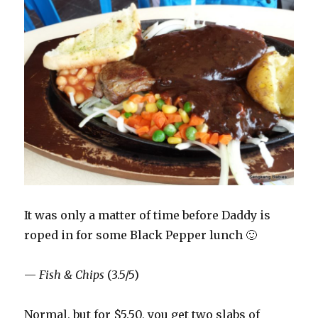
It was only a matter of time before Daddy is
roped in for some Black Pepper lunch 🙂
—
Fish & Chips
(3.5/5)
Normal, but for $5.50, you get two slabs of