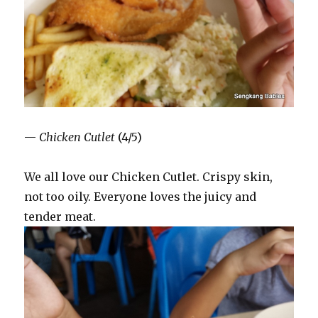
—
Chicken Cutlet
(4/5)
We all love our Chicken Cutlet. Crispy skin,
not too oily. Everyone loves the juicy and
tender meat.