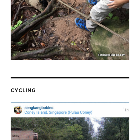
CYCLING