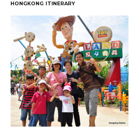
HONGKONG ITINERARY