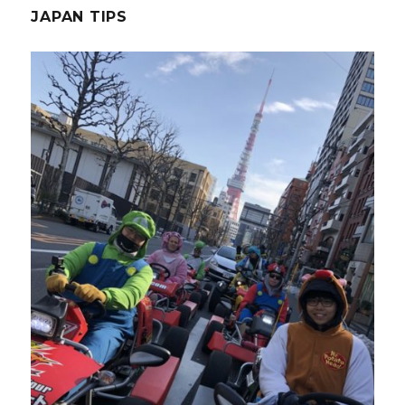
JAPAN TIPS