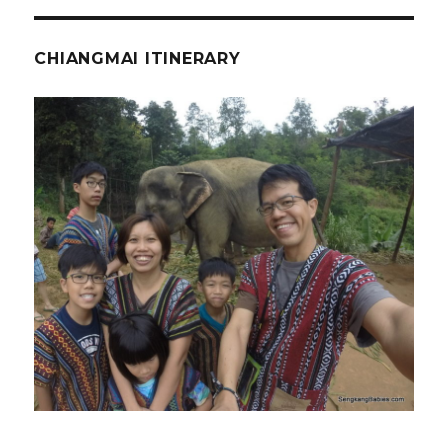
CHIANGMAI ITINERARY