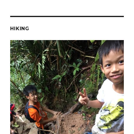
HIKING