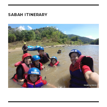
SABAH ITINERARY