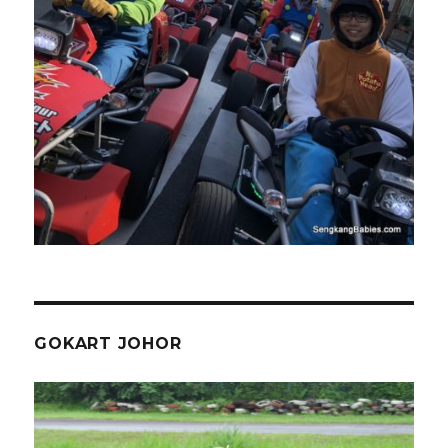
GOKART JOHOR