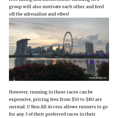
group will also motivate each other and feed
off the adrenaline and vibes!
However, running in these races can be
expensive, pricing fees from $50 to $80 are
normal. U Run All Access allows runners to go
for any 3 of their preferred races in their