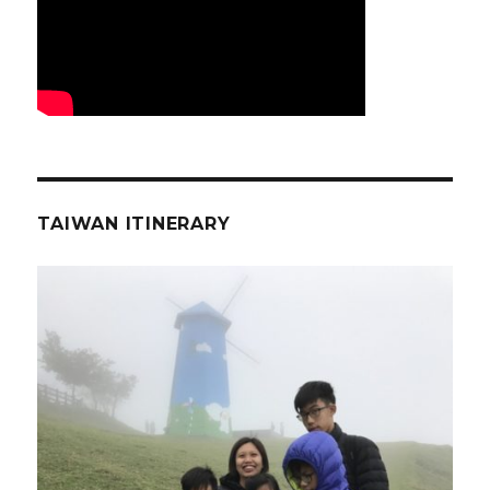
TAIWAN ITINERARY