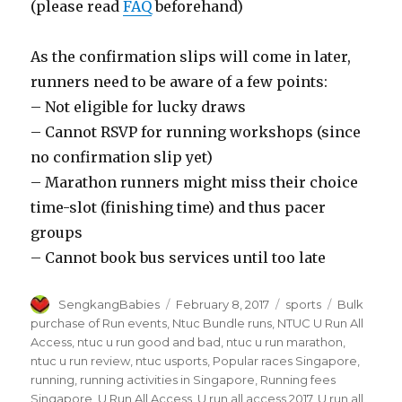
(please read
FAQ
beforehand)
As the confirmation slips will come in later,
runners need to be aware of a few points:
– Not eligible for lucky draws
– Cannot RSVP for running workshops (since
no confirmation slip yet)
– Marathon runners might miss their choice
time-slot (finishing time) and thus pacer
groups
– Cannot book bus services until too late
Author
Posted
Categories
Tags
SengkangBabies
February 8, 2017
sports
Bulk
on
purchase of Run events
,
Ntuc Bundle runs
,
NTUC U Run All
Access
,
ntuc u run good and bad
,
ntuc u run marathon
,
ntuc u run review
,
ntuc usports
,
Popular races Singapore
,
running
,
running activities in Singapore
,
Running fees
Singapore
,
U Run All Access
,
U run all access 2017
,
U run all