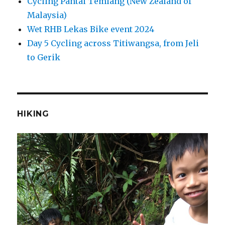
Cycling Pantai Temiang (New Zealand of
Malaysia)
Wet RHB Lekas Bike event 2024
Day 5 Cycling across Titiwangsa, from Jeli
to Gerik
HIKING