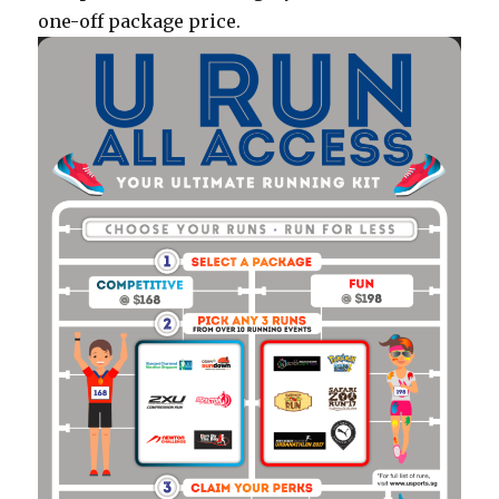
one-off package price.