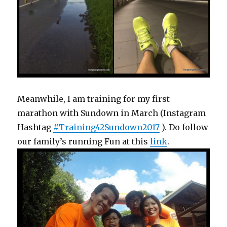
Meanwhile, I am training for my first
marathon with Sundown in March (Instagram
Hashtag
#Training42Sundown2017
). Do follow
our family’s running Fun at this
link
.