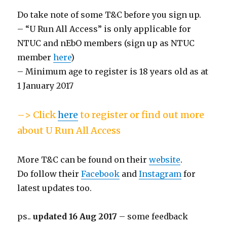
Do take note of some T&C before you sign up.
– “U Run All Access” is only applicable for
NTUC and nEbO members (sign up as NTUC
member
here
)
– Minimum age to register is 18 years old as at
1 January 2017
–> Click
here
to register or find out more
about U Run All Access
More T&C can be found on their
website
.
Do follow their
Facebook
and
Instagram
for
latest updates too.
ps..
updated 16 Aug 2017
– some feedback