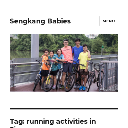
Sengkang Babies
MENU
Tag:
running activities in