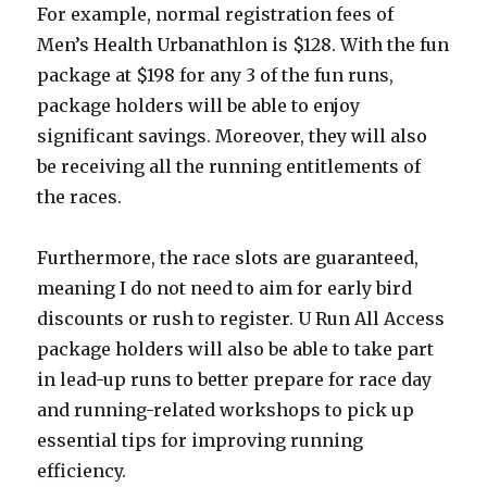
For example, normal registration fees of
Men’s Health Urbanathlon is $128. With the fun
package at $198 for any 3 of the fun runs,
package holders will be able to enjoy
significant savings. Moreover, they will also
be receiving all the running entitlements of
the races.
Furthermore, the race slots are guaranteed,
meaning I do not need to aim for early bird
discounts or rush to register. U Run All Access
package holders will also be able to take part
in lead-up runs to better prepare for race day
and running-related workshops to pick up
essential tips for improving running
efficiency.