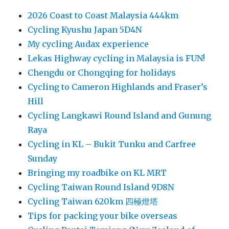
2026 Coast to Coast Malaysia 444km
Cycling Kyushu Japan 5D4N
My cycling Audax experience
Lekas Highway cycling in Malaysia is FUN!
Chengdu or Chongqing for holidays
Cycling to Cameron Highlands and Fraser’s
Hill
Cycling Langkawi Round Island and Gunung
Raya
Cycling in KL – Bukit Tunku and Carfree
Sunday
Bringing my roadbike on KL MRT
Cycling Taiwan Round Island 9D8N
Cycling Taiwan 620km 四極燈塔
Tips for packing your bike overseas