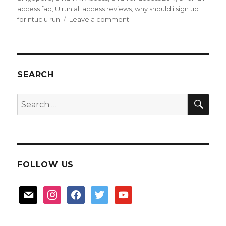
access faq
,
U run all access reviews
,
why should i sign up
on
for ntuc u run
Leave a comment
Love
Running,
try
“U
Run
SEARCH
All
Access”
SEA
Search
2017
for:
FOLLOW US
mail
instagram
facebook
twitter
youtube