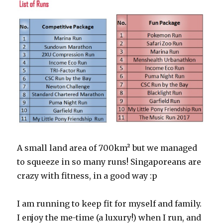
A small land area of 700km² but we managed
to squeeze in so many runs! Singaporeans are
crazy with fitness, in a good way :p
I am running to keep fit for myself and family.
I enjoy the me-time (a luxury!) when I run, and