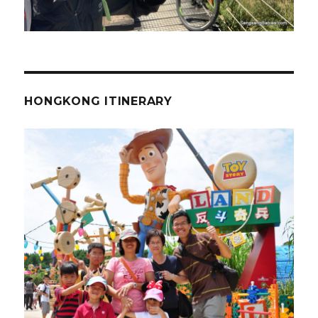
HONGKONG ITINERARY