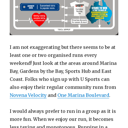
I am not exaggerating but there seems to be at
least one or two organised runs every
weekend! Just look at the areas around Marina
Bay, Gardens by the Bay, Sports Hub and East
Coast. Folks who sign up with U Sports can
also enjoy their regular community runs from
Novena Velocity
and
One Marina Boulevard
.
I would always prefer to run in a group as it is
more fun. When we enjoy our run, it becomes
less taxing and monotonous. Running in a