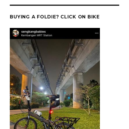
BUYING A FOLDIE? CLICK ON BIKE