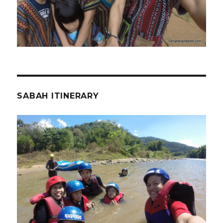
SABAH ITINERARY