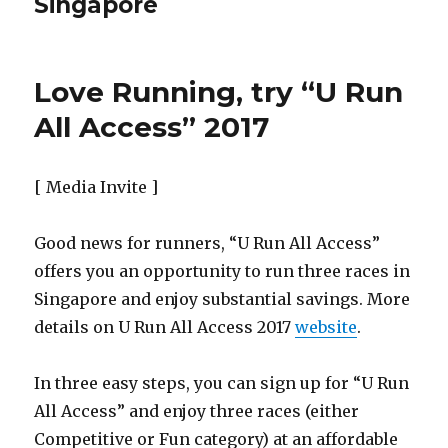
Singapore
Love Running, try “U Run
All Access” 2017
[ Media Invite ]
Good news for runners, “U Run All Access”
offers you an opportunity to run three races in
Singapore and enjoy substantial savings. More
details on U Run All Access 2017
website
.
In three easy steps, you can sign up for “U Run
All Access” and enjoy three races (either
Competitive or Fun category) at an affordable