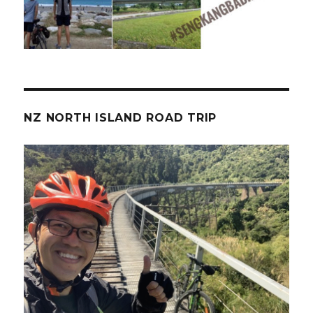
NZ NORTH ISLAND ROAD TRIP