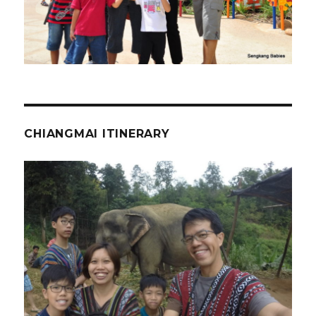
CHIANGMAI ITINERARY