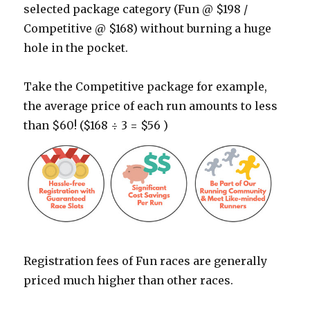
selected package category (Fun @ $198 /
Competitive @ $168) without burning a huge
hole in the pocket.
Take the Competitive package for example,
the average price of each run amounts to less
than $60! ($168 ÷ 3 = $56 )
Registration fees of Fun races are generally
priced much higher than other races.