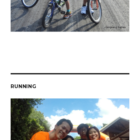
RUNNING