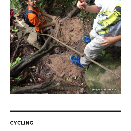
CYCLING