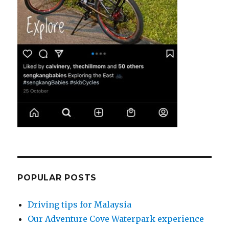
POPULAR POSTS
Driving tips for Malaysia
Our Adventure Cove Waterpark experience