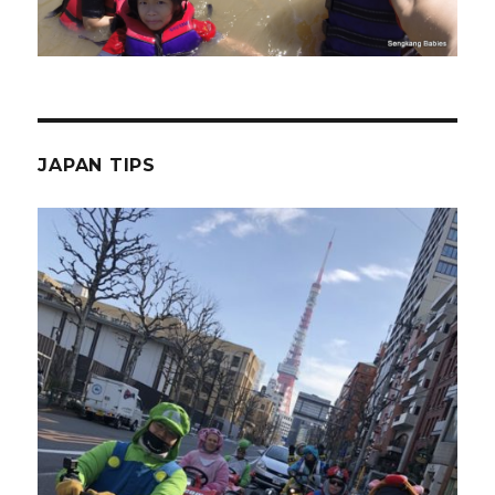
JAPAN TIPS