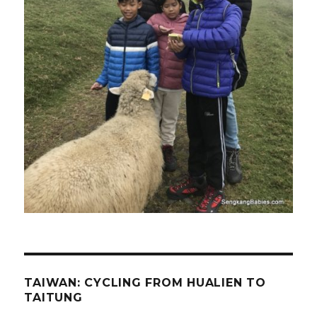
TAIWAN: CYCLING FROM HUALIEN TO
TAITUNG