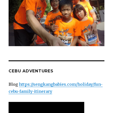
CEBU ADVENTURES
Blog
https://sengkangbabies.com/holiday/fun-
cebu-family-itinerary