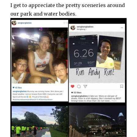
I get to appreciate the pretty sceneries around
our park and water bodies.