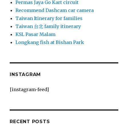
Permas Jaya Go Kart circuit
Recommend Dashcam car camera
Taiwan Itinerary for families
Taiwan 台北 family itinerary
KSL Pasar Malam
Longkang fish at Bishan Park
INSTAGRAM
[instagram-feed]
RECENT POSTS