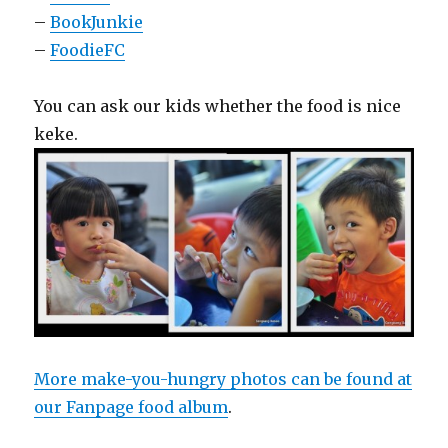
–
BookJunkie
–
FoodieFC
You can ask our kids whether the food is nice
keke.
More make-you-hungry photos can be found at
our Fanpage food album
.