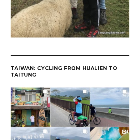
TAIWAN: CYCLING FROM HUALIEN TO
TAITUNG