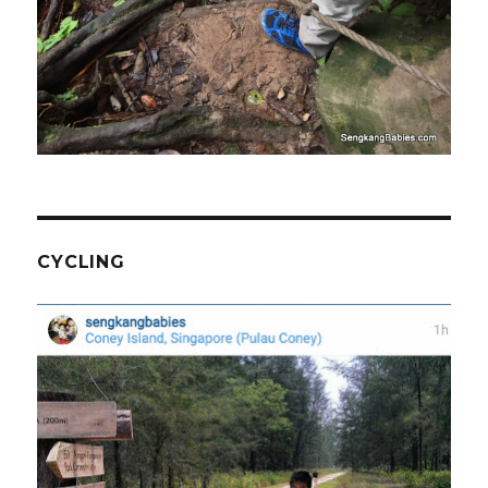
CYCLING