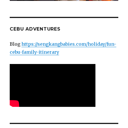
CEBU ADVENTURES
Blog
https://sengkangbabies.com/holiday/fun-
cebu-family-itinerary