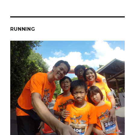
RUNNING