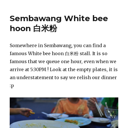
Sembawang White bee
hoon 白米粉
Somewhere in Sembawang, you can find a
famous White bee hoon 白米粉 stall. It is so
famous that we queue one hour, even when we
arrive at 5:30PM ! Look at the empty plates, it is
an understatement to say we relish our dinner
:p