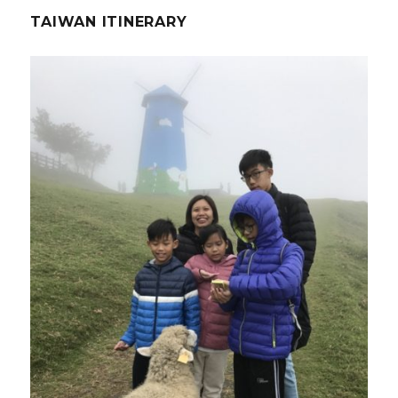
TAIWAN ITINERARY