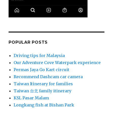
POPULAR POSTS
Driving tips for Malaysia
Our Adventure Cove Waterpark experience
Permas Jaya Go Kart circuit
Recommend Dashcam car camera
Taiwan Itinerary for families
Taiwan 台北 family itinerary
KSL Pasar Malam
Longkang fish at Bishan Park