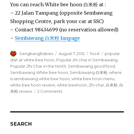
You can reach White bee hoon 白米粉 at :
– 22 Jalan Tampang (opposite Sembawang
Shopping Centre, park your car at SSC)
– Contact 98434699 (no reservation allowed)
–
Sembawang 白米粉 fanpage
Author
Posted
Categories
Tags
SengkangBabies
August 7, 2012
food
popular
on
dish at white bee hoon
,
Popular zhi char in Sembawang
,
Popular Zhi Char in the North
,
Sembawang good food
,
Sembawang White bee hoon
,
Sembawang 白米粉
,
where
is sembawang white bee hoon
,
white bee hoon menu
,
white bee hoon review
,
white beehoon
,
Zhi char
,
白米粉
,
白
on
米粉 review
2 Comments
Sembawang
White
bee
hoon
白
SEARCH
米