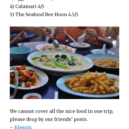
4) Calamari 4/5
5) The Seafood Bee Hoon 4.5/5
We cannot cover all the nice food in one trip,
please drop by our friends’ posts.
–
Klessis