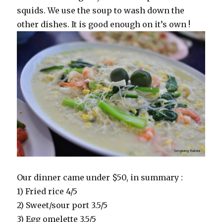
squids. We use the soup to wash down the
other dishes. It is good enough on it’s own !
Our dinner came under $50, in summary :
1) Fried rice 4/5
2) Sweet/sour port 3.5/5
3) Egg omelette 3.5/5