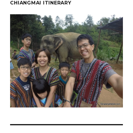
CHIANGMAI ITINERARY