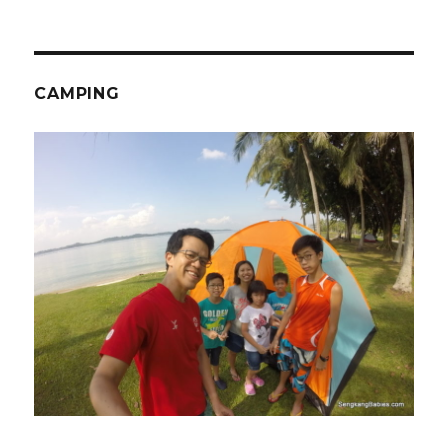
CAMPING