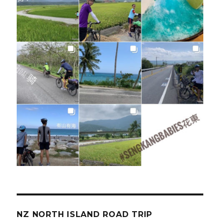
NZ NORTH ISLAND ROAD TRIP