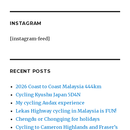
INSTAGRAM
[instagram-feed]
RECENT POSTS
2026 Coast to Coast Malaysia 444km
Cycling Kyushu Japan 5D4N
My cycling Audax experience
Lekas Highway cycling in Malaysia is FUN!
Chengdu or Chongqing for holidays
Cycling to Cameron Highlands and Fraser’s