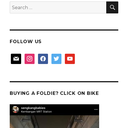
粉
SEA
Search
for:
FOLLOW US
mail
instagram
facebook
twitter
youtube
BUYING A FOLDIE? CLICK ON BIKE