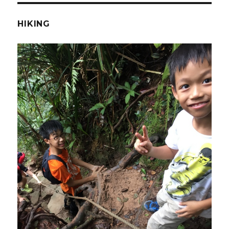
HIKING