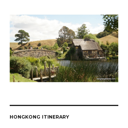
HONGKONG ITINERARY