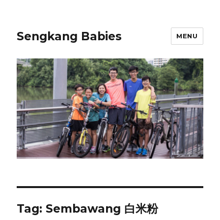
Sengkang Babies
MENU
Tag:
Sembawang 白米粉