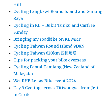
Hill
Cycling Langkawi Round Island and Gunung
Raya
Cycling in KL – Bukit Tunku and Carfree
Sunday
Bringing my roadbike on KL MRT
Cycling Taiwan Round Island 9D8N
Cycling Taiwan 620km 四極燈塔
Tips for packing your bike overseas
Cycling Pantai Temiang (New Zealand of
Malaysia)
Wet RHB Lekas Bike event 2024
Day 5 Cycling across Titiwangsa, from Jeli
to Gerik