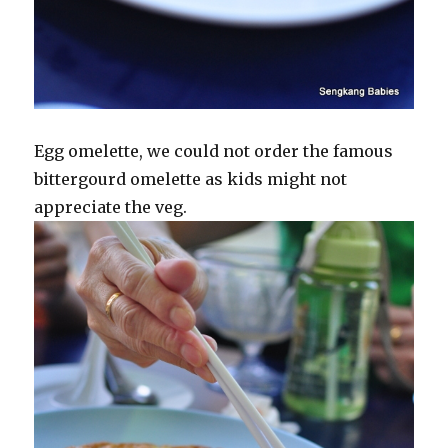
Egg omelette, we could not order the famous
bittergourd omelette as kids might not
appreciate the veg.