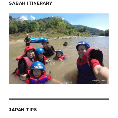
SABAH ITINERARY
JAPAN TIPS