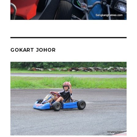
GOKART JOHOR