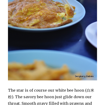
The star is of course our white bee hoon (白米
粉). The savory bee hoon just glide down our
throat. Smooth gravy filled with prawns and