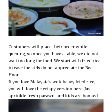
Customers will place their order while
queuing, so once you have a table, we did not
wait too long for food. We start with fried rice,
in case the kids do not appreciate the Bee
Hoon.
If you love Malaysia’s wok-heavy fried rice,
you will love the crispy version here. Just
sprinkle fresh parawn, and kids are hooked.