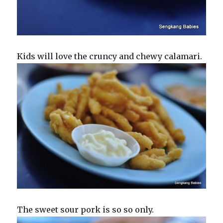
Kids will love the cruncy and chewy calamari.
The sweet sour pork is so so only.