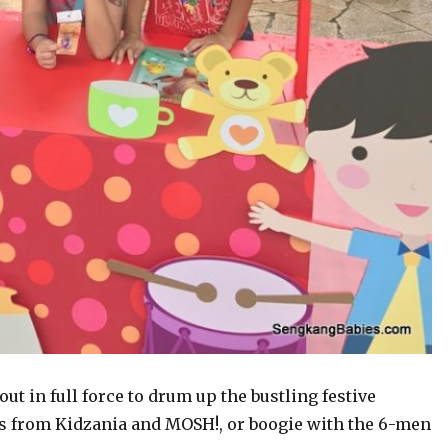
t in full force to drum up the bustling festive
s from Kidzania and MOSH!, or boogie with the 6-men