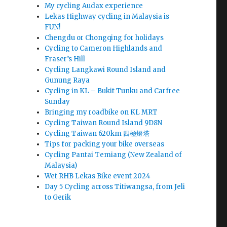
My cycling Audax experience
Lekas Highway cycling in Malaysia is
FUN!
Chengdu or Chongqing for holidays
Cycling to Cameron Highlands and
Fraser’s Hill
Cycling Langkawi Round Island and
Gunung Raya
Cycling in KL – Bukit Tunku and Carfree
Sunday
Bringing my roadbike on KL MRT
Cycling Taiwan Round Island 9D8N
Cycling Taiwan 620km 四極燈塔
Tips for packing your bike overseas
Cycling Pantai Temiang (New Zealand of
Malaysia)
Wet RHB Lekas Bike event 2024
Day 5 Cycling across Titiwangsa, from Jeli
to Gerik