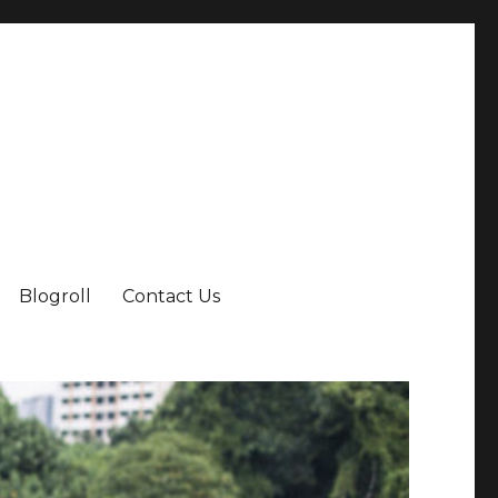
Blogroll
Contact Us