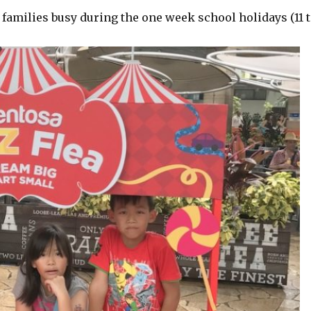
 families busy during the one week school holidays (11 