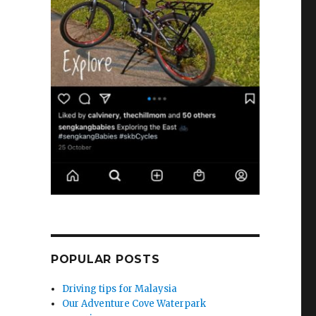
POPULAR POSTS
Driving tips for Malaysia
Our Adventure Cove Waterpark