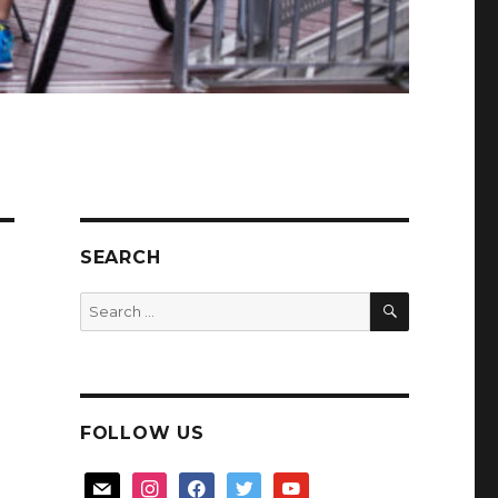
SEARCH
SEARCH
Search
for:
FOLLOW US
mail
instagram
facebook
twitter
youtube