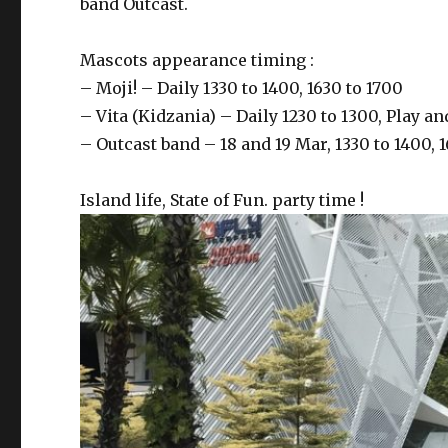
band Outcast.
Mascots appearance timing :
– Moji! – Daily 1330 to 1400, 1630 to 1700
– Vita (Kidzania) – Daily 1230 to 1300, Play 
– Outcast band – 18 and 19 Mar, 1330 to 1400, 
Island life, State of Fun. party time !