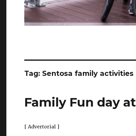
Tag:
Sentosa family activities
Family Fun day a
[ Advertorial ]