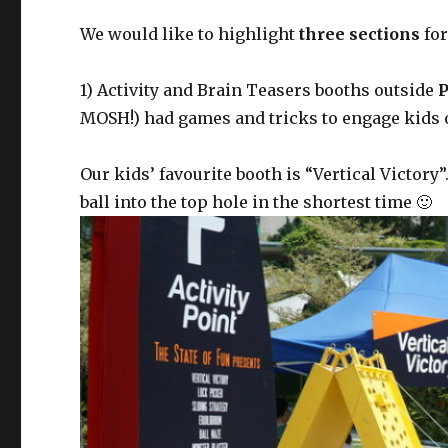
We would like to highlight
three sections
for
1) Activity and Brain Teasers booths outside
P
MOSH!) had games and tricks to engage kids o
Our kids’ favourite booth is “Vertical Victory
ball into the top hole in the shortest time 🙂