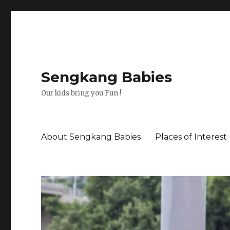
Sengkang Babies
Our kids bring you Fun !
About Sengkang Babies
Places of Interest