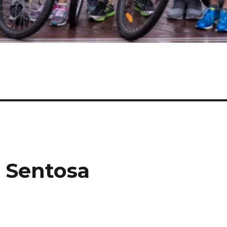
t Sentosa