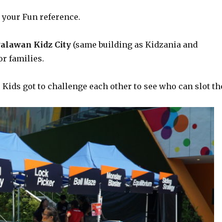
 your Fun reference.
alawan Kidz City
(same building as Kidzania and
r families.
”. Kids got to challenge each other to see who can slot th