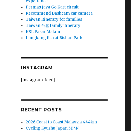
experience
Permas Jaya Go Kart circuit
Recommend Dashcam car camera
Taiwan Itinerary for families
Taiwan 台北 family itinerary
KSL Pasar Malam
Longkang fish at Bishan Park
INSTAGRAM
[instagram-feed]
RECENT POSTS
2026 Coast to Coast Malaysia 444km
Cycling Kyushu Japan 5D4N