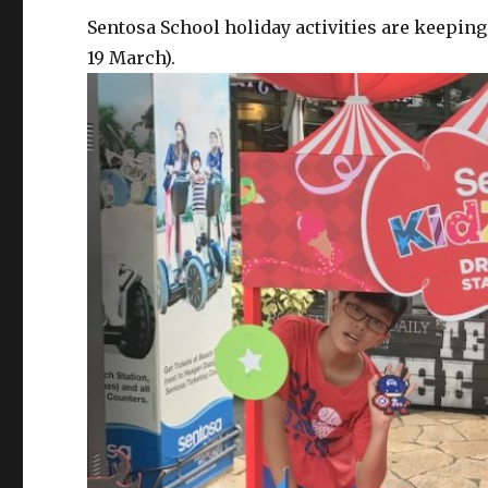
Sentosa School holiday activities are keeping
19 March).