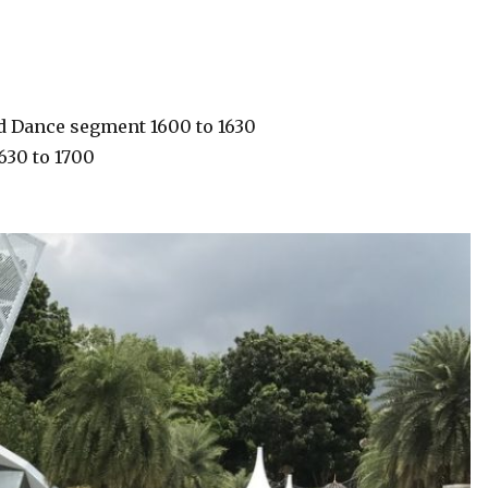
and Dance segment 1600 to 1630
1630 to 1700