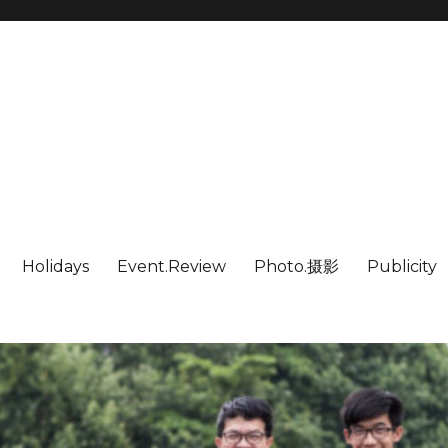
Holidays
Event.Review
Photo.摄影
Publicity