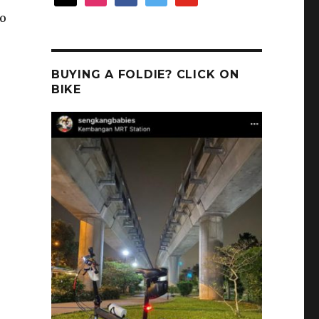
to
BUYING A FOLDIE? CLICK ON
BIKE