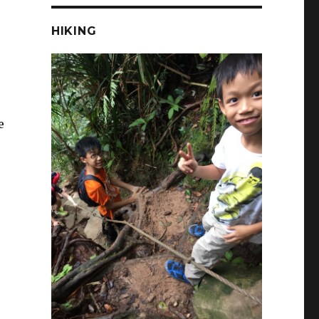
HIKING
e