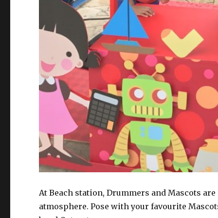
At Beach station, Drummers and Mascots are ou
atmosphere. Pose with your favourite Mascot