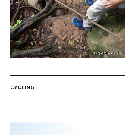
CYCLING