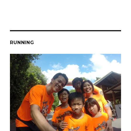
RUNNING