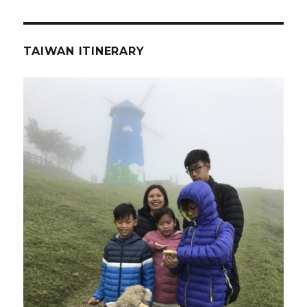
TAIWAN ITINERARY