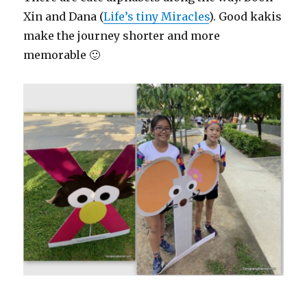
Xin and Dana (
Life’s tiny Miracles
). Good kakis
make the journey shorter and more
memorable 🙂