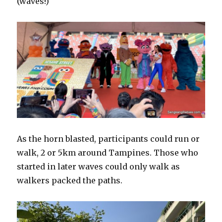
(waves!)
As the horn blasted, participants could run or
walk, 2 or 5km around Tampines. Those who
started in later waves could only walk as
walkers packed the paths.