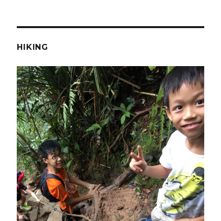
HIKING