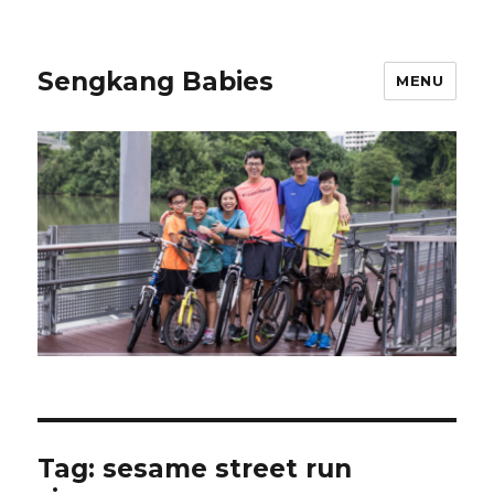
Sengkang Babies
MENU
Tag:
sesame street run