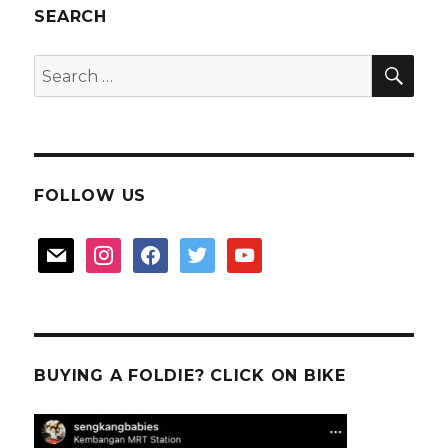
SEARCH
SEA
Search
for:
FOLLOW US
mail
instagram
facebook
twitter
youtube
BUYING A FOLDIE? CLICK ON BIKE