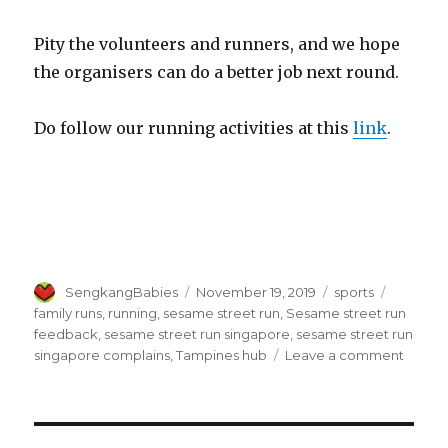
Pity the volunteers and runners, and we hope
the organisers can do a better job next round.
Do follow our running activities at this
link
.
Author
Posted
Categories
Tags
SengkangBabies
November 19, 2019
sports
on
family runs
,
running
,
sesame street run
,
Sesame street run
feedback
,
sesame street run singapore
,
sesame street run
on
singapore complains
,
Tampines hub
Leave a comment
Sesa
Street
Run
Singa