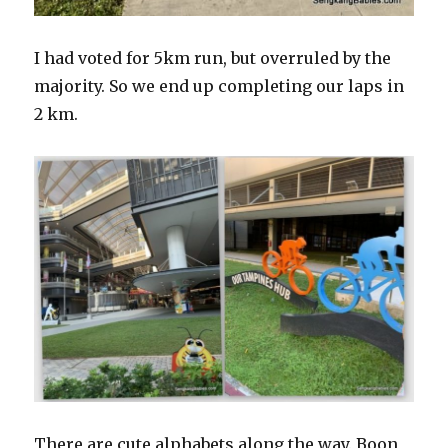
I had voted for 5km run, but overruled by the
majority. So we end up completing our laps in
2 km.
There are cute alphabets along the way. Boon