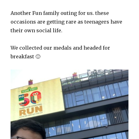
Another Fun family outing for us. these
occasions are getting rare as teenagers have
their own social life.
We collected our medals and headed for
breakfast 🙂