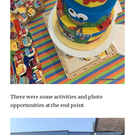
There were some activities and photo
opportunities at the end point.