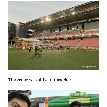
The venue was at Tampines Hub.