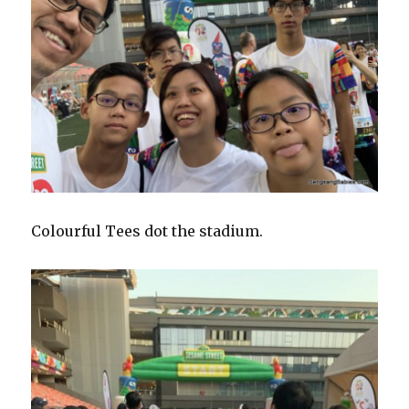
Colourful Tees dot the stadium.