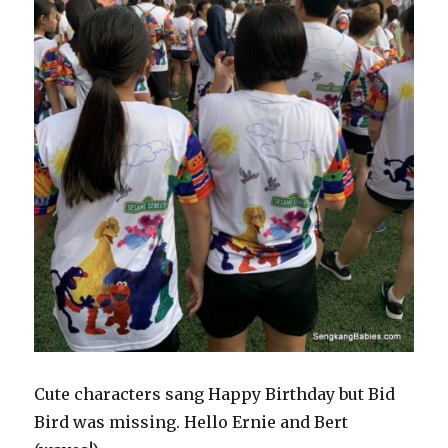
Cute characters sang Happy Birthday but Bid
Bird was missing. Hello Ernie and Bert