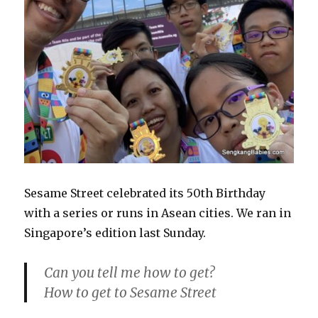
Sesame Street celebrated its 50th Birthday
with a series or runs in Asean cities. We ran in
Singapore’s edition last Sunday.
Can you tell me how to get?
How to get to Sesame Street