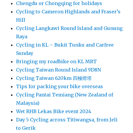
Chengdu or Chongqing for holidays
Cycling to Cameron Highlands and Fraser’s
Hill
Cycling Langkawi Round Island and Gunung
Raya
Cycling in KL – Bukit Tunku and Carfree
Sunday
Bringing my roadbike on KL MRT
Cycling Taiwan Round Island 9D8N
Cycling Taiwan 620km 四極燈塔
Tips for packing your bike overseas
Cycling Pantai Temiang (New Zealand of
Malaysia)
Wet RHB Lekas Bike event 2024
Day 5 Cycling across Titiwangsa, from Jeli
to Gerik