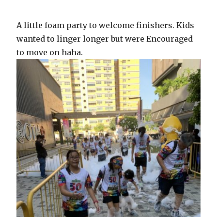
A little foam party to welcome finishers. Kids
wanted to linger longer but were Encouraged
to move on haha.