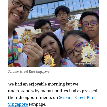
Sesame Street Run Singapore
We had an enjoyable morning but we
understand why many families had expressed
their disappointments on
Sesame Street Run
Singapore
Fanpage.