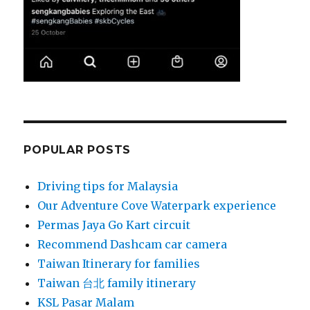
POPULAR POSTS
Driving tips for Malaysia
Our Adventure Cove Waterpark experience
Permas Jaya Go Kart circuit
Recommend Dashcam car camera
Taiwan Itinerary for families
Taiwan 台北 family itinerary
KSL Pasar Malam