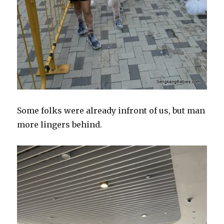
Some folks were already infront of us, but man
more lingers behind.