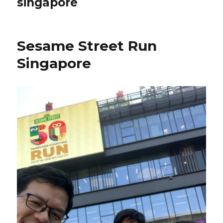
singapore
Sesame Street Run
Singapore