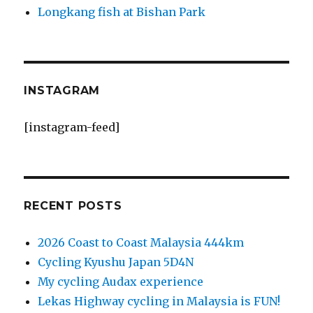
Longkang fish at Bishan Park
INSTAGRAM
[instagram-feed]
RECENT POSTS
2026 Coast to Coast Malaysia 444km
Cycling Kyushu Japan 5D4N
My cycling Audax experience
Lekas Highway cycling in Malaysia is FUN!