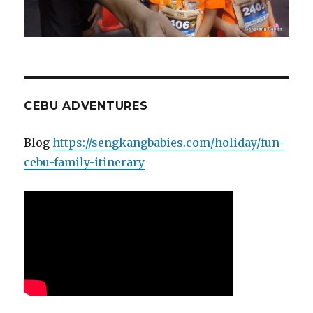
CEBU ADVENTURES
Blog
https://sengkangbabies.com/holiday/fun-
cebu-family-itinerary