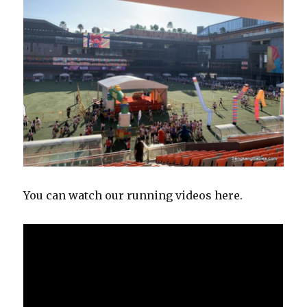
You can watch our running videos here.