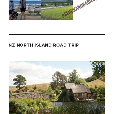
NZ NORTH ISLAND ROAD TRIP