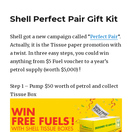
Shell Perfect Pair Gift Kit
Shell got a new campaign called “
Perfect Pair
“.
Actually, it is the Tissue paper promotion with
a twist. In three easy steps, you could win
anything from $5 Fuel voucher to a year’s
petrol supply (worth $5,000) !
Step 1 – Pump $50 worth of petrol and collect
Tissue Box