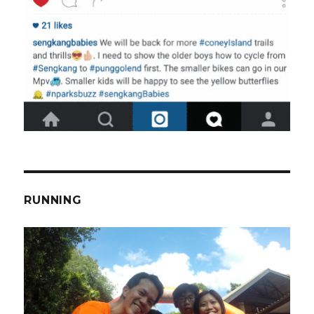
RUNNING