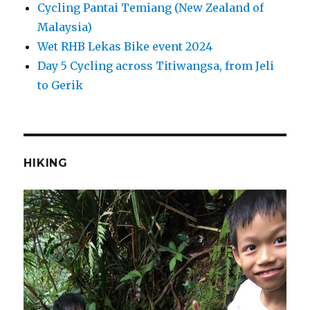
Cycling Pantai Temiang (New Zealand of
Malaysia)
Wet RHB Lekas Bike event 2024
Day 5 Cycling across Titiwangsa, from Jeli
to Gerik
HIKING