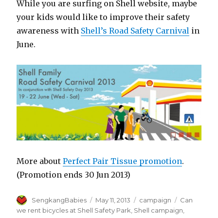
While you are surfing on Shell website, maybe
your kids would like to improve their safety
awareness with
Shell’s Road Safety Carnival
in
June.
More about
Perfect Pair Tissue promotion
.
(Promotion ends 30 Jun 2013)
Author
Posted
Categories
Tags
SengkangBabies
May 11, 2013
campaign
Can
on
we rent bicycles at Shell Safety Park
,
Shell campaign
,