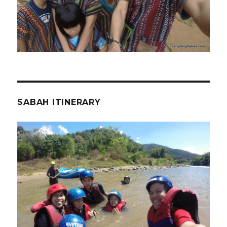
SABAH ITINERARY