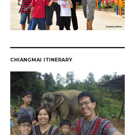
CHIANGMAI ITINERARY