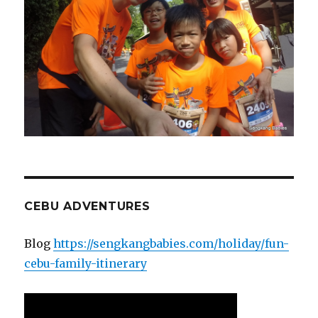
CEBU ADVENTURES
Blog
https://sengkangbabies.com/holiday/fun-
cebu-family-itinerary