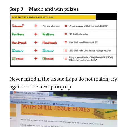
Step 3 – Match and win prizes
Never mind if the tissue flaps do not match, try
again on the next pump up.