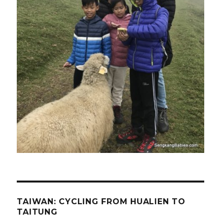
TAIWAN: CYCLING FROM HUALIEN TO
TAITUNG