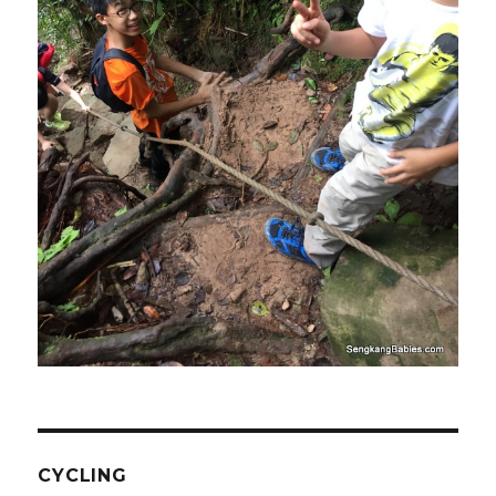
CYCLING