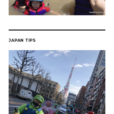
JAPAN TIPS