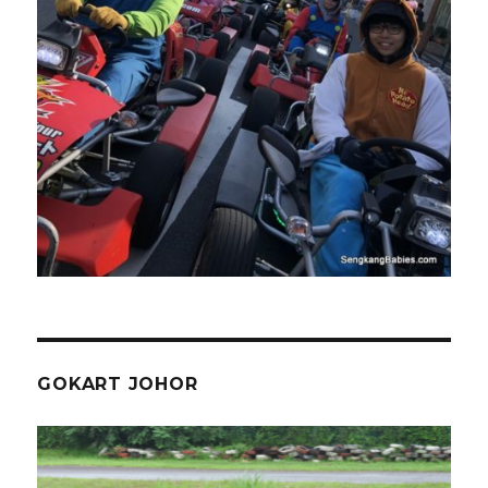
GOKART JOHOR