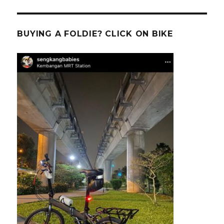
BUYING A FOLDIE? CLICK ON BIKE