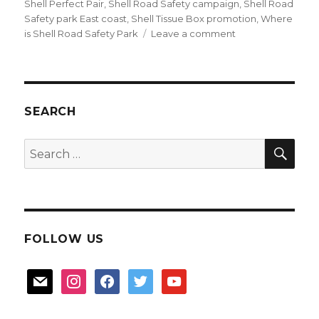
Shell Perfect Pair
,
Shell Road Safety campaign
,
Shell Road
Safety park East coast
,
Shell Tissue Box promotion
,
Where
on
is Shell Road Safety Park
Leave a comment
Shell
Perfect
Pair
Gift
Kit
SEARCH
SEA
Search
for:
FOLLOW US
mail
instagram
facebook
twitter
youtube