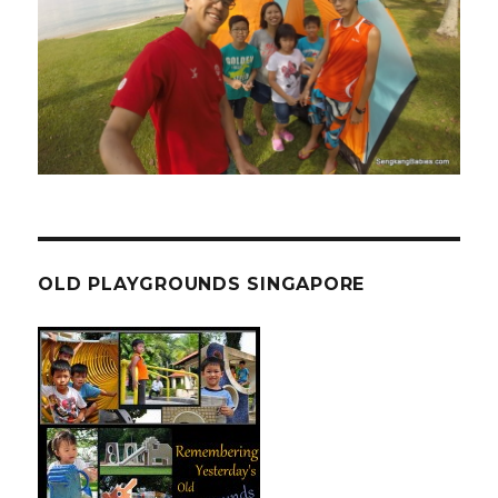
OLD PLAYGROUNDS SINGAPORE