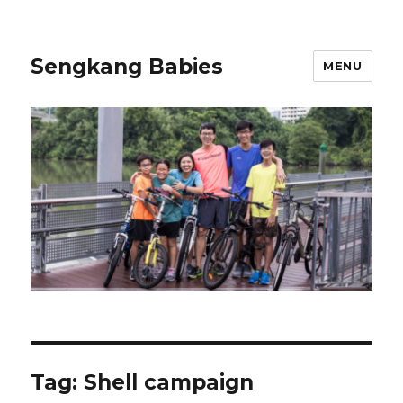
Sengkang Babies
MENU
Tag:
Shell campaign