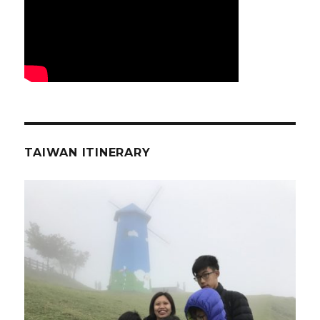
TAIWAN ITINERARY