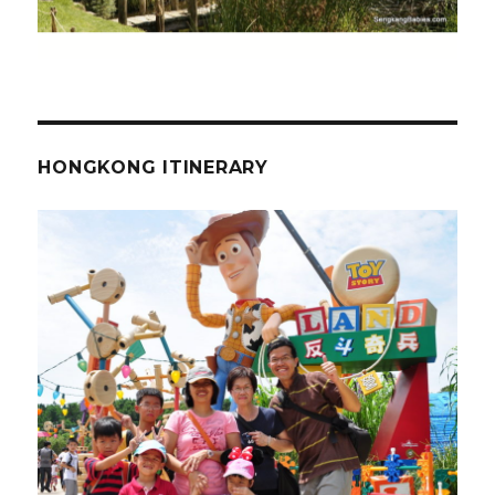
HONGKONG ITINERARY