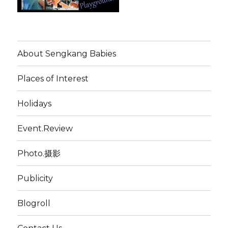
About Sengkang Babies
Places of Interest
Holidays
Event.Review
Photo.摄影
Publicity
Blogroll