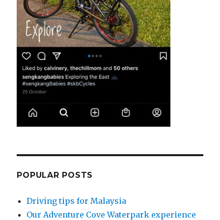
POPULAR POSTS
Driving tips for Malaysia
Our Adventure Cove Waterpark experience