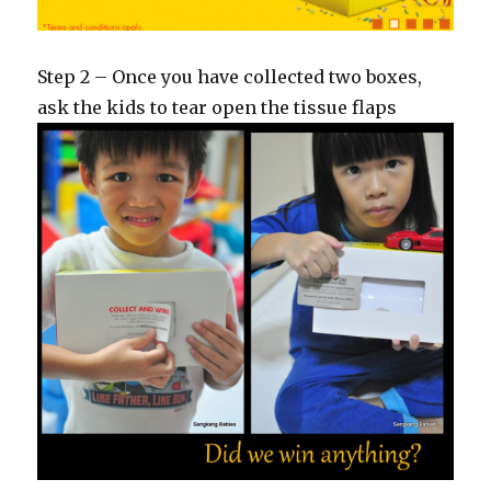
Step 2 – Once you have collected two boxes,
ask the kids to tear open the tissue flaps