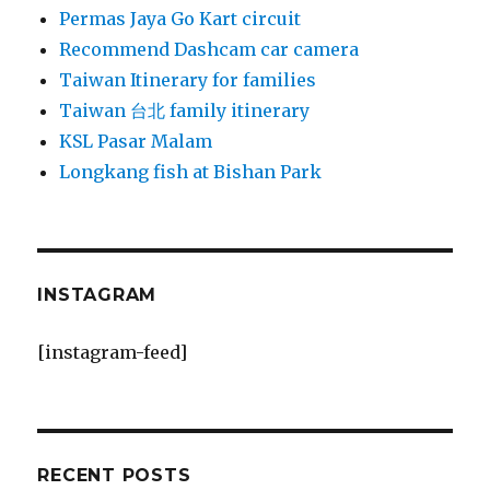
Permas Jaya Go Kart circuit
Recommend Dashcam car camera
Taiwan Itinerary for families
Taiwan 台北 family itinerary
KSL Pasar Malam
Longkang fish at Bishan Park
INSTAGRAM
[instagram-feed]
RECENT POSTS