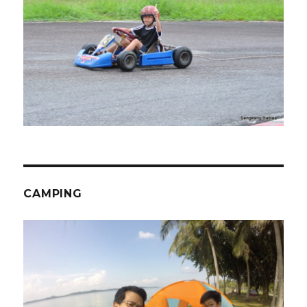
CAMPING