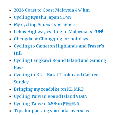
2026 Coast to Coast Malaysia 444km
Cycling Kyushu Japan 5D4N
My cycling Audax experience
Lekas Highway cycling in Malaysia is FUN!
Chengdu or Chongqing for holidays
Cycling to Cameron Highlands and Fraser’s
Hill
Cycling Langkawi Round Island and Gunung
Raya
Cycling in KL – Bukit Tunku and Carfree
Sunday
Bringing my roadbike on KL MRT
Cycling Taiwan Round Island 9D8N
Cycling Taiwan 620km 四極燈塔
Tips for packing your bike overseas