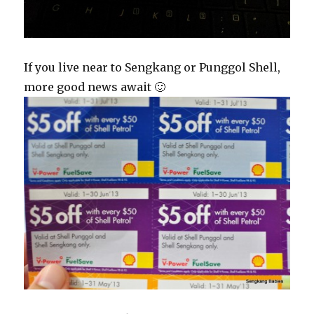
If you live near to Sengkang or Punggol Shell,
more good news await 🙂